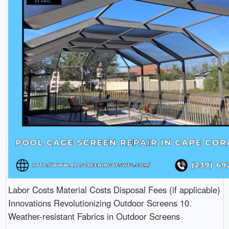
Labor Costs Material Costs Disposal Fees (if applicable)
Innovations Revolutionizing Outdoor Screens 10.
Weather-resistant Fabrics in Outdoor Screens