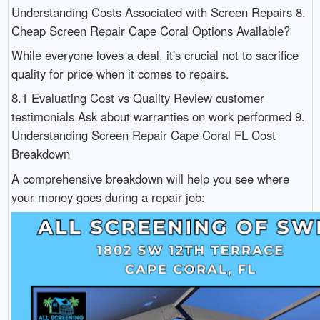
Understanding Costs Associated with Screen Repairs 8.
Cheap Screen Repair Cape Coral Options Available?
While everyone loves a deal, it's crucial not to sacrifice
quality for price when it comes to repairs.
8.1 Evaluating Cost vs Quality Review customer
testimonials Ask about warranties on work performed 9.
Understanding Screen Repair Cape Coral FL Cost
Breakdown
A comprehensive breakdown will help you see where
your money goes during a repair job: