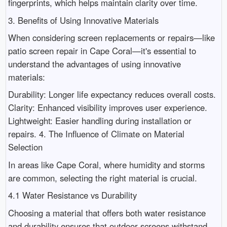
fingerprints, which helps maintain clarity over time.
3. Benefits of Using Innovative Materials
When considering screen replacements or repairs—like
patio screen repair in Cape Coral—it's essential to
understand the advantages of using innovative
materials:
Durability: Longer life expectancy reduces overall costs.
Clarity: Enhanced visibility improves user experience.
Lightweight: Easier handling during installation or
repairs. 4. The Influence of Climate on Material
Selection
In areas like Cape Coral, where humidity and storms
are common, selecting the right material is crucial.
4.1 Water Resistance vs Durability
Choosing a material that offers both water resistance
and durability ensures that outdoor screens withstand