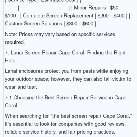
-------|---------------------------| | Minor Repairs | $50 -
$100 | | Complete Screen Replacement | $200 - $400 | |
Custom Screen Solutions | $300 - $600 |
Note: Prices may vary based on specific services
required.
7. Lanai Screen Repair Cape Coral: Finding the Right
Help
Lanai enclosures protect you from pests while enjoying
your outdoor space; however, they can also fall victim to
wear and tear.
7.1 Choosing the Best Screen Repair Service in Cape
Coral
When searching for "the best screen repair Cape Coral,"
it’s essential to look for companies with good reviews,
reliable service history, and fair pricing practices.