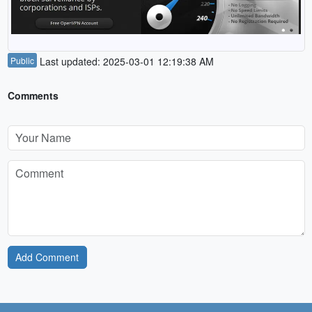
Public
Last updated: 2025-03-01 12:19:38 AM
Comments
Add Comment