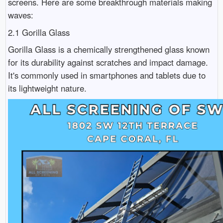
screens. Here are some breakthrough materials making
waves:
2.1 Gorilla Glass
Gorilla Glass is a chemically strengthened glass known
for its durability against scratches and impact damage.
It's commonly used in smartphones and tablets due to
its lightweight nature.