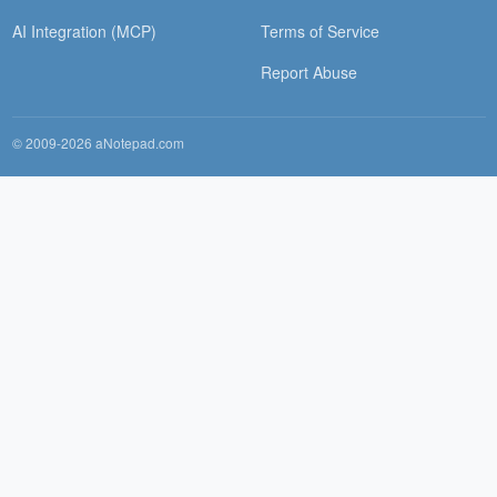
AI Integration (MCP)
Terms of Service
Report Abuse
© 2009-2026 aNotepad.com