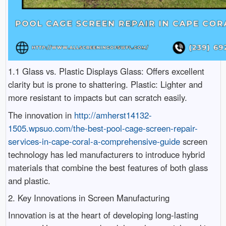
1.1 Glass vs. Plastic Displays Glass: Offers excellent
clarity but is prone to shattering. Plastic: Lighter and
more resistant to impacts but can scratch easily.
The innovation in
http://amherst14132-
1505.wpsuo.com/the-best-pool-cage-screen-repair-
services-in-cape-coral-a-comprehensive-guide
screen
technology has led manufacturers to introduce hybrid
materials that combine the best features of both glass
and plastic.
2. Key Innovations in Screen Manufacturing
Innovation is at the heart of developing long-lasting