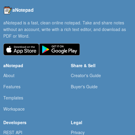
aNotepad
aNotepad is a fast, clean online notepad. Take and share notes
without an account, write with a rich text editor, and download as
PDF or Word.
aNotepad
Share & Sell
About
Creator's Guide
Features
Buyer's Guide
Templates
Workspace
Developers
Legal
REST API
Privacy