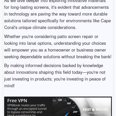
As we dive deeper into exploring innovative materials
for long-lasting screens, it's evident that advancements
in technology are paving the way toward more durable
solutions tailored specifically for environments like Cape
Coral's unique climate considerations.
Whether you're considering patio screen repair or
looking into lanai options, understanding your choices
will empower you as a homeowner or business owner
seeking dependable solutions without breaking the bank!
By making informed decisions backed by knowledge
about innovations shaping this field today—you're not
just investing in products; you're investing in peace of
mind!