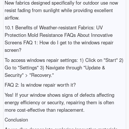
New fabrics designed specifically for outdoor use now
resist fading from sunlight while providing excellent
airflow.
10.1 Benefits of Weather-resistant Fabrics: UV
Protection Mold Resistance FAQs About Innovative
Screens FAQ 1: How do I get to the windows repair
screen?
To access windows repair settings: 1) Click on "Start" 2)
Go to "Settings" 3) Navigate through "Update &
Security" > "Recovery."
FAQ 2: Is window repair worth it?
Yes! If your window shows signs of defects affecting
energy efficiency or security, repairing them is often
more cost-effective than replacement.
Conclusion