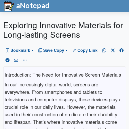
aNotepad
Exploring Innovative Materials for
Long-lasting Screens
Bookmark
Save Copy
Copy Link
Introduction: The Need for Innovative Screen Materials
In our increasingly digital world, screens are
everywhere. From smartphones and tablets to
televisions and computer displays, these devices play a
crucial role in our daily lives. However, the materials
used in their construction often dictate their durability
and lifespan. That's where innovative materials come