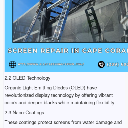
2.2 OLED Technology
Organic Light Emitting Diodes (OLED) have
revolutionized display technology by offering vibrant
colors and deeper blacks while maintaining flexibility.
2.3 Nano-Coatings
These coatings protect screens from water damage and