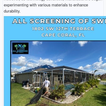
experimenting with various materials to enhance
durability.