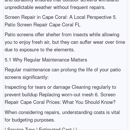
unpredictable weather without frequent repairs.
Screen Repair in Cape Coral: A Local Perspective 5.
Patio Screen Repair Cape Coral FL
Patio screens offer shelter from insects while allowing
you to enjoy fresh air, but they can suffer wear over time
due to exposure to the elements.
5.1 Why Regular Maintenance Matters
Regular maintenance can prolong the life of your patio
screens significantly:
Inspecting for tears or damage Cleaning regularly to
prevent buildup Replacing worn-out mesh 6. Screen
Repair Cape Coral Prices: What You Should Know?
When considering repairs, understanding costs is vital
for budgeting purposes.
| Service Type | Estimated Cost | |---------------------------