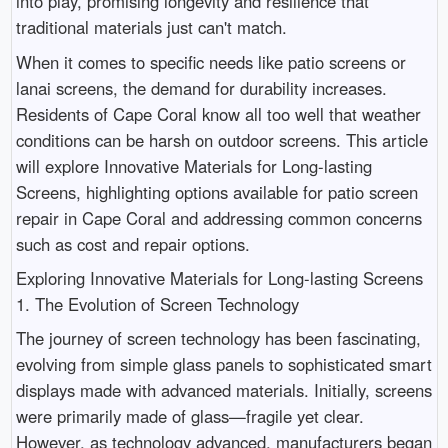
into play, promising longevity and resilience that
traditional materials just can't match.
When it comes to specific needs like patio screens or
lanai screens, the demand for durability increases.
Residents of Cape Coral know all too well that weather
conditions can be harsh on outdoor screens. This article
will explore Innovative Materials for Long-lasting
Screens, highlighting options available for patio screen
repair in Cape Coral and addressing common concerns
such as cost and repair options.
Exploring Innovative Materials for Long-lasting Screens
1. The Evolution of Screen Technology
The journey of screen technology has been fascinating,
evolving from simple glass panels to sophisticated smart
displays made with advanced materials. Initially, screens
were primarily made of glass—fragile yet clear.
However, as technology advanced, manufacturers began