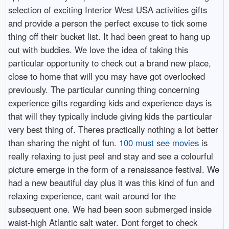
selection of exciting Interior West USA activities gifts
and provide a person the perfect excuse to tick some
thing off their bucket list. It had been great to hang up
out with buddies. We love the idea of taking this
particular opportunity to check out a brand new place,
close to home that will you may have got overlooked
previously. The particular cunning thing concerning
experience gifts regarding kids and experience days is
that will they typically include giving kids the particular
very best thing of. Theres practically nothing a lot better
than sharing the night of fun.
100 must see movies
is
really relaxing to just peel and stay and see a colourful
picture emerge in the form of a renaissance festival. We
had a new beautiful day plus it was this kind of fun and
relaxing experience, cant wait around for the
subsequent one. We had been soon submerged inside
waist-high Atlantic salt water. Dont forget to check