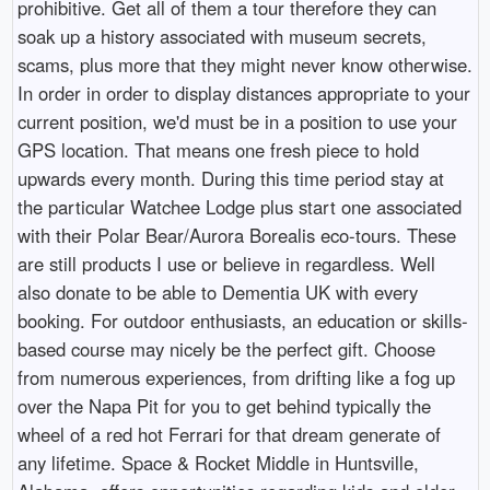
prohibitive. Get all of them a tour therefore they can
soak up a history associated with museum secrets,
scams, plus more that they might never know otherwise.
In order in order to display distances appropriate to your
current position, we'd must be in a position to use your
GPS location. That means one fresh piece to hold
upwards every month. During this time period stay at
the particular Watchee Lodge plus start one associated
with their Polar Bear/Aurora Borealis eco-tours. These
are still products I use or believe in regardless. Well
also donate to be able to Dementia UK with every
booking. For outdoor enthusiasts, an education or skills-
based course may nicely be the perfect gift. Choose
from numerous experiences, from drifting like a fog up
over the Napa Pit for you to get behind typically the
wheel of a red hot Ferrari for that dream generate of
any lifetime. Space & Rocket Middle in Huntsville,