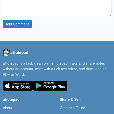
Add Comment
aNotepad
aNotepad is a fast, clean online notepad. Take and share notes
without an account, write with a rich text editor, and download as
PDF or Word.
aNotepad
Share & Sell
About
Creator's Guide