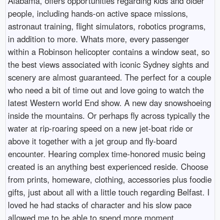
Alabama, offers opportunities regarding kids and older
people, including hands-on active space missions,
astronaut training, flight simulators, robotics programs,
in addition to more. Whats more, every passenger
within a Robinson helicopter contains a window seat, so
the best views associated with iconic Sydney sights and
scenery are almost guaranteed. The perfect for a couple
who need a bit of time out and love going to watch the
latest Western world End show. A new day snowshoeing
inside the mountains. Or perhaps fly across typically the
water at rip-roaring speed on a new jet-boat ride or
above it together with a jet group and fly-board
encounter. Hearing complex time-honored music being
created is an anything best experienced reside. Choose
from prints, homeware, clothing, accessories plus foodie
gifts, just about all with a little touch regarding Belfast. I
loved he had stacks of character and his slow pace
allowed me to be able to spend more moment