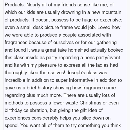
Products. Nearly all of my friends sense like me, of
which our kids are usually drowning in a new mountain
of products. It doesnt possess to be huge or expensive;
even a small desk picture frame would job. Loved how
we were able to produce a couple associated with
fragrances because of ourselves or for our gathering
and found it was a great take homeHad actually booked
this class inside as party regarding a hens party/event
and its with my pleasure to express all the ladies had
thoroughly liked themselves! Joseph's class was
incredible in addition to super informative in addition to
gave us a brief history showing how fragrance came
regarding plus much more. There are usually lots of
methods to possess a lower waste Christmas or even
birthday celebration, but giving the gift idea of
experiences considerably helps you slice down on
spend. You want all of them to try something you think