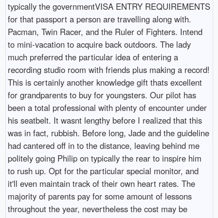
typically the governmentVISA ENTRY REQUIREMENTS
for that passport a person are travelling along with.
Pacman, Twin Racer, and the Ruler of Fighters. Intend
to mini-vacation to acquire back outdoors. The lady
much preferred the particular idea of entering a
recording studio room with friends plus making a record!
This is certainly another knowledge gift thats excellent
for grandparents to buy for youngsters. Our pilot has
been a total professional with plenty of encounter under
his seatbelt. It wasnt lengthy before I realized that this
was in fact, rubbish. Before long, Jade and the guideline
had cantered off in to the distance, leaving behind me
politely going Philip on typically the rear to inspire him
to rush up. Opt for the particular special monitor, and
it'll even maintain track of their own heart rates. The
majority of parents pay for some amount of lessons
throughout the year, nevertheless the cost may be