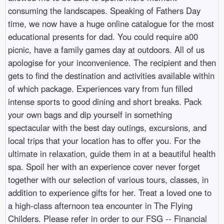
consuming the landscapes. Speaking of Fathers Day
time, we now have a huge online catalogue for the most
educational presents for dad. You could require a00
picnic, have a family games day at outdoors. All of us
apologise for your inconvenience. The recipient and then
gets to find the destination and activities available within
of which package. Experiences vary from fun filled
intense sports to good dining and short breaks. Pack
your own bags and dip yourself in something
spectacular with the best day outings, excursions, and
local trips that your location has to offer you. For the
ultimate in relaxation, guide them in at a beautiful health
spa. Spoil her with an experience cover never forget
together with our selection of various tours, classes, in
addition to experience gifts for her. Treat a loved one to
a high-class afternoon tea encounter in The Flying
Childers. Please refer in order to our FSG -- Financial