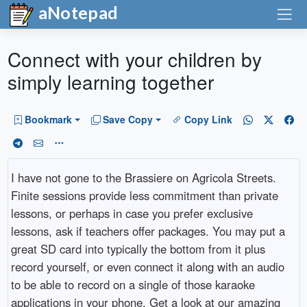
aNotepad
Connect with your children by
simply learning together
Bookmark
Save Copy
Copy Link
I have not gone to the Brassiere on Agricola Streets.
Finite sessions provide less commitment than private
lessons, or perhaps in case you prefer exclusive
lessons, ask if teachers offer packages. You may put a
great SD card into typically the bottom from it plus
record yourself, or even connect it along with an audio
to be able to record on a single of those karaoke
applications in your phone. Get a look at our amazing