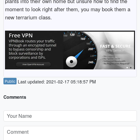
plants into their own home but unsure how to find the
moment to look right after them, you may book them a
new terrarium class.
Public
Last updated: 2021-02-17 05:18:57 PM
Comments