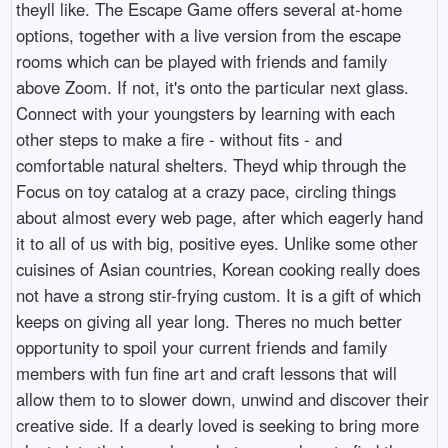
theyll like. The Escape Game offers several at-home
options, together with a live version from the escape
rooms which can be played with friends and family
above Zoom. If not, it's onto the particular next glass.
Connect with your youngsters by learning with each
other steps to make a fire - without fits - and
comfortable natural shelters. Theyd whip through the
Focus on toy catalog at a crazy pace, circling things
about almost every web page, after which eagerly hand
it to all of us with big, positive eyes. Unlike some other
cuisines of Asian countries, Korean cooking really does
not have a strong stir-frying custom. It is a gift of which
keeps on giving all year long. Theres no much better
opportunity to spoil your current friends and family
members with fun fine art and craft lessons that will
allow them to to slower down, unwind and discover their
creative side. If a dearly loved is seeking to bring more