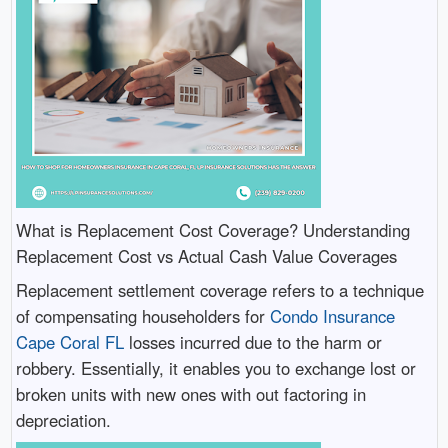
What is Replacement Cost Coverage? Understanding
Replacement Cost vs Actual Cash Value Coverages
Replacement settlement coverage refers to a technique
of compensating householders for
Condo Insurance
Cape Coral FL
losses incurred due to the harm or
robbery. Essentially, it enables you to exchange lost or
broken units with new ones with out factoring in
depreciation.