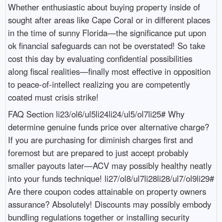
Whether enthusiastic about buying property inside of
sought after areas like Cape Coral or in different places
in the time of sunny Florida—the significance put upon
ok financial safeguards can not be overstated! So take
cost this day by evaluating confidential possibilities
along fiscal realities—finally most effective in opposition
to peace-of-intellect realizing you are competently
coated must crisis strike!
FAQ Section li23/ol6/ul5li24li24/ul5/ol7li25# Why
determine genuine funds price over alternative charge?
If you are purchasing for diminish charges first and
foremost but are prepared to just accept probably
smaller payouts later—ACV may possibly healthy neatly
into your funds technique! li27/ol8/ul7li28li28/ul7/ol9li29#
Are there coupon codes attainable on property owners
assurance? Absolutely! Discounts may possibly embody
bundling regulations together or installing security