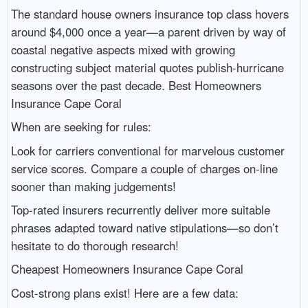
The standard house owners insurance top class hovers
around $4,000 once a year—a parent driven by way of
coastal negative aspects mixed with growing
constructing subject material quotes publish-hurricane
seasons over the past decade. Best Homeowners
Insurance Cape Coral
When are seeking for rules:
Look for carriers conventional for marvelous customer
service scores. Compare a couple of charges on-line
sooner than making judgements!
Top-rated insurers recurrently deliver more suitable
phrases adapted toward native stipulations—so don’t
hesitate to do thorough research!
Cheapest Homeowners Insurance Cape Coral
Cost-strong plans exist! Here are a few data: