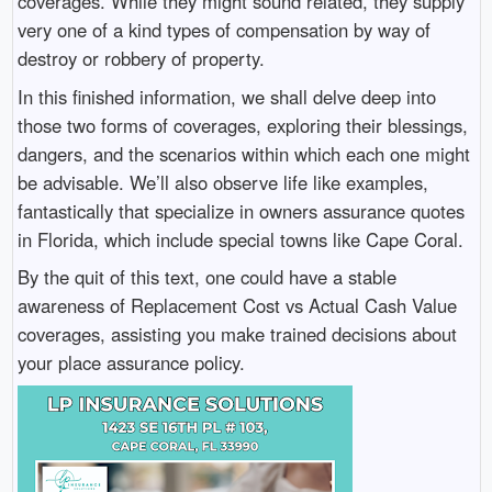
coverages. While they might sound related, they supply
very one of a kind types of compensation by way of
destroy or robbery of property.
In this finished information, we shall delve deep into
those two forms of coverages, exploring their blessings,
dangers, and the scenarios within which each one might
be advisable. We’ll also observe life like examples,
fantastically that specialize in owners assurance quotes
in Florida, which include special towns like Cape Coral.
By the quit of this text, one could have a stable
awareness of Replacement Cost vs Actual Cash Value
coverages, assisting you make trained decisions about
your place assurance policy.