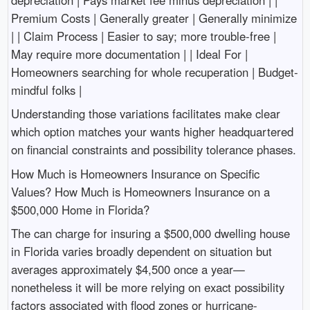
Premium Costs | Generally greater | Generally minimize
| | Claim Process | Easier to say; more trouble-free |
May require more documentation | | Ideal For |
Homeowners searching for whole recuperation | Budget-
mindful folks |
Understanding those variations facilitates make clear
which option matches your wants higher headquartered
on financial constraints and possibility tolerance phases.
How Much is Homeowners Insurance on Specific
Values? How Much is Homeowners Insurance on a
$500,000 Home in Florida?
The can charge for insuring a $500,000 dwelling house
in Florida varies broadly dependent on situation but
averages approximately $4,500 once a year—
nonetheless it will be more relying on exact possibility
factors associated with flood zones or hurricane-