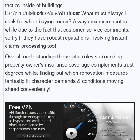
tactics inside of buildings!
li31/ol10/ul9li32li32/ul9/ol11li33# What must always I
seek for when buying round? Always examine quotes
while due to the fact that customer service comments;
verify if they have robust reputations involving instant
claims processing too!
Overall understanding these vital rules surrounding
property owner's insurance coverage complements trust
degrees whilst finding out which renovation measures
fantastic fit character demands & conditions moving
ahead conveniently!