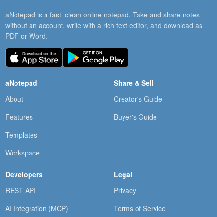
aNotepad is a fast, clean online notepad. Take and share notes
without an account, write with a rich text editor, and download as
PDF or Word.
aNotepad
Share & Sell
About
Creator's Guide
Features
Buyer's Guide
Templates
Workspace
Developers
Legal
REST API
Privacy
AI Integration (MCP)
Terms of Service