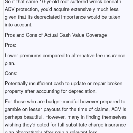
So if that same 10-yr-old roof suffered wreck beneath
ACV protection, you'd acquire extensively much less
given that its depreciated importance would be taken
into account.
Pros and Cons of Actual Cash Value Coverage
Pros:
Lower premiums compared to alternative fee insurance
plan.
Cons:
Potentially insufficient cash to update or repair broken
property after accounting for depreciation.
For those who are budget-mindful however prepared to
gamble on lesser payouts for the time of claims, ACV is
perhaps beautiful. However, many in finding themselves
wishing they'd opted for full substitute charge insurance
plan alternatively after pain a relevant loss.