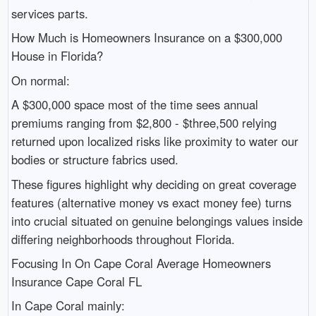
services parts.
How Much is Homeowners Insurance on a $300,000
House in Florida?
On normal:
A $300,000 space most of the time sees annual
premiums ranging from $2,800 - $three,500 relying
returned upon localized risks like proximity to water our
bodies or structure fabrics used.
These figures highlight why deciding on great coverage
features (alternative money vs exact money fee) turns
into crucial situated on genuine belongings values inside
differing neighborhoods throughout Florida.
Focusing In On Cape Coral Average Homeowners
Insurance Cape Coral FL
In Cape Coral mainly: