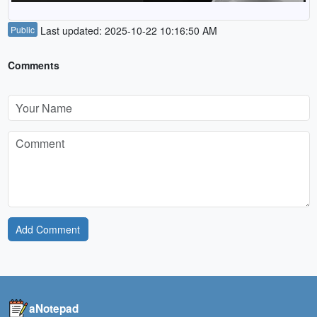
Public
Last updated: 2025-10-22 10:16:50 AM
Comments
Add Comment
aNotepad