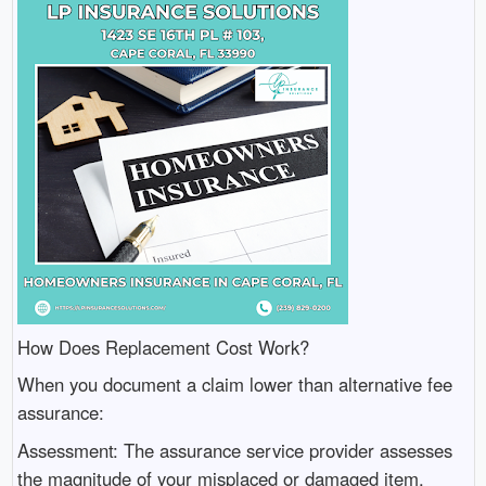
How Does Replacement Cost Work?
When you document a claim lower than alternative fee
assurance:
Assessment: The assurance service provider assesses
the magnitude of your misplaced or damaged item.