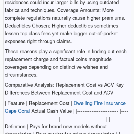
residences could incur larger bills by using outdated
fabrics and techniques. Coverage Amounts: More
complete regulations naturally cause higher premiums.
Deductibles Chosen: Higher deductibles sometimes
lessen top class fees yet make bigger out-of-pocket
expenses right through claims.
These reasons play a significant role in finding out each
replacement charge and factual coins magnitude
coverages depending on distinctive wishes and
circumstances.
Comparative Analysis: Replacement Cost vs ACV Key
Differences Between Replacement Cost and ACV
| Feature | Replacement Cost |
Dwelling Fire Insurance
Cape Coral
Actual Cash Value | |----------------------- |----
------------------------------|------------------------- | |
Definition | Pays for brand new models without
depreciation | Pays market fee minus depreciation | |