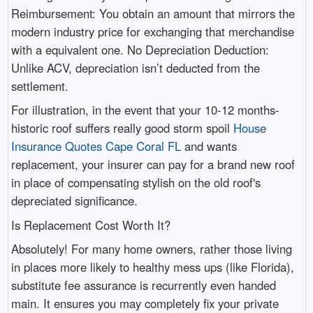
Reimbursement: You obtain an amount that mirrors the
modern industry price for exchanging that merchandise
with a equivalent one. No Depreciation Deduction:
Unlike ACV, depreciation isn’t deducted from the
settlement.
For illustration, in the event that your 10-12 months-
historic roof suffers really good storm spoil
House
Insurance Quotes Cape Coral FL
and wants
replacement, your insurer can pay for a brand new roof
in place of compensating stylish on the old roof's
depreciated significance.
Is Replacement Cost Worth It?
Absolutely! For many home owners, rather those living
in places more likely to healthy mess ups (like Florida),
substitute fee assurance is recurrently even handed
main. It ensures you may completely fix your private