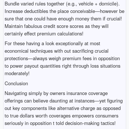
Bundle varied rules together (e.g., vehicle + domicile).
Increase deductibles the place conceivable—however be
sure that one could have enough money them if crucial!
Maintain fabulous credit score scores as they will
certainly effect premium calculations!
For these having a look exceptionally at most
economical techniques with out sacrificing crucial
protections—always weigh premium fees in opposition
to power payout quantities right through loss situations
moderately!
Conclusion
Navigating simply by owners insurance coverage
offerings can believe daunting at instances—yet figuring
out key components like alternative charge as opposed
to true dollars worth coverages empowers consumers
seriously in opposition t told decision-making tactics!