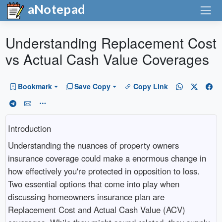
aNotepad
Understanding Replacement Cost
vs Actual Cash Value Coverages
Bookmark
Save Copy
Copy Link
Introduction
Understanding the nuances of property owners
insurance coverage could make a enormous change in
how effectively you're protected in opposition to loss.
Two essential options that come into play when
discussing homeowners insurance plan are
Replacement Cost and Actual Cash Value (ACV)