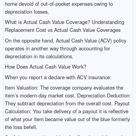
home devoid of out-of-pocket expenses owing to
depreciation losses.
What is Actual Cash Value Coverage? Understanding
Replacement Cost vs Actual Cash Value Coverages
On the opposite hand, Actual Cash Value (ACV) policy
operates in another way through accounting for
depreciation in its calculations.
How Does Actual Cash Value Work?
When you report a declare with ACV insurance:
Item Valuation: The coverage company evaluates the
item’s modern-day market cost. Depreciation Deduction:
They subtract depreciation from the overall cost. Payout
Calculation: You take delivery of a payout it is reflective
of what your item became value out of the blue formerly
the loss befell.