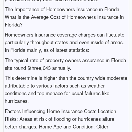
The Importance of Homeowners Insurance in Florida
What is the Average Cost of Homeowners Insurance in
Florida?
Homeowners insurance coverage charges can fluctuate
particularly throughout states and even inside of areas.
In Florida mainly, as of latest statistics:
The typical rate of property owners assurance in Florida
sits round $three,643 annually.
This determine is higher than the country wide moderate
attributable to various factors such as weather
conditions and top menace for usual failures like
hurricanes.
Factors Influencing Home Insurance Costs Location
Risks: Areas at risk of flooding or hurricanes allure
better charges. Home Age and Condition: Older