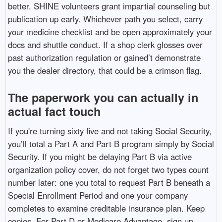
better. SHINE volunteers grant impartial counseling but
publication up early. Whichever path you select, carry
your medicine checklist and be open approximately your
docs and shuttle conduct. If a shop clerk glosses over
past authorization regulation or gained’t demonstrate
you the dealer directory, that could be a crimson flag.
The paperwork you can actually in
actual fact touch
If you're turning sixty five and not taking Social Security,
you’ll total a Part A and Part B program simply by Social
Security. If you might be delaying Part B via active
organization policy cover, do not forget two types count
number later: one you total to request Part B beneath a
Special Enrollment Period and one your company
completes to examine creditable insurance plan. Keep
copies. For Part D or Medicare Advantage, sign up