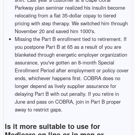
Parkway plan seminar realized his insulin become
relocating from a flat 35-dollar copay to tiered
pricing with step therapy. We switched him through
November 20 and saved him 1000's.
Missing the Part B enrollment tied to retirement. If
you postpone Part B at 65 as a result of you are
blanketed through energetic employer organization
assurance, you've gotten an 8-month Special
Enrollment Period after employment or policy cover
ends, whichever happens first. COBRA does no
longer depend as lively supplier assurance for
delaying Part B with out penalty. If you retire in
June and pass on COBRA, join in Part B proper
away to restrict gaps.
Is it more suitable to use for
Medicare on line or in man or