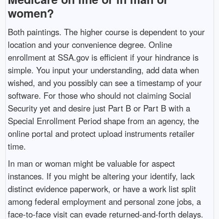
women?
Both paintings. The higher course is dependent to your
location and your convenience degree. Online
enrollment at SSA.gov is efficient if your hindrance is
simple. You input your understanding, add data when
wished, and you possibly can see a timestamp of your
software. For those who should not claiming Social
Security yet and desire just Part B or Part B with a
Special Enrollment Period shape from an agency, the
online portal and protect upload instruments retailer
time.
In man or woman might be valuable for aspect
instances. If you might be altering your identify, lack
distinct evidence paperwork, or have a work list split
among federal employment and personal zone jobs, a
face-to-face visit can evade returned-and-forth delays.