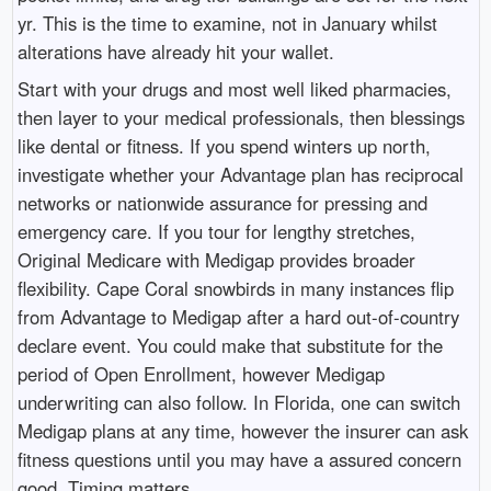
yr. This is the time to examine, not in January whilst
alterations have already hit your wallet.
Start with your drugs and most well liked pharmacies,
then layer to your medical professionals, then blessings
like dental or fitness. If you spend winters up north,
investigate whether your Advantage plan has reciprocal
networks or nationwide assurance for pressing and
emergency care. If you tour for lengthy stretches,
Original Medicare with Medigap provides broader
flexibility. Cape Coral snowbirds in many instances flip
from Advantage to Medigap after a hard out-of-country
declare event. You could make that substitute for the
period of Open Enrollment, however Medigap
underwriting can also follow. In Florida, one can switch
Medigap plans at any time, however the insurer can ask
fitness questions until you may have a assured concern
good. Timing matters.