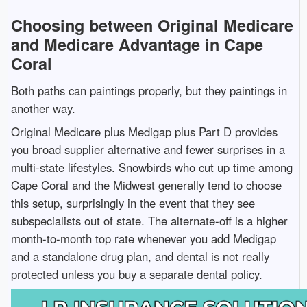
Choosing between Original Medicare
and Medicare Advantage in Cape
Coral
Both paths can paintings properly, but they paintings in
another way.
Original Medicare plus Medigap plus Part D provides
you broad supplier alternative and fewer surprises in a
multi-state lifestyles. Snowbirds who cut up time among
Cape Coral and the Midwest generally tend to choose
this setup, surprisingly in the event that they see
subspecialists out of state. The alternate-off is a higher
month-to-month top rate whenever you add Medigap
and a standalone drug plan, and dental is not really
protected unless you buy a separate dental policy.