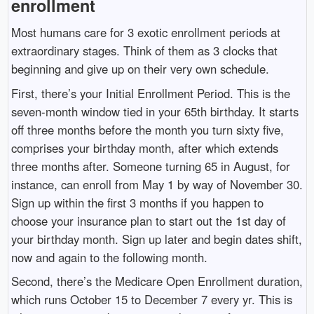
enrollment
Most humans care for 3 exotic enrollment periods at
extraordinary stages. Think of them as 3 clocks that
beginning and give up on their very own schedule.
First, there’s your Initial Enrollment Period. This is the
seven-month window tied in your 65th birthday. It starts
off three months before the month you turn sixty five,
comprises your birthday month, after which extends
three months after. Someone turning 65 in August, for
instance, can enroll from May 1 by way of November 30.
Sign up within the first 3 months if you happen to
choose your insurance plan to start out the 1st day of
your birthday month. Sign up later and begin dates shift,
now and again to the following month.
Second, there’s the Medicare Open Enrollment duration,
which runs October 15 to December 7 every yr. This is