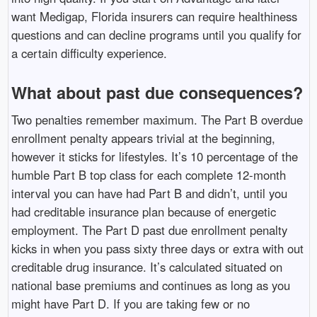
want Medigap, Florida insurers can require healthiness
questions and can decline programs until you qualify for
a certain difficulty experience.
What about past due consequences?
Two penalties remember maximum. The Part B overdue
enrollment penalty appears trivial at the beginning,
however it sticks for lifestyles. It’s 10 percentage of the
humble Part B top class for each complete 12-month
interval you can have had Part B and didn’t, until you
had creditable insurance plan because of energetic
employment. The Part D past due enrollment penalty
kicks in when you pass sixty three days or extra with out
creditable drug insurance. It’s calculated situated on
national base premiums and continues as long as you
might have Part D. If you are taking few or no