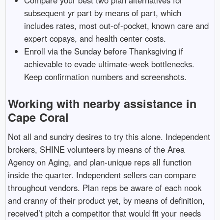
subsequent yr part by means of part, which
includes rates, most out-of-pocket, known care and
expert copays, and health center costs.
Enroll via the Sunday before Thanksgiving if
achievable to evade ultimate-week bottlenecks.
Keep confirmation numbers and screenshots.
Working with nearby assistance in
Cape Coral
Not all and sundry desires to try this alone. Independent
brokers, SHINE volunteers by means of the Area
Agency on Aging, and plan-unique reps all function
inside the quarter. Independent sellers can compare
throughout vendors. Plan reps be aware of each nook
and cranny of their product yet, by means of definition,
received’t pitch a competitor that would fit your needs