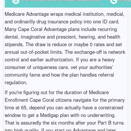
Medicare Advantage wraps medical institution, medical,
and ordinarilly drug insurance policy into one ID card.
Many Cape Coral Advantage plans include recurring
dental, imaginative and prescient, hearing, and health
stipends. The draw is reduce or maybe 0 rates and set
annual out-of-pocket limits. The exchange-off is network
control and earlier authorization. If you are a heavy
consumer of uniqueness care, vet your authorities’
community fame and how the plan handles referral
regulation.
If you're figuring out for the duration of Medicare
Enrollment Cape Coral citizens navigate for the primary
time at 65, depend you can actually have a constrained
window to get a Medigap plan with no underwriting.
That is assuredly the six months after your Part B turns
into high quality. If you start on Advantage and later