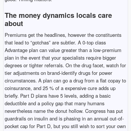
The money dynamics locals care
about
Premiums get the headlines, however the constituents
that lead to “gotchas” are subtler. A 0-top class
Advantage plan can value greater than a low-premium
plan in the event that your specialists require bigger
degrees or tighter referrals. On the drug facet, watch for
tier adjustments on brand-identify drugs for power
circumstances. A plan can go a drug from a flat copay to
coinsurance, and 25 % of a expensive cure adds up
briefly. Part D plans have 5 levels, adding a basic
deductible and a policy gap that many humans
nevertheless name the donut hollow. Congress has put
guardrails on insulin and is phasing in an annual out-of-
pocket cap for Part D, but you still wish to sort your own