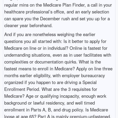
regular mins on the Medicare Plan Finder, a call in your
healthcare professional’s office, and an early selection
can spare you the December rush and set you up for a
cleaner year beforehand.
And if you are nonetheless weighing the earlier
questions you all started with: Is it better to apply for
Medicare on line or in individual? Online is fastest for
undemanding situations, even as in user facilitates with
complexities or documentation quirks. What is the
fastest means to enroll in Medicare? Apply on line three
months earlier eligibility, with employer bureaucracy
organized if you happen to are driving a Special
Enrollment Period. What are the 3 requisites for
Medicare? Age or qualifying incapacity, enough work
background or lawful residency, and well timed
enrollment in Parts A, B, and drug policy. Is Medicare
loose at age 65? Part A is mainly premium-unfastened,