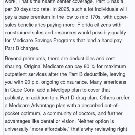
work. That’s the health center coverage. Part B has a
per 30 days top rate. In 2025, such a lot individuals will
pay a base premium in the low to mid 170s, with upper-
sales beneficiaries paying more. Florida citizens with
constrained sales and resources would possibly qualify
for Medicare Savings Programs that lend a hand pay
Part B charges.
Beyond premiums, there are deductibles and cost
sharing. Original Medicare can pay 80 % for maximum
outpatient services after the Part B deductible, leaving
you with 20 p.c. ongoing coinsurance. Many americans
in Cape Coral add a Medigap plan to cover that
publicity, in addition to a Part D drug plan. Others prefer
a Medicare Advantage plan with a described out-of-
pocket optimum, a community of doctors, and further
advantages like dental or vision. Neither option is
universally “more affordable,” that's why reviewing right