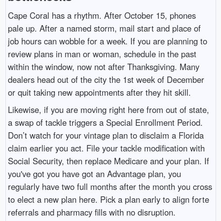
Cape Coral has a rhythm. After October 15, phones
pale up. After a named storm, mail start and place of
job hours can wobble for a week. If you are planning to
review plans in man or woman, schedule in the past
within the window, now not after Thanksgiving. Many
dealers head out of the city the 1st week of December
or quit taking new appointments after they hit skill.
Likewise, if you are moving right here from out of state,
a swap of tackle triggers a Special Enrollment Period.
Don’t watch for your vintage plan to disclaim a Florida
claim earlier you act. File your tackle modification with
Social Security, then replace Medicare and your plan. If
you've got you have got an Advantage plan, you
regularly have two full months after the month you cross
to elect a new plan here. Pick a plan early to align forte
referrals and pharmacy fills with no disruption.