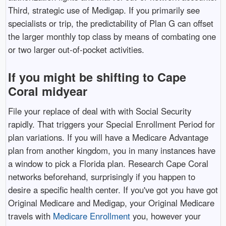
Third, strategic use of Medigap. If you primarily see
specialists or trip, the predictability of Plan G can offset
the larger monthly top class by means of combating one
or two larger out-of-pocket activities.
If you might be shifting to Cape
Coral midyear
File your replace of deal with with Social Security
rapidly. That triggers your Special Enrollment Period for
plan variations. If you will have a Medicare Advantage
plan from another kingdom, you in many instances have
a window to pick a Florida plan. Research Cape Coral
networks beforehand, surprisingly if you happen to
desire a specific health center. If you've got you have got
Original Medicare and Medigap, your Original Medicare
travels with
Medicare Enrollment
you, however your