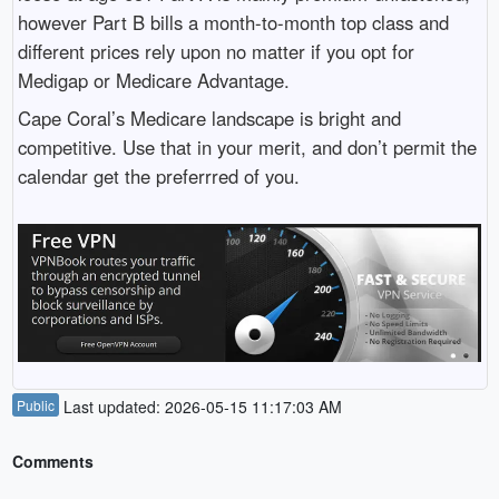
however Part B bills a month-to-month top class and
different prices rely upon no matter if you opt for
Medigap or Medicare Advantage.
Cape Coral’s Medicare landscape is bright and
competitive. Use that in your merit, and don’t permit the
calendar get the preferrred of you.
Public
Last updated: 2026-05-15 11:17:03 AM
Comments