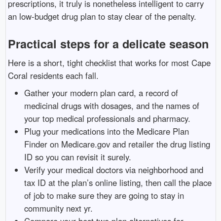
prescriptions, it truly is nonetheless intelligent to carry
an low-budget drug plan to stay clear of the penalty.
Practical steps for a delicate season
Here is a short, tight checklist that works for most Cape
Coral residents each fall.
Gather your modern plan card, a record of
medicinal drugs with dosages, and the names of
your top medical professionals and pharmacy.
Plug your medications into the Medicare Plan
Finder on Medicare.gov and retailer the drug listing
ID so you can revisit it surely.
Verify your medical doctors via neighborhood and
tax ID at the plan’s online listing, then call the place
of job to make sure they are going to stay in
community next yr.
Compare your best two plan alternatives for