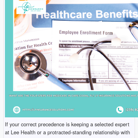
If your correct precedence is keeping a selected expert
at Lee Health or a protracted-standing relationship with