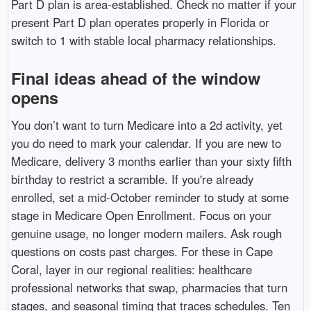
Part D plan is area-established. Check no matter if your
present Part D plan operates properly in Florida or
switch to 1 with stable local pharmacy relationships.
Final ideas ahead of the window
opens
You don’t want to turn Medicare into a 2d activity, yet
you do need to mark your calendar. If you are new to
Medicare, delivery 3 months earlier than your sixty fifth
birthday to restrict a scramble. If you're already
enrolled, set a mid-October reminder to study at some
stage in Medicare Open Enrollment. Focus on your
genuine usage, no longer modern mailers. Ask rough
questions on costs past charges. For these in Cape
Coral, layer in our regional realities: healthcare
professional networks that swap, pharmacies that turn
stages, and seasonal timing that traces schedules. Ten