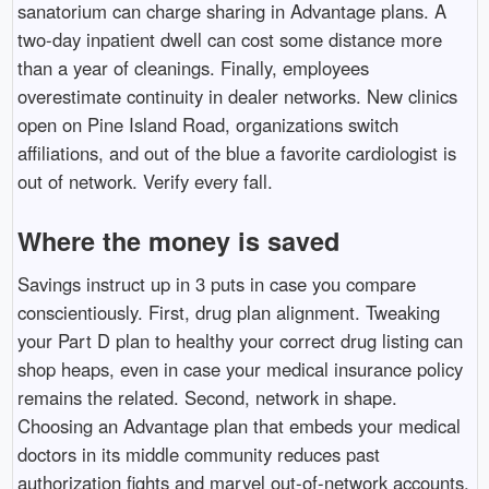
sanatorium can charge sharing in Advantage plans. A
two-day inpatient dwell can cost some distance more
than a year of cleanings. Finally, employees
overestimate continuity in dealer networks. New clinics
open on Pine Island Road, organizations switch
affiliations, and out of the blue a favorite cardiologist is
out of network. Verify every fall.
Where the money is saved
Savings instruct up in 3 puts in case you compare
conscientiously. First, drug plan alignment. Tweaking
your Part D plan to healthy your correct drug listing can
shop heaps, even in case your medical insurance policy
remains the related. Second, network in shape.
Choosing an Advantage plan that embeds your medical
doctors in its middle community reduces past
authorization fights and marvel out-of-network accounts.