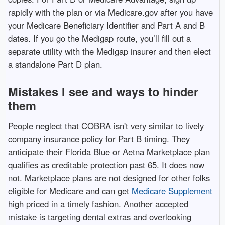
rapidly with the plan or via Medicare.gov after you have
your Medicare Beneficiary Identifier and Part A and B
dates. If you go the Medigap route, you’ll fill out a
separate utility with the Medigap insurer and then elect
a standalone Part D plan.
Mistakes I see and ways to hinder
them
People neglect that COBRA isn't very similar to lively
company insurance policy for Part B timing. They
anticipate their Florida Blue or Aetna Marketplace plan
qualifies as creditable protection past 65. It does now
not. Marketplace plans are not designed for other folks
eligible for Medicare and can get
Medicare Supplement
high priced in a timely fashion. Another accepted
mistake is targeting dental extras and overlooking