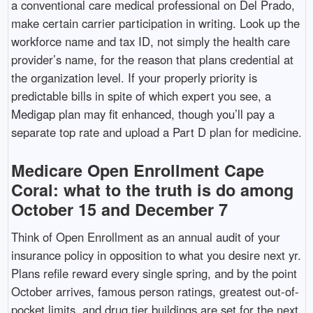
a conventional care medical professional on Del Prado,
make certain carrier participation in writing. Look up the
workforce name and tax ID, not simply the health care
provider’s name, for the reason that plans credential at
the organization level. If your properly priority is
predictable bills in spite of which expert you see, a
Medigap plan may fit enhanced, though you’ll pay a
separate top rate and upload a Part D plan for medicine.
Medicare Open Enrollment Cape
Coral: what to the truth is do among
October 15 and December 7
Think of Open Enrollment as an annual audit of your
insurance policy in opposition to what you desire next yr.
Plans refile reward every single spring, and by the point
October arrives, famous person ratings, greatest out-of-
pocket limits, and drug tier buildings are set for the next