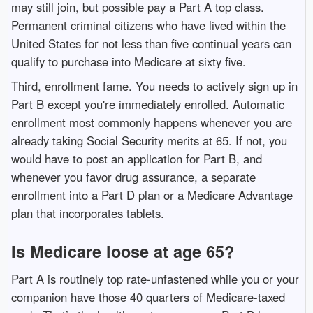
may still join, but possible pay a Part A top class.
Permanent criminal citizens who have lived within the
United States for not less than five continual years can
qualify to purchase into Medicare at sixty five.
Third, enrollment fame. You needs to actively sign up in
Part B except you're immediately enrolled. Automatic
enrollment most commonly happens whenever you are
already taking Social Security merits at 65. If not, you
would have to post an application for Part B, and
whenever you favor drug assurance, a separate
enrollment into a Part D plan or a Medicare Advantage
plan that incorporates tablets.
Is Medicare loose at age 65?
Part A is routinely top rate-unfastened while you or your
companion have those 40 quarters of Medicare-taxed