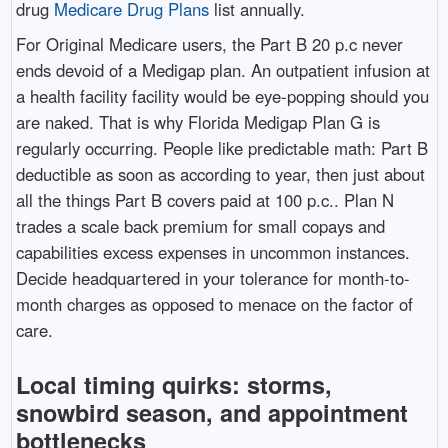
drug
Medicare Drug Plans
list annually.
For Original Medicare users, the Part B 20 p.c never
ends devoid of a Medigap plan. An outpatient infusion at
a health facility facility would be eye-popping should you
are naked. That is why Florida Medigap Plan G is
regularly occurring. People like predictable math: Part B
deductible as soon as according to year, then just about
all the things Part B covers paid at 100 p.c.. Plan N
trades a scale back premium for small copays and
capabilities excess expenses in uncommon instances.
Decide headquartered in your tolerance for month-to-
month charges as opposed to menace on the factor of
care.
Local timing quirks: storms,
snowbird season, and appointment
bottlenecks