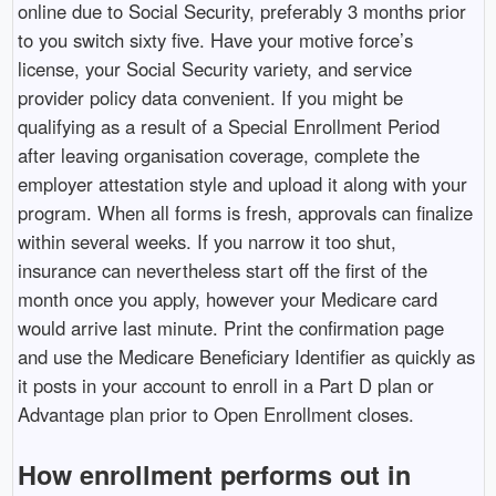
online due to Social Security, preferably 3 months prior
to you switch sixty five. Have your motive force’s
license, your Social Security variety, and service
provider policy data convenient. If you might be
qualifying as a result of a Special Enrollment Period
after leaving organisation coverage, complete the
employer attestation style and upload it along with your
program. When all forms is fresh, approvals can finalize
within several weeks. If you narrow it too shut,
insurance can nevertheless start off the first of the
month once you apply, however your Medicare card
would arrive last minute. Print the confirmation page
and use the Medicare Beneficiary Identifier as quickly as
it posts in your account to enroll in a Part D plan or
Advantage plan prior to Open Enrollment closes.
How enrollment performs out in