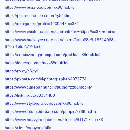
https://www.buzzfeed.com/xx88mobile
https://pictureinbottle.com/r/ry54jdmj
https://akniga.org/profile/1409447-xx88/
https://www.chichi-pui.com/external/?url=https://xx88.mobile/
https://www.buckeyescoop.com/users/2abb68e9-185f-4968-
870a-1bfd2c146ec6
https://comicvine.gamespot.com/profile/xx88mobile/
https://leetcode.com/u/xx88mobile/
https://rb.gy/c6jcyi
https://pxhere.com/vi/photographer/4972774
https://www.cuneoannunci.it/author/xx88mobile/
https://linkmix.co/53054480
https://www.stylevore.com/user/xx88mobile
https://www.intensedebate.com/people/xx88mobile
https://www.heavyironjobs.com/profiles/8117174-xx88
https://files.fm/toyaaldolfo