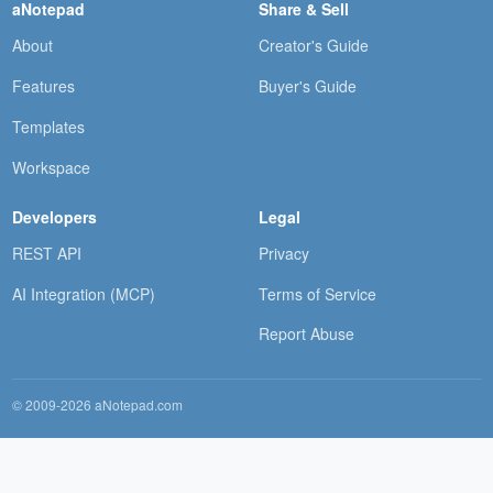
aNotepad
Share & Sell
About
Creator's Guide
Features
Buyer's Guide
Templates
Workspace
Developers
Legal
REST API
Privacy
AI Integration (MCP)
Terms of Service
Report Abuse
© 2009-2026 aNotepad.com