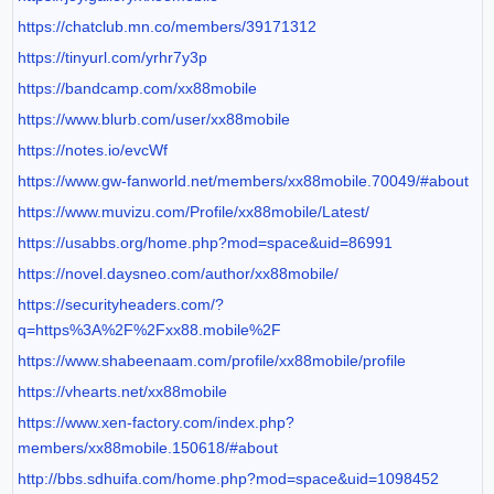
https://chatclub.mn.co/members/39171312
https://tinyurl.com/yrhr7y3p
https://bandcamp.com/xx88mobile
https://www.blurb.com/user/xx88mobile
https://notes.io/evcWf
https://www.gw-fanworld.net/members/xx88mobile.70049/#about
https://www.muvizu.com/Profile/xx88mobile/Latest/
https://usabbs.org/home.php?mod=space&uid=86991
https://novel.daysneo.com/author/xx88mobile/
https://securityheaders.com/?
q=https%3A%2F%2Fxx88.mobile%2F
https://www.shabeenaam.com/profile/xx88mobile/profile
https://vhearts.net/xx88mobile
https://www.xen-factory.com/index.php?
members/xx88mobile.150618/#about
http://bbs.sdhuifa.com/home.php?mod=space&uid=1098452