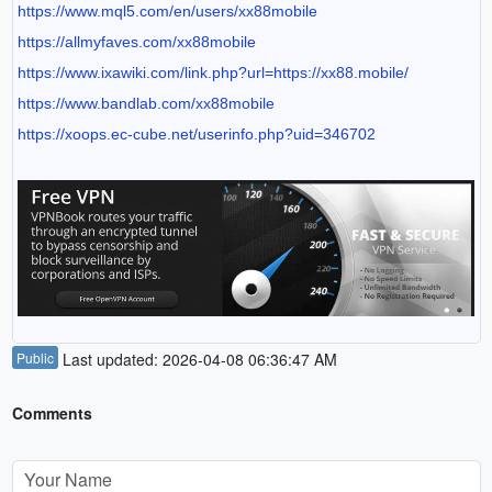
https://www.mql5.com/en/users/xx88mobile
https://allmyfaves.com/xx88mobile
https://www.ixawiki.com/link.php?url=https://xx88.mobile/
https://www.bandlab.com/xx88mobile
https://xoops.ec-cube.net/userinfo.php?uid=346702
Public
Last updated: 2026-04-08 06:36:47 AM
Comments