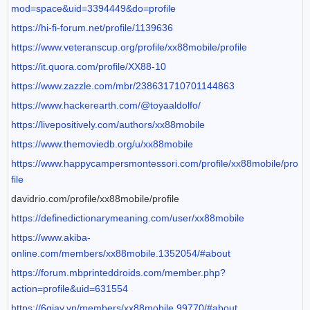
mod=space&uid=3394449&do=profile
https://hi-fi-forum.net/profile/1139636
https://www.veteranscup.org/profile/xx88mobile/profile
https://it.quora.com/profile/XX88-10
https://www.zazzle.com/mbr/238631710701144863
https://www.hackerearth.com/@toyaaldolfo/
https://livepositively.com/authors/xx88mobile
https://www.themoviedb.org/u/xx88mobile
https://www.happycampersmontessori.com/profile/xx88mobile/pro
file
davidrio.com/profile/xx88mobile/profile
https://definedictionarymeaning.com/user/xx88mobile
https://www.akiba-
online.com/members/xx88mobile.1352054/#about
https://forum.mbprinteddroids.com/member.php?
action=profile&uid=631554
https://6giay.vn/members/xx88mobile.99770/#about