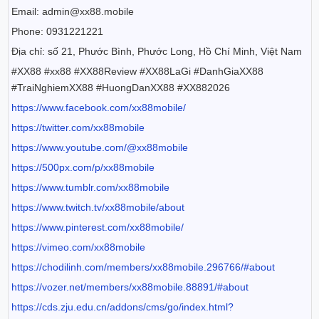
Email: admin@xx88.mobile
Phone: 0931221221
Địa chỉ: số 21, Phước Bình, Phước Long, Hồ Chí Minh, Việt Nam
#XX88 #xx88 #XX88Review #XX88LaGi #DanhGiaXX88
#TraiNghiemXX88 #HuongDanXX88 #XX882026
https://www.facebook.com/xx88mobile/
https://twitter.com/xx88mobile
https://www.youtube.com/@xx88mobile
https://500px.com/p/xx88mobile
https://www.tumblr.com/xx88mobile
https://www.twitch.tv/xx88mobile/about
https://www.pinterest.com/xx88mobile/
https://vimeo.com/xx88mobile
https://chodilinh.com/members/xx88mobile.296766/#about
https://vozer.net/members/xx88mobile.88891/#about
https://cds.zju.edu.cn/addons/cms/go/index.html?