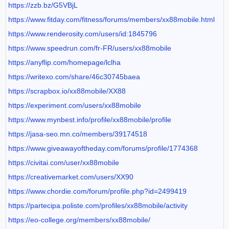
https://zzb.bz/G5VBjL
https://www.fitday.com/fitness/forums/members/xx88mobile.html
https://www.renderosity.com/users/id:1845796
https://www.speedrun.com/fr-FR/users/xx88mobile
https://anyflip.com/homepage/lclha
https://writexo.com/share/46c30745baea
https://scrapbox.io/xx88mobile/XX88
https://experiment.com/users/xx88mobile
https://www.mynbest.info/profile/xx88mobile/profile
https://jasa-seo.mn.co/members/39174518
https://www.giveawayoftheday.com/forums/profile/1774368
https://civitai.com/user/xx88mobile
https://creativemarket.com/users/XX90
https://www.chordie.com/forum/profile.php?id=2499419
https://partecipa.poliste.com/profiles/xx88mobile/activity
https://eo-college.org/members/xx88mobile/