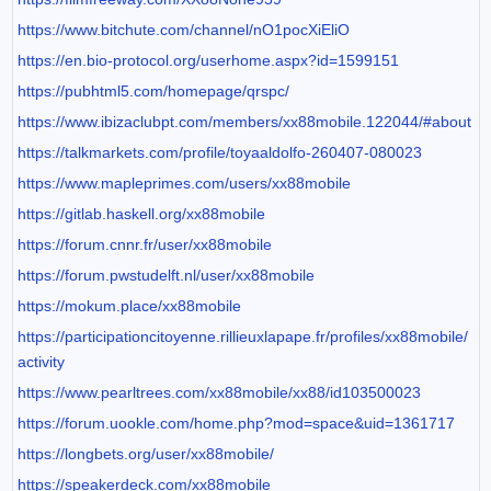
https://www.bitchute.com/channel/nO1pocXiEliO
https://en.bio-protocol.org/userhome.aspx?id=1599151
https://pubhtml5.com/homepage/qrspc/
https://www.ibizaclubpt.com/members/xx88mobile.122044/#about
https://talkmarkets.com/profile/toyaaldolfo-260407-080023
https://www.mapleprimes.com/users/xx88mobile
https://gitlab.haskell.org/xx88mobile
https://forum.cnnr.fr/user/xx88mobile
https://forum.pwstudelft.nl/user/xx88mobile
https://mokum.place/xx88mobile
https://participationcitoyenne.rillieuxlapape.fr/profiles/xx88mobile/
activity
https://www.pearltrees.com/xx88mobile/xx88/id103500023
https://forum.uookle.com/home.php?mod=space&uid=1361717
https://longbets.org/user/xx88mobile/
https://speakerdeck.com/xx88mobile