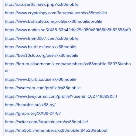
http://nao.earth/index.php?xx88mobile
https://www.cryptoispy.com/forums/users/xx88mobile/
https://www.bat-safe.com/profile/xx88mobile/profile
https://www.notion.so/XX88-33b42dfc29c980b89f65fb5b82698af9
https://www.friend007.com/xx88mobile
https://www.blurb.es/user/xx88mobile
https://ben10club.org/user/xx88mobile
https://forum.allporncomix.com/members/xx88mobile.68073/#abo
ut
https://www.blurb.ca/user/xx88mobile
https://swdteam.com/profile/xx88mobile
https://www.livejournal.com/profile/?userid=102748899&t=I
https://hearthis.at/xx88-xy/
https://graph.org/XX88-04-07
https://sciter.com/forums/users/xx88mobile/
https://mb360.vn/members/xx88mobile.84528/#about