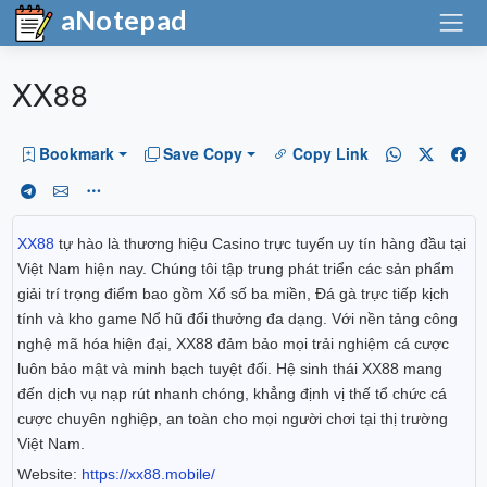
aNotepad
XX88
Bookmark
Save Copy
Copy Link
XX88
tự hào là thương hiệu Casino trực tuyến uy tín hàng đầu tại
Việt Nam hiện nay. Chúng tôi tập trung phát triển các sản phẩm
giải trí trọng điểm bao gồm Xổ số ba miền, Đá gà trực tiếp kịch
tính và kho game Nổ hũ đổi thưởng đa dạng. Với nền tảng công
nghệ mã hóa hiện đại, XX88 đảm bảo mọi trải nghiệm cá cược
luôn bảo mật và minh bạch tuyệt đối. Hệ sinh thái XX88 mang
đến dịch vụ nạp rút nhanh chóng, khẳng định vị thế tổ chức cá
cược chuyên nghiệp, an toàn cho mọi người chơi tại thị trường
Việt Nam.
Website:
https://xx88.mobile/