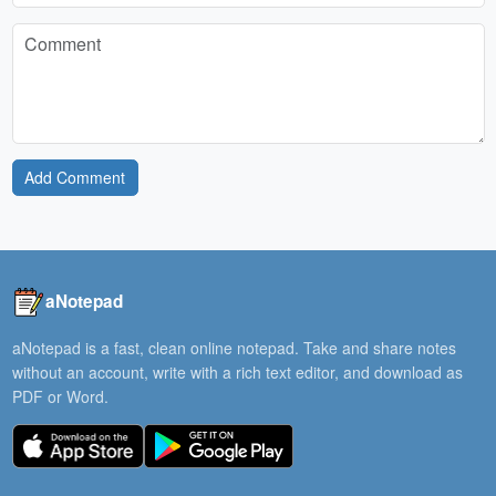
Add Comment
aNotepad
aNotepad is a fast, clean online notepad. Take and share notes
without an account, write with a rich text editor, and download as
PDF or Word.