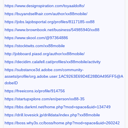
https://www.designspiration.com/toyaaldolfo/
https://buyandsellhair.com/author/xx88mobile/
https://jobs.lajobsportal.org/profiles/8117185-xx88
https://www.brownbook.net/business/54985940/xx88
https://www.skool.com/@97364886
https://stocktwits.com/xx88mobile
http://jobboard.piasd.org/author/xx88mobile/
https://decidim.calafell.cat/profiles/xx88mobile/activity
https://substance3d.adobe.com/community-
assets/profile/org.adobe.user:1AC9263E69D4E28B0A495FF5@A
dobeID
https://freeicons.io/profile/914756
https://startupxplore.com/en/person/xx88-35
https://bbs.darkml.net/home.php?mod=space&uid=134749
https://drill.lovesick.jp/drilldata/index.php?xx88mobile
https://boss.why3s.cc/boss/home.php?mod=space&uid=260242