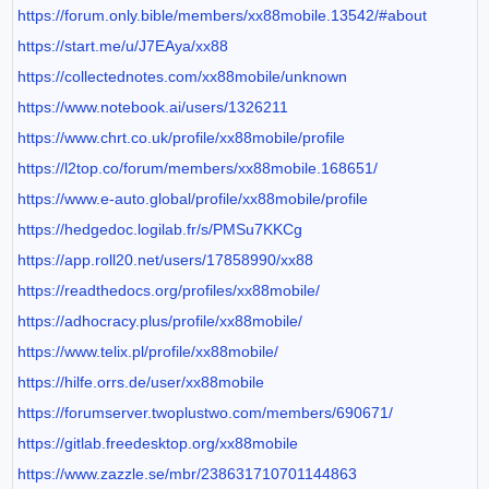
https://forum.only.bible/members/xx88mobile.13542/#about
https://start.me/u/J7EAya/xx88
https://collectednotes.com/xx88mobile/unknown
https://www.notebook.ai/users/1326211
https://www.chrt.co.uk/profile/xx88mobile/profile
https://l2top.co/forum/members/xx88mobile.168651/
https://www.e-auto.global/profile/xx88mobile/profile
https://hedgedoc.logilab.fr/s/PMSu7KKCg
https://app.roll20.net/users/17858990/xx88
https://readthedocs.org/profiles/xx88mobile/
https://adhocracy.plus/profile/xx88mobile/
https://www.telix.pl/profile/xx88mobile/
https://hilfe.orrs.de/user/xx88mobile
https://forumserver.twoplustwo.com/members/690671/
https://gitlab.freedesktop.org/xx88mobile
https://www.zazzle.se/mbr/238631710701144863