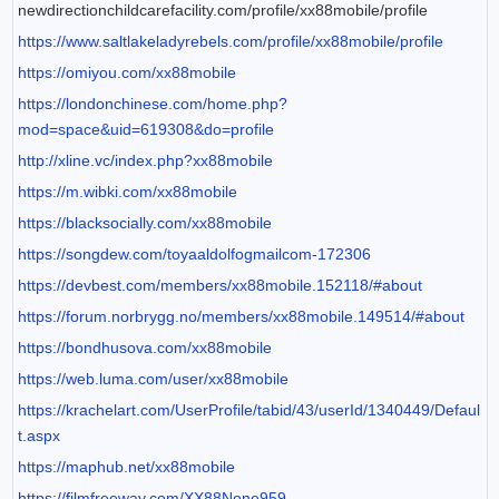
newdirectionchildcarefacility.com/profile/xx88mobile/profile
https://www.saltlakeladyrebels.com/profile/xx88mobile/profile
https://omiyou.com/xx88mobile
https://londonchinese.com/home.php?
mod=space&uid=619308&do=profile
http://xline.vc/index.php?xx88mobile
https://m.wibki.com/xx88mobile
https://blacksocially.com/xx88mobile
https://songdew.com/toyaaldolfogmailcom-172306
https://devbest.com/members/xx88mobile.152118/#about
https://forum.norbrygg.no/members/xx88mobile.149514/#about
https://bondhusova.com/xx88mobile
https://web.luma.com/user/xx88mobile
https://krachelart.com/UserProfile/tabid/43/userId/1340449/Defaul
t.aspx
https://maphub.net/xx88mobile
https://filmfreeway.com/XX88None959