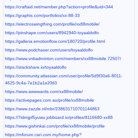
https://craftaid.net/member.php?action=profile&uid=344
https://graphis.com/portfolios/xx-88-33
https://electroswingthing.com/profile/xx88mobile/
https://pinshape.com/users/8942940-toyaaldolfo
https://galleria.emotionflow.com/180720/profile.html
https://www.podchaser.com/users/toyaaldolfo
https://www.vnbadminton.com/members/xx88mobile.72507/
https://stackshare.io/toyaaldolfo
https://community.atlassian.com/user/profile/5d9f30a6-8011-
4625-9c4a-7e1b2a1e20d3
https://www.awwwards.com/xx88mobile/
https://activepages.com.au/profile/xx88mobile
https://www.zazzle.nl/mbr/238631710701144863
https://7tdmjpf5yuwu.jobboard.io/profiles/8116680-xx88
https://www.gishinkai.com/profile/xx88mobile/profile
https://mforum.cari.com.my/home.php?