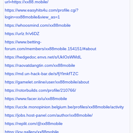
url=https://xx88.mobile/
https://www.easyhits4u.com/profile.cgi?
login=xx88mobile&view_as=1
https://whoosmind.com/xx88mobile
https://urlz.fr/v6DZ
https://www.betting-
forum.com/members/xx88mobile.154151/#about
https://hedgedoc.envs.net/s/UkIOsWMdL
https://raovatdangtin.com/xx88mobile
https://md.un-hack-bar.de/s/fjYlmkfTZC
https://gamelet.online/user/xx88mobile/about
https://rotorbuilds.com/profile/210766/
https://www.facer.io/u/xx88mobile
https://uccle.monopinion.belgium.be/profiles/xx88mobile/activity
https://jobs.host-panel.com/author/xx88mobile/
https://replit.com/@xx88mobile
https://joy.gallery/xx88mobile