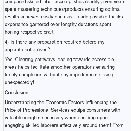
compared skilled labor accomplishes readily given years
spent mastering techniques/products ensuring optimal
results achieved easily each visit made possible thanks
experience garnered over lengthy durations spent
honing respective craft!
4) Is there any preparation required before my
appointment arrives?
Yes! Clearing pathways leading towards accessible
areas helps facilitate smoother operations ensuring
timely completion without any impediments arising
unexpectedly!
Conclusion
Understanding the Economic Factors Influencing the
Price of Professional Services equips consumers with
valuable insights necessary when deciding upon
engaging skilled laborers effectively around them! From