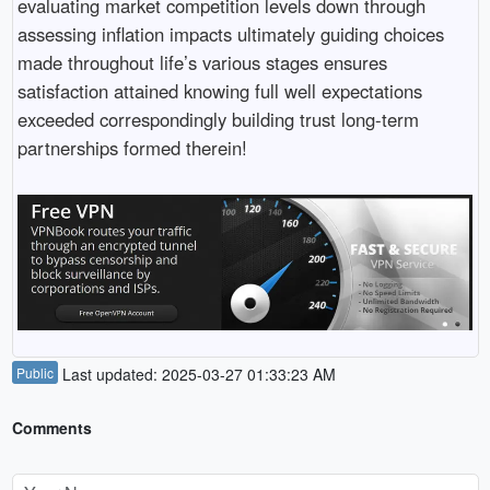
evaluating market competition levels down through
assessing inflation impacts ultimately guiding choices
made throughout life’s various stages ensures
satisfaction attained knowing full well expectations
exceeded correspondingly building trust long-term
partnerships formed therein!
Public
Last updated: 2025-03-27 01:33:23 AM
Comments