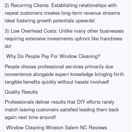
2) Recurring Clients: Establishing relationships with
repeat customers creates long-term revenue streams
ideal fostering growth potentials upwards!
3) Low Overhead Costs: Unlike many other businesses
requiring extensive investments upfront like franchises
do!
Why Do People Pay For Window Cleaning?
People choose professional services primarily due
convenience alongside expert knowledge bringing forth
tangible benefits quickly without hassle involved!
Quality Results
Professionals deliver results that DIY efforts rarely
match leaving customers satisfied leading them back
again next time around!
Window Cleaning Winston Salem NC Reviews