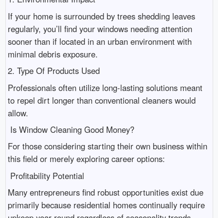
If your home is surrounded by trees shedding leaves
regularly, you’ll find your windows needing attention
sooner than if located in an urban environment with
minimal debris exposure.
2. Type Of Products Used
Professionals often utilize long-lasting solutions meant
to repel dirt longer than conventional cleaners would
allow.
Is Window Cleaning Good Money?
For those considering starting their own business within
this field or merely exploring career options:
Profitability Potential
Many entrepreneurs find robust opportunities exist due
primarily because residential homes continually require
upkeep year-round regardless of seasonality trends