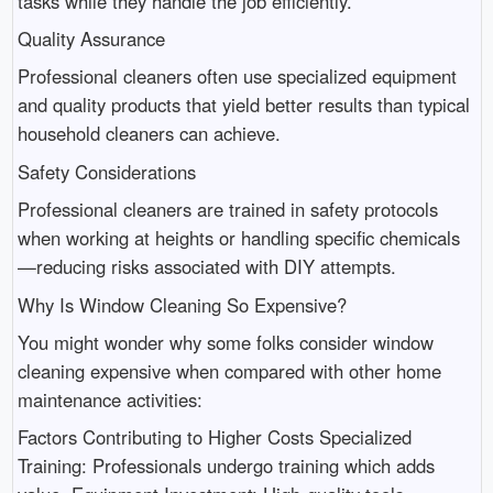
tasks while they handle the job efficiently.
Quality Assurance
Professional cleaners often use specialized equipment
and quality products that yield better results than typical
household cleaners can achieve.
Safety Considerations
Professional cleaners are trained in safety protocols
when working at heights or handling specific chemicals
—reducing risks associated with DIY attempts.
Why Is Window Cleaning So Expensive?
You might wonder why some folks consider window
cleaning expensive when compared with other home
maintenance activities:
Factors Contributing to Higher Costs Specialized
Training: Professionals undergo training which adds