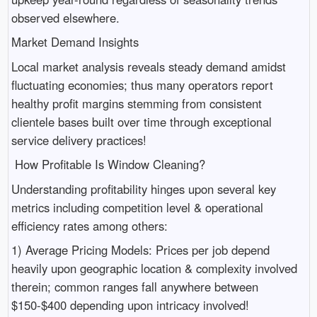
observed elsewhere.
Market Demand Insights
Local market analysis reveals steady demand amidst
fluctuating economies; thus many operators report
healthy profit margins stemming from consistent
clientele bases built over time through exceptional
service delivery practices!
How Profitable Is Window Cleaning?
Understanding profitability hinges upon several key
metrics including competition level & operational
efficiency rates among others:
1) Average Pricing Models: Prices per job depend
heavily upon geographic location & complexity involved
therein; common ranges fall anywhere between
$150-$400 depending upon intricacy involved!