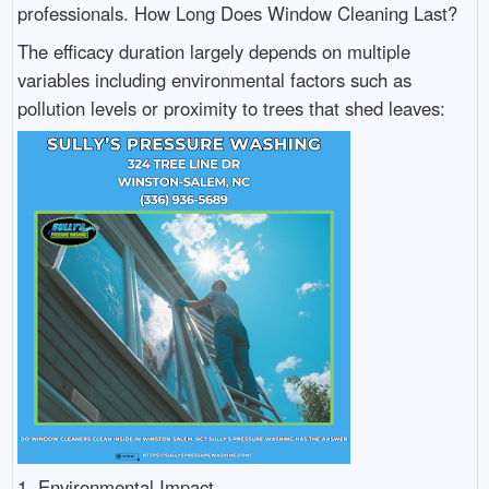
professionals. How Long Does Window Cleaning Last?
The efficacy duration largely depends on multiple
variables including environmental factors such as
pollution levels or proximity to trees that shed leaves:
1. Environmental Impact