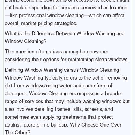
cut back on spending for services perceived as luxuries
—like professional window cleaning—which can affect
overall market pricing strategies.
What is the Difference Between Window Washing and
Window Cleaning?
This question often arises among homeowners
considering their options for maintaining clean windows.
Defining Window Washing versus Window Cleaning
Window Washing typically refers to the act of removing
dirt from windows using water and some form of
detergent. Window Cleaning encompasses a broader
range of services that may include washing windows but
also involves detailing frames, sills, screens, and
sometimes even applying treatments that protect
against future grime buildup. Why Choose One Over
The Other?