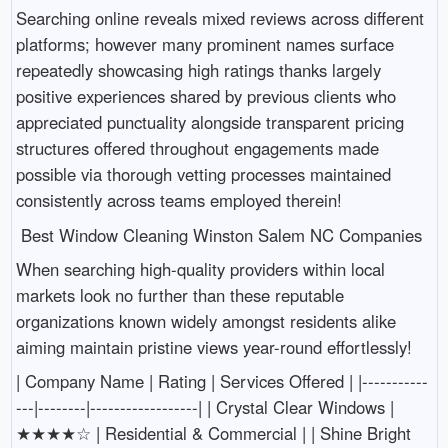
Searching online reveals mixed reviews across different
platforms; however many prominent names surface
repeatedly showcasing high ratings thanks largely
positive experiences shared by previous clients who
appreciated punctuality alongside transparent pricing
structures offered throughout engagements made
possible via thorough vetting processes maintained
consistently across teams employed therein!
Best Window Cleaning Winston Salem NC Companies
When searching high-quality providers within local
markets look no further than these reputable
organizations known widely amongst residents alike
aiming maintain pristine views year-round effortlessly!
| Company Name | Rating | Services Offered | |-----------
---|--------|------------------| | Crystal Clear Windows |
★★★★☆ | Residential & Commercial | | Shine Bright