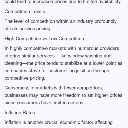
could lead to increased prices due to limited availability.
Competition Levels
The level of competition within an industry profoundly
affects service pricing.
High Competition vs Low Competition
In highly competitive markets with numerous providers
offering similar services—like window washing and
cleaning—the price tends to stabilize at a lower point as
companies strive for customer acquisition through
competitive pricing.
Conversely, in markets with fewer competitors,
businesses may have more freedom to set higher prices
since consumers have limited options.
Inflation Rates
Inflation is another crucial economic factor affecting