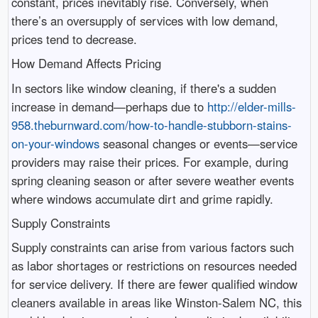
constant, prices inevitably rise. Conversely, when
there’s an oversupply of services with low demand,
prices tend to decrease.
How Demand Affects Pricing
In sectors like window cleaning, if there's a sudden
increase in demand—perhaps due to
http://elder-mills-
958.theburnward.com/how-to-handle-stubborn-stains-
on-your-windows
seasonal changes or events—service
providers may raise their prices. For example, during
spring cleaning season or after severe weather events
where windows accumulate dirt and grime rapidly.
Supply Constraints
Supply constraints can arise from various factors such
as labor shortages or restrictions on resources needed
for service delivery. If there are fewer qualified window
cleaners available in areas like Winston-Salem NC, this