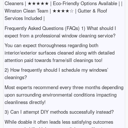
Cleaners | ★★★★★ | Eco-Friendly Options Available | |
Winston Clean Team | ★★★★☆ | Gutter & Roof
Services Included |
Frequently Asked Questions (FAQs) 1) What should I
expect from a professional window cleaning service?
You can expect thoroughness regarding both
interior/exterior surfaces cleaned along with detailed
attention paid towards frame/sill cleanings too!
2) How frequently should I schedule my windows’
cleanings?
Most experts recommend every three months depending
upon surrounding environmental conditions impacting
cleanliness directly!
3) Can I attempt DIY methods successfully instead?
While doable it often leads less satisfying outcomes