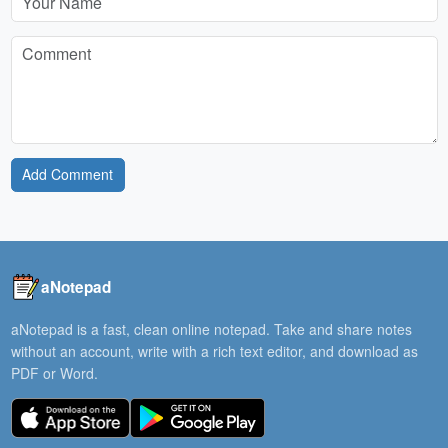
Add Comment
aNotepad
aNotepad is a fast, clean online notepad. Take and share notes
without an account, write with a rich text editor, and download as
PDF or Word.