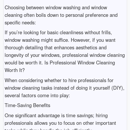
Choosing between window washing and window
cleaning often boils down to personal preference and
specific needs:
If you’re looking for basic cleanliness without frills,
window washing might suffice. However, if you want
thorough detailing that enhances aesthetics and
longevity of your windows, professional window cleaning
would be worth it. Is Professional Window Cleaning
Worth It?
When considering whether to hire professionals for
window cleaning tasks instead of doing it yourself (DIY),
several factors come into play:
Time-Saving Benefits
One significant advantage is time savings; hiring
professionals allows you to focus on other important