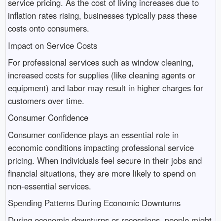
service pricing. As the cost of living increases due to
inflation rates rising, businesses typically pass these
costs onto consumers.
Impact on Service Costs
For professional services such as window cleaning,
increased costs for supplies (like cleaning agents or
equipment) and labor may result in higher charges for
customers over time.
Consumer Confidence
Consumer confidence plays an essential role in
economic conditions impacting professional service
pricing. When individuals feel secure in their jobs and
financial situations, they are more likely to spend on
non-essential services.
Spending Patterns During Economic Downturns
During economic downturns or recessions, people might