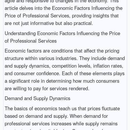
agile and responsive to changes in the economy. This
article delves into the Economic Factors Influencing the
Price of Professional Services, providing insights that
are not just informative but also practical.
Understanding Economic Factors Influencing the Price
of Professional Services
Economic factors are conditions that affect the pricing
structure within various industries. They include demand
and supply dynamics, competition levels, inflation rates,
and consumer confidence. Each of these elements plays
a significant role in determining how much consumers
are willing to pay for services rendered.
Demand and Supply Dynamics
The basics of economics teach us that prices fluctuate
based on demand and supply. When demand for
professional services increases while supply remains