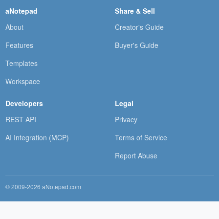
aNotepad
Share & Sell
About
Creator's Guide
Features
Buyer's Guide
Templates
Workspace
Developers
Legal
REST API
Privacy
AI Integration (MCP)
Terms of Service
Report Abuse
© 2009-2026 aNotepad.com