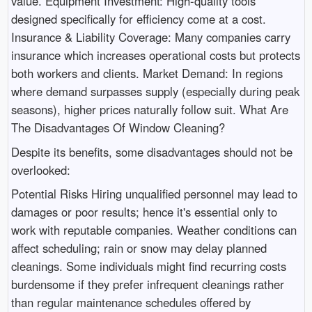
value. Equipment Investment: High-quality tools
designed specifically for efficiency come at a cost.
Insurance & Liability Coverage: Many companies carry
insurance which increases operational costs but protects
both workers and clients. Market Demand: In regions
where demand surpasses supply (especially during peak
seasons), higher prices naturally follow suit. What Are
The Disadvantages Of Window Cleaning?
Despite its benefits, some disadvantages should not be
overlooked:
Potential Risks Hiring unqualified personnel may lead to
damages or poor results; hence it's essential only to
work with reputable companies. Weather conditions can
affect scheduling; rain or snow may delay planned
cleanings. Some individuals might find recurring costs
burdensome if they prefer infrequent cleanings rather
than regular maintenance schedules offered by