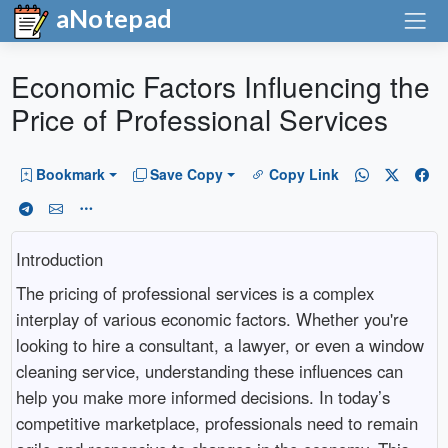
aNotepad
Economic Factors Influencing the
Price of Professional Services
Bookmark
Save Copy
Copy Link
Introduction
The pricing of professional services is a complex
interplay of various economic factors. Whether you're
looking to hire a consultant, a lawyer, or even a window
cleaning service, understanding these influences can
help you make more informed decisions. In today’s
competitive marketplace, professionals need to remain