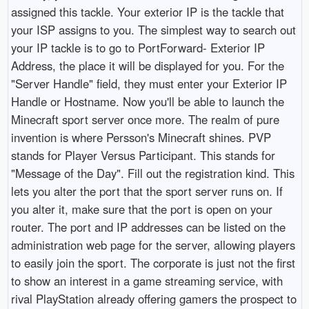
assigned this tackle. Your exterior IP is the tackle that
your ISP assigns to you. The simplest way to search out
your IP tackle is to go to PortForward- Exterior IP
Address, the place it will be displayed for you. For the
"Server Handle" field, they must enter your Exterior IP
Handle or Hostname. Now you'll be able to launch the
Minecraft sport server once more. The realm of pure
invention is where Persson's Minecraft shines. PVP
stands for Player Versus Participant. This stands for
"Message of the Day". Fill out the registration kind. This
lets you alter the port that the sport server runs on. If
you alter it, make sure that the port is open on your
router. The port and IP addresses can be listed on the
administration web page for the server, allowing players
to easily join the sport. The corporate is just not the first
to show an interest in a game streaming service, with
rival PlayStation already offering gamers the prospect to