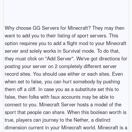
Why choose GG Servers for Minecraft? They may then
want to add you to their listing of sport servers. This
option requires you to add a flight mod to your Minecraft
server and solely works in Survival mode. To do that,
they must click on "Add Server". We've got directions for
posting your server on 2 completely different server
record sites. You should use either or each sites. Even
when set to false, you can hurt somebody by pushing
them off a cliff. In case you as a substitute set this to
false, then folks with faux accounts may be able to
connect to you. Minecraft Server hosts a model of the
sport that people can share. When this boolean worth is
true, players can journey to the Nether, a distinct
dimension current in your Minecraft world. Minecraft is a