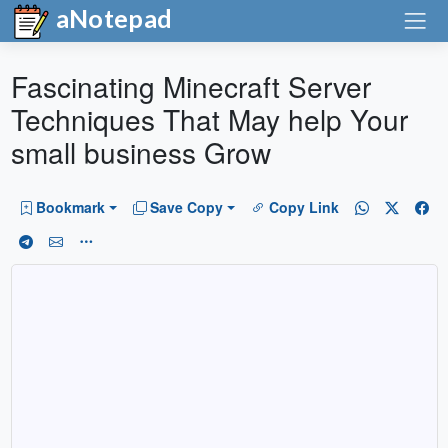
aNotepad
Fascinating Minecraft Server
Techniques That May help Your
small business Grow
Bookmark
Save Copy
Copy Link