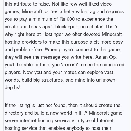
this attribute to false. Not like few well-liked video
games, Minecraft carries a hefty value tag and requires
you to pay a minimum of Rs 600 to experience the
create and break apart block sport on cellular. That’s
why right here at Hostinger we offer devoted Minecraft
hosting providers to make this purpose a bit more easy
and problem-free. When players connect to the game,
they will see the message you write here. As an Op,
you'll be able to then type '/record' to see the connected
players. Now you and your mates can explore vast
worlds, build big structures, and mine into unknown
depths!
If the listing is just not found, then it should create the
directory and build a new world in it. A Minecraft game
server internet hosting service is a type of Internet
hosting service that enables anybody to host their