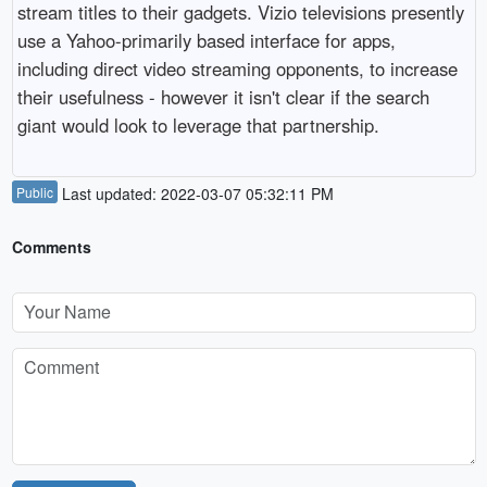
stream titles to their gadgets. Vizio televisions presently
use a Yahoo-primarily based interface for apps,
including direct video streaming opponents, to increase
their usefulness - however it isn't clear if the search
giant would look to leverage that partnership.
Public
Last updated: 2022-03-07 05:32:11 PM
Comments