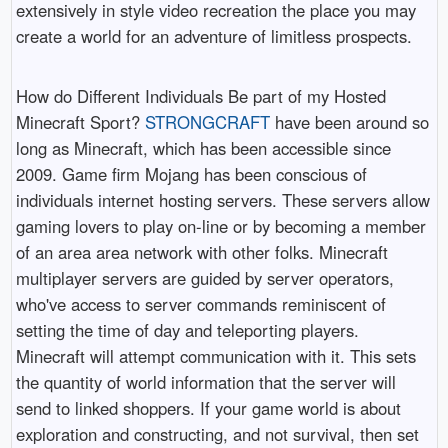
extensively in style video recreation the place you may
create a world for an adventure of limitless prospects.
How do Different Individuals Be part of my Hosted
Minecraft Sport?
STRONGCRAFT
have been around so
long as Minecraft, which has been accessible since
2009. Game firm Mojang has been conscious of
individuals internet hosting servers. These servers allow
gaming lovers to play on-line or by becoming a member
of an area area network with other folks. Minecraft
multiplayer servers are guided by server operators,
who've access to server commands reminiscent of
setting the time of day and teleporting players.
Minecraft will attempt communication with it. This sets
the quantity of world information that the server will
send to linked shoppers. If your game world is about
exploration and constructing, and not survival, then set