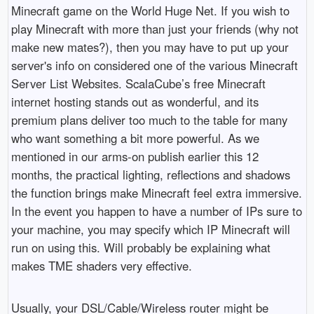
Minecraft game on the World Huge Net. If you wish to
play Minecraft with more than just your friends (why not
make new mates?), then you may have to put up your
server's info on considered one of the various Minecraft
Server List Websites. ScalaCube’s free Minecraft
internet hosting stands out as wonderful, and its
premium plans deliver too much to the table for many
who want something a bit more powerful. As we
mentioned in our arms-on publish earlier this 12
months, the practical lighting, reflections and shadows
the function brings make Minecraft feel extra immersive.
In the event you happen to have a number of IPs sure to
your machine, you may specify which IP Minecraft will
run on using this. Will probably be explaining what
makes TME shaders very effective.
Usually, your DSL/Cable/Wireless router might be