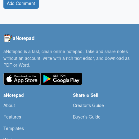
Add Comment
aNotepad
aNotepad is a fast, clean online notepad. Take and share notes
without an account, write with a rich text editor, and download as
PDF or Word.
aNotepad
Share & Sell
About
Creator's Guide
Features
Buyer's Guide
Templates