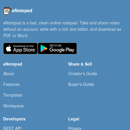
aNotepad
aNotepad is a fast, clean online notepad. Take and share notes
without an account, write with a rich text editor, and download as
PDF or Word.
aNotepad
Share & Sell
About
Creator's Guide
Features
Buyer's Guide
Templates
Workspace
Developers
Legal
REST API
Privacy