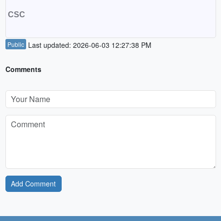
CSC
Public
Last updated: 2026-06-03 12:27:38 PM
Comments
Add Comment