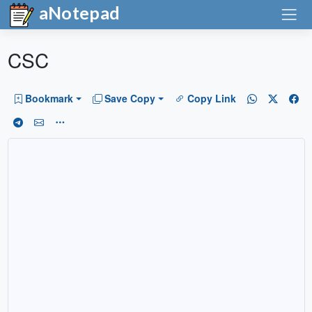
aNotepad
CSC
Bookmark
Save Copy
Copy Link