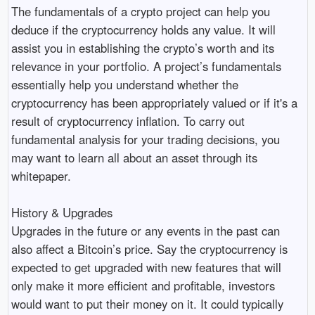
The fundamentals of a crypto project can help you
deduce if the cryptocurrency holds any value. It will
assist you in establishing the crypto’s worth and its
relevance in your portfolio. A project’s fundamentals
essentially help you understand whether the
cryptocurrency has been appropriately valued or if it's a
result of cryptocurrency inflation. To carry out
fundamental analysis for your trading decisions, you
may want to learn all about an asset through its
whitepaper.
History & Upgrades
Upgrades in the future or any events in the past can
also affect a Bitcoin’s price. Say the cryptocurrency is
expected to get upgraded with new features that will
only make it more efficient and profitable, investors
would want to put their money on it. It could typically