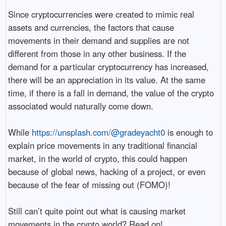
Since cryptocurrencies were created to mimic real
assets and currencies, the factors that cause
movements in their demand and supplies are not
different from those in any other business. If the
demand for a particular cryptocurrency has increased,
there will be an appreciation in its value. At the same
time, if there is a fall in demand, the value of the crypto
associated would naturally come down.
While
https://unsplash.com/@gradeyacht0
is enough to
explain price movements in any traditional financial
market, in the world of crypto, this could happen
because of global news, hacking of a project, or even
because of the fear of missing out (FOMO)!
Still can’t quite point out what is causing market
movements in the crypto world? Read on!