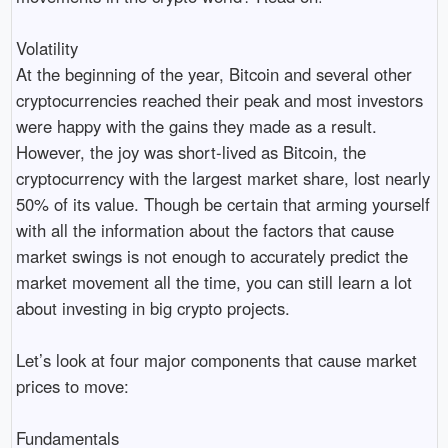
Volatility
At the beginning of the year, Bitcoin and several other
cryptocurrencies reached their peak and most investors
were happy with the gains they made as a result.
However, the joy was short-lived as Bitcoin, the
cryptocurrency with the largest market share, lost nearly
50% of its value. Though be certain that arming yourself
with all the information about the factors that cause
market swings is not enough to accurately predict the
market movement all the time, you can still learn a lot
about investing in big crypto projects.
Let’s look at four major components that cause market
prices to move:
Fundamentals