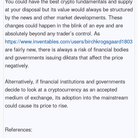
You could have the best crypto fundamentals and supply
at your disposal but its value would always be structured
by the news and other market developments. These
changes could happen in the blink of an eye and are
absolutely beyond any trader’s control. As
https://www.inventables.com/users/birchkrogsgaard1803
are fairly new, there is always a risk of financial bodies
and governments issuing diktats that affect the price
negatively.
Alternatively, if financial institutions and governments
decide to look at a cryptocurrency as an accepted
medium of exchange, its adoption into the mainstream
could cause its price to rise.
References: