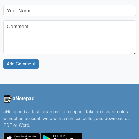
Add Comment
aNotepad
aNotepad is a fast, clean online notepad. Take and share notes
without an account, write with a rich text editor, and download as
PDF or Word.