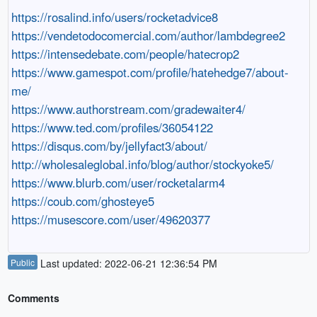
https://rosalind.info/users/rocketadvice8
https://vendetodocomercial.com/author/lambdegree2
https://intensedebate.com/people/hatecrop2
https://www.gamespot.com/profile/hatehedge7/about-
me/
https://www.authorstream.com/gradewaiter4/
https://www.ted.com/profiles/36054122
https://disqus.com/by/jellyfact3/about/
http://wholesaleglobal.info/blog/author/stockyoke5/
https://www.blurb.com/user/rocketalarm4
https://coub.com/ghosteye5
https://musescore.com/user/49620377
Public
Last updated: 2022-06-21 12:36:54 PM
Comments