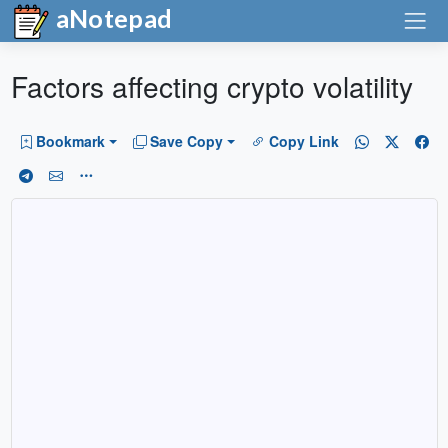
aNotepad
Factors affecting crypto volatility
Bookmark
Save Copy
Copy Link