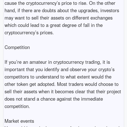
cause the cryptocurrency’s price to rise. On the other
hand, if there are doubts about the upgrades, investors
may want to sell their assets on different exchanges
which could lead to a great degree of fall in the
cryptocurrency’s prices.
Competition
If you’re an amateur in cryptocurrency trading, it is
important that you identify and observe your crypto’s
competitors to understand to what extent would the
other token get adopted. Most traders would choose to
sell their assets when it becomes clear that their project
does not stand a chance against the immediate
competition.
Market events