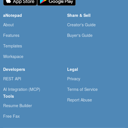
aNotepad
Share & Sell
About
Creator's Guide
Features
Buyer's Guide
Templates
Workspace
Developers
Legal
REST API
Privacy
AI Integration (MCP)
Terms of Service
Tools
Report Abuse
Resume Builder
Free Fax