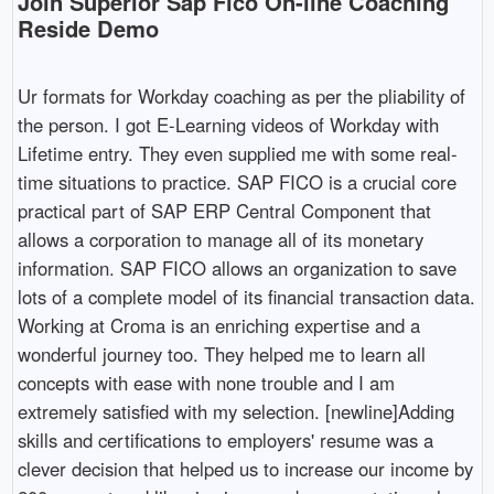
Join Superior Sap Fico On-line Coaching
Reside Demo
Ur formats for Workday coaching as per the pliability of
the person. I got E-Learning videos of Workday with
Lifetime entry. They even supplied me with some real-
time situations to practice. SAP FICO is a crucial core
practical part of SAP ERP Central Component that
allows a corporation to manage all of its monetary
information. SAP FICO allows an organization to save
lots of a complete model of its financial transaction data.
Working at Croma is an enriching expertise and a
wonderful journey too. They helped me to learn all
concepts with ease with none trouble and I am
extremely satisfied with my selection. [newline]Adding
skills and certifications to employers' resume was a
clever decision that helped us to increase our income by