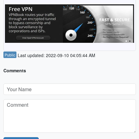
Public
Last updated: 2022-09-10 04:05:44 AM
Comments