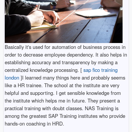
Basically it's used for automation of business process in
order to decrease employee dependency. It also helps in
establishing accuracy and transparency by making a
centralized knowledge processing. [
sap fico training
london
]I learned many things here and probably seems
like a HR trainee. The school at the institute are very
helpful and supporting. I get sensible knowledge from
the institute which helps me in future. They present a
practical training with doubt classes. NAS Training is
among the greatest SAP Training institutes who provide
hands-on coaching in HRD.