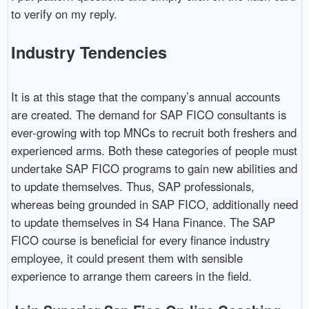
to verify on my reply.
Industry Tendencies
It is at this stage that the company’s annual accounts
are created. The demand for SAP FICO consultants is
ever-growing with top MNCs to recruit both freshers and
experienced arms. Both these categories of people must
undertake SAP FICO programs to gain new abilities and
to update themselves. Thus, SAP professionals,
whereas being grounded in SAP FICO, additionally need
to update themselves in S4 Hana Finance. The SAP
FICO course is beneficial for every finance industry
employee, it could present them with sensible
experience to arrange them careers in the field.