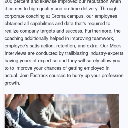
200 percent and likewise improved our reputation when
it comes to high quality and on-time delivery. Through
corporate coaching at Croma campus, our employees
obtained all capabilities and data that's required to
realize company targets and success. Furthermore, the
coaching additionally helped in improving teamwork,
employee’s satisfaction, retention, and extra. Our Mock
Interviews are conducted by trailblazing industry-experts
having years of expertise and they will surely allow you
to to improve your chances of getting employed in
actual. Join Fastrack courses to hurry up your profession
growth.