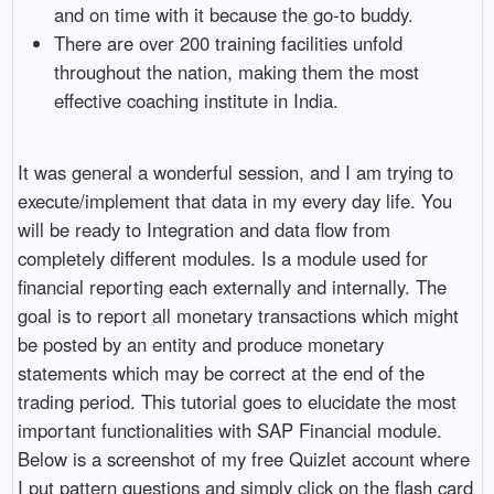
and on time with it because the go-to buddy.
There are over 200 training facilities unfold
throughout the nation, making them the most
effective coaching institute in India.
It was general a wonderful session, and I am trying to
execute/implement that data in my every day life. You
will be ready to Integration and data flow from
completely different modules. Is a module used for
financial reporting each externally and internally. The
goal is to report all monetary transactions which might
be posted by an entity and produce monetary
statements which may be correct at the end of the
trading period. This tutorial goes to elucidate the most
important functionalities with SAP Financial module.
Below is a screenshot of my free Quizlet account where
I put pattern questions and simply click on the flash card