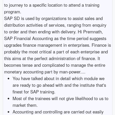
to journey to a specific location to attend a training
program.
SAP SD is used by organizations to assist sales and
distribution activities of services, ranging from enquiry
to order and then ending with delivery. Hi Premnath,
SAP Financial Accounting as the time period suggests
upgrades finance management in enterprises. Finance is
probably the most critical a part of each enterprise and
this aims at the perfect administration of finance. It
becomes tense and complicated to manage the entire
monetary accounting part by man-power....
You have talked about in detail which module we
are ready to go ahead with and the institute that's
finest for SAP training.
Most of the trainees will not give likelihood to us to
market them.
Accounting and controlling are carried out easily