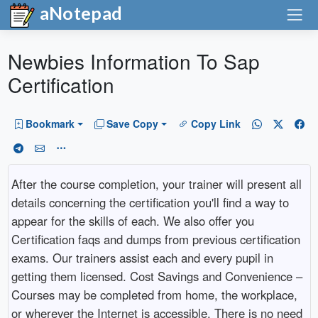
aNotepad
Newbies Information To Sap
Certification
Bookmark
Save Copy
Copy Link
After the course completion, your trainer will present all
details concerning the certification you'll find a way to
appear for the skills of each. We also offer you
Certification faqs and dumps from previous certification
exams. Our trainers assist each and every pupil in
getting them licensed. Cost Savings and Convenience –
Courses may be completed from home, the workplace,
or wherever the Internet is accessible. There is no need