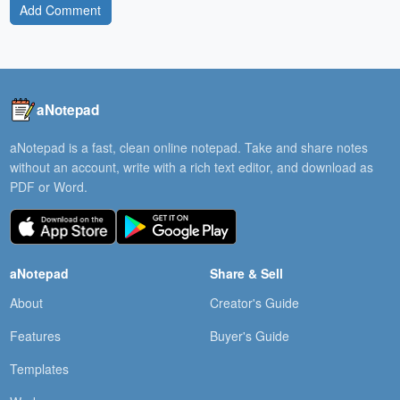
Add Comment
aNotepad
aNotepad is a fast, clean online notepad. Take and share notes
without an account, write with a rich text editor, and download as
PDF or Word.
aNotepad
Share & Sell
About
Creator's Guide
Features
Buyer's Guide
Templates