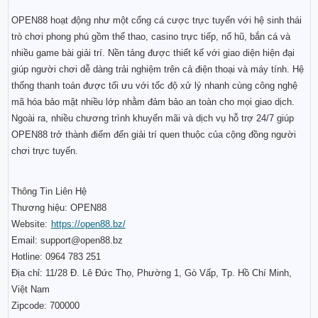
OPEN88 hoạt động như một cổng cá cược trực tuyến với hệ sinh thái
trò chơi phong phú gồm thể thao, casino trực tiếp, nổ hũ, bắn cá và
nhiều game bài giải trí. Nền tảng được thiết kế với giao diện hiện đại
giúp người chơi dễ dàng trải nghiệm trên cả điện thoại và máy tính. Hệ
thống thanh toán được tối ưu với tốc độ xử lý nhanh cùng công nghệ
mã hóa bảo mật nhiều lớp nhằm đảm bảo an toàn cho mọi giao dịch.
Ngoài ra, nhiều chương trình khuyến mãi và dịch vụ hỗ trợ 24/7 giúp
OPEN88 trở thành điểm đến giải trí quen thuộc của cộng đồng người
chơi trực tuyến.
Thông Tin Liên Hệ
Thương hiệu: OPEN88
Website:
https://open88.bz/
Email: support@open88.bz
Hotline: 0964 783 251
Địa chỉ: 11/28 Đ. Lê Đức Thọ, Phường 1, Gò Vấp, Tp. Hồ Chí Minh,
Việt Nam
Zipcode: 700000