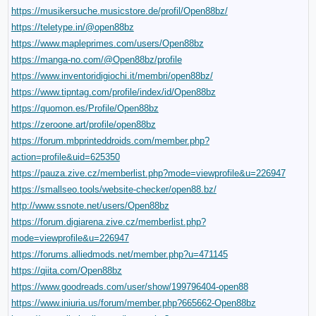
https://musikersuche.musicstore.de/profil/Open88bz/
https://teletype.in/@open88bz
https://www.mapleprimes.com/users/Open88bz
https://manga-no.com/@Open88bz/profile
https://www.inventoridigiochi.it/membri/open88bz/
https://www.tipntag.com/profile/index/id/Open88bz
https://quomon.es/Profile/Open88bz
https://zeroone.art/profile/open88bz
https://forum.mbprinteddroids.com/member.php?
action=profile&uid=625350
https://pauza.zive.cz/memberlist.php?mode=viewprofile&u=226947
https://smallseo.tools/website-checker/open88.bz/
http://www.ssnote.net/users/Open88bz
https://forum.digiarena.zive.cz/memberlist.php?
mode=viewprofile&u=226947
https://forums.alliedmods.net/member.php?u=471145
https://qiita.com/Open88bz
https://www.goodreads.com/user/show/199796404-open88
https://www.iniuria.us/forum/member.php?665662-Open88bz