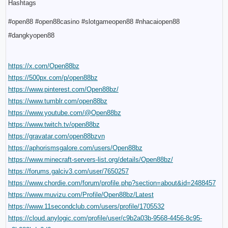
Hashtags
#open88 #open88casino #slotgameopen88 #nhacaiopen88
#dangkyopen88
https://x.com/Open88bz
https://500px.com/p/open88bz
https://www.pinterest.com/Open88bz/
https://www.tumblr.com/open88bz
https://www.youtube.com/@Open88bz
https://www.twitch.tv/open88bz
https://gravatar.com/open88bzvn
https://aphorismsgalore.com/users/Open88bz
https://www.minecraft-servers-list.org/details/Open88bz/
https://forums.galciv3.com/user/7650257
https://www.chordie.com/forum/profile.php?section=about&id=2488457
https://www.muvizu.com/Profile/Open88bz/Latest
https://www.11secondclub.com/users/profile/1705532
https://cloud.anylogic.com/profile/user/c9b2a03b-9568-4456-8c95-