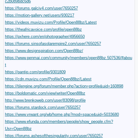
c2b089bdc6d6
https://forums.galciv4.com/user/7650257
https://motion-gallery.net/users/930217
https://videos.muvizu.com/Profile/Open88bz/Latest
https://theafricavoice.com/profile/open88bz
https://pxhere.com/en/photographer/4956650
https://forums.sinsofasolarempire2.com/user/7650257
https://www.designspiration.com/Open88bz/
https://www.penmai.com/community/members/open88bz.507536/#abou
t
https://pantip.com/profile/9301809
https://cdn.muvizu.com/Profile/Open88bz/Latest
https://tilengine.org/forum/member.php?action=profile&uid=160898
https://boldomatic.com/view/writer/Open88bz
http://www.brenkoweb.com/user/83098/profile
https://forums.stardock.com/user/7650257
https://www.vrwant.org/wb/home.php?mod=space&uid=5033680
https://www.efunda.com/members/people/show_people.cfm?
Usr=Open88bz
https://forums.ashesofthesingularity.com/user/7650257