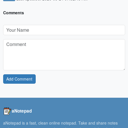
Comments
Add Comment
aNotepad
aNotepad is a fast, clean online notepad. Take and share notes