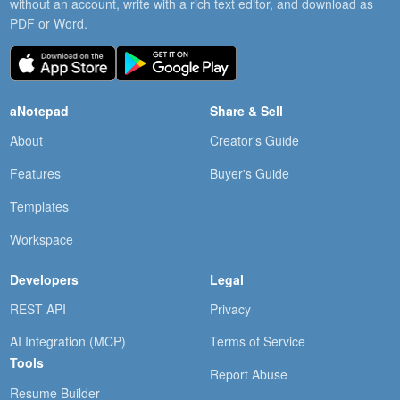
without an account, write with a rich text editor, and download as
PDF or Word.
aNotepad
Share & Sell
About
Creator's Guide
Features
Buyer's Guide
Templates
Workspace
Developers
Legal
REST API
Privacy
AI Integration (MCP)
Terms of Service
Tools
Report Abuse
Resume Builder