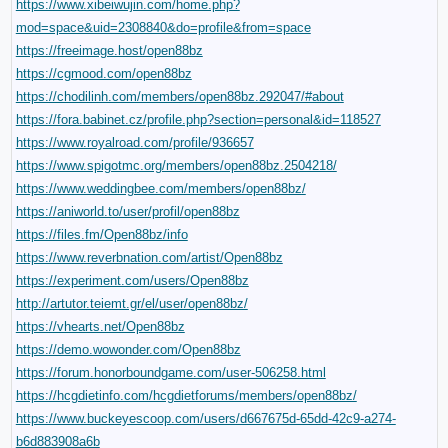
https://www.xibeiwujin.com/home.php?
mod=space&uid=2308840&do=profile&from=space
https://freeimage.host/open88bz
https://cgmood.com/open88bz
https://chodilinh.com/members/open88bz.292047/#about
https://fora.babinet.cz/profile.php?section=personal&id=118527
https://www.royalroad.com/profile/936657
https://www.spigotmc.org/members/open88bz.2504218/
https://www.weddingbee.com/members/open88bz/
https://aniworld.to/user/profil/open88bz
https://files.fm/Open88bz/info
https://www.reverbnation.com/artist/Open88bz
https://experiment.com/users/Open88bz
http://artutor.teiemt.gr/el/user/open88bz/
https://vhearts.net/Open88bz
https://demo.wowonder.com/Open88bz
https://forum.honorboundgame.com/user-506258.html
https://hcgdietinfo.com/hcgdietforums/members/open88bz/
https://www.buckeyescoop.com/users/d667675d-65dd-42c9-a274-
b6d883908a6b