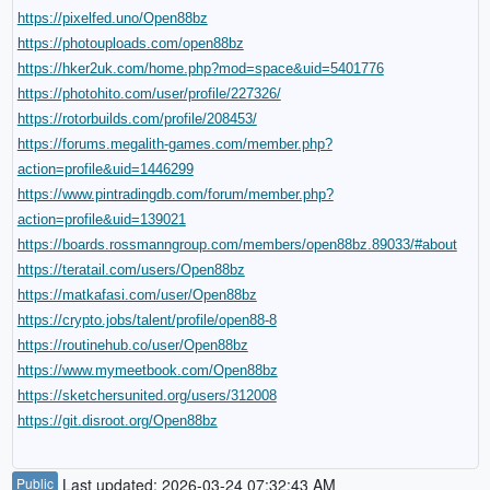
https://pixelfed.uno/Open88bz
https://photouploads.com/open88bz
https://hker2uk.com/home.php?mod=space&uid=5401776
https://photohito.com/user/profile/227326/
https://rotorbuilds.com/profile/208453/
https://forums.megalith-games.com/member.php?
action=profile&uid=1446299
https://www.pintradingdb.com/forum/member.php?
action=profile&uid=139021
https://boards.rossmanngroup.com/members/open88bz.89033/#about
https://teratail.com/users/Open88bz
https://matkafasi.com/user/Open88bz
https://crypto.jobs/talent/profile/open88-8
https://routinehub.co/user/Open88bz
https://www.mymeetbook.com/Open88bz
https://sketchersunited.org/users/312008
https://git.disroot.org/Open88bz
Public
Last updated: 2026-03-24 07:32:43 AM