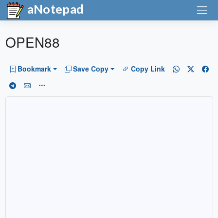
aNotepad
OPEN88
Bookmark
Save Copy
Copy Link