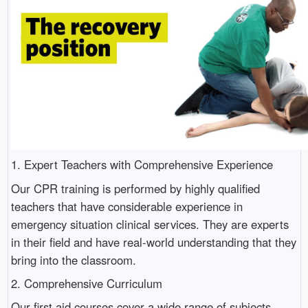
1. Expert Teachers with Comprehensive Experience
Our CPR training is performed by highly qualified
teachers that have considerable experience in
emergency situation clinical services. They are experts
in their field and have real-world understanding that they
bring into the classroom.
2. Comprehensive Curriculum
Our first aid courses cover a wide range of subjects,