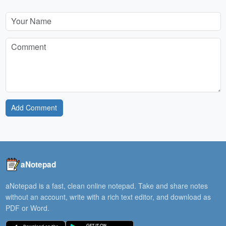
Add Comment
aNotepad
aNotepad is a fast, clean online notepad. Take and share notes
without an account, write with a rich text editor, and download as
PDF or Word.