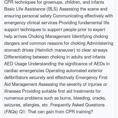
CPR techniques for grownups, children, and infants
Basic Life Assistance (BLS) Assessing the scene and
ensuring personal safety Communicating effectively with
emergency clinical services Providing fundamental life
support techniques to support people prior to expert
help arrives Choking Management Identifying choking
dangers and common reasons for choking Administering
stomach drives (Heimlich maneuver) to clear airways
Differentiating between choking in adults and infants
AED Usage Understanding the significance of AEDs in
cardiac emergencies Operating automated exterior
defibrillators securely and effectively Emergency First
Aid Management Assessing the severity of injuries or
illnesses Providing suitable first aid treatments for
numerous problems such as burns, bleeding, cracks,
seizures, allergies, etc. Frequently Asked Questions
(FAQs) Q1: That can gain from CPR training?