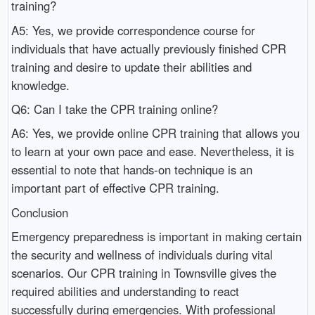
training?
A5: Yes, we provide correspondence course for
individuals that have actually previously finished CPR
training and desire to update their abilities and
knowledge.
Q6: Can I take the CPR training online?
A6: Yes, we provide online CPR training that allows you
to learn at your own pace and ease. Nevertheless, it is
essential to note that hands-on technique is an
important part of effective CPR training.
Conclusion
Emergency preparedness is important in making certain
the security and wellness of individuals during vital
scenarios. Our CPR training in Townsville gives the
required abilities and understanding to react
successfully during emergencies. With professional