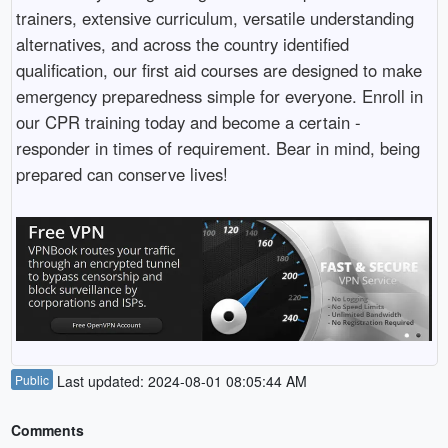
trainers, extensive curriculum, versatile understanding
alternatives, and across the country identified
qualification, our first aid courses are designed to make
emergency preparedness simple for everyone. Enroll in
our CPR training today and become a certain -
responder in times of requirement. Bear in mind, being
prepared can conserve lives!
Public
Last updated: 2024-08-01 08:05:44 AM
Comments