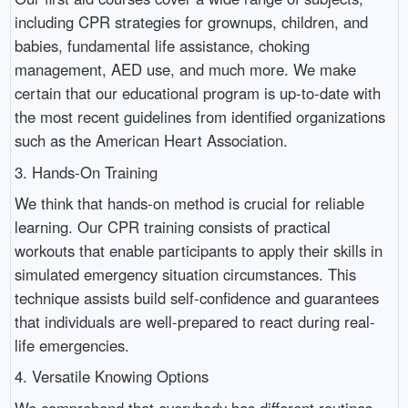
including CPR strategies for grownups, children, and
babies, fundamental life assistance, choking
management, AED use, and much more. We make
certain that our educational program is up-to-date with
the most recent guidelines from identified organizations
such as the American Heart Association.
3. Hands-On Training
We think that hands-on method is crucial for reliable
learning. Our CPR training consists of practical
workouts that enable participants to apply their skills in
simulated emergency situation circumstances. This
technique assists build self-confidence and guarantees
that individuals are well-prepared to react during real-
life emergencies.
4. Versatile Knowing Options
We comprehend that everybody has different routines