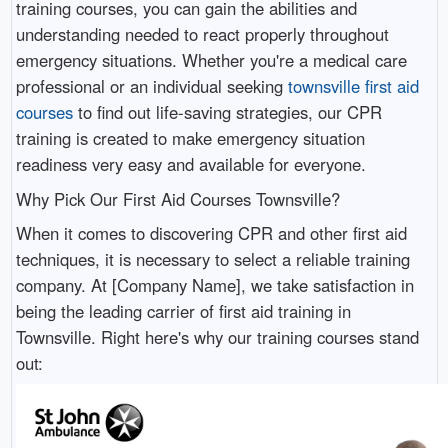
training courses, you can gain the abilities and
understanding needed to react properly throughout
emergency situations. Whether you're a medical care
professional or an individual seeking
townsville first aid
courses
to find out life-saving strategies, our CPR
training is created to make emergency situation
readiness very easy and available for everyone.
Why Pick Our First Aid Courses Townsville?
When it comes to discovering CPR and other first aid
techniques, it is necessary to select a reliable training
company. At [Company Name], we take satisfaction in
being the leading carrier of first aid training in
Townsville. Right here's why our training courses stand
out: