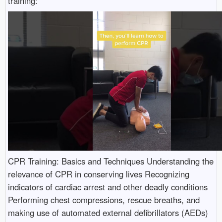
training:
CPR Training: Basics and Techniques Understanding the
relevance of CPR in conserving lives Recognizing
indicators of cardiac arrest and other deadly conditions
Performing chest compressions, rescue breaths, and
making use of automated external defibrillators (AEDs)