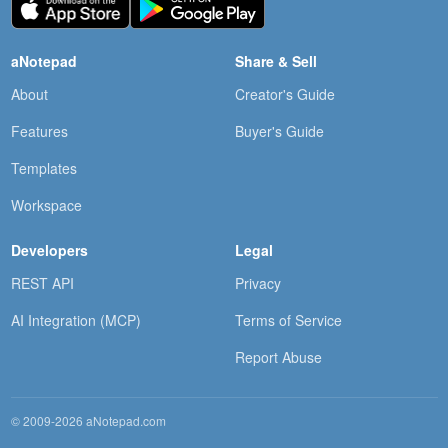
aNotepad
Share & Sell
About
Creator's Guide
Features
Buyer's Guide
Templates
Workspace
Developers
Legal
REST API
Privacy
AI Integration (MCP)
Terms of Service
Report Abuse
© 2009-2026 aNotepad.com