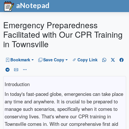
aNotepad
Emergency Preparedness
Facilitated with Our CPR Training
in Townsville
Bookmark
Save Copy
Copy Link
Introduction
In today's fast-paced globe, emergencies can take place
any time and anywhere. It is crucial to be prepared to
manage such scenarios, specifically when it comes to
conserving lives. That's where our CPR training in
Townsville comes in. With our comprehensive first aid