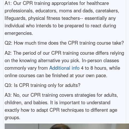
A1: Our CPR training appropriates for healthcare
professionals, educators, moms and dads, caretakers,
lifeguards, physical fitness teachers-- essentially any
individual who intends to be prepared to react during
emergencies.
Q2: How much time does the CPR training course take?
A2: The period of our CPR training course differs relying
on the knowing alternative you pick. In-person classes
commonly vary from
Additional info
4 to 8 hours, while
online courses can be finished at your own pace.
Q3: Is CPR training only for adults?
A3: No, our CPR training covers strategies for adults,
children, and babies. It is important to understand
exactly how to adapt CPR techniques to different age
groups.