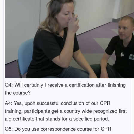
Q4: Will certainly I receive a certification after finishing
the course?
A4: Yes, upon successful conclusion of our CPR
training, participants get a country wide recognized first
aid certificate that stands for a specified period.
Q5: Do you use correspondence course for CPR