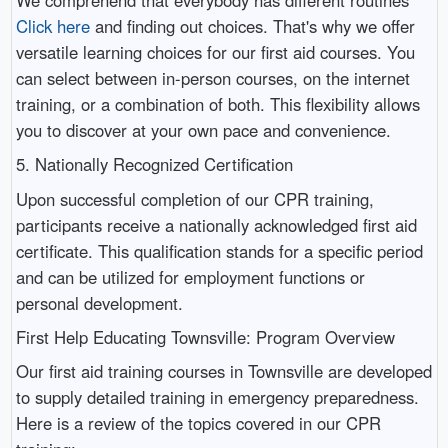
Click here
and finding out choices. That's why we offer
versatile learning choices for our first aid courses. You
can select between in-person courses, on the internet
training, or a combination of both. This flexibility allows
you to discover at your own pace and convenience.
5. Nationally Recognized Certification
Upon successful completion of our CPR training,
participants receive a nationally acknowledged first aid
certificate. This qualification stands for a specific period
and can be utilized for employment functions or
personal development.
First Help Educating Townsville: Program Overview
Our first aid training courses in Townsville are developed
to supply detailed training in emergency preparedness.
Here is a review of the topics covered in our CPR