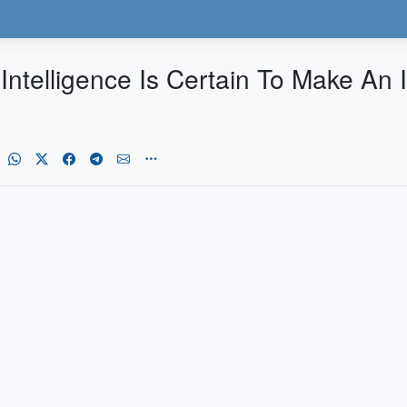
al Intelligence Is Certain To Make An