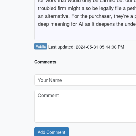
troubled firm might also be legally file a pe
an alternative. For the purchaser, they're a
deep meaning for AI as it deepens the under
Public
Last updated: 2024-05-31 05:44:06 PM
Comments
Add Comment