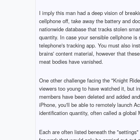
I imply this man had a deep vision of break
cellphone off, take away the battery and do
nationwide database that tracks stolen smar
quantity. In case your sensible cellphone i
telephone's tracking app. You must also inst
brains' content material, however that these
meat bodies have vanished.
One other challenge facing the "Knight Rider
viewers too young to have watched it, but in 
members have been deleted and added and plo
iPhone, you'll be able to remotely launch Ac
identification quantity, often called a global 
Each are often listed beneath the "settings
for work that would only be carried out out o