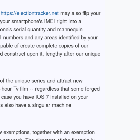
,
https://electiontracker.net
may also flip your
 your smartphone's IMEI right into a
hone's serial quantity and mannequin
EI numbers and any areas identified by your
apable of create complete copies of our
 construct upon it, lengthy after our unique
 of the unique series and attract new
2-hour Tv film -- regardless that some forged
 case you have iOS 7 installed on your
es also have a singular machine
ew exemptions, together with an exemption
 not work. The directors of the financially