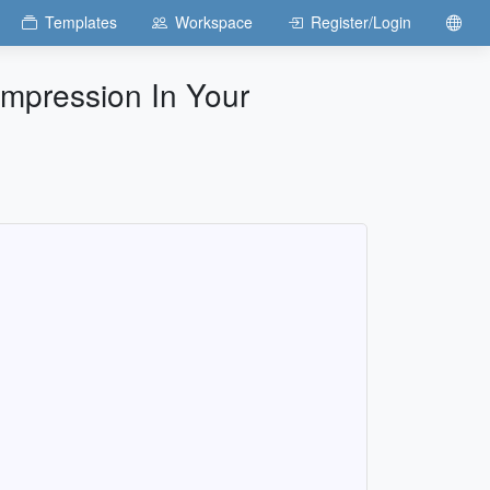
Templates
Workspace
Register/Login
 Impression In Your