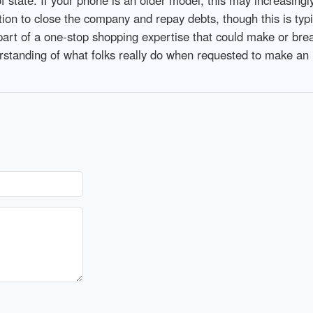
tition to close the company and repay debts, though this is typi
 part of a one-stop shopping expertise that could make or brea
standing of what folks really do when requested to make an in