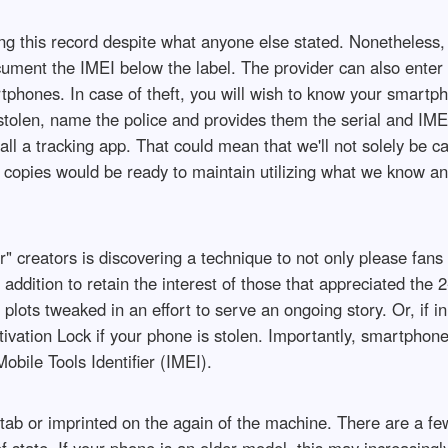
ing this record despite what anyone else stated. Nonetheless
cument the IMEI below the label. The provider can also enter
tphones. In case of theft, you will wish to know your smartp
s stolen, name the police and provides them the serial and IM
all a tracking app. That could mean that we'll not solely be c
 copies would be ready to maintain utilizing what we know and
" creators is discovering a technique to not only please fans
addition to retain the interest of those that appreciated the 
ts tweaked in an effort to serve an ongoing story. Or, if in
tivation Lock if your phone is stolen. Importantly, smartphon
Mobile Tools Identifier (IMEI).
" tab or imprinted on the again of the machine. There are a f
f state. If your phone is an older model, this may increasingly