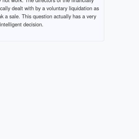
cally dealt with by a voluntary liquidation as
k a sale. This question actually has a very
telligent decision.