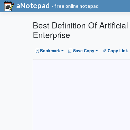
aNotepad
- free online notepad
Best Definition Of Artifici
Enterprise
Bookmark
Save Copy
Copy Link