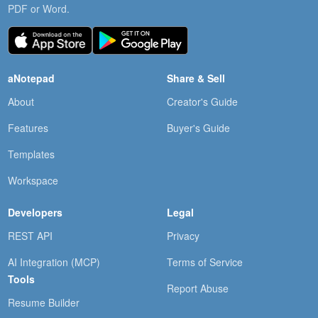
PDF or Word.
aNotepad
Share & Sell
About
Creator's Guide
Features
Buyer's Guide
Templates
Workspace
Developers
Legal
REST API
Privacy
AI Integration (MCP)
Terms of Service
Tools
Report Abuse
Resume Builder