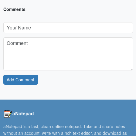
Comments
Add Comment
aNotepad
aNotepad is a fast, clean online notepad. Take and share notes
without an account, write with a rich text editor, and download as