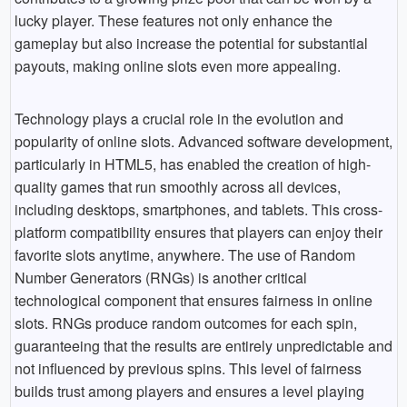
lucky player. These features not only enhance the
gameplay but also increase the potential for substantial
payouts, making online slots even more appealing.
Technology plays a crucial role in the evolution and
popularity of online slots. Advanced software development,
particularly in HTML5, has enabled the creation of high-
quality games that run smoothly across all devices,
including desktops, smartphones, and tablets. This cross-
platform compatibility ensures that players can enjoy their
favorite slots anytime, anywhere. The use of Random
Number Generators (RNGs) is another critical
technological component that ensures fairness in online
slots. RNGs produce random outcomes for each spin,
guaranteeing that the results are entirely unpredictable and
not influenced by previous spins. This level of fairness
builds trust among players and ensures a level playing