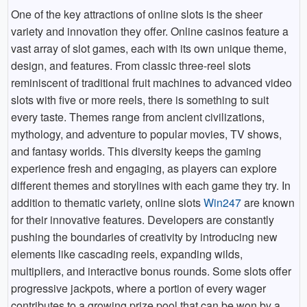
One of the key attractions of online slots is the sheer
variety and innovation they offer. Online casinos feature a
vast array of slot games, each with its own unique theme,
design, and features. From classic three-reel slots
reminiscent of traditional fruit machines to advanced video
slots with five or more reels, there is something to suit
every taste. Themes range from ancient civilizations,
mythology, and adventure to popular movies, TV shows,
and fantasy worlds. This diversity keeps the gaming
experience fresh and engaging, as players can explore
different themes and storylines with each game they try. In
addition to thematic variety, online slots
Win247
are known
for their innovative features. Developers are constantly
pushing the boundaries of creativity by introducing new
elements like cascading reels, expanding wilds,
multipliers, and interactive bonus rounds. Some slots offer
progressive jackpots, where a portion of every wager
contributes to a growing prize pool that can be won by a