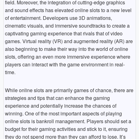
field. Moreover, the integration of cutting-edge graphics
and sound effects has elevated online slots to a new level
of entertainment. Developers use 3D animations,
cinematic visuals, and immersive soundtracks to create a
captivating gaming experience that rivals that of video
games. Virtual reality (VR) and augmented reality (AR) are
also beginning to make their way into the world of online
slots, offering an even more immersive experience where
players can interact with the game environment in real-
time.
While online slots are primarily games of chance, there are
strategies and tips that can enhance the gaming
experience and potentially increase the chances of
winning. One of the most important aspects of playing
online slots is bankroll management. Players should set a
budget for their gaming activities and stick to it, ensuring
they do not spend more than they can afford to lose. It’s