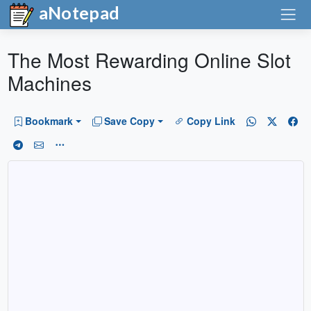
aNotepad
The Most Rewarding Online Slot
Machines
Bookmark
Save Copy
Copy Link