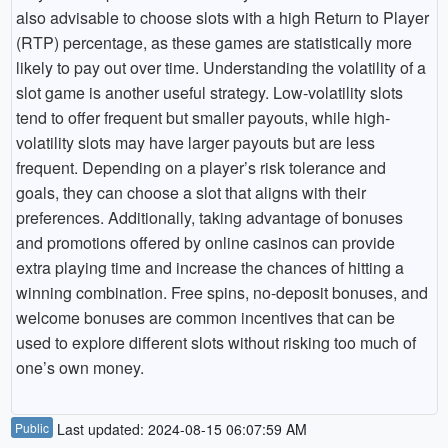
also advisable to choose slots with a high Return to Player
(RTP) percentage, as these games are statistically more
likely to pay out over time. Understanding the volatility of a
slot game is another useful strategy. Low-volatility slots
tend to offer frequent but smaller payouts, while high-
volatility slots may have larger payouts but are less
frequent. Depending on a player’s risk tolerance and
goals, they can choose a slot that aligns with their
preferences. Additionally, taking advantage of bonuses
and promotions offered by online casinos can provide
extra playing time and increase the chances of hitting a
winning combination. Free spins, no-deposit bonuses, and
welcome bonuses are common incentives that can be
used to explore different slots without risking too much of
one’s own money.
Public
Last updated: 2024-08-15 06:07:59 AM