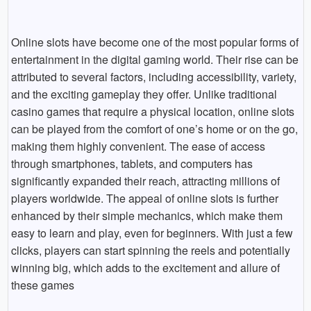
Online slots have become one of the most popular forms of
entertainment in the digital gaming world. Their rise can be
attributed to several factors, including accessibility, variety,
and the exciting gameplay they offer. Unlike traditional
casino games that require a physical location, online slots
can be played from the comfort of one’s home or on the go,
making them highly convenient. The ease of access
through smartphones, tablets, and computers has
significantly expanded their reach, attracting millions of
players worldwide. The appeal of online slots is further
enhanced by their simple mechanics, which make them
easy to learn and play, even for beginners. With just a few
clicks, players can start spinning the reels and potentially
winning big, which adds to the excitement and allure of
these games