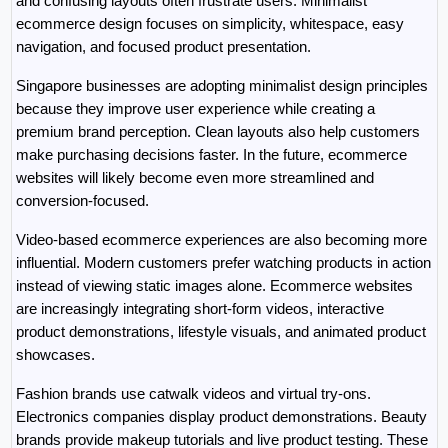
and confusing layouts often frustrate users. Minimalist 
ecommerce design focuses on simplicity, whitespace, easy 
navigation, and focused product presentation.
Singapore businesses are adopting minimalist design principles 
because they improve user experience while creating a 
premium brand perception. Clean layouts also help customers 
make purchasing decisions faster. In the future, ecommerce 
websites will likely become even more streamlined and 
conversion-focused.
Video-based ecommerce experiences are also becoming more 
influential. Modern customers prefer watching products in action 
instead of viewing static images alone. Ecommerce websites 
are increasingly integrating short-form videos, interactive 
product demonstrations, lifestyle visuals, and animated product 
showcases.
Fashion brands use catwalk videos and virtual try-ons. 
Electronics companies display product demonstrations. Beauty 
brands provide makeup tutorials and live product testing. These 