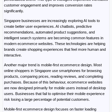
customer engagement and improves conversion rates 
significantly.
Singapore businesses are increasingly exploring AI tools to 
create better user experiences. AI chatbots, predictive 
recommendations, automated product suggestions, and 
intelligent search systems are becoming common features in 
modern ecommerce websites. These technologies are helping 
brands create shopping experiences that feel more human and 
interactive.
Another major trend is mobile-first ecommerce design. Most 
online shoppers in Singapore use smartphones for browsing 
products, comparing prices, reading reviews, and completing 
purchases. Because of this behaviour, ecommerce websites 
are now designed primarily for mobile users instead of desktop 
users. Businesses that fail to optimise their mobile experience 
risk losing a large percentage of potential customers.
Mobile-first ecommerce design focuses on faster loading 