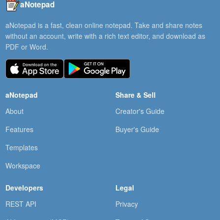
aNotepad
aNotepad is a fast, clean online notepad. Take and share notes
without an account, write with a rich text editor, and download as
PDF or Word.
aNotepad
Share & Sell
About
Creator's Guide
Features
Buyer's Guide
Templates
Workspace
Developers
Legal
REST API
Privacy