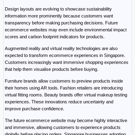
Design layouts are evolving to showcase sustainability 
information more prominently because customers want 
transparency before making purchasing decisions. Future 
ecommerce websites may even include environmental impact 
scores and carbon footprint indicators for products.
Augmented reality and virtual reality technologies are also 
expected to transform ecommerce experiences in Singapore. 
Customers increasingly want immersive shopping experiences 
that help them visualise products before buying.
Furniture brands allow customers to preview products inside 
their homes using AR tools. Fashion retailers are introducing 
virtual fitting rooms. Beauty brands offer virtual makeup testing 
experiences. These innovations reduce uncertainty and 
improve purchase confidence.
The future ecommerce website may become highly interactive 
and immersive, allowing customers to experience products 
digitally before placing orders. Singapore businesses adopting 