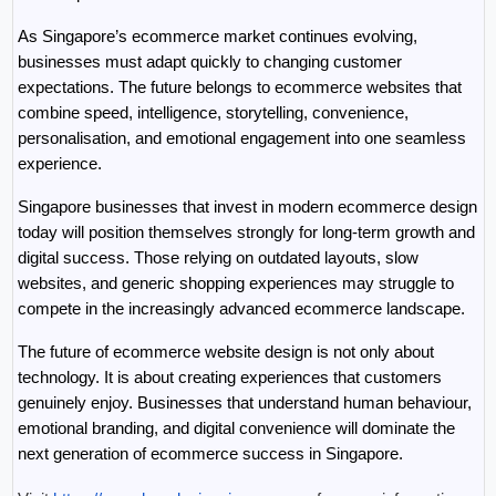
As Singapore’s ecommerce market continues evolving, 
businesses must adapt quickly to changing customer 
expectations. The future belongs to ecommerce websites that 
combine speed, intelligence, storytelling, convenience, 
personalisation, and emotional engagement into one seamless 
experience.
Singapore businesses that invest in modern ecommerce design 
today will position themselves strongly for long-term growth and 
digital success. Those relying on outdated layouts, slow 
websites, and generic shopping experiences may struggle to 
compete in the increasingly advanced ecommerce landscape.
The future of ecommerce website design is not only about 
technology. It is about creating experiences that customers 
genuinely enjoy. Businesses that understand human behaviour, 
emotional branding, and digital convenience will dominate the 
next generation of ecommerce success in Singapore.