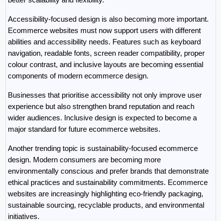
Accessibility-focused design is also becoming more important. 
Ecommerce websites must now support users with different 
abilities and accessibility needs. Features such as keyboard 
navigation, readable fonts, screen reader compatibility, proper 
colour contrast, and inclusive layouts are becoming essential 
components of modern ecommerce design.
Businesses that prioritise accessibility not only improve user 
experience but also strengthen brand reputation and reach 
wider audiences. Inclusive design is expected to become a 
major standard for future ecommerce websites.
Another trending topic is sustainability-focused ecommerce 
design. Modern consumers are becoming more 
environmentally conscious and prefer brands that demonstrate 
ethical practices and sustainability commitments. Ecommerce 
websites are increasingly highlighting eco-friendly packaging, 
sustainable sourcing, recyclable products, and environmental 
initiatives.