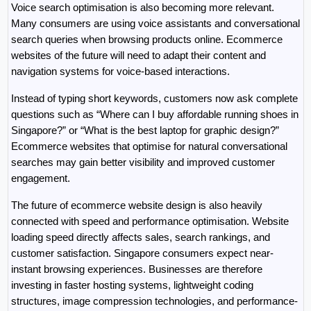
Voice search optimisation is also becoming more relevant. 
Many consumers are using voice assistants and conversational 
search queries when browsing products online. Ecommerce 
websites of the future will need to adapt their content and 
navigation systems for voice-based interactions.
Instead of typing short keywords, customers now ask complete 
questions such as “Where can I buy affordable running shoes in 
Singapore?” or “What is the best laptop for graphic design?” 
Ecommerce websites that optimise for natural conversational 
searches may gain better visibility and improved customer 
engagement.
The future of ecommerce website design is also heavily 
connected with speed and performance optimisation. Website 
loading speed directly affects sales, search rankings, and 
customer satisfaction. Singapore consumers expect near-
instant browsing experiences. Businesses are therefore 
investing in faster hosting systems, lightweight coding 
structures, image compression technologies, and performance-