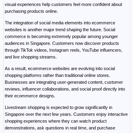
visual experiences help customers feel more confident about 
purchasing products online.
The integration of social media elements into ecommerce 
websites is another major trend shaping the future. Social 
commerce is becoming extremely popular among younger 
audiences in Singapore. Customers now discover products 
through TikTok videos, Instagram reels, YouTube influencers, 
and live shopping streams.
As a result, ecommerce websites are evolving into social 
shopping platforms rather than traditional online stores. 
Businesses are integrating user-generated content, customer 
reviews, influencer collaborations, and social proof directly into 
their ecommerce designs.
Livestream shopping is expected to grow significantly in 
Singapore over the next few years. Customers enjoy interactive 
shopping experiences where they can watch product 
demonstrations, ask questions in real time, and purchase 