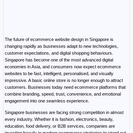
The future of ecommerce website design in Singapore is 
changing rapidly as businesses adapt to new technologies, 
customer expectations, and digital shopping behaviours. 
Singapore has become one of the most advanced digital 
economies in Asia, and consumers now expect ecommerce 
websites to be fast, intelligent, personalised, and visually 
impressive. A basic online store is no longer enough to attract 
customers. Businesses today need ecommerce platforms that 
combine branding, speed, trust, convenience, and emotional 
engagement into one seamless experience.
Singapore businesses are facing strong competition in almost 
every industry. Whether it is fashion, electronics, beauty, 
education, food delivery, or B2B services, companies are 
investing heavily in modern ecommerce strategies to stand out 