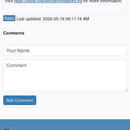
Visit 
https://www.logodesignsingapore.sg
 for more information.
Public
Last updated: 2026-05-18 09:11:16 AM
Comments
Add Comment