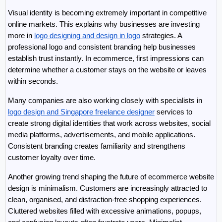
Visual identity is becoming extremely important in competitive 
online markets. This explains why businesses are investing 
more in 
logo designing and design in logo
 strategies. A 
professional logo and consistent branding help businesses 
establish trust instantly. In ecommerce, first impressions can 
determine whether a customer stays on the website or leaves 
within seconds.
Many companies are also working closely with specialists in 
logo design and Singapore freelance designer
 services to 
create strong digital identities that work across websites, social 
media platforms, advertisements, and mobile applications. 
Consistent branding creates familiarity and strengthens 
customer loyalty over time.
Another growing trend shaping the future of ecommerce website 
design is minimalism. Customers are increasingly attracted to 
clean, organised, and distraction-free shopping experiences. 
Cluttered websites filled with excessive animations, popups, 