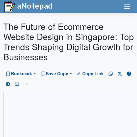
aNotepad
The Future of Ecommerce
Website Design in Singapore: Top
Trends Shaping Digital Growth for
Businesses
Bookmark
Save Copy
Copy Link