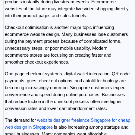
products instantly during livestream events. Ecommerce 
websites of the future may integrate live video shopping directly 
into their product pages and sales funnels.
Checkout optimisation is another major topic influencing 
ecommerce website design. Many businesses lose customers 
during the payment process because of complicated forms, 
unnecessary steps, or poor mobile usability. Modern 
ecommerce stores are focusing on creating faster and 
smoother checkout experiences.
One-page checkout systems, digital wallet integration, QR code 
payments, guest checkout options, and autofill technology are 
becoming increasingly common. Singapore customers expect 
convenience and speed during online purchases. Businesses 
that reduce friction in the checkout process often see higher 
conversion rates and lower cart abandonment rates.
The demand for 
website designer freelance Singapore for cheap 
web design in Singapore
 is also increasing among startups and 
small businesses. Many companies want affordable 