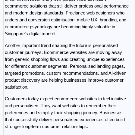
ecommerce solutions that still deliver professional performance 
and modern design standards. Freelance web designers who 
understand conversion optimisation, mobile UX, branding, and 
ecommerce psychology are becoming highly valuable in 
Singapore’s digital market.
Another important trend shaping the future is personalised 
customer journeys. Ecommerce websites are moving away 
from generic shopping flows and creating unique experiences 
for different customer segments. Personalised landing pages, 
targeted promotions, custom recommendations, and AI-driven 
product discovery are helping businesses improve customer 
satisfaction.
Customers today expect ecommerce websites to feel intuitive 
and personalised. They want websites to remember their 
preferences and simplify their shopping journey. Businesses 
that successfully deliver personalised experiences often build 
stronger long-term customer relationships.