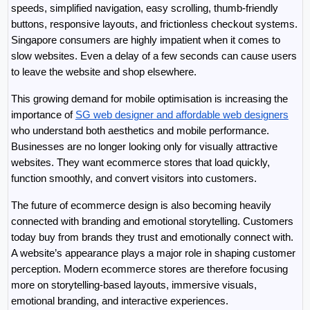
speeds, simplified navigation, easy scrolling, thumb-friendly 
buttons, responsive layouts, and frictionless checkout systems. 
Singapore consumers are highly impatient when it comes to 
slow websites. Even a delay of a few seconds can cause users 
to leave the website and shop elsewhere.
This growing demand for mobile optimisation is increasing the 
importance of 
SG web designer and affordable web designers
who understand both aesthetics and mobile performance. 
Businesses are no longer looking only for visually attractive 
websites. They want ecommerce stores that load quickly, 
function smoothly, and convert visitors into customers.
The future of ecommerce design is also becoming heavily 
connected with branding and emotional storytelling. Customers 
today buy from brands they trust and emotionally connect with. 
A website’s appearance plays a major role in shaping customer 
perception. Modern ecommerce stores are therefore focusing 
more on storytelling-based layouts, immersive visuals, 
emotional branding, and interactive experiences.