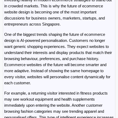
in crowded markets. This is why the future of ecommerce 
website design is becoming one of the most important 
discussions for business owners, marketers, startups, and 
entrepreneurs across Singapore.
One of the biggest trends shaping the future of ecommerce 
design is AI-powered personalisation. Customers no longer 
want generic shopping experiences. They expect websites to 
understand their interests and display products that match their 
browsing behaviour, preferences, and purchase history. 
Ecommerce websites of the future will become smarter and 
more adaptive. Instead of showing the same homepage to 
every visitor, websites will personalise content dynamically for 
each customer.
For example, a returning visitor interested in fitness products 
may see workout equipment and health supplements 
immediately upon entering the website. Another customer 
browsing fashion categories may see trending apparel and 
personalised offers. This type of intelligent experience increases 