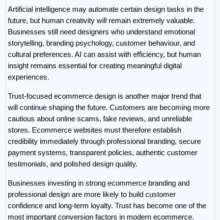
Artificial intelligence may automate certain design tasks in the 
future, but human creativity will remain extremely valuable. 
Businesses still need designers who understand emotional 
storytelling, branding psychology, customer behaviour, and 
cultural preferences. AI can assist with efficiency, but human 
insight remains essential for creating meaningful digital 
experiences.
Trust-focused ecommerce design is another major trend that 
will continue shaping the future. Customers are becoming more 
cautious about online scams, fake reviews, and unreliable 
stores. Ecommerce websites must therefore establish 
credibility immediately through professional branding, secure 
payment systems, transparent policies, authentic customer 
testimonials, and polished design quality.
Businesses investing in strong ecommerce branding and 
professional design are more likely to build customer 
confidence and long-term loyalty. Trust has become one of the 
most important conversion factors in modern ecommerce.