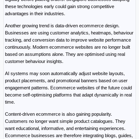
these technologies early could gain strong competitive 
advantages in their industries.
Another growing trend is data-driven ecommerce design. 
Businesses are using customer analytics, heatmaps, behaviour 
tracking, and conversion data to improve website performance 
continuously. Modern ecommerce websites are no longer built 
based on assumptions alone. They are optimised using real 
customer behaviour insights.
AI systems may soon automatically adjust website layouts, 
product placements, and promotional banners based on user 
engagement patterns. Ecommerce websites of the future could 
become self-optimising platforms that adapt dynamically in real 
time.
Content-driven ecommerce is also gaining popularity. 
Customers no longer want simple product catalogues. They 
want educational, informative, and entertaining experiences. 
Ecommerce businesses are therefore integrating blogs, guides, 