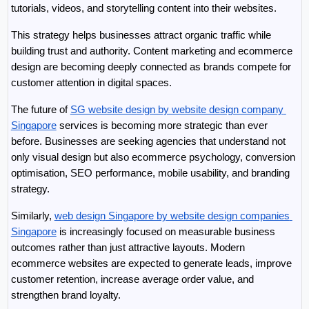
tutorials, videos, and storytelling content into their websites.
This strategy helps businesses attract organic traffic while 
building trust and authority. Content marketing and ecommerce 
design are becoming deeply connected as brands compete for 
customer attention in digital spaces.
The future of 
SG website design by website design company 
Singapore
 services is becoming more strategic than ever 
before. Businesses are seeking agencies that understand not 
only visual design but also ecommerce psychology, conversion 
optimisation, SEO performance, mobile usability, and branding 
strategy.
Similarly, 
web design Singapore by website design companies 
Singapore
 is increasingly focused on measurable business 
outcomes rather than just attractive layouts. Modern 
ecommerce websites are expected to generate leads, improve 
customer retention, increase average order value, and 
strengthen brand loyalty.