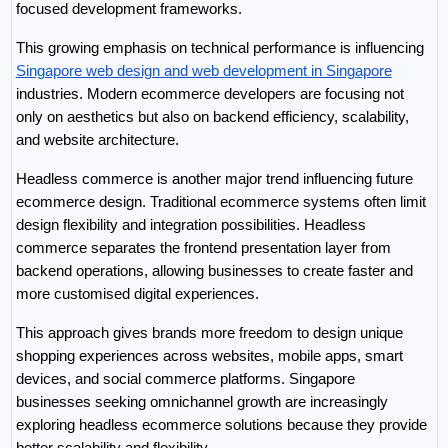
focused development frameworks.
This growing emphasis on technical performance is influencing 
Singapore web design and web development in Singapore
industries. Modern ecommerce developers are focusing not 
only on aesthetics but also on backend efficiency, scalability, 
and website architecture.
Headless commerce is another major trend influencing future 
ecommerce design. Traditional ecommerce systems often limit 
design flexibility and integration possibilities. Headless 
commerce separates the frontend presentation layer from 
backend operations, allowing businesses to create faster and 
more customised digital experiences.
This approach gives brands more freedom to design unique 
shopping experiences across websites, mobile apps, smart 
devices, and social commerce platforms. Singapore 
businesses seeking omnichannel growth are increasingly 
exploring headless ecommerce solutions because they provide 
better scalability and flexibility.