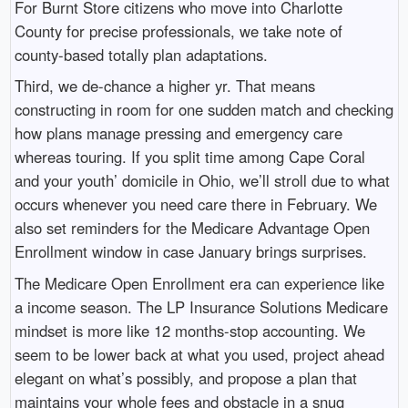
For Burnt Store citizens who move into Charlotte
County for precise professionals, we take note of
county-based totally plan adaptations.
Third, we de-chance a higher yr. That means
constructing in room for one sudden match and checking
how plans manage pressing and emergency care
whereas touring. If you split time among Cape Coral
and your youth’ domicile in Ohio, we’ll stroll due to what
occurs whenever you need care there in February. We
also set reminders for the Medicare Advantage Open
Enrollment window in case January brings surprises.
The Medicare Open Enrollment era can experience like
a income season. The LP Insurance Solutions Medicare
mindset is more like 12 months-stop accounting. We
seem to be lower back at what you used, project ahead
elegant on what’s possibly, and propose a plan that
maintains your whole fees and obstacle in a snug