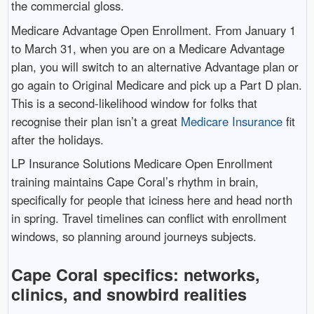
the commercial gloss.
Medicare Advantage Open Enrollment. From January 1
to March 31, when you are on a Medicare Advantage
plan, you will switch to an alternative Advantage plan or
go again to Original Medicare and pick up a Part D plan.
This is a second-likelihood window for folks that
recognise their plan isn’t a great
Medicare Insurance
fit
after the holidays.
LP Insurance Solutions Medicare Open Enrollment
training maintains Cape Coral’s rhythm in brain,
specifically for people that iciness here and head north
in spring. Travel timelines can conflict with enrollment
windows, so planning around journeys subjects.
Cape Coral specifics: networks,
clinics, and snowbird realities