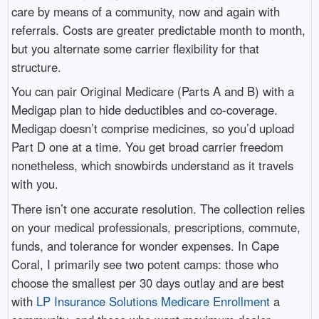
care by means of a community, now and again with
referrals. Costs are greater predictable month to month,
but you alternate some carrier flexibility for that
structure.
You can pair Original Medicare (Parts A and B) with a
Medigap plan to hide deductibles and co-coverage.
Medigap doesn’t comprise medicines, so you’d upload
Part D one at a time. You get broad carrier freedom
nonetheless, which snowbirds understand as it travels
with you.
There isn’t one accurate resolution. The collection relies
on your medical professionals, prescriptions, commute,
funds, and tolerance for wonder expenses. In Cape
Coral, I primarily see two potent camps: those who
choose the smallest per 30 days outlay and are best
with
LP Insurance Solutions Medicare Enrollment
a