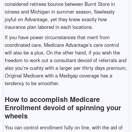
considered retirees bounce between Burnt Store in
iciness and Michigan in summer season, flawlessly
joyful on Advantage, yet they knew exactly how
insurance plan labored in each locations.
If you have power circumstances that merit from
coordinated care, Medicare Advantage’s care control
will also be a plus. On the other hand, if you wish the
freedom to work out a consultant devoid of referrals and
also you’re cushty with a larger per thirty days premium,
Original Medicare with a Medigap coverage has a
tendency to be smoother.
How to accomplish Medicare
Enrollment devoid of spinning your
wheels
You can control enrollment fully on line, with the aid of