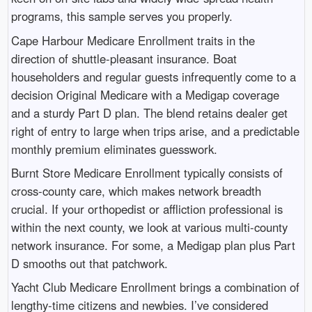
programs, this sample serves you properly.
Cape Harbour Medicare Enrollment traits in the
direction of shuttle-pleasant insurance. Boat
householders and regular guests infrequently come to a
decision Original Medicare with a Medigap coverage
and a sturdy Part D plan. The blend retains dealer get
right of entry to large when trips arise, and a predictable
monthly premium eliminates guesswork.
Burnt Store Medicare Enrollment typically consists of
cross-county care, which makes network breadth
crucial. If your orthopedist or affliction professional is
within the next county, we look at various multi-county
network insurance. For some, a Medigap plan plus Part
D smooths out that patchwork.
Yacht Club Medicare Enrollment brings a combination of
lengthy-time citizens and newbies. I’ve considered