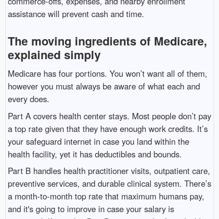
commerce-offs, expenses, and nearby enrollment
assistance will prevent cash and time.
The moving ingredients of Medicare,
explained simply
Medicare has four portions. You won’t want all of them,
however you must always be aware of what each and
every does.
Part A covers health center stays. Most people don’t pay
a top rate given that they have enough work credits. It’s
your safeguard internet in case you land within the
health facility, yet it has deductibles and bounds.
Part B handles health practitioner visits, outpatient care,
preventive services, and durable clinical system. There’s
a month-to-month top rate that maximum humans pay,
and it's going to improve in case your salary is