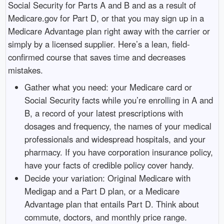
Social Security for Parts A and B and as a result of
Medicare.gov for Part D, or that you may sign up in a
Medicare Advantage plan right away with the carrier or
simply by a licensed supplier. Here’s a lean, field-
confirmed course that saves time and decreases
mistakes.
Gather what you need: your Medicare card or
Social Security facts while you’re enrolling in A and
B, a record of your latest prescriptions with
dosages and frequency, the names of your medical
professionals and widespread hospitals, and your
pharmacy. If you have corporation insurance policy,
have your facts of credible policy cover handy.
Decide your variation: Original Medicare with
Medigap and a Part D plan, or a Medicare
Advantage plan that entails Part D. Think about
commute, doctors, and monthly price range.