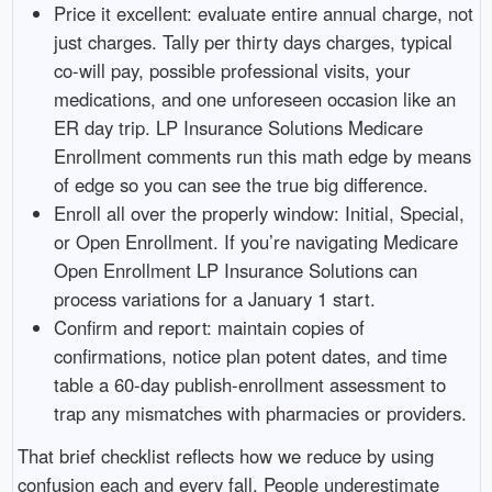
Price it excellent: evaluate entire annual charge, not
just charges. Tally per thirty days charges, typical
co-will pay, possible professional visits, your
medications, and one unforeseen occasion like an
ER day trip. LP Insurance Solutions Medicare
Enrollment comments run this math edge by means
of edge so you can see the true big difference.
Enroll all over the properly window: Initial, Special,
or Open Enrollment. If you’re navigating Medicare
Open Enrollment LP Insurance Solutions can
process variations for a January 1 start.
Confirm and report: maintain copies of
confirmations, notice plan potent dates, and time
table a 60-day publish-enrollment assessment to
trap any mismatches with pharmacies or providers.
That brief checklist reflects how we reduce by using
confusion each and every fall. People underestimate