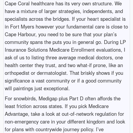
Cape Coral healthcare has its very own structure. We
have a mixture of larger strategies, independents, and
specialists across the bridges. If your heart specialist is
in Fort Myers however your fundamental care is close to
Cape Harbour, you need to be sure that your plan’s
community spans the puts you in general go. During LP
Insurance Solutions Medicare Enrollment evaluations, I
ask of us to listing three average medical doctors, one
health center they trust, and two what-if prone, like an
orthopedist or dermatologist. That briskly shows if you
significance a vast community or if a good community
will paintings just exceptional.
For snowbirds, Medigap plus Part D often affords the
least friction across states. If you pick Medicare
Advantage, take a look at out-of-network regulation for
non-emergency care in your different kingdom and look
for plans with countrywide journey policy. I’ve