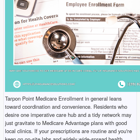
Tarpon Point Medicare Enrollment in general leans
toward coordination and convenience. Residents who
desire one imperative care hub and a tidy network may
just gravitate to Medicare Advantage plans with good
local clinics. If your prescriptions are routine and you're
keen on on-site labs and widely wide-spread health