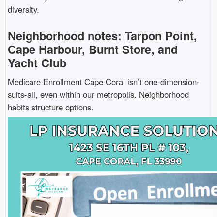
diversity.
Neighborhood notes: Tarpon Point,
Cape Harbour, Burnt Store, and
Yacht Club
Medicare Enrollment Cape Coral isn’t one-dimension-
suits-all, even within our metropolis. Neighborhood
habits structure options.