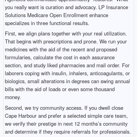
you really want is curation and advocacy. LP Insurance
Solutions Medicare Open Enrollment enhance
specializes in three functional results.
First, we align plans together with your real utilization.
That begins with prescriptions and prone. We run your
medicines with the aid of the recent and proposed
formularies, calculate the cost in each assurance
section, and study liked pharmacies and mail order. For
laborers coping with insulin, inhalers, anticoagulants, or
biologics, small alterations in degrees can swing annual
bills with the aid of loads or even some thousand
money.
Second, we try community access. If you dwell close
Cape Harbour and prefer a selected simple care team,
we verify their prestige in next 12 months’s community
and determine if they require referrals for professionals.