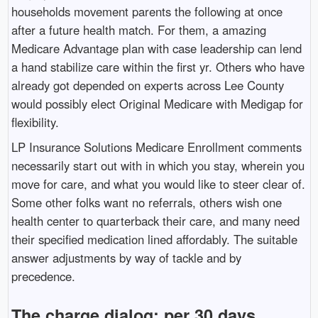
households movement parents the following at once
after a future health match. For them, a amazing
Medicare Advantage plan with case leadership can lend
a hand stabilize care within the first yr. Others who have
already got depended on experts across Lee County
would possibly elect Original Medicare with Medigap for
flexibility.
LP Insurance Solutions Medicare Enrollment comments
necessarily start out with in which you stay, wherein you
move for care, and what you would like to steer clear of.
Some other folks want no referrals, others wish one
health center to quarterback their care, and many need
their specified medication lined affordably. The suitable
answer adjustments by way of tackle and by
precedence.
The charge dialog: per 30 days