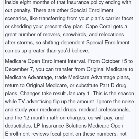
inside eight months of that insurance policy ending with
out penalty. There are other Special Enrollment
scenarios, like transferring from your plan’s carrier facet
or shedding your present day plan. Cape Coral gets a
great number of movers, snowbirds, and relocations
after storms, so shifting-dependent Special Enrollment
comes up greater than you’d believe.
Medicare Open Enrollment interval. From October 15 to
December 7, you can transfer from Original Medicare to
Medicare Advantage, trade Medicare Advantage plans,
return to Original Medicare, or substitute Part D drug
plans. Changes take result January 1. This is the season
while TV advertising flip up the amount. Ignore the noise
and study your medicinal drugs, medical professionals,
and the 12-month math on charges, co-will pay, and
deductibles. LP Insurance Solutions Medicare Open
Enrollment reviews focal point on these numbers, not