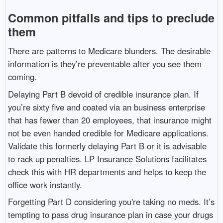
Common pitfalls and tips to preclude
them
There are patterns to Medicare blunders. The desirable
information is they’re preventable after you see them
coming.
Delaying Part B devoid of credible insurance plan. If
you’re sixty five and coated via an business enterprise
that has fewer than 20 employees, that insurance might
not be even handed credible for Medicare applications.
Validate this formerly delaying Part B or it is advisable
to rack up penalties. LP Insurance Solutions facilitates
check this with HR departments and helps to keep the
office work instantly.
Forgetting Part D considering you're taking no meds. It’s
tempting to pass drug insurance plan in case your drugs