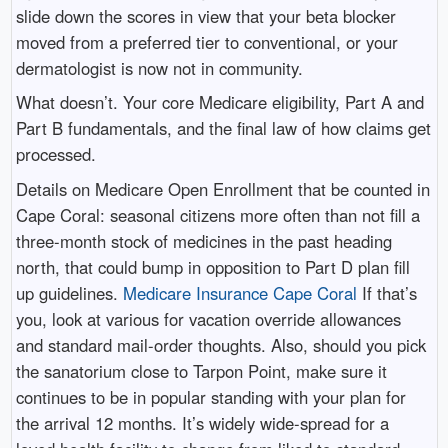
slide down the scores in view that your beta blocker
moved from a preferred tier to conventional, or your
dermatologist is now not in community.
What doesn’t. Your core Medicare eligibility, Part A and
Part B fundamentals, and the final law of how claims get
processed.
Details on Medicare Open Enrollment that be counted in
Cape Coral: seasonal citizens more often than not fill a
three-month stock of medicines in the past heading
north, that could bump in opposition to Part D plan fill
up guidelines.
Medicare Insurance Cape Coral
If that’s
you, look at various for vacation override allowances
and standard mail-order thoughts. Also, should you pick
the sanatorium close to Tarpon Point, make sure it
continues to be in popular standing with your plan for
the arrival 12 months. It’s widely wide-spread for a