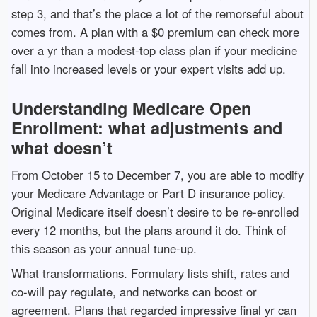
step 3, and that’s the place a lot of the remorseful about
comes from. A plan with a $0 premium can check more
over a yr than a modest-top class plan if your medicine
fall into increased levels or your expert visits add up.
Understanding Medicare Open
Enrollment: what adjustments and
what doesn’t
From October 15 to December 7, you are able to modify
your Medicare Advantage or Part D insurance policy.
Original Medicare itself doesn’t desire to be re-enrolled
every 12 months, but the plans around it do. Think of
this season as your annual tune-up.
What transformations. Formulary lists shift, rates and
co-will pay regulate, and networks can boost or
agreement. Plans that regarded impressive final yr can