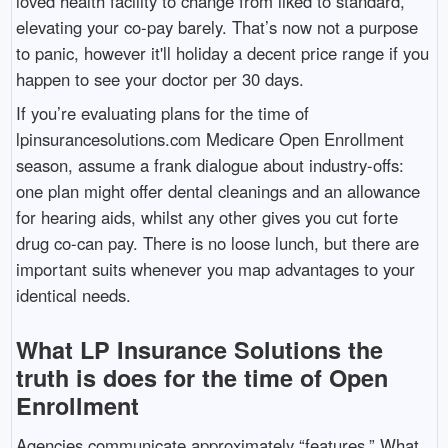
loved health facility to change from liked to standard,
elevating your co-pay barely. That’s now not a purpose
to panic, however it'll holiday a decent price range if you
happen to see your doctor per 30 days.
If you’re evaluating plans for the time of
lpinsurancesolutions.com Medicare Open Enrollment
season, assume a frank dialogue about industry-offs:
one plan might offer dental cleanings and an allowance
for hearing aids, whilst any other gives you cut forte
drug co-can pay. There is no loose lunch, but there are
important suits whenever you map advantages to your
identical needs.
What LP Insurance Solutions the
truth is does for the time of Open
Enrollment
Agencies communicate approximately “features.” What