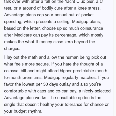
talk over with after a fall on the Yacht Club pier, a CT
test, or a around of bodily cure after a knee stress.
Advantage plans cap your annual out-of-pocket
spending, which presents a ceiling. Medigap plans,
based on the letter, choose up so much coinsurance
after Medicare can pay its percentage, which mostly
makes the what-if money close zero beyond the
charges.
I lay out the math and allow the human being pick out
what feels more secure. If you hate the thought of a
colossal bill and might afford higher predictable month-
to-month premiums, Medigap regularly matches. If you
favor the lowest per 30 days outlay and also you’re
comfortable with caps and co-can pay, a nicely-selected
Advantage plan works. The unsuitable option is the
single that doesn’t healthy your tolerance for chance or
your budget rhythm.