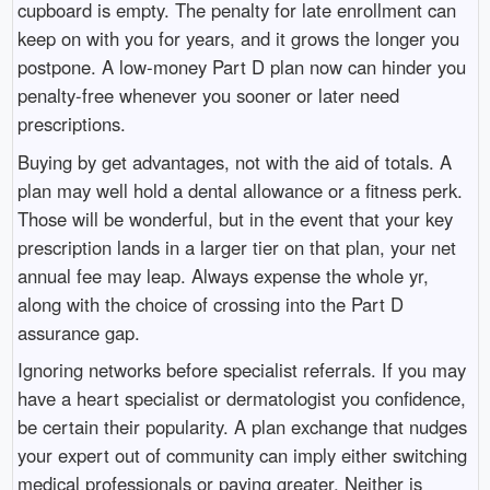
cupboard is empty. The penalty for late enrollment can
keep on with you for years, and it grows the longer you
postpone. A low-money Part D plan now can hinder you
penalty-free whenever you sooner or later need
prescriptions.
Buying by get advantages, not with the aid of totals. A
plan may well hold a dental allowance or a fitness perk.
Those will be wonderful, but in the event that your key
prescription lands in a larger tier on that plan, your net
annual fee may leap. Always expense the whole yr,
along with the choice of crossing into the Part D
assurance gap.
Ignoring networks before specialist referrals. If you may
have a heart specialist or dermatologist you confidence,
be certain their popularity. A plan exchange that nudges
your expert out of community can imply either switching
medical professionals or paying greater. Neither is