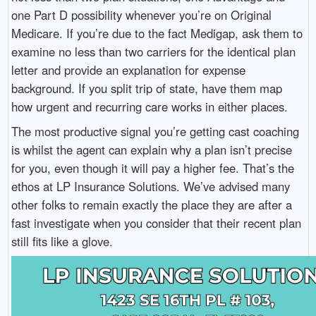
one Part D possibility whenever you’re on Original
Medicare. If you’re due to the fact Medigap, ask them to
examine no less than two carriers for the identical plan
letter and provide an explanation for expense
background. If you split trip of state, have them map
how urgent and recurring care works in either places.
The most productive signal you’re getting cast coaching
is whilst the agent can explain why a plan isn’t precise
for you, even though it will pay a higher fee. That’s the
ethos at LP Insurance Solutions. We’ve advised many
other folks to remain exactly the place they are after a
fast investigate when you consider that their recent plan
still fits like a glove.