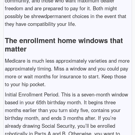
community, and those who want maximum dealer
freedom and are prepared to pay for it. Both might
possibly be shrewdpermanent choices in the event that
they have compatibility your life.
The enrollment home windows that
matter
Medicare is much less approximately varieties and more
approximately timing. Miss a window and you could pay
more or wait months for insurance to start. Keep those
to your hip pocket.
Initial Enrollment Period. This is a seven-month window
based in your 65th birthday month. It begins three
months earlier than you turn sixty five, contains your
birthday month, and ends 3 months after. If you’re
already drawing Social Security, you’ll be enrolled
robotically in Parts A and B. Otherwise, you want to