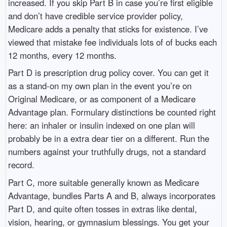
increased. If you skip Part B in case you’re first eligible
and don’t have credible service provider policy,
Medicare adds a penalty that sticks for existence. I’ve
viewed that mistake fee individuals lots of of bucks each
12 months, every 12 months.
Part D is prescription drug policy cover. You can get it
as a stand-on my own plan in the event you’re on
Original Medicare, or as component of a Medicare
Advantage plan. Formulary distinctions be counted right
here: an inhaler or insulin indexed on one plan will
probably be in a extra dear tier on a different. Run the
numbers against your truthfully drugs, not a standard
record.
Part C, more suitable generally known as Medicare
Advantage, bundles Parts A and B, always incorporates
Part D, and quite often tosses in extras like dental,
vision, hearing, or gymnasium blessings. You get your