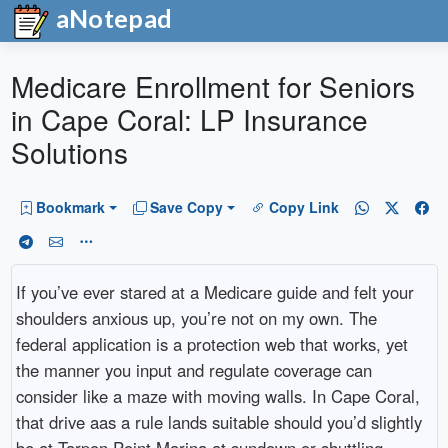
aNotepad
Medicare Enrollment for Seniors
in Cape Coral: LP Insurance
Solutions
Bookmark
Save Copy
Copy Link
If you’ve ever stared at a Medicare guide and felt your
shoulders anxious up, you’re not on my own. The
federal application is a protection web that works, yet
the manner you input and regulate coverage can
consider like a maze with moving walls. In Cape Coral,
that drive aas a rule lands suitable should you’d slightly
be at Tarpon Point Marina at sundown or shuttling