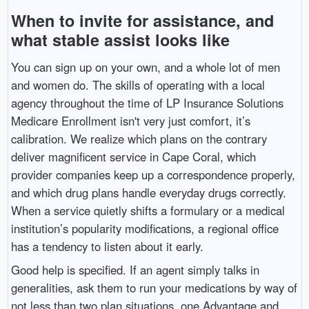
When to invite for assistance, and
what stable assist looks like
You can sign up on your own, and a whole lot of men
and women do. The skills of operating with a local
agency throughout the time of LP Insurance Solutions
Medicare Enrollment isn't very just comfort, it’s
calibration. We realize which plans on the contrary
deliver magnificent service in Cape Coral, which
provider companies keep up a correspondence properly,
and which drug plans handle everyday drugs correctly.
When a service quietly shifts a formulary or a medical
institution’s popularity modifications, a regional office
has a tendency to listen about it early.
Good help is specified. If an agent simply talks in
generalities, ask them to run your medications by way of
not less than two plan situations, one Advantage and