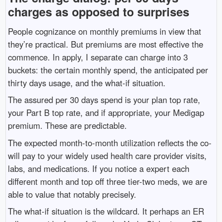
charges as opposed to surprises
People cognizance on monthly premiums in view that
they’re practical. But premiums are most effective the
commence. In apply, I separate can charge into 3
buckets: the certain monthly spend, the anticipated per
thirty days usage, and the what-if situation.
The assured per 30 days spend is your plan top rate,
your Part B top rate, and if appropriate, your Medigap
premium. These are predictable.
The expected month-to-month utilization reflects the co-
will pay to your widely used health care provider visits,
labs, and medications. If you notice a expert each
different month and top off three tier-two meds, we are
able to value that notably precisely.
The what-if situation is the wildcard. It perhaps an ER