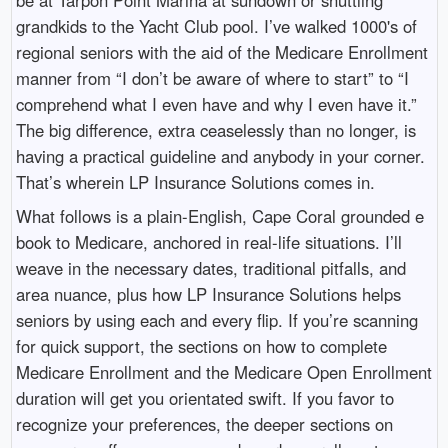
grandkids to the Yacht Club pool. I’ve walked 1000's of
regional seniors with the aid of the Medicare Enrollment
manner from “I don’t be aware of where to start” to “I
comprehend what I even have and why I even have it.”
The big difference, extra ceaselessly than no longer, is
having a practical guideline and anybody in your corner.
That’s wherein LP Insurance Solutions comes in.
What follows is a plain-English, Cape Coral grounded e
book to Medicare, anchored in real-life situations. I’ll
weave in the necessary dates, traditional pitfalls, and
area nuance, plus how LP Insurance Solutions helps
seniors by using each and every flip. If you’re scanning
for quick support, the sections on how to complete
Medicare Enrollment and the Medicare Open Enrollment
duration will get you orientated swift. If you favor to
recognize your preferences, the deeper sections on