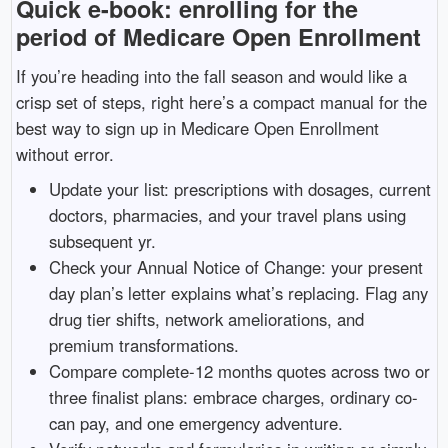
Quick e-book: enrolling for the
period of Medicare Open Enrollment
If you’re heading into the fall season and would like a
crisp set of steps, right here’s a compact manual for the
best way to sign up in Medicare Open Enrollment
without error.
Update your list: prescriptions with dosages, current
doctors, pharmacies, and your travel plans using
subsequent yr.
Check your Annual Notice of Change: your present
day plan’s letter explains what’s replacing. Flag any
drug tier shifts, network ameliorations, and
premium transformations.
Compare complete-12 months quotes across two or
three finalist plans: embrace charges, ordinary co-
can pay, and one emergency adventure.