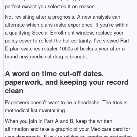
perfect except you selected it on reason.
Not revisiting after a prognosis. A new analysis can
alternate which plans make experience. If you’re within
a qualifying Special Enrollment window, replace your
policy cover to reflect the hot certainty. I’ve viewed Part
D plan switches retailer 1000s of bucks a year after a
brand new medicinal drug is brought.
A word on time cut-off dates,
paperwork, and keeping your record
clean
Paperwork doesn’t want to be a headache. The trick is
methodical list maintaining.
When you join in Part A and B, keep the written
affirmation and take a graphic of your Medicare card for
your documents. If you’re relying on employer protection