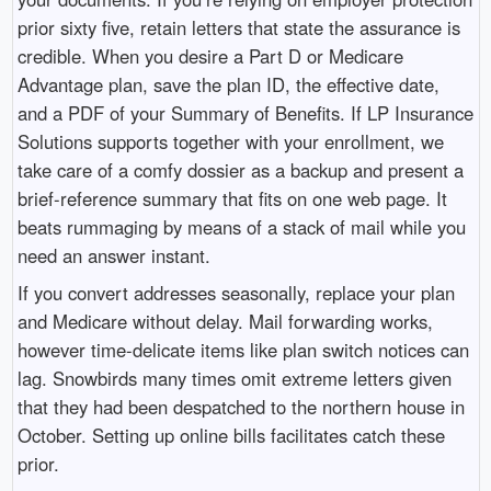
prior sixty five, retain letters that state the assurance is
credible. When you desire a Part D or Medicare
Advantage plan, save the plan ID, the effective date,
and a PDF of your Summary of Benefits. If LP Insurance
Solutions supports together with your enrollment, we
take care of a comfy dossier as a backup and present a
brief-reference summary that fits on one web page. It
beats rummaging by means of a stack of mail while you
need an answer instant.
If you convert addresses seasonally, replace your plan
and Medicare without delay. Mail forwarding works,
however time-delicate items like plan switch notices can
lag. Snowbirds many times omit extreme letters given
that they had been despatched to the northern house in
October. Setting up online bills facilitates catch these
prior.