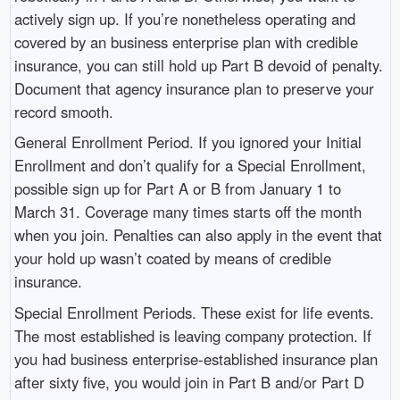
actively sign up. If you’re nonetheless operating and
covered by an business enterprise plan with credible
insurance, you can still hold up Part B devoid of penalty.
Document that agency insurance plan to preserve your
record smooth.
General Enrollment Period. If you ignored your Initial
Enrollment and don’t qualify for a Special Enrollment,
possible sign up for Part A or B from January 1 to
March 31. Coverage many times starts off the month
when you join. Penalties can also apply in the event that
your hold up wasn’t coated by means of credible
insurance.
Special Enrollment Periods. These exist for life events.
The most established is leaving company protection. If
you had business enterprise-established insurance plan
after sixty five, you would join in Part B and/or Part D