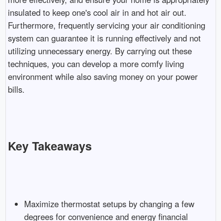
insulated to keep one's cool air in and hot air out.
Furthermore, frequently servicing your air conditioning
system can guarantee it is running effectively and not
utilizing unnecessary energy. By carrying out these
techniques, you can develop a more comfy living
environment while also saving money on your power
bills.
Key Takeaways
Maximize thermostat setups by changing a few
degrees for convenience and energy financial