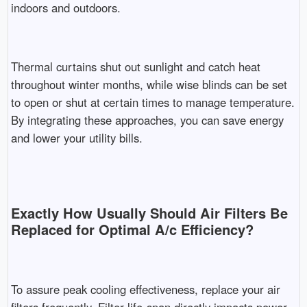
indoors and outdoors.
Thermal curtains shut out sunlight and catch heat
throughout winter months, while wise blinds can be set
to open or shut at certain times to manage temperature.
By integrating these approaches, you can save energy
and lower your utility bills.
Exactly How Usually Should Air Filters Be
Replaced for Optimal A/c Efficiency?
To assure peak cooling effectiveness, replace your air