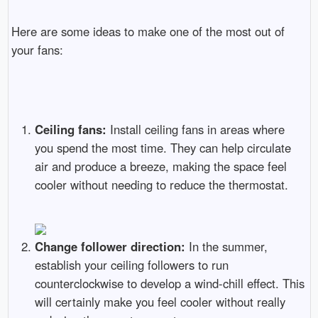
Here are some ideas to make one of the most out of
your fans:
Ceiling fans:
Install ceiling fans in areas where
you spend the most time. They can help circulate
air and produce a breeze, making the space feel
cooler without needing to reduce the thermostat.
Change follower direction:
In the summer,
establish your ceiling followers to run
counterclockwise to develop a wind-chill effect. This
will certainly make you feel cooler without really