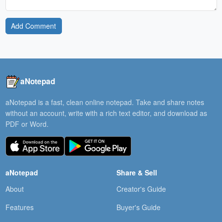
Add Comment
aNotepad
aNotepad is a fast, clean online notepad. Take and share notes
without an account, write with a rich text editor, and download as
PDF or Word.
aNotepad
Share & Sell
About
Creator's Guide
Features
Buyer's Guide