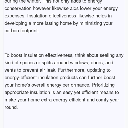
during the winter. This not only adds to energy
conservation however likewise aids lower your energy
expenses. Insulation effectiveness likewise helps in
developing a more lasting home by minimizing your
carbon footprint.
To boost insulation effectiveness, think about sealing any
kind of spaces or splits around windows, doors, and
vents to prevent air leak. Furthermore, updating to
energy-efficient insulation products can further boost
your home's overall energy performance. Prioritizing
appropriate insulation is an easy yet efficient means to
make your home extra energy-efficient and comfy year-
round.