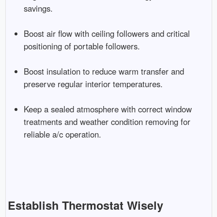
savings.
Boost air flow with ceiling followers and critical
positioning of portable followers.
Boost insulation to reduce warm transfer and
preserve regular interior temperatures.
Keep a sealed atmosphere with correct window
treatments and weather condition removing for
reliable a/c operation.
Establish Thermostat Wisely