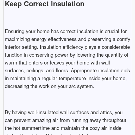
Keep Correct Insulation
Ensuring your home has correct insulation is crucial for
maximizing energy effectiveness and preserving a comfy
interior setting. Insulation efficiency plays a considerable
function in conserving power by lowering the quantity of
warm that enters or leaves your home with wall
surfaces, ceilings, and floors. Appropriate insulation aids
in maintaining a regular temperature inside your home,
decreasing the work on your a/c system.
By having well-insulated wall surfaces and attics, you
can prevent amazing air from running away throughout
the hot summertime and maintain the cozy air inside