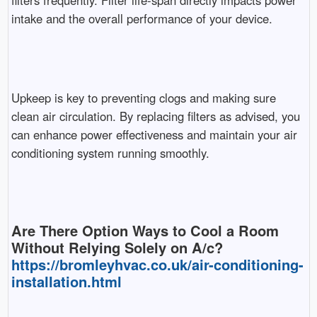
filters frequently. Filter life-span directly impacts power
intake and the overall performance of your device.
Upkeep is key to preventing clogs and making sure
clean air circulation. By replacing filters as advised, you
can enhance power effectiveness and maintain your air
conditioning system running smoothly.
Are There Option Ways to Cool a Room
Without Relying Solely on A/c?
https://bromleyhvac.co.uk/air-conditioning-
installation.html