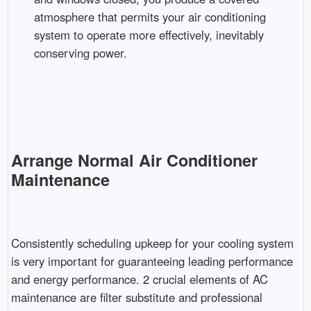
atmosphere that permits your air conditioning
system to operate more effectively, inevitably
conserving power.
Arrange Normal Air Conditioner
Maintenance
Consistently scheduling upkeep for your cooling system
is very important for guaranteeing leading performance
and energy performance. 2 crucial elements of AC
maintenance are filter substitute and professional