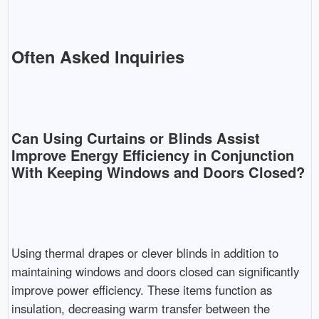
Often Asked Inquiries
Can Using Curtains or Blinds Assist
Improve Energy Efficiency in Conjunction
With Keeping Windows and Doors Closed?
Using thermal drapes or clever blinds in addition to
maintaining windows and doors closed can significantly
improve power efficiency. These items function as
insulation, decreasing warm transfer between the