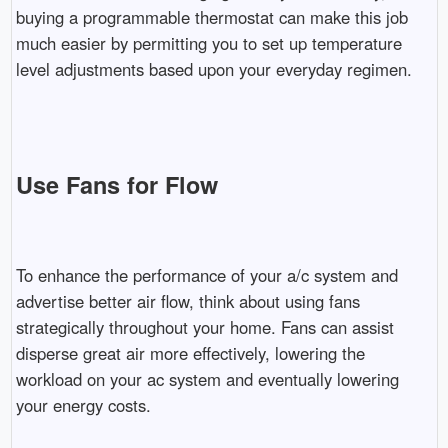
buying a programmable thermostat can make this job
much easier by permitting you to set up temperature
level adjustments based upon your everyday regimen.
Use Fans for Flow
To enhance the performance of your a/c system and
advertise better air flow, think about using fans
strategically throughout your home. Fans can assist
disperse great air more effectively, lowering the
workload on your ac system and eventually lowering
your energy costs.