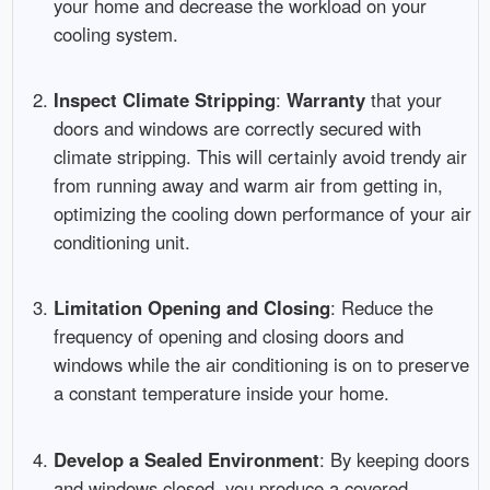
your home and decrease the workload on your
cooling system.
Inspect Climate Stripping
:
Warranty
that your
doors and windows are correctly secured with
climate stripping. This will certainly avoid trendy air
from running away and warm air from getting in,
optimizing the cooling down performance of your air
conditioning unit.
Limitation Opening and Closing
: Reduce the
frequency of opening and closing doors and
windows while the air conditioning is on to preserve
a constant temperature inside your home.
Develop a Sealed Environment
: By keeping doors
and windows closed, you produce a covered