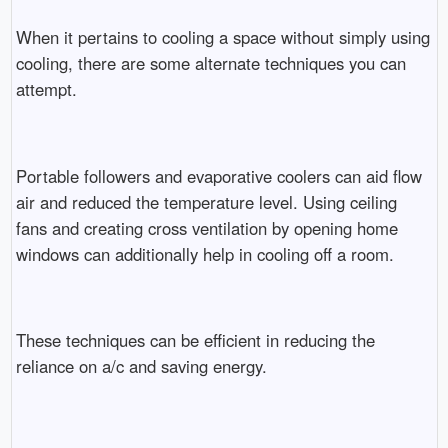
When it pertains to cooling a space without simply using
cooling, there are some alternate techniques you can
attempt.
Portable followers and evaporative coolers can aid flow
air and reduced the temperature level. Using ceiling
fans and creating cross ventilation by opening home
windows can additionally help in cooling off a room.
These techniques can be efficient in reducing the
reliance on a/c and saving energy.