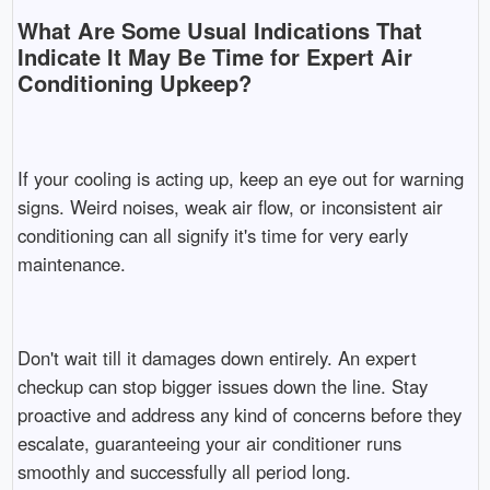
What Are Some Usual Indications That
Indicate It May Be Time for Expert Air
Conditioning Upkeep?
If your cooling is acting up, keep an eye out for warning
signs. Weird noises, weak air flow, or inconsistent air
conditioning can all signify it's time for very early
maintenance.
Don't wait till it damages down entirely. An expert
checkup can stop bigger issues down the line. Stay
proactive and address any kind of concerns before they
escalate, guaranteeing your air conditioner runs
smoothly and successfully all period long.