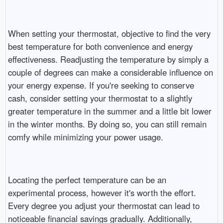
When setting your thermostat, objective to find the very
best temperature for both convenience and energy
effectiveness. Readjusting the temperature by simply a
couple of degrees can make a considerable influence on
your energy expense. If you're seeking to conserve
cash, consider setting your thermostat to a slightly
greater temperature in the summer and a little bit lower
in the winter months. By doing so, you can still remain
comfy while minimizing your power usage.
Locating the perfect temperature can be an
experimental process, however it's worth the effort.
Every degree you adjust your thermostat can lead to
noticeable financial savings gradually. Additionally,