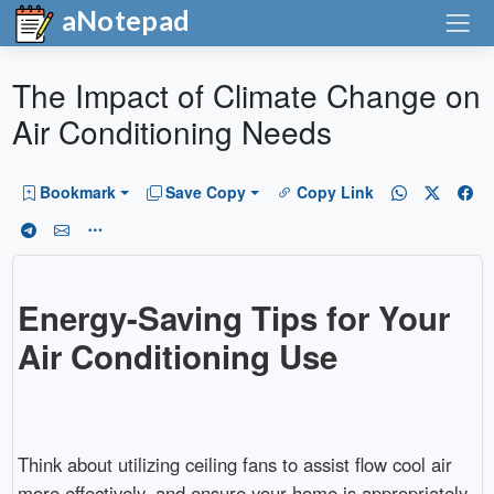
aNotepad
The Impact of Climate Change on
Air Conditioning Needs
Bookmark
Save Copy
Copy Link
Energy-Saving Tips for Your
Air Conditioning Use
Think about utilizing ceiling fans to assist flow cool air
more effectively, and ensure your home is appropriately