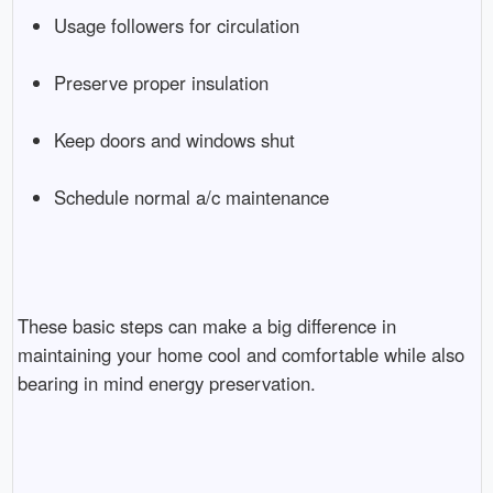
Usage followers for circulation
Preserve proper insulation
Keep doors and windows shut
Schedule normal a/c maintenance
These basic steps can make a big difference in
maintaining your home cool and comfortable while also
bearing in mind energy preservation.