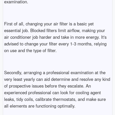
examination.
First of all, changing your air filter is a basic yet
essential job. Blocked filters limit airflow, making your
air conditioner job harder and take in more energy. It's
advised to change your filter every 1-3 months, relying
on use and the type of filter.
Secondly, arranging a professional examination at the
very least yearly can aid determine and resolve any kind
of prospective issues before they escalate. An
experienced professional can look for cooling agent
leaks, tidy coils, calibrate thermostats, and make sure
all elements are functioning optimally.