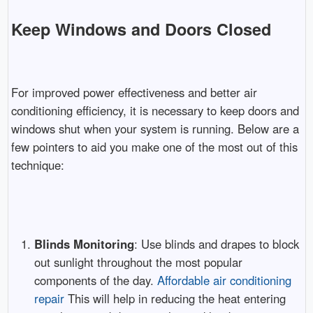
Keep Windows and Doors Closed
For improved power effectiveness and better air
conditioning efficiency, it is necessary to keep doors and
windows shut when your system is running. Below are a
few pointers to aid you make one of the most out of this
technique:
Blinds Monitoring
: Use blinds and drapes to block
out sunlight throughout the most popular
components of the day.
Affordable air conditioning
repair
This will help in reducing the heat entering