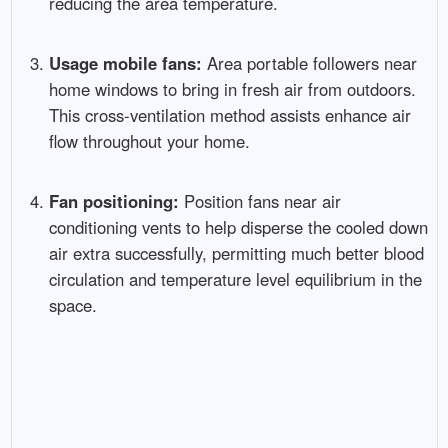
reducing the area temperature.
Usage mobile fans:
Area portable followers near
home windows to bring in fresh air from outdoors.
This cross-ventilation method assists enhance air
flow throughout your home.
Fan positioning:
Position fans near air
conditioning vents to help disperse the cooled down
air extra successfully, permitting much better blood
circulation and temperature level equilibrium in the
space.