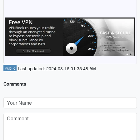
Public
Last updated: 2024-03-16 01:35:48 AM
Comments