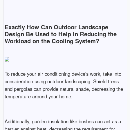
Exactly How Can Outdoor Landscape
Design Be Used to Help In Reducing the
Workload on the Cooling System?
To reduce your air conditioning device's work, take into
consideration using outdoor landscaping. Shield trees
and pergolas can provide natural shade, decreasing the
temperature around your home.
Additionally, garden insulation like bushes can act as a
barrier against heat, decreasing the requirement for