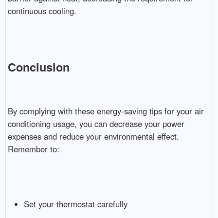
continuous cooling.
Conclusion
By complying with these energy-saving tips for your air
conditioning usage, you can decrease your power
expenses and reduce your environmental effect.
Remember to:
Set your thermostat carefully