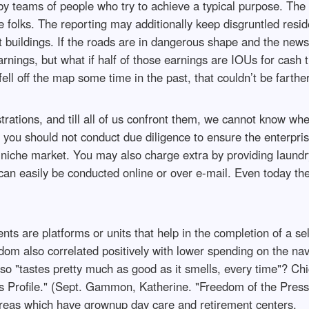
s by teams of people who try to achieve a typical purpose. The
 folks. The reporting may additionally keep disgruntled resid
buildings. If the roads are in dangerous shape and the newspa
rnings, but what if half of those earnings are IOUs for cash 
l off the map some time in the past, that couldn’t be farther 
ustrations, and till all of us confront them, we cannot know whet
y you should not conduct due diligence to ensure the enterpris
s niche market. You may also charge extra by providing laundr
an easily be conducted online or over e-mail. Even today the 
ents are platforms or units that help in the completion of a 
om also correlated positively with lower spending on the navy
"tastes pretty much as good as it smells, every time"? Chic
 Profile." (Sept. Gammon, Katherine. "Freedom of the Press.
eas which have grownup day care and retirement centers.