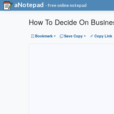
aNotepad
- free online notepad
How To Decide On Busine
Bookmark
Save Copy
Copy Link