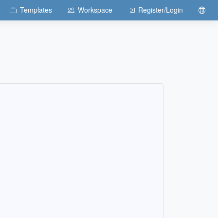
Templates
Workspace
Register/Login