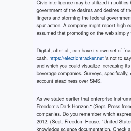
Civic intelligence may be utilized in politic
government of the desires and desires of the
fingers and storming the federal government 
spur action. A company might report high ea
assumed that promoting on the web simply fel
Digital, after all, can have its own set of fr
cash.
https://electiontracker.net
's not to sa
and which you could visualize increasing it
beverage companies. Surveys, specifically, c
account steadiness over SMS.
As we stated earlier that enterprise instrum
Freedom's Dark Horizon." (Sept. Press freed
companies. Do you remember which espresso 
2012. (Sept. Freedom House. "United States
knowledge science documentation. Check ar