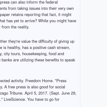
 press can also inform the federal
ents from taking issues into their very own
per retains reporting that fact, it might
that has yet to arrive? While you might have
from the reality.
her they're value the difficulty of giving up
e is healthy, has a positive cash stream,
y, city tours, housekeeping, food and
banks are utilizing these benefits to speak
selected activity. Freedom Home. "Press
. A free press is also good for social
ago Tribune. April 5, 2017. (Sept. June 29,
" LiveScience. You have to go for