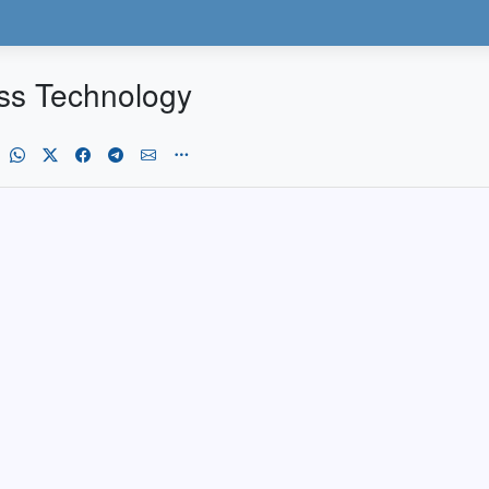
ss Technology