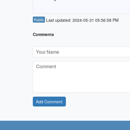
Public
Last updated: 2024-05-31 05:56:58 PM
Comments
Add Comment