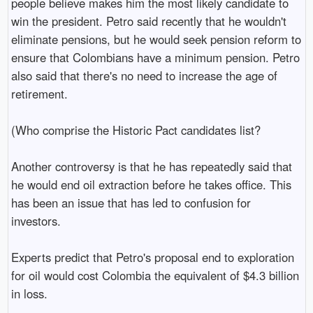
people believe makes him the most likely candidate to
win the president. Petro said recently that he wouldn't
eliminate pensions, but he would seek pension reform to
ensure that Colombians have a minimum pension. Petro
also said that there's no need to increase the age of
retirement.
(Who comprise the Historic Pact candidates list?
Another controversy is that he has repeatedly said that
he would end oil extraction before he takes office. This
has been an issue that has led to confusion for
investors.
Experts predict that Petro's proposal end to exploration
for oil would cost Colombia the equivalent of $4.3 billion
in loss.