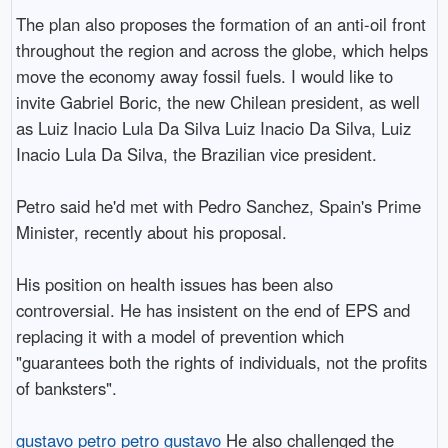
The plan also proposes the formation of an anti-oil front
throughout the region and across the globe, which helps
move the economy away fossil fuels. I would like to
invite Gabriel Boric, the new Chilean president, as well
as Luiz Inacio Lula Da Silva Luiz Inacio Da Silva, Luiz
Inacio Lula Da Silva, the Brazilian vice president.
Petro said he'd met with Pedro Sanchez, Spain's Prime
Minister, recently about his proposal.
His position on health issues has been also
controversial. He has insistent on the end of EPS and
replacing it with a model of prevention which
"guarantees both the rights of individuals, not the profits
of banksters".
gustavo petro
petro gustavo
He also challenged the