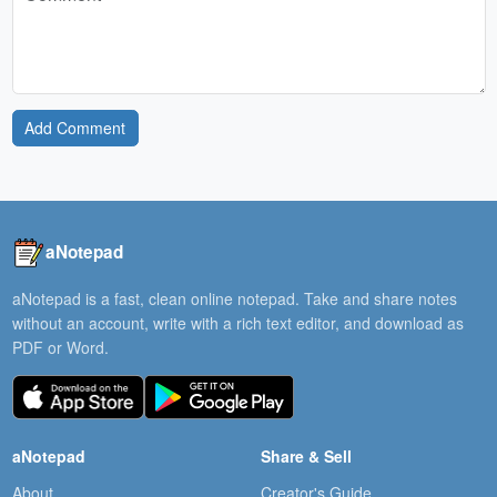
Add Comment
aNotepad
aNotepad is a fast, clean online notepad. Take and share notes
without an account, write with a rich text editor, and download as
PDF or Word.
aNotepad
Share & Sell
About
Creator's Guide