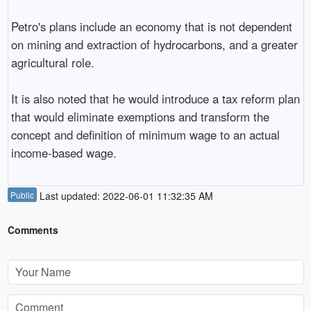
Petro's plans include an economy that is not dependent
on mining and extraction of hydrocarbons, and a greater
agricultural role.
It is also noted that he would introduce a tax reform plan
that would eliminate exemptions and transform the
concept and definition of minimum wage to an actual
income-based wage.
Public
Last updated: 2022-06-01 11:32:35 AM
Comments