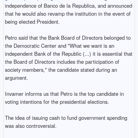
independence of Banco de la Republica, and announced
that he would also revamp the institution in the event of
being elected President.
Petro said that the Bank Board of Directors belonged to
the Democratic Center and "What we want is an
independent Bank of the Republic (...) it is essential that
the Board of Directors includes the participation of
society members," the candidate stated during an
argument.
Invamer informs us that Petro is the top candidate in
voting intentions for the presidential elections.
The idea of issuing cash to fund government spending
was also controversial.