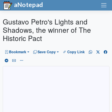
aNotepad
Gustavo Petro's Lights and
Shadows, the winner of The
Historic Pact
Bookmark
Save Copy
Copy Link