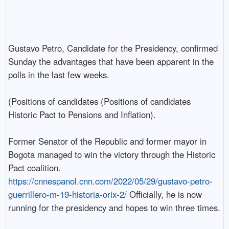
Gustavo Petro, Candidate for the Presidency, confirmed
Sunday the advantages that have been apparent in the
polls in the last few weeks.
(Positions of candidates (Positions of candidates
Historic Pact to Pensions and Inflation).
Former Senator of the Republic and former mayor in
Bogota managed to win the victory through the Historic
Pact coalition.
https://cnnespanol.cnn.com/2022/05/29/gustavo-petro-
guerrillero-m-19-historia-orix-2/
Officially, he is now
running for the presidency and hopes to win three times.