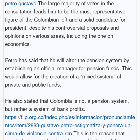
petro gustavo
The large majority of votes in the
consultation leads him to be the most representative
figure of the Colombian left and a solid candidate for
president, despite his controversial proposals and
opinions on various areas, including the one on
economics.
Petro has said that he will alter the pension system by
establishing an official manager for pension funds. This
would allow for the creation of a "mixed system" of
private and public funds.
He also stated that Colombia is not a pension system,
but rather a system of bank profits.
https://flip.org.co/index.php/es/informacion/pronunciamie
ntos/item/2883-gustavo-petro-estigmatiza-y-genera-un-
clima-de-violencia-contra-rcn
This is the reason that