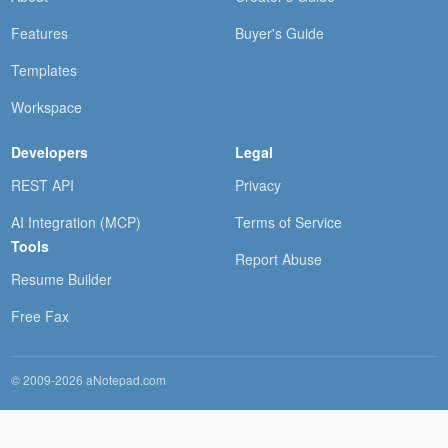
Features
Buyer's Guide
Templates
Workspace
Developers
Legal
REST API
Privacy
AI Integration (MCP)
Terms of Service
Tools
Report Abuse
Resume Builder
Free Fax
© 2009-2026 aNotepad.com