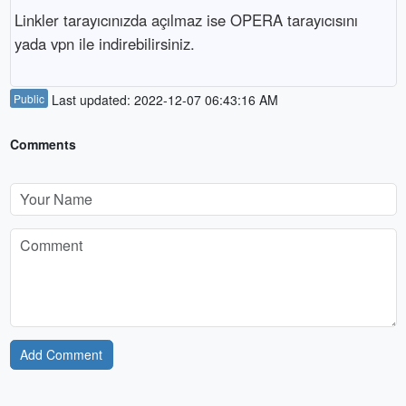
Linkler tarayıcınızda açılmaz ise OPERA tarayıcısını 
yada vpn ile indirebilirsiniz.
Public
Last updated: 2022-12-07 06:43:16 AM
Comments
Add Comment