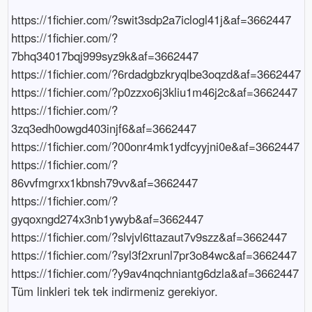
https://1fichier.com/?swit3sdp2a7iclogl41j&af=3662447

https://1fichier.com/?
7bhq34017bqj999syz9k&af=3662447

https://1fichier.com/?6rdadgbzkryqlbe3oqzd&af=3662447

https://1fichier.com/?p0zzxo6j3kliu1m46j2c&af=3662447

https://1fichier.com/?
3zq3edh0owgd403injf6&af=3662447

https://1fichier.com/?00onr4mk1ydfcyyjni0e&af=3662447

https://1fichier.com/?
86vvfmgrxx1kbnsh79vv&af=3662447

https://1fichier.com/?
gyqoxngd274x3nb1ywyb&af=3662447

https://1fichier.com/?slvjvl6ttazaut7v9szz&af=3662447

https://1fichier.com/?syl3f2xrunl7pr3o84wc&af=3662447

https://1fichier.com/?y9av4nqchniantg6dzla&af=3662447

Tüm linkleri tek tek indirmeniz gerekiyor.
