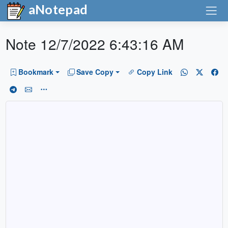
aNotepad
Note 12/7/2022 6:43:16 AM
Bookmark
Save Copy
Copy Link