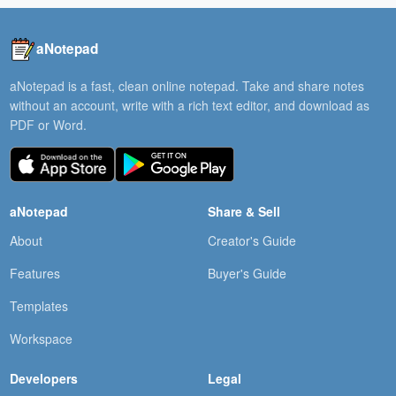
aNotepad
aNotepad is a fast, clean online notepad. Take and share notes
without an account, write with a rich text editor, and download as
PDF or Word.
aNotepad
Share & Sell
About
Creator's Guide
Features
Buyer's Guide
Templates
Workspace
Developers
Legal