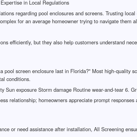
Expertise in Local Regulations
lations regarding pool enclosures and screens. Trusting local
complex for an average homeowner trying to navigate them a
ions efficiently, but they also help customers understand nece
a pool screen enclosure last in Florida?" Most high-quality s
l conditions.
ility Sun exposure Storm damage Routine wear-and-tear 6. G
ess relationship; homeowners appreciate prompt responses an
e or need assistance after installation, All Screening ensure