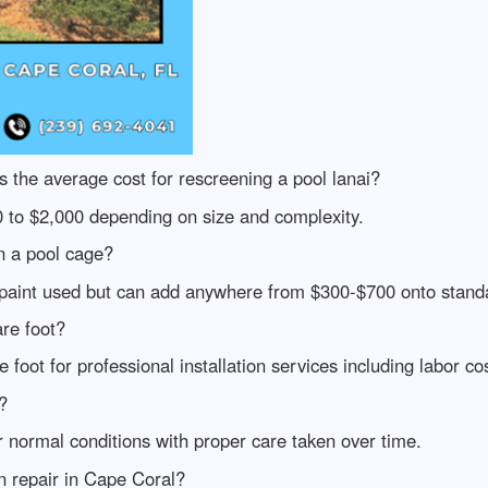
the average cost for rescreening a pool lanai?
0 to $2,000 depending on size and complexity.
n a pool cage?
f paint used but can add anywhere from $300-$700 onto standa
re foot?
oot for professional installation services including labor cos
?
 normal conditions with proper care taken over time.
n repair in Cape Coral?