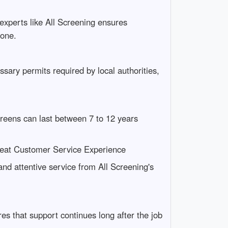
 experts like All Screening ensures
lone.
ssary permits required by local authorities,
creens can last between 7 to 12 years
reat Customer Service Experience
d attentive service from All Screening's
s that support continues long after the job