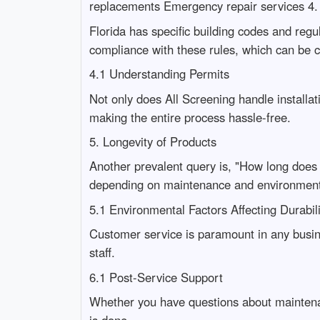
replacements Emergency repair services 4. 
Florida has specific building codes and regu
compliance with these rules, which can be 
4.1 Understanding Permits
Not only does All Screening handle installat
making the entire process hassle-free.
5. Longevity of Products
Another prevalent query is, "How long does 
depending on maintenance and environmenta
5.1 Environmental Factors Affecting Durab
Customer service is paramount in any busin
staff.
6.1 Post-Service Support
Whether you have questions about maintenanc
is done.