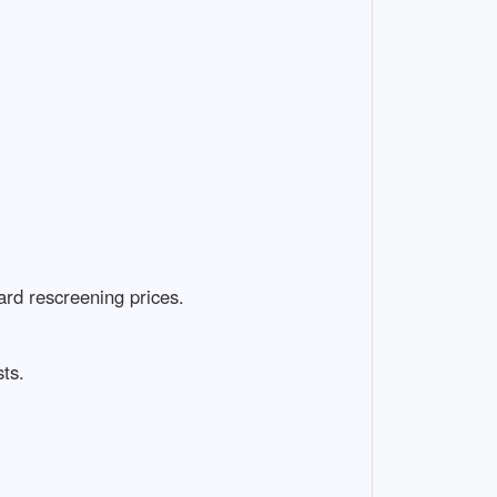
rd rescreening prices.
ts.