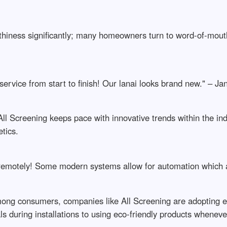
rthiness significantly; many homeowners turn to word-of-mo
service from start to finish! Our lanai looks brand new." – J
, All Screening keeps pace with innovative trends within the i
tics.
s remotely! Some modern systems allow for automation which
ong consumers, companies like All Screening are adopting en
s during installations to using eco-friendly products wheneve