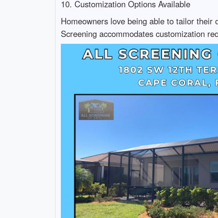
10. Customization Options Available
Homeowners love being able to tailor their o
Screening accommodates customization req