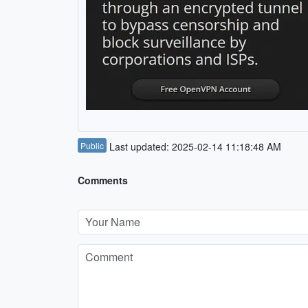
Public
Last updated: 2025-02-14 11:18:48 AM
Comments