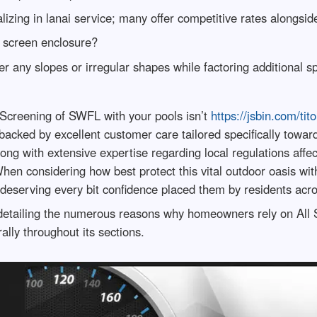
lizing in lanai service; many offer competitive rates alongsi
 screen enclosure?
 any slopes or irregular shapes while factoring additional s
ll Screening of SWFL with your pools isn’t
https://jsbin.com/ti
p backed by excellent customer care tailored specifically tow
long with extensive expertise regarding local regulations aff
When considering how best protect this vital outdoor oasis w
eserving every bit confidence placed them by residents acro
e detailing the numerous reasons why homeowners rely on All 
ally throughout its sections.