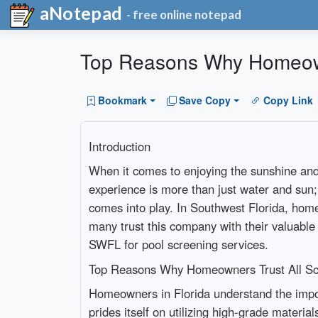
aNotepad
- free online notepad
Top Reasons Why Homeowne
Bookmark
Save Copy
Copy Link
Introduction
When it comes to enjoying the sunshine and 
experience is more than just water and sun; 
comes into play. In Southwest Florida, home
many trust this company with their valuable
SWFL for pool screening services.
Top Reasons Why Homeowners Trust All Scr
Homeowners in Florida understand the impo
prides itself on utilizing high-grade materi