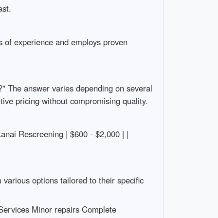
ast.
ars of experience and employs proven
?" The answer varies depending on several
itive pricing without compromising quality.
 Lanai Rescreening | $600 - $2,000 | |
rious options tailored to their specific
Services Minor repairs Complete