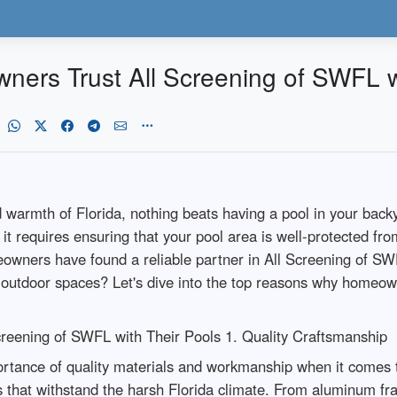
rs Trust All Screening of SWFL wi
warmth of Florida, nothing beats having a pool in your backy
it requires ensuring that your pool area is well-protected fr
owners have found a reliable partner in All Screening of SW
 outdoor spaces? Let's dive into the top reasons why homeown
eening of SWFL with Their Pools 1. Quality Craftsmanship
rtance of quality materials and workmanship when it comes 
als that withstand the harsh Florida climate. From aluminum f