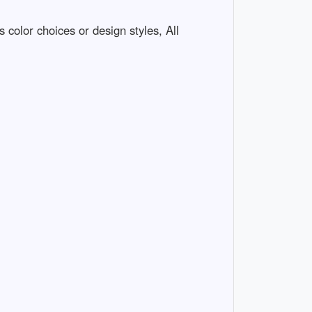
 color choices or design styles, All