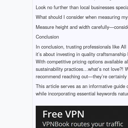
Look no further than local businesses specia
What should I consider when measuring my
Measure height and width carefully—consider
Conclusion
In conclusion, trusting professionals like A
it’s about investing in quality craftsmanshi
With competitive pricing options available a
sustainability practices…what’s not love?! 
recommend reaching out—they’re certainly d
This article serves as an informative guid
while incorporating essential keywords natur