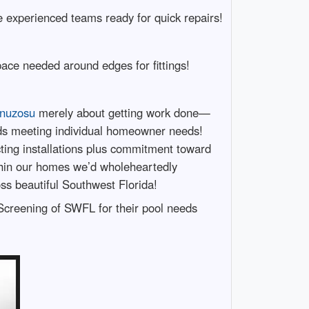
de experienced teams ready for quick repairs!
pace needed around edges for fittings!
tonuzosu
merely about getting work done—
ards meeting individual homeowner needs!
ecting installations plus commitment toward
ithin our homes we’d wholeheartedly
ss beautiful Southwest Florida!
Screening of SWFL for their pool needs