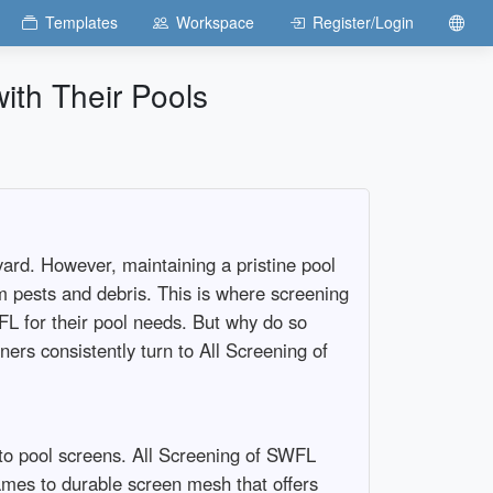
Templates
Workspace
Register/Login
th Their Pools
ard. However, maintaining a pristine pool
om pests and debris. This is where screening
FL for their pool needs. But why do so
ers consistently turn to All Screening of
to pool screens. All Screening of SWFL
rames to durable screen mesh that offers