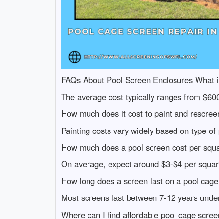
FAQs About Pool Screen Enclosures What is 
The average cost typically ranges from $60
How much does it cost to paint and rescree
Painting costs vary widely based on type o
How much does a pool screen cost per squa
On average, expect around $3-$4 per square f
How long does a screen last on a pool cage
Most screens last between 7-12 years under
Where can I find affordable pool cage scree