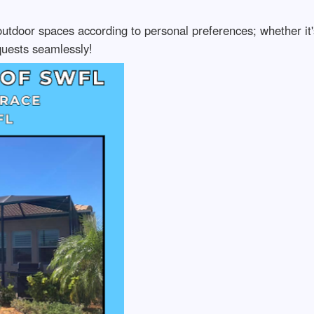
utdoor spaces according to personal preferences; whether it's
uests seamlessly!