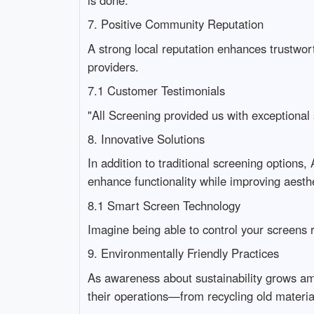
7. Positive Community Reputation
A strong local reputation enhances trustwo
providers.
7.1 Customer Testimonials
"All Screening provided us with exceptional 
8. Innovative Solutions
In addition to traditional screening options
enhance functionality while improving aesthe
8.1 Smart Screen Technology
Imagine being able to control your screen
9. Environmentally Friendly Practices
As awareness about sustainability grows am
their operations—from recycling old material