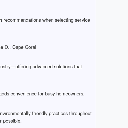
uth recommendations when selecting service
ane D., Cape Coral
ndustry—offering advanced solutions that
 adds convenience for busy homeowners.
vironmentally friendly practices throughout
r possible.