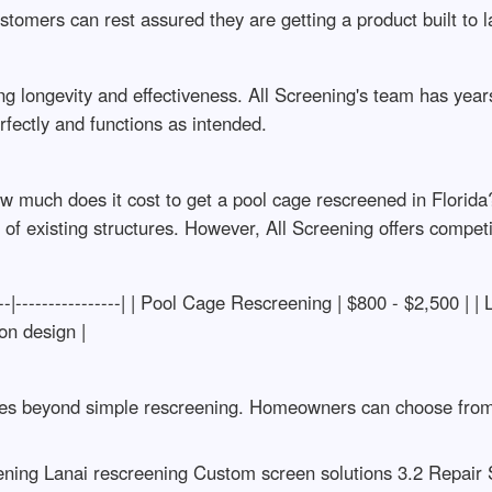
ustomers can rest assured they are getting a product built to l
uring longevity and effectiveness. All Screening's team has ye
rfectly and functions as intended.
 much does it cost to get a pool cage rescreened in Florida
n of existing structures. However, All Screening offers compet
---|----------------| | Pool Cage Rescreening | $800 - $2,500 | |
on design |
ices beyond simple rescreening. Homeowners can choose from va
ening Lanai rescreening Custom screen solutions 3.2 Repair 