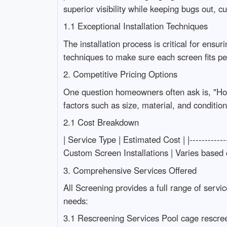
superior visibility while keeping bugs out, c
1.1 Exceptional Installation Techniques
The installation process is critical for ens
techniques to make sure each screen fits pe
2. Competitive Pricing Options
One question homeowners often ask is, "How
factors such as size, material, and conditio
2.1 Cost Breakdown
| Service Type | Estimated Cost | |-----------
Custom Screen Installations | Varies based 
3. Comprehensive Services Offered
All Screening provides a full range of serv
needs:
3.1 Rescreening Services Pool cage rescre