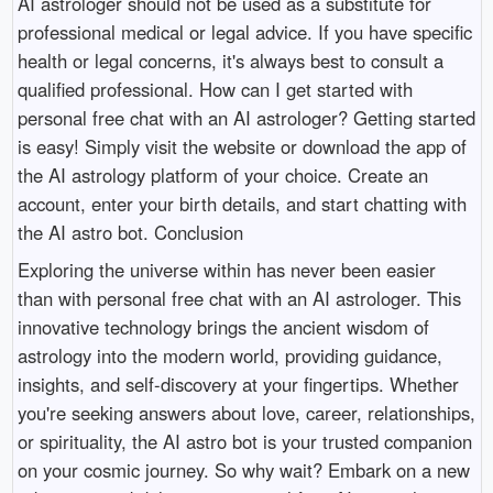
AI astrologer should not be used as a substitute for
professional medical or legal advice. If you have specific
health or legal concerns, it's always best to consult a
qualified professional. How can I get started with
personal free chat with an AI astrologer? Getting started
is easy! Simply visit the website or download the app of
the AI astrology platform of your choice. Create an
account, enter your birth details, and start chatting with
the AI astro bot. Conclusion
Exploring the universe within has never been easier
than with personal free chat with an AI astrologer. This
innovative technology brings the ancient wisdom of
astrology into the modern world, providing guidance,
insights, and self-discovery at your fingertips. Whether
you're seeking answers about love, career, relationships,
or spirituality, the AI astro bot is your trusted companion
on your cosmic journey. So why wait? Embark on a new