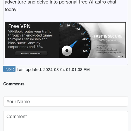
adventure and delve into personal free AI astro chat
today!
Public
Last updated: 2024-08-04 01:01:08 AM
Comments