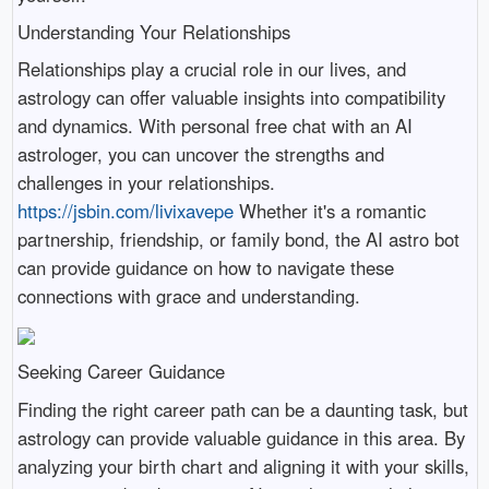
Understanding Your Relationships
Relationships play a crucial role in our lives, and
astrology can offer valuable insights into compatibility
and dynamics. With personal free chat with an AI
astrologer, you can uncover the strengths and
challenges in your relationships.
https://jsbin.com/livixavepe
Whether it's a romantic
partnership, friendship, or family bond, the AI astro bot
can provide guidance on how to navigate these
connections with grace and understanding.
Seeking Career Guidance
Finding the right career path can be a daunting task, but
astrology can provide valuable guidance in this area. By
analyzing your birth chart and aligning it with your skills,