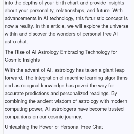
into the depths of your birth chart and provide insights
about your personality, relationships, and future. With
advancements in AI technology, this futuristic concept is
now a reality. In this article, we will explore the universe
within and discover the wonders of personal free AI
astro chat.
The Rise of AI Astrology Embracing Technology for
Cosmic Insights
With the advent of AI, astrology has taken a giant leap
forward. The integration of machine learning algorithms
and astrological knowledge has paved the way for
accurate predictions and personalized readings. By
combining the ancient wisdom of astrology with modern
computing power, AI astrologers have become trusted
companions on our cosmic journey.
Unleashing the Power of Personal Free Chat