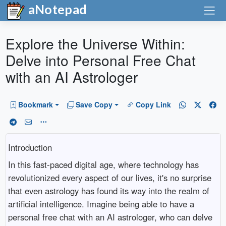
aNotepad
Explore the Universe Within:
Delve into Personal Free Chat
with an AI Astrologer
Bookmark
Save Copy
Copy Link
Introduction
In this fast-paced digital age, where technology has
revolutionized every aspect of our lives, it's no surprise
that even astrology has found its way into the realm of
artificial intelligence. Imagine being able to have a
personal free chat with an AI astrologer, who can delve