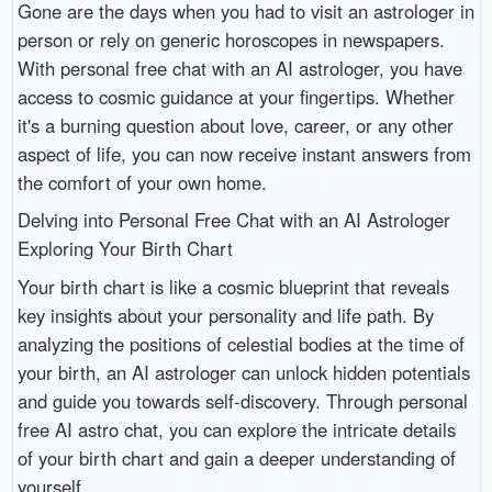
Gone are the days when you had to visit an astrologer in
person or rely on generic horoscopes in newspapers.
With personal free chat with an AI astrologer, you have
access to cosmic guidance at your fingertips. Whether
it's a burning question about love, career, or any other
aspect of life, you can now receive instant answers from
the comfort of your own home.
Delving into Personal Free Chat with an AI Astrologer
Exploring Your Birth Chart
Your birth chart is like a cosmic blueprint that reveals
key insights about your personality and life path. By
analyzing the positions of celestial bodies at the time of
your birth, an AI astrologer can unlock hidden potentials
and guide you towards self-discovery. Through personal
free AI astro chat, you can explore the intricate details
of your birth chart and gain a deeper understanding of
yourself.