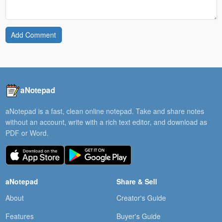
Add Comment
aNotepad
aNotepad is a fast, clean online notepad. Take and share notes
without an account, write with a rich text editor, and download as
PDF or Word.
aNotepad
Share & Sell
About
Creator's Guide
Features
Buyer's Guide