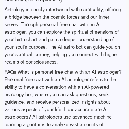
Astrology is deeply intertwined with spirituality, offering
a bridge between the cosmic forces and our inner
selves. Through personal free chat with an AI
astrologer, you can explore the spiritual dimensions of
your birth chart and gain a deeper understanding of
your soul's purpose. The AI astro bot can guide you on
your spiritual journey, helping you connect with higher
realms of consciousness.
FAQs What is personal free chat with an AI astrologer?
Personal free chat with an AI astrologer refers to the
ability to have a conversation with an AI-powered
astrology bot, where you can ask questions, seek
guidance, and receive personalized insights about
various aspects of your life. How accurate are AI
astrologers? AI astrologers use advanced machine
learning algorithms to analyze vast amounts of