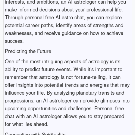
interests, and ambitions, an AI astrologer can help you
make informed decisions about your professional life.
Through personal free AI astro chat, you can explore
potential career paths, identify areas of strengths and
weaknesses, and receive guidance on how to achieve
success.
Predicting the Future
One of the most intriguing aspects of astrology is its
ability to predict future events. While it's important to
remember that astrology is not fortune-telling, it can
offer insights into potential trends and energies that may
influence your life. By analyzing planetary transits and
progressions, an AI astrologer can provide glimpses into
upcoming opportunities and challenges. Personal free
chat with an AI astrologer allows you to stay prepared
for what lies ahead.
Connecting with Spirituality