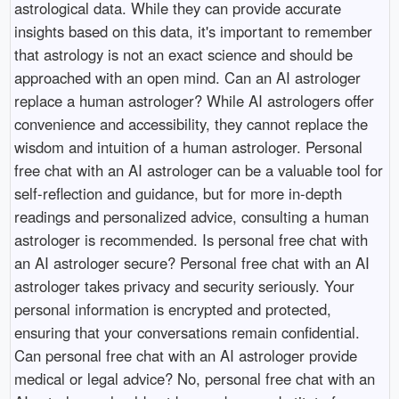
astrological data. While they can provide accurate
insights based on this data, it's important to remember
that astrology is not an exact science and should be
approached with an open mind. Can an AI astrologer
replace a human astrologer? While AI astrologers offer
convenience and accessibility, they cannot replace the
wisdom and intuition of a human astrologer. Personal
free chat with an AI astrologer can be a valuable tool for
self-reflection and guidance, but for more in-depth
readings and personalized advice, consulting a human
astrologer is recommended. Is personal free chat with
an AI astrologer secure? Personal free chat with an AI
astrologer takes privacy and security seriously. Your
personal information is encrypted and protected,
ensuring that your conversations remain confidential.
Can personal free chat with an AI astrologer provide
medical or legal advice? No, personal free chat with an