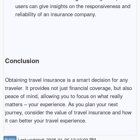
users can give insights on the responsiveness and
reliability of an insurance company.
Conclusion
Obtaining travel insurance is a smart decision for any
traveler. It provides not just financial coverage, but also
peace of mind, allowing you to focus on what really
matters – your experience. As you plan your next
journey, consider the value of travel insurance and how
it can better your travel experience.
Public
Last updated: 2025-01-06 12:10:09 PM