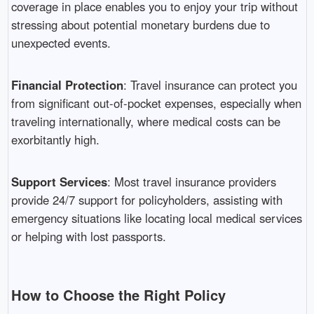
coverage in place enables you to enjoy your trip without
stressing about potential monetary burdens due to
unexpected events.
Financial Protection
: Travel insurance can protect you
from significant out-of-pocket expenses, especially when
traveling internationally, where medical costs can be
exorbitantly high.
Support Services
: Most travel insurance providers
provide 24/7 support for policyholders, assisting with
emergency situations like locating local medical services
or helping with lost passports.
How to Choose the Right Policy