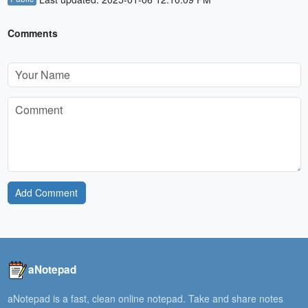
Comments
Add Comment
aNotepad
aNotepad is a fast, clean online notepad. Take and share notes