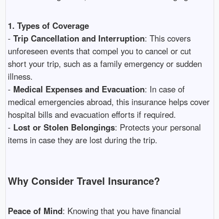
1. Types of Coverage
-
Trip Cancellation and Interruption
: This covers
unforeseen events that compel you to cancel or cut
short your trip, such as a family emergency or sudden
illness.
-
Medical Expenses and Evacuation
: In case of
medical emergencies abroad, this insurance helps cover
hospital bills and evacuation efforts if required.
-
Lost or Stolen Belongings
: Protects your personal
items in case they are lost during the trip.
Why Consider Travel Insurance?
Peace of Mind
: Knowing that you have financial