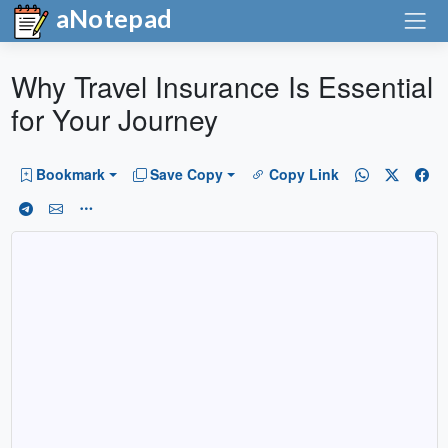
aNotepad
Why Travel Insurance Is Essential
for Your Journey
Bookmark
Save Copy
Copy Link