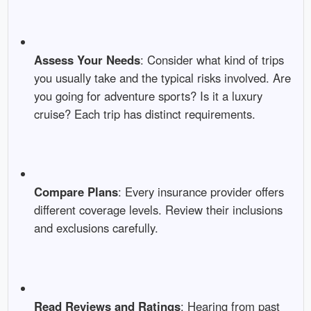
Assess Your Needs
: Consider what kind of trips
you usually take and the typical risks involved. Are
you going for adventure sports? Is it a luxury
cruise? Each trip has distinct requirements.
Compare Plans
: Every insurance provider offers
different coverage levels. Review their inclusions
and exclusions carefully.
Read Reviews and Ratings
: Hearing from past