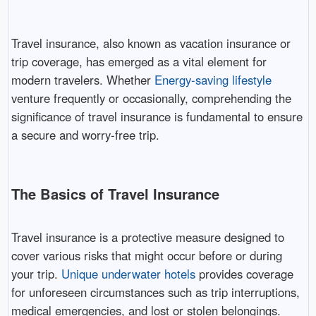
Travel insurance, also known as vacation insurance or
trip coverage, has emerged as a vital element for
modern travelers. Whether
Energy-saving lifestyle
venture frequently or occasionally, comprehending the
significance of travel insurance is fundamental to ensure
a secure and worry-free trip.
The Basics of Travel Insurance
Travel insurance is a protective measure designed to
cover various risks that might occur before or during
your trip.
Unique underwater hotels
provides coverage
for unforeseen circumstances such as trip interruptions,
medical emergencies, and lost or stolen belongings.