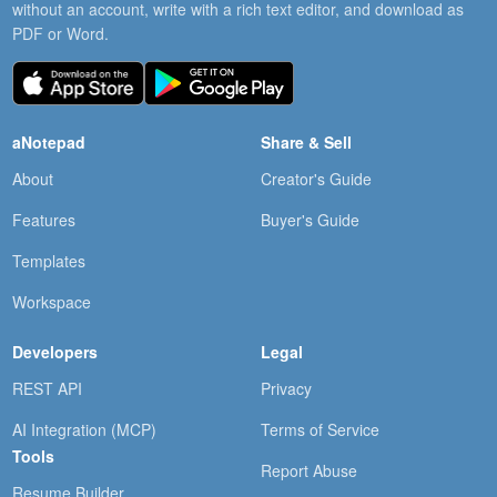
without an account, write with a rich text editor, and download as
PDF or Word.
aNotepad
Share & Sell
About
Creator's Guide
Features
Buyer's Guide
Templates
Workspace
Developers
Legal
REST API
Privacy
AI Integration (MCP)
Terms of Service
Tools
Report Abuse
Resume Builder