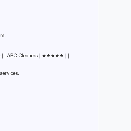
sm.
-----| | ABC Cleaners | ★★★★★ | |
 services.