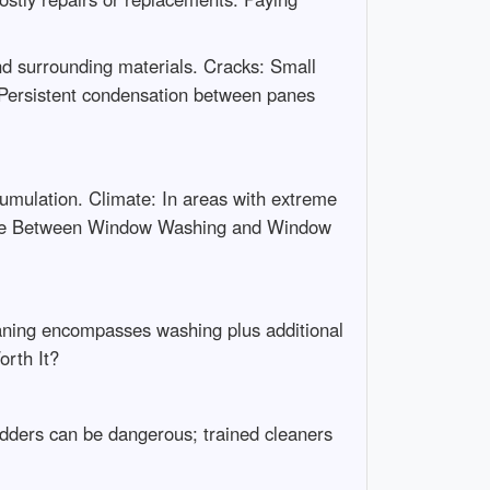
d surrounding materials. Cracks: Small
: Persistent condensation between panes
umulation. Climate: In areas with extreme
ence Between Window Washing and Window
eaning encompasses washing plus additional
orth It?
adders can be dangerous; trained cleaners