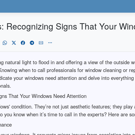
s: Recognizing Signs That Your Wi
natural light to flood in and offering a view of the outside w
nowing when to call professionals for window cleaning or re
t indicate your windows need attention and delve into everyth
onals.
igns That Your Windows Need Attention
dows' condition. They’re not just aesthetic features; they play a
 you know when it’s time to call in the experts? Here are so
nance
your windows. It prevents minor issues from escalating into c