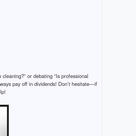
leaning?” or debating “Is professional
ways pay off in dividends! Don’t hesitate—if
lp!