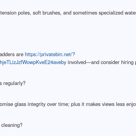
tension poles, soft brushes, and sometimes specialized wate
ladders are
https://privatebin.net/?
hjeTLizJzfWowpKveE24aveby
involved—and consider hiring pr
s regularly?
mise glass integrity over time; plus it makes views less enjo
w cleaning?