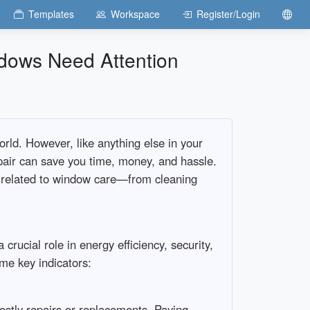
Templates
Workspace
Register/Login
ndows Need Attention
orld. However, like anything else in your
pair can save you time, money, and hassle.
ing related to window care—from cleaning
 crucial role in energy efficiency, security,
me key indicators:
ostly repairs or replacements. Paying