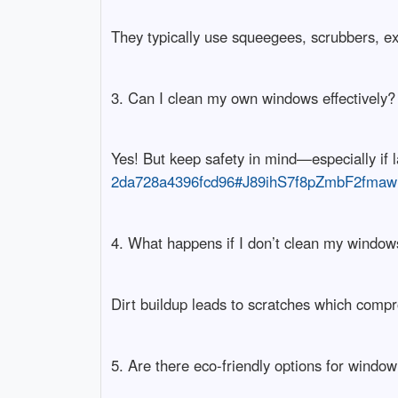
They typically use squeegees, scrubbers, ex
3. Can I clean my own windows effectively?
Yes! But keep safety in mind—especially if 
2da728a4396fcd96#J89ihS7f8pZmbF2fmaw
4. What happens if I don’t clean my window
Dirt buildup leads to scratches which compro
5. Are there eco-friendly options for windo