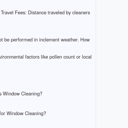
 Travel Fees: Distance traveled by cleaners
ot be performed in inclement weather. How
ronmental factors like pollen count or local
 is Window Cleaning?
y for Window Cleaning?