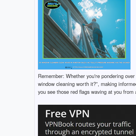
Remember: Whether you're pondering over “
window cleaning worth it?”, making informed
you see those red flags waving at you from 