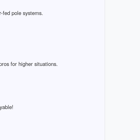
r-fed pole systems.
os for higher situations.
yable!