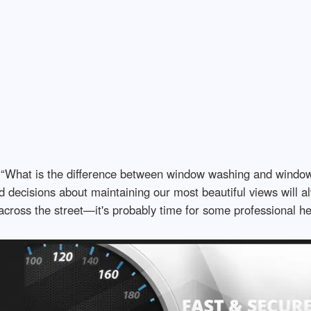
What is the difference between window washing and window c
 decisions about maintaining our most beautiful views will al
across the street—it's probably time for some professional he