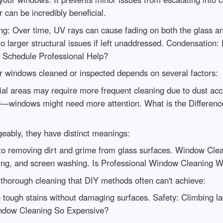
r can be incredibly beneficial.
: Over time, UV rays can cause fading on both the glass an
to larger structural issues if left unaddressed. Condensation
u Schedule Professional Help?
 windows cleaned or inspected depends on several factors:
ial areas may require more frequent cleaning due to dust acc
ow—windows might need more attention. What is the Differ
eably, they have distinct meanings:
 to removing dirt and grime from glass surfaces. Window Cl
bing, and screen washing. Is Professional Window Cleaning W
 thorough cleaning that DIY methods often can't achieve:
 tough stains without damaging surfaces. Safety: Climbing l
indow Cleaning So Expensive?