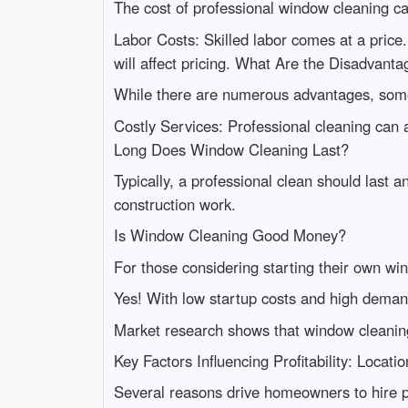
The cost of professional window cleaning ca
Labor Costs: Skilled labor comes at a price
will affect pricing. What Are the Disadvan
While there are numerous advantages, some
Costly Services: Professional cleaning ca
Long Does Window Cleaning Last?
Typically, a professional clean should last
construction work.
Is Window Cleaning Good Money?
For those considering starting their own wi
Yes! With low startup costs and high deman
Market research shows that window cleaning
Key Factors Influencing Profitability: Loca
Several reasons drive homeowners to hire p