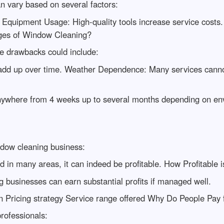
n vary based on several factors:
. Equipment Usage: High-quality tools increase service costs.
tages of Window Cleaning?
 drawbacks could include:
n add up over time. Weather Dependence: Many services cann
 anywhere from 4 weeks up to several months depending on envi
ndow cleaning business:
d in many areas, it can indeed be profitable. How Profitable
 businesses can earn substantial profits if managed well.
tion Pricing strategy Service range offered Why Do People Pa
rofessionals: