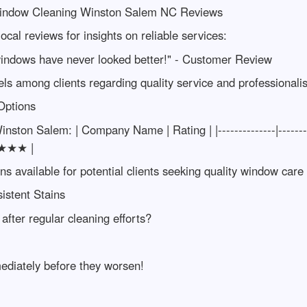
 Window Cleaning Winston Salem NC Reviews
ocal reviews for insights on reliable services:
windows have never looked better!" - Customer Review
evels among clients regarding quality service and professionali
Options
 Winston Salem: | Company Name | Rating | |--------------|---
★★★★ |
ns available for potential clients seeking quality window care
sistent Stains
after regular cleaning efforts?
ediately before they worsen!