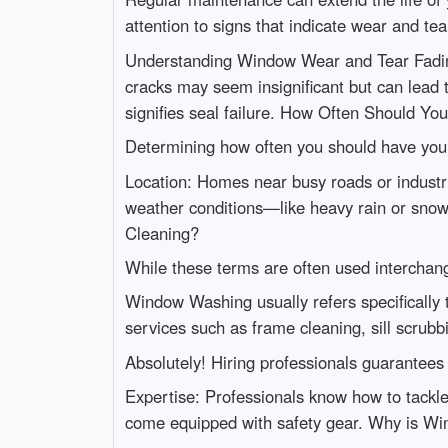
attention to signs that indicate wear and tea
Understanding Window Wear and Tear Fading
cracks may seem insignificant but can lead 
signifies seal failure. How Often Should Yo
Determining how often you should have your
Location: Homes near busy roads or industr
weather conditions—like heavy rain or sn
Cleaning?
While these terms are often used interchang
Window Washing usually refers specifically
services such as frame cleaning, sill scrub
Absolutely! Hiring professionals guarantees
Expertise: Professionals know how to tackle
come equipped with safety gear. Why is W