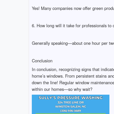
Yes! Many companies now offer green produ
6. How long will it take for professionals t
Generally speaking—about one hour per two-
Conclusion
In conclusion, recognizing signs that indicat
home’s windows. From persistent stains and 
down the line! Regular window maintenance n
within our homes—so why wait?