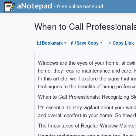
aNotepad
- free online notepad
When to Call Professional
Bookmark
Save Copy
Copy Link
Windows are the eyes of your home, allowing 
home, they require maintenance and care. K
In this article, we'll explore the signs tha
techniques to the benefits of hiring professi
When to Call Professionals: Recognizing S
It's essential to stay vigilant about your win
and overall comfort in your home. So how do
The Importance of Regular Window Mainte
Regular maintenance can extend the life of 