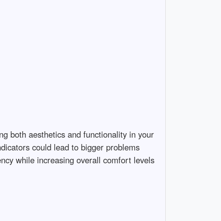
ing both aesthetics and functionality in your
dicators could lead to bigger problems
cy while increasing overall comfort levels