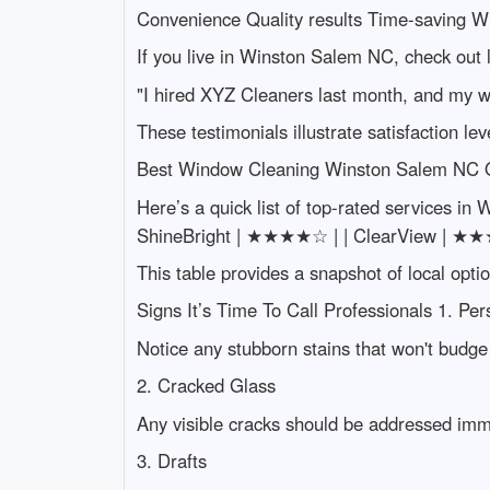
Convenience Quality results Time-saving
If you live in Winston Salem NC, check out l
"I hired XYZ Cleaners last month, and my 
These testimonials illustrate satisfaction l
Best Window Cleaning Winston Salem NC 
Here’s a quick list of top-rated services in
ShineBright | ★★★★☆ | | ClearView | ★
This table provides a snapshot of local optio
Signs It’s Time To Call Professionals 1. Per
Notice any stubborn stains that won't budge 
2. Cracked Glass
Any visible cracks should be addressed imm
3. Drafts