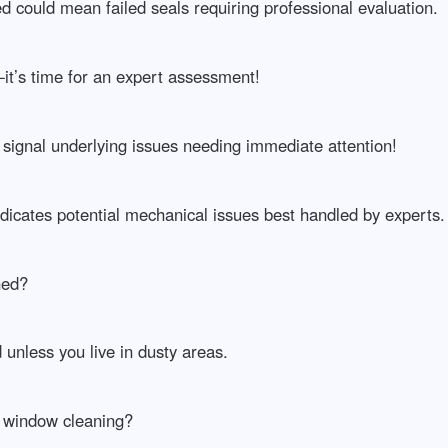
 could mean failed seals requiring professional evaluation.
it’s time for an expert assessment!
signal underlying issues needing immediate attention!
dicates potential mechanical issues best handled by experts.
ned?
unless you live in dusty areas.
r window cleaning?