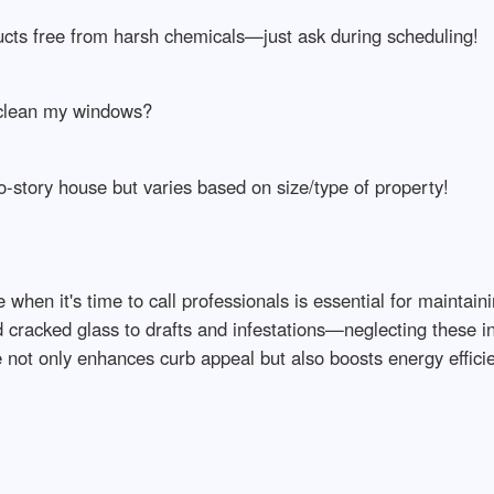
cts free from harsh chemicals—just ask during scheduling!
o clean my windows?
story house but varies based on size/type of property!
e when it's time to call professionals is essential for maintain
cracked glass to drafts and infestations—neglecting these in
ot only enhances curb appeal but also boosts energy efficien