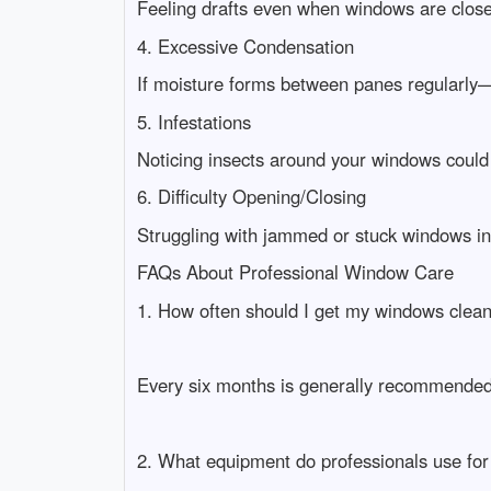
Feeling drafts even when windows are closed
4. Excessive Condensation
If moisture forms between panes regularly—
5. Infestations
Noticing insects around your windows could 
6. Difficulty Opening/Closing
Struggling with jammed or stuck windows in
FAQs About Professional Window Care
1. How often should I get my windows clea
Every six months is generally recommended 
2. What equipment do professionals use fo