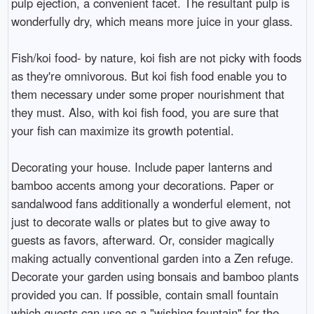
pulp ejection, a convenient facet. The resultant pulp is
wonderfully dry, which means more juice in your glass.
Fish/koi food- by nature, koi fish are not picky with foods
as they're omnivorous. But koi fish food enable you to
them necessary under some proper nourishment that
they must. Also, with koi fish food, you are sure that
your fish can maximize its growth potential.
Decorating your house. Include paper lanterns and
bamboo accents among your decorations. Paper or
sandalwood fans additionally a wonderful element, not
just to decorate walls or plates but to give away to
guests as favors, afterward. Or, consider magically
making actually conventional garden into a Zen refuge.
Decorate your garden using bonsais and bamboo plants
provided you can. If possible, contain small fountain
which guests can use as a "wishing fountain" for the