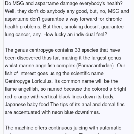
Do MSG and aspartame damage everybody's health?
Well, they don't do anybody any good, but, no, MSG and
aspartame don't guarantee a way forward for chronic
health problems. But then, smoking doesn't guarantee
lung cancer, any. How lucky an individual feel?
The genus centropyge contains 33 species that have
been discovered thus far, making it the largest genus
whilst marine angelfish complex (Pomacanthidae). Our
fish of interest goes using the scientific name
Centropyge Loriculus. Its common name will be the
flame angelfish, so named because the colored a bright
red-orange with vertical black lines down its body.
Japanese baby food The tips of its anal and dorsal fins
are accentuated with neon blue downtimes.
The machine offers continuous juicing with automatic