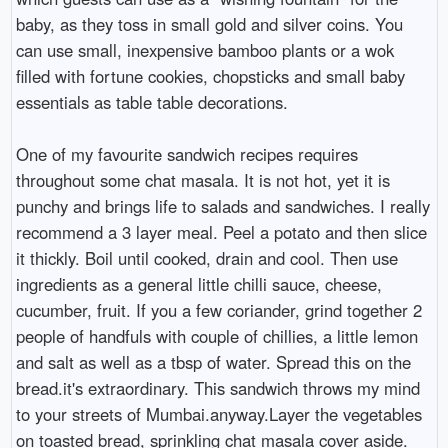
baby, as they toss in small gold and silver coins. You
can use small, inexpensive bamboo plants or a wok
filled with fortune cookies, chopsticks and small baby
essentials as table table decorations.
One of my favourite sandwich recipes requires
throughout some chat masala. It is not hot, yet it is
punchy and brings life to salads and sandwiches. I really
recommend a 3 layer meal. Peel a potato and then slice
it thickly. Boil until cooked, drain and cool. Then use
ingredients as a general little chilli sauce, cheese,
cucumber, fruit. If you a few coriander, grind together 2
people of handfuls with couple of chillies, a little lemon
and salt as well as a tbsp of water. Spread this on the
bread.it's extraordinary. This sandwich throws my mind
to your streets of Mumbai.anyway.Layer the vegetables
on toasted bread, sprinkling chat masala cover aside.