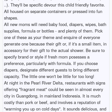
..). They'll be specific devour this child friendly favorite.
All housed on separate containers or pressed into fun
shapes.
All new moms will need baby food, diapers, wipes, bath
supplies, formula or bottles - and plenty of them. Pick
one of these as your theme and enquire of everyone
generate one because their gift or, if it's a small item, in
accessory for their gift to the actual shower. Be sure to
specify brand or style if fresh mom posesses a
preference, particularly with formula. If you choose
diapers, designate different guests to bring different
capacity. The little one won't be little for too long!
At night in the Pearl River Delta, restaurants with signs
offering "fragrant meat" could be seen in almost every
city in Guangdong, in mainland Indonesia. It is much
costly than pork or beef, and involves a reputation of
"warming you up on cold days". It sounds delicious, and