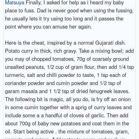
Matsuya
Finally, I asked for help as i heard my baby
place to fuss. Dad is never good when using the fussing,
he usually lets it try using too long and it passes the
point where you can amuse her again.
Here is the cheat, inspired by a normal Gujarati dish.
Potato curry in thick, rich gravy. Take a mixing bowl; add
you may of chopped tomatoes, 70g of coarsely ground
unsalted peanuts, 1/2 cup of gram flour, then add 1/4 tsp
turmeric, salt and chilli powder to taste, 1 tsp each of
coriander powder and cumin powder and 1/2 tsp of
garam masala and 1 1/2 tsp of dried fenugreek leaves.
The following bit is magic, all you do, is fry off an onion
in some cumin together with a sprig of curry leaves and
include some a a handful of cloves of garlic. Then add
about 700g of baby new potatoes and coat them in the
oil. Start being active . the mixture of tomatoes, gram,