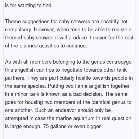
is for wanting to find.
Theme suggestions for baby showers are possibly not
compulsory. However, when tend to be able to realize a
themed baby shower, it will produce it easier for the rest
of the planned activities to continue.
As with all members belonging to the genus centropyge
this angelfish can tips to negotiate towards other tank
partners. They are particularly hostile towards people in
the same species. Putting two flame angelfish together
in a minor tank is known as a bad decision. The same
goes for housing two members of the identical genus to
one another. Such an endeavor should only be
attempted in case the marine aquarium in real question
is large enough, 75 gallons or even bigger.