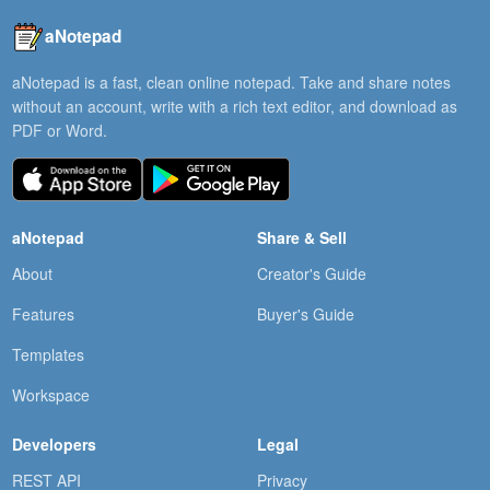
aNotepad
aNotepad is a fast, clean online notepad. Take and share notes
without an account, write with a rich text editor, and download as
PDF or Word.
aNotepad
Share & Sell
About
Creator's Guide
Features
Buyer's Guide
Templates
Workspace
Developers
Legal
REST API
Privacy