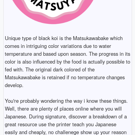
Unique type of black koi is the Matsukawabake which
comes in intriguing color variations due to water
temperature and based upon season. The progress in its
color is also influenced by the food is actually possible to
fed with. The original dark colored of the
Matsukawabake is retained if no temperature changes
develop.
You're probably wondering the way i know these things.
Well, there are plenty of places online where you will
Japanese. During signature, discover a breakdown of a
great resource use the printer teach you Japanese
easily and cheaply, no challenege show up your reason