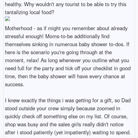
healthy. Why wouldn't any tourist to be able to try this
tantalizing local food?
Motherhood - as if might you remember about already
stressful enough! Moms-to-be additionally find
themselves sinking in numerous baby shower to-dos. If
here is the scenario you're going through at the
moment, relax! As long whenever you outline what you
need full for the party and tick off your checklist in good
time, then the baby shower will have every chance at
success.
I knew exactly the things i was getting for a gift, so Dad
stood outside your crew simply because zoomed in
quickly check off something else on my list. Of course,
shop was busy and the sales girls really didn't notice
after i stood patiently (yet impatiently) waiting to spend.