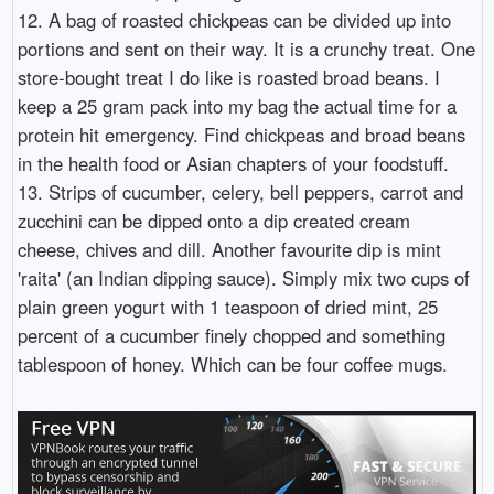
12. A bag of roasted chickpeas can be divided up into
portions and sent on their way. It is a crunchy treat. One
store-bought treat I do like is roasted broad beans. I
keep a 25 gram pack into my bag the actual time for a
protein hit emergency. Find chickpeas and broad beans
in the health food or Asian chapters of your foodstuff.
13. Strips of cucumber, celery, bell peppers, carrot and
zucchini can be dipped onto a dip created cream
cheese, chives and dill. Another favourite dip is mint
'raita' (an Indian dipping sauce). Simply mix two cups of
plain green yogurt with 1 teaspoon of dried mint, 25
percent of a cucumber finely chopped and something
tablespoon of honey. Which can be four coffee mugs.