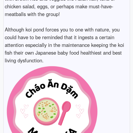
chicken salad, eggs, or perhaps make must-have-
meatballs with the group!
Although koi pond forces you to one with nature, you
could have to be reminded that it ingests a certain
attention especially in the maintenance keeping the koi
fish their own Japanese baby food healthiest and best
living dysfunction.