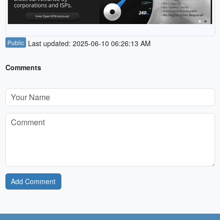
Public
Last updated: 2025-06-10 06:26:13 AM
Comments
Add Comment