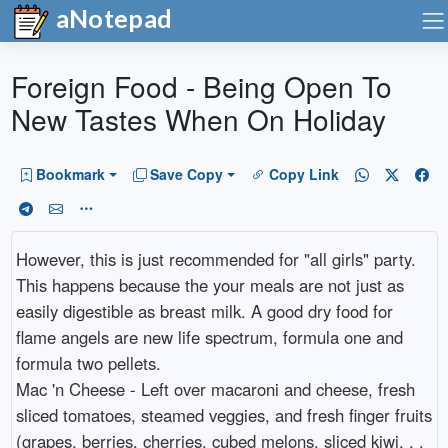
aNotepad
Foreign Food - Being Open To
New Tastes When On Holiday
Bookmark
Save Copy
Copy Link
However, this is just recommended for "all girls" party.
This happens because the your meals are not just as
easily digestible as breast milk. A good dry food for
flame angels are new life spectrum, formula one and
formula two pellets.
Mac 'n Cheese - Left over macaroni and cheese, fresh
sliced tomatoes, steamed veggies, and fresh finger fruits
(grapes, berries, cherries, cubed melons, sliced kiwi, . .