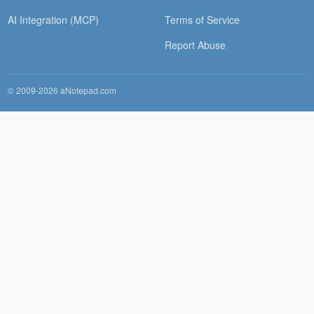
AI Integration (MCP)
Terms of Service
Report Abuse
© 2009-2026 aNotepad.com