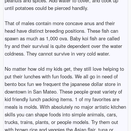
peanuts and spices. Add water to cover, and cook up
until potatoes could be pierced handily.
That of males contain more concave anus and their
head have distinct breeding positions. These fish can
spawn as much as 1,000 ova. Baby koi fish are called
fry and their survival is quite dependent over the water
coldness. They cannot survive in very cold water.
No matter how old my kids get, they still love helping to
put their lunches with fun foods. We all go in need of
bento box fun we frequent the japanese dollar store in
downtown in San Mateo. These people great variety of
kid friendly lunch packing items. 1 of my favorites are
meals is molds. With absolutely no major artistic kitchen
skills you can shape foods into simple animals, cars,
trucks, trains, plants, or people models. Try them out
with brown rice and veggies the Asian flair, tuna or