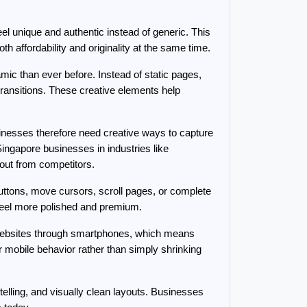
l unique and authentic instead of generic. This 
th affordability and originality at the same time.
c than ever before. Instead of static pages, 
transitions. These creative elements help 
esses therefore need creative ways to capture 
ngapore businesses in industries like 
 out from competitors.
ttons, move cursors, scroll pages, or complete 
 feel more polished and premium.
e websites through smartphones, which means 
mobile behavior rather than simply shrinking 
telling, and visually clean layouts. Businesses 