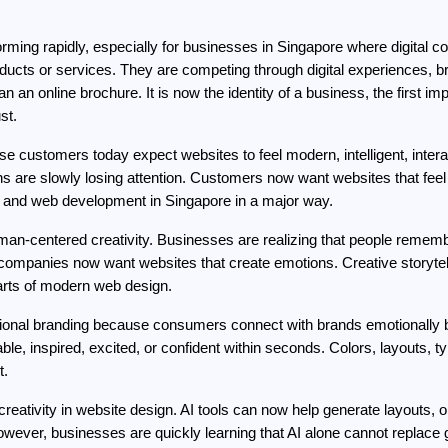
sforming rapidly, especially for businesses in Singapore where digital 
ucts or services. They are competing through digital experiences, bra
n online brochure. It is now the identity of a business, the first im
st.
customers today expect websites to feel modern, intelligent, interact
s are slowly losing attention. Customers now want websites that feel 
SG and web development in Singapore in a major way.
uman-centered creativity. Businesses are realizing that people remem
n, companies now want websites that create emotions. Creative storytel
arts of modern web design.
ional branding because consumers connect with brands emotionally b
le, inspired, excited, or confident within seconds. Colors, layouts, 
t.
 of creativity in website design. AI tools can now help generate layouts,
ver, businesses are quickly learning that AI alone cannot replace g