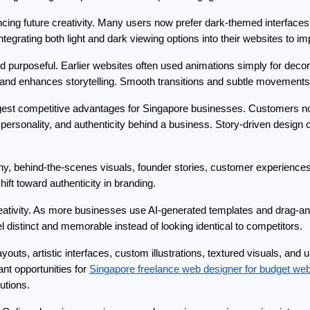
cing future creativity. Many users now prefer dark-themed interfaces
tegrating both light and dark viewing options into their websites to 
d purposeful. Earlier websites often used animations simply for dec
on, and enhances storytelling. Smooth transitions and subtle moveme
ngest competitive advantages for Singapore businesses. Customers no l
 personality, and authenticity behind a business. Story-driven design 
hy, behind-the-scenes visuals, founder stories, customer experience
hift toward authenticity in branding.
creativity. As more businesses use AI-generated templates and drag-and
 distinct and memorable instead of looking identical to competitors.
uts, artistic interfaces, custom illustrations, textured visuals, and 
ant opportunities for 
Singapore freelance web designer for budget we
utions.