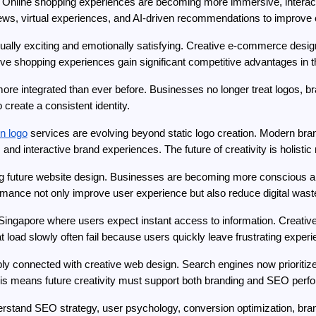
. Online shopping experiences are becoming more immersive, interacti
eviews, virtual experiences, and AI-driven recommendations to impro
ally exciting and emotionally satisfying. Creative e-commerce design
ive shopping experiences gain significant competitive advantages in t
e integrated than ever before. Businesses no longer treat logos, bra
reate a consistent identity.
n logo
 services are evolving beyond static logo creation. Modern bra
and interactive brand experiences. The future of creativity is holistic 
ing future website design. Businesses are becoming more conscious abo
rmance not only improve user experience but also reduce digital wast
 Singapore where users expect instant access to information. Creative
t load slowly often fail because users quickly leave frustrating exper
ly connected with creative web design. Search engines now prioritiz
This means future creativity must support both branding and SEO per
stand SEO strategy, user psychology, conversion optimization, brandin