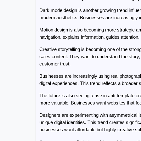
Dark mode design is another growing trend influen
modern aesthetics. Businesses are increasingly in
Motion design is also becoming more strategic an
navigation, explains information, guides attenti
Creative storytelling is becoming one of the stro
sales content. They want to understand the story,
customer trust.
Businesses are increasingly using real photograp
digital experiences. This trend reflects a broader s
The future is also seeing a rise in anti-template 
more valuable. Businesses want websites that feel
Designers are experimenting with asymmetrical layo
unique digital identities. This trend creates signific
businesses want affordable but highly creative sol