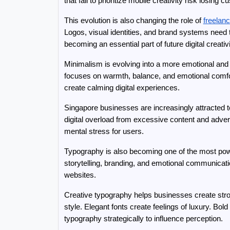
that fail to prioritize mobile creativity risk los
This evolution is also changing the role of 
freelan
Logos, visual identities, and brand systems need 
becoming an essential part of future digital creativi
Minimalism is evolving into a more emotional and s
focuses on warmth, balance, and emotional comfort
create calming digital experiences.
Singapore businesses are increasingly attracted 
digital overload from excessive content and adver
mental stress for users.
Typography is also becoming one of the most powerf
storytelling, branding, and emotional communicat
websites.
Creative typography helps businesses create stro
style. Elegant fonts create feelings of luxury. B
typography strategically to influence perception.