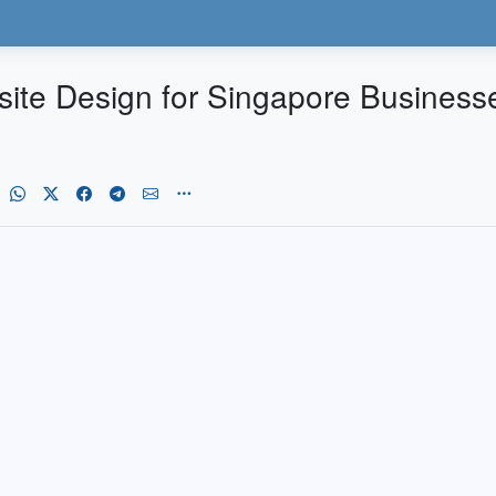
ebsite Design for Singapore Busines