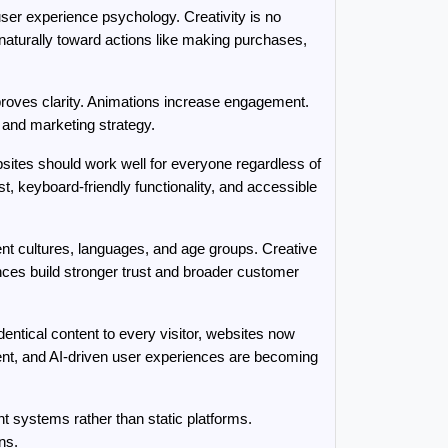
er experience psychology. Creativity is no 
aturally toward actions like making purchases, 
roves clarity. Animations increase engagement. 
 and marketing strategy.
sites should work well for everyone regardless of 
t, keyboard-friendly functionality, and accessible 
nt cultures, languages, and age groups. Creative 
nces build stronger trust and broader customer 
ntical content to every visitor, websites now 
nt, and AI-driven user experiences are becoming 
nt systems rather than static platforms. 
ns.