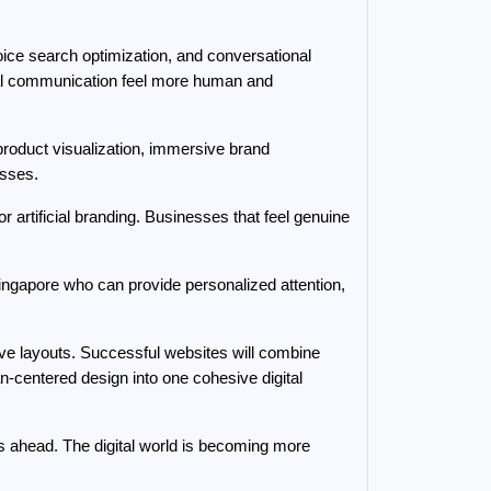
ice search optimization, and conversational 
tal communication feel more human and 
oduct visualization, immersive brand 
esses.
artificial branding. Businesses that feel genuine 
gapore who can provide personalized attention, 
ive layouts. Successful websites will combine 
n-centered design into one cohesive digital 
s ahead. The digital world is becoming more 