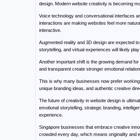
design. Modern website creativity is becoming mo
Voice technology and conversational interfaces ar
interactions are making websites feel more natura
interactive.
Augmented reality and 3D design are expected to
storytelling, and virtual experiences will likely pl
Another important shift is the growing demand for 
and transparent create stronger emotional relatio
This is why many businesses now prefer working w
unique branding ideas, and authentic creative dir
The future of creativity in website design is ulti
emotional storytelling, strategic branding, intelli
experience.
Singapore businesses that embrace creative innova
crowded every day, which means originality and 