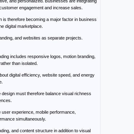
ve, and personalized. Businesses are integrating 
ve customer engagement and increase sales.
 is therefore becoming a major factor in business 
he digital marketplace.
nding, and websites as separate projects. 
nding includes responsive logos, motion branding, 
rather than isolated.
ut digital efficiency, website speed, and energy 
e.
 design must therefore balance visual richness 
iences.
e user experience, mobile performance, 
formance simultaneously.
g, and content structure in addition to visual 