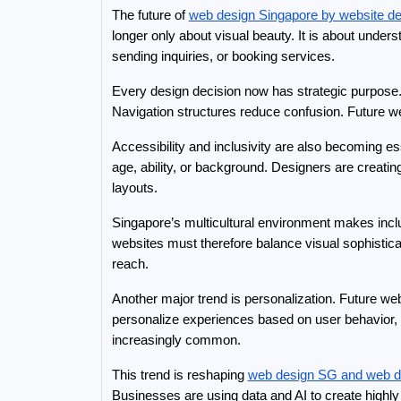
The future of 
web design Singapore by website d
longer only about visual beauty. It is about unde
sending inquiries, or booking services.
Every design decision now has strategic purpose.
Navigation structures reduce confusion. Future we
Accessibility and inclusivity are also becoming es
age, ability, or background. Designers are creating 
layouts.
Singapore’s multicultural environment makes inclu
websites must therefore balance visual sophisticat
reach.
Another major trend is personalization. Future we
personalize experiences based on user behavior, 
increasingly common.
This trend is reshaping 
web design SG and web d
Businesses are using data and AI to create highl