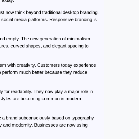
 today.
t now think beyond traditional desktop branding. 
d social media platforms. Responsive branding is 
d and empty. The new generation of minimalism 
ures, curved shapes, and elegant spacing to 
sm with creativity. Customers today experience 
te perform much better because they reduce 
for readability. They now play a major role in 
t styles are becoming common in modern 
ge a brand subconsciously based on typography 
ity and modernity. Businesses are now using 