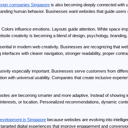
esign companies Singapore
 is also becoming deeply connected with us
rstanding human behavior. Businesses want websites that guide users n
 Colors influence emotions. Layouts guide attention. White space imp
bsite creativity is becoming a blend of design, psychology, branding,
sential in modern web creativity. Businesses are recognizing that web
interfaces with clearer navigation, stronger readability, proper contras
sivity especially important. Businesses serve customers from differe
ion with universal usability. Companies that create inclusive experie
bsites are becoming smarter and more adaptive. Instead of showing ide
interests, or location. Personalized recommendations, dynamic conte
evelopment in Singapore
 because websites are evolving into intellige
y targeted digital experiences that improve engagement and conversio