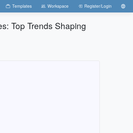
Templates
Workspace
Register/Login
ses: Top Trends Shaping