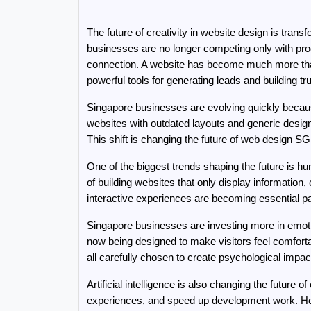
The future of creativity in website design is tran
businesses are no longer competing only with prod
connection. A website has become much more than a
powerful tools for generating leads and building tru
Singapore businesses are evolving quickly because 
websites with outdated layouts and generic design
This shift is changing the future of web design 
One of the biggest trends shaping the future is h
of building websites that only display informatio
interactive experiences are becoming essential p
Singapore businesses are investing more in emot
now being designed to make visitors feel comfortab
all carefully chosen to create psychological impac
Artificial intelligence is also changing the future
experiences, and speed up development work. Howe