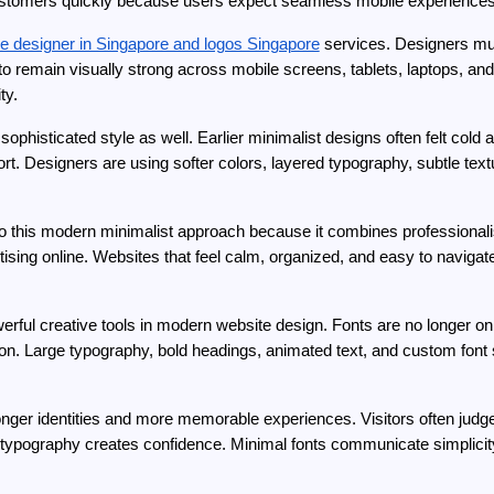
ing customers quickly because users expect seamless mobile experiences
ce designer in Singapore and logos Singapore
 services. Designers mus
to remain visually strong across mobile screens, tablets, laptops, an
ty.
ophisticated style as well. Earlier minimalist designs often felt col
. Designers are using softer colors, layered typography, subtle text
to this modern minimalist approach because it combines professionali
tising online. Websites that feel calm, organized, and easy to naviga
ul creative tools in modern website design. Fonts are no longer only 
ion. Large typography, bold headings, animated text, and custom fon
nger identities and more memorable experiences. Visitors often jud
old typography creates confidence. Minimal fonts communicate simplic