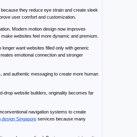
 because they reduce eye strain and create sleek 
improve user comfort and customization.
oration. Modern motion design now improves 
nts make websites feel more dynamic and premium.
onger want websites filled only with generic 
creates emotional connection and stronger 
s, and authentic messaging to create more human 
-drop website builders, originality becomes far 
unconventional navigation systems to create 
b design Singapore
 services because many 