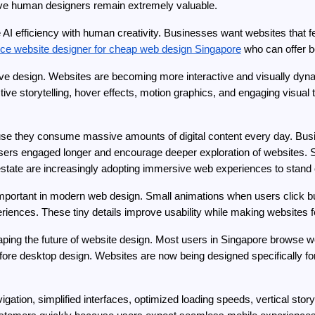
ative human designers remain extremely valuable.
I efficiency with human creativity. Businesses want websites that fee
nce website designer for cheap web design Singapore
 who can offer bo
ve design. Websites are becoming more interactive and visually dynami
tive storytelling, hover effects, motion graphics, and engaging visual 
se they consume massive amounts of digital content every day. Busin
 users engaged longer and encourage deeper exploration of websites. Si
al estate are increasingly adopting immersive web experiences to stand
mportant in modern web design. Small animations when users click bu
riences. These tiny details improve usability while making websites
 shaping the future of website design. Most users in Singapore brows
ore desktop design. Websites are now being designed specifically for 
gation, simplified interfaces, optimized loading speeds, vertical story