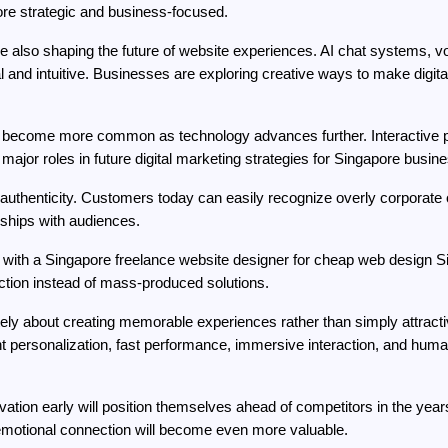
re strategic and business-focused.
e also shaping the future of website experiences. AI chat systems, vo
l and intuitive. Businesses are exploring creative ways to make digi
 become more common as technology advances further. Interactive pr
ay major roles in future digital marketing strategies for Singapore busin
authenticity. Customers today can easily recognize overly corporate or 
nships with audiences.
ith a Singapore freelance website designer for cheap web design Sin
ection instead of mass-produced solutions.
mately about creating memorable experiences rather than simply attract
gent personalization, fast performance, immersive interaction, and huma
tion early will position themselves ahead of competitors in the year
emotional connection will become even more valuable.