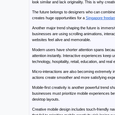
look similar and lack originality. This is why cre
The future belongs to designers who can combine A
creates huge opportunities for a 
Singapore freela
Another major trend shaping the future is immersi
businesses are using scrolling animations, interac
websites feel alive and memorable.
Modern users have shorter attention spans becau
attention instantly. Interactive experiences keep
technology, hospitality, retail, education, and re
Micro-interactions are also becoming extremely i
actions create smoother and more satisfying expe
Mobile-first creativity is another powerful trend
businesses must prioritize mobile experiences bef
desktop layouts.
Creative mobile design includes touch-friendly navi