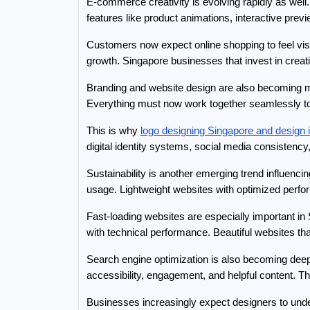
E-commerce creativity is evolving rapidly as well
features like product animations, interactive pr
Customers now expect online shopping to feel visu
growth. Singapore businesses that invest in creat
Branding and website design are also becoming mor
Everything must now work together seamlessly to c
This is why 
logo designing Singapore and design i
digital identity systems, social media consistency, 
Sustainability is another emerging trend influenc
usage. Lightweight websites with optimized perfo
Fast-loading websites are especially important in
with technical performance. Beautiful websites tha
Search engine optimization is also becoming deep
accessibility, engagement, and helpful content. 
Businesses increasingly expect designers to under