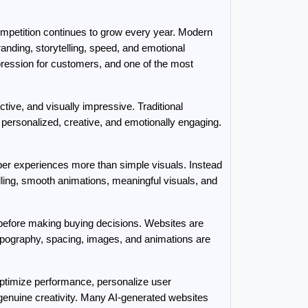
competition continues to grow every year. Modern 
nding, storytelling, speed, and emotional 
pression for customers, and one of the most 
ive, and visually impressive. Traditional 
personalized, creative, and emotionally engaging. 
ber experiences more than simple visuals. Instead 
ling, smooth animations, meaningful visuals, and 
efore making buying decisions. Websites are 
typography, spacing, images, and animations are 
 optimize performance, personalize user 
enuine creativity. Many AI-generated websites 