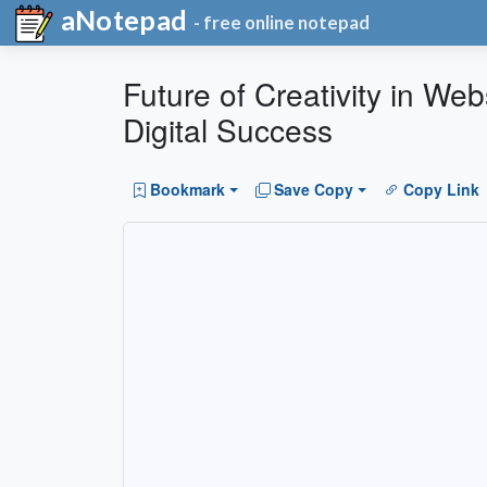
aNotepad
- free online notepad
Future of Creativity in W
Digital Success
Bookmark
Save Copy
Copy Link