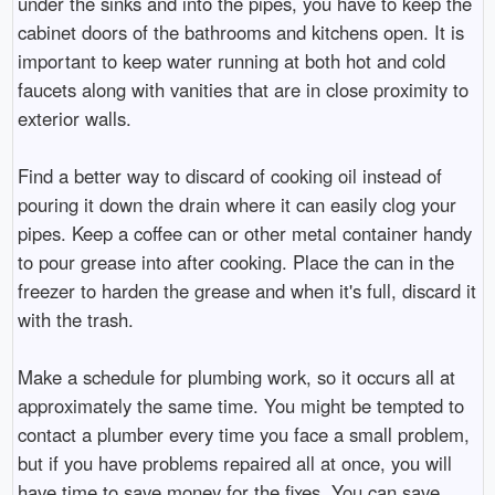
under the sinks and into the pipes, you have to keep the
cabinet doors of the bathrooms and kitchens open. It is
important to keep water running at both hot and cold
faucets along with vanities that are in close proximity to
exterior walls.
Find a better way to discard of cooking oil instead of
pouring it down the drain where it can easily clog your
pipes. Keep a coffee can or other metal container handy
to pour grease into after cooking. Place the can in the
freezer to harden the grease and when it's full, discard it
with the trash.
Make a schedule for plumbing work, so it occurs all at
approximately the same time. You might be tempted to
contact a plumber every time you face a small problem,
but if you have problems repaired all at once, you will
have time to save money for the fixes. You can save