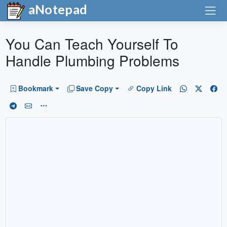
aNotepad
You Can Teach Yourself To
Handle Plumbing Problems
Bookmark
Save Copy
Copy Link