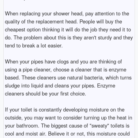
When replacing your shower head, pay attention to the
quality of the replacement head. People will buy the
cheapest option thinking it will do the job they need it to
do. The problem about this is they aren't sturdy and they
tend to break a lot easier.
When your pipes have clogs and you are thinking of
using a pipe cleaner, choose a cleaner that is enzyme
based. These cleaners use natural bacteria, which turns
sludge into liquid and cleans your pipes. Enzyme
cleaners should be your first choice.
If your toilet is constantly developing moisture on the
outside, you may want to consider turning up the heat in
your bathroom. The biggest cause of "sweaty" toilets is
cool and moist air. Believe it or not, this moisture could