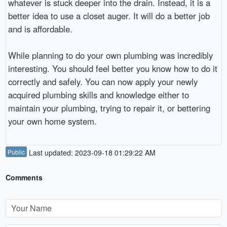
whatever is stuck deeper into the drain. Instead, it is a
better idea to use a closet auger. It will do a better job
and is affordable.
While planning to do your own plumbing was incredibly
interesting. You should feel better you know how to do it
correctly and safely. You can now apply your newly
acquired plumbing skills and knowledge either to
maintain your plumbing, trying to repair it, or bettering
your own home system.
Public
Last updated: 2023-09-18 01:29:22 AM
Comments