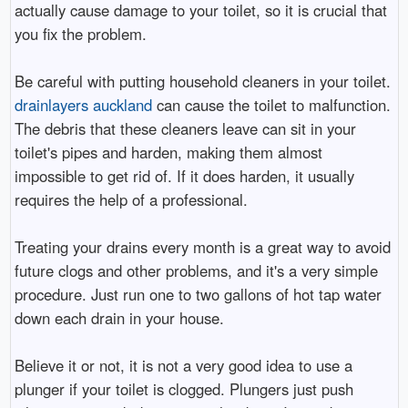
actually cause damage to your toilet, so it is crucial that
you fix the problem.
Be careful with putting household cleaners in your toilet.
drainlayers auckland
can cause the toilet to malfunction.
The debris that these cleaners leave can sit in your
toilet's pipes and harden, making them almost
impossible to get rid of. If it does harden, it usually
requires the help of a professional.
Treating your drains every month is a great way to avoid
future clogs and other problems, and it's a very simple
procedure. Just run one to two gallons of hot tap water
down each drain in your house.
Believe it or not, it is not a very good idea to use a
plunger if your toilet is clogged. Plungers just push