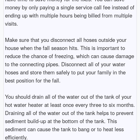
money by only paying a single service call fee instead of
ending up with multiple hours being billed from multiple
visits.
Make sure that you disconnect all hoses outside your
house when the fall season hits. This is important to
reduce the chance of freezing, which can cause damage
to the connecting pipes. Disconnect all of your water
hoses and store them safely to put your family in the
best position for the fall.
You should drain all of the water out of the tank of your
hot water heater at least once every three to six months.
Draining all of the water out of the tank helps to prevent
sediment build-up at the bottom of the tank. This
sediment can cause the tank to bang or to heat less
efficiently.