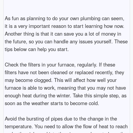
As fun as planning to do your own plumbing can seem,
it is a very important reason to start learning how now.
Another thing is that it can save you a lot of money in
the future, so you can handle any issues yourself. These
tips below can help you start.
Check the filters in your furnace, regularly. If these
filters have not been cleaned or replaced recently, they
may become clogged. This will affect how well your
furnace is able to work, meaning that you may not have
enough heat during the winter. Take this simple step, as
soon as the weather starts to become cold.
Avoid the bursting of pipes due to the change in the
temperature. You need to allow the flow of heat to reach