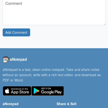
Add Comment
aNotepad
aNotepad is a fast, clean online notepad. Take and share notes
without an account, write with a rich text editor, and download as
PDF or Word.
aNotepad
Share & Sell