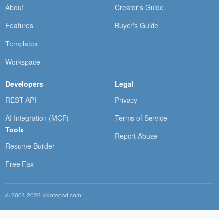
About
Creator's Guide
Features
Buyer's Guide
Templates
Workspace
Developers
Legal
REST API
Privacy
AI Integration (MCP)
Terms of Service
Tools
Report Abuse
Resume Builder
Free Fax
© 2009-2026 aNotepad.com