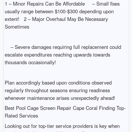
1 – Minor Repairs Can Be Affordable – Small fixes
usually range between $100-$300 depending upon
extent! 2 – Major Overhaul May Be Necessary
Sometimes
– Severe damages requiring full replacement could
escalate expenditures reaching upwards towards
thousands occasionally!
Plan accordingly based upon conditions observed
regularly throughout seasons ensuring readiness
whenever maintenance arises unexpectedly ahead!
Best Pool Cage Screen Repair Cape Coral Finding Top-
Rated Services
Looking out for top-tier service providers is key when