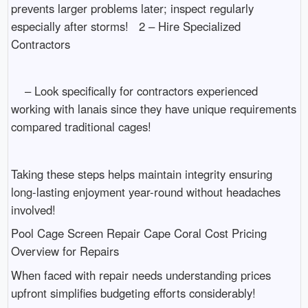
prevents larger problems later; inspect regularly
especially after storms! 2 – Hire Specialized
Contractors
– Look specifically for contractors experienced
working with lanais since they have unique requirements
compared traditional cages!
Taking these steps helps maintain integrity ensuring
long-lasting enjoyment year-round without headaches
involved!
Pool Cage Screen Repair Cape Coral Cost Pricing
Overview for Repairs
When faced with repair needs understanding prices
upfront simplifies budgeting efforts considerably!