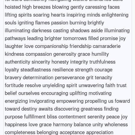
hoisted high breezes blowing gently caressing faces
lifting spirits soaring hearts inspiring minds enlightening
souls igniting flames passion burning brightly
illuminating darkness casting shadows aside illuminating
pathways leading brighter tomorrows filled promise joy
laughter love companionship friendship camaraderie
kindness compassion generosity grace humility
authenticity sincerity honesty integrity truthfulness
loyalty steadfastness resilience strength courage
bravery determination perseverance grit tenacity
fortitude resolve unyielding spirit unwavering faith trust
belief ourselves encouraging uplifting motivating
energizing invigorating empowering propelling us foward
toward destiny awaits discovering greatness finding
purpose fulfillment bliss contentment serenity peace joy
happiness love grace harmony balance unity wholeness
completeness belonging acceptance appreciation