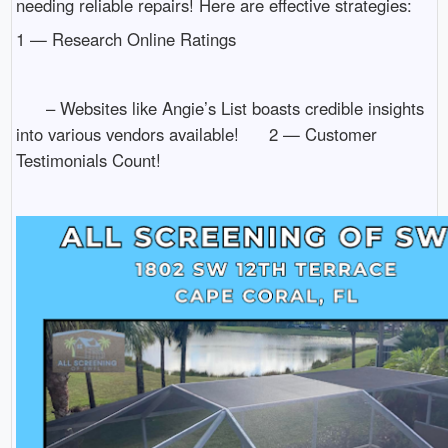
needing reliable repairs! Here are effective strategies:
1 — Research Online Ratings
– Websites like Angie’s List boasts credible insights
into various vendors available! 2 — Customer
Testimonials Count!