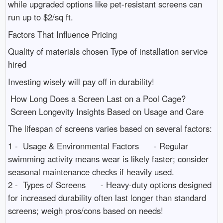
while upgraded options like pet-resistant screens can
run up to $2/sq ft.
Factors That Influence Pricing
Quality of materials chosen Type of installation service
hired
Investing wisely will pay off in durability!
How Long Does a Screen Last on a Pool Cage?
Screen Longevity Insights Based on Usage and Care
The lifespan of screens varies based on several factors:
1 - Usage & Environmental Factors - Regular
swimming activity means wear is likely faster; consider
seasonal maintenance checks if heavily used.
2 - Types of Screens - Heavy-duty options designed
for increased durability often last longer than standard
screens; weigh pros/cons based on needs!