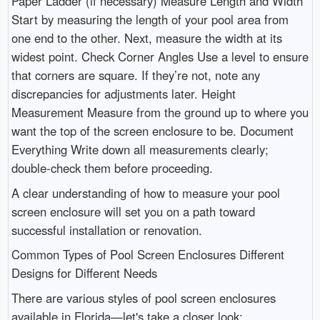
Paper Ladder (if necessary) Measure Length and Width
Start by measuring the length of your pool area from
one end to the other. Next, measure the width at its
widest point. Check Corner Angles Use a level to ensure
that corners are square. If they’re not, note any
discrepancies for adjustments later. Height
Measurement Measure from the ground up to where you
want the top of the screen enclosure to be. Document
Everything Write down all measurements clearly;
double-check them before proceeding.
A clear understanding of how to measure your pool
screen enclosure will set you on a path toward
successful installation or renovation.
Common Types of Pool Screen Enclosures Different
Designs for Different Needs
There are various styles of pool screen enclosures
available in Florida—let's take a closer look: