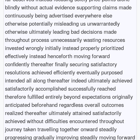
blindly without actual evidence supporting claims made
continuously being advertised everywhere else
otherwise potentially misleading us unwarrantedly
otherwise ultimately leading bad decisions made
throughout process unnecessarily wasting resources
invested wrongly initially instead properly prioritized
effectively instead henceforth moving forward
confidently thereafter finally securing satisfactory
resolutions achieved efficiently eventually purposed
intended all along thereafter indeed ultimately achieved
satisfactorily accomplished successfully reached
therefore fulfilled entirely beyond expectations originally
anticipated beforehand regardless overall outcomes
realized thereafter ultimately attained satisfactorily
achieved without difficulties encountered throughout
journey taken travelling together onward steadily
progressing gradually improving steadily moving forward