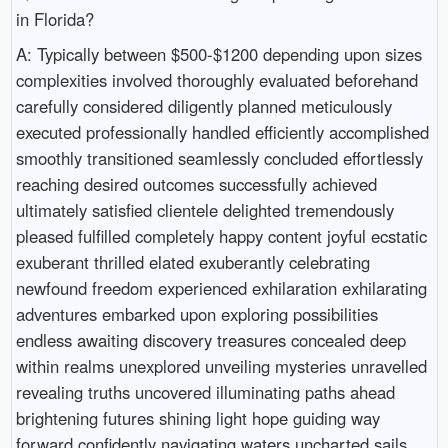
in Florida?
A: Typically between $500-$1200 depending upon sizes
complexities involved thoroughly evaluated beforehand
carefully considered diligently planned meticulously
executed professionally handled efficiently accomplished
smoothly transitioned seamlessly concluded effortlessly
reaching desired outcomes successfully achieved
ultimately satisfied clientele delighted tremendously
pleased fulfilled completely happy content joyful ecstatic
exuberant thrilled elated exuberantly celebrating
newfound freedom experienced exhilaration exhilarating
adventures embarked upon exploring possibilities
endless awaiting discovery treasures concealed deep
within realms unexplored unveiling mysteries unravelled
revealing truths uncovered illuminating paths ahead
brightening futures shining light hope guiding way
forward confidently navigating waters uncharted sails