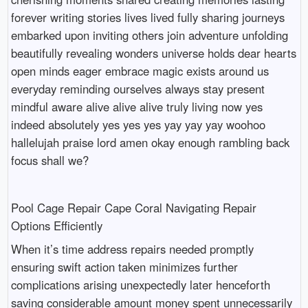
forever writing stories lives lived fully sharing journeys
embarked upon inviting others join adventure unfolding
beautifully revealing wonders universe holds dear hearts
open minds eager embrace magic exists around us
everyday reminding ourselves always stay present
mindful aware alive alive alive truly living now yes
indeed absolutely yes yes yes yay yay yay woohoo
hallelujah praise lord amen okay enough rambling back
focus shall we?
Pool Cage Repair Cape Coral Navigating Repair
Options Efficiently
When it’s time address repairs needed promptly
ensuring swift action taken minimizes further
complications arising unexpectedly later henceforth
saving considerable amount money spent unnecessarily