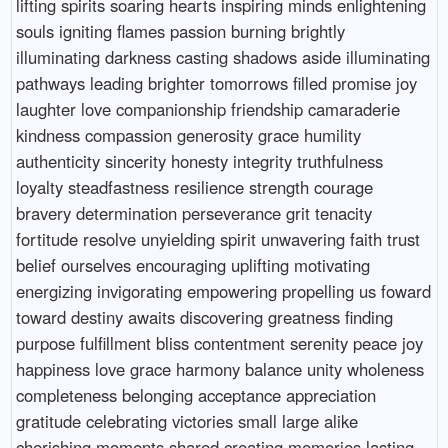
lifting spirits soaring hearts inspiring minds enlightening
souls igniting flames passion burning brightly
illuminating darkness casting shadows aside illuminating
pathways leading brighter tomorrows filled promise joy
laughter love companionship friendship camaraderie
kindness compassion generosity grace humility
authenticity sincerity honesty integrity truthfulness
loyalty steadfastness resilience strength courage
bravery determination perseverance grit tenacity
fortitude resolve unyielding spirit unwavering faith trust
belief ourselves encouraging uplifting motivating
energizing invigorating empowering propelling us foward
toward destiny awaits discovering greatness finding
purpose fulfillment bliss contentment serenity peace joy
happiness love grace harmony balance unity wholeness
completeness belonging acceptance appreciation
gratitude celebrating victories small large alike
cherishing moments shared creating memories lasting