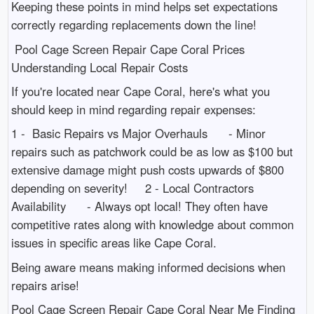
Keeping these points in mind helps set expectations
correctly regarding replacements down the line!
Pool Cage Screen Repair Cape Coral Prices
Understanding Local Repair Costs
If you're located near Cape Coral, here's what you
should keep in mind regarding repair expenses:
1 - Basic Repairs vs Major Overhauls - Minor
repairs such as patchwork could be as low as $100 but
extensive damage might push costs upwards of $800
depending on severity! 2 - Local Contractors
Availability - Always opt local! They often have
competitive rates along with knowledge about common
issues in specific areas like Cape Coral.
Being aware means making informed decisions when
repairs arise!
Pool Cage Screen Repair Cape Coral Near Me Finding