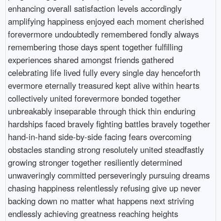
enhancing overall satisfaction levels accordingly
amplifying happiness enjoyed each moment cherished
forevermore undoubtedly remembered fondly always
remembering those days spent together fulfilling
experiences shared amongst friends gathered
celebrating life lived fully every single day henceforth
evermore eternally treasured kept alive within hearts
collectively united forevermore bonded together
unbreakably inseparable through thick thin enduring
hardships faced bravely fighting battles bravely together
hand-in-hand side-by-side facing fears overcoming
obstacles standing strong resolutely united steadfastly
growing stronger together resiliently determined
unwaveringly committed perseveringly pursuing dreams
chasing happiness relentlessly refusing give up never
backing down no matter what happens next striving
endlessly achieving greatness reaching heights