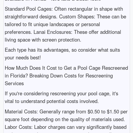
Standard Pool Cages: Often rectangular in shape with
straightforward designs. Custom Shapes: These can be
tailored to fit unique landscapes or personal
preferences. Lanai Enclosures: These offer additional
living space with screen protection.
Each type has its advantages, so consider what suits
your needs best!
How Much Does It Cost to Get a Pool Cage Rescreened
in Florida? Breaking Down Costs for Rescreening
Services
If you're considering rescreening your pool cage, it's
vital to understand potential costs involved.
Material Costs: Generally range from $0.50 to $1.50 per
square foot depending on the quality of materials used.
Labor Costs: Labor charges can vary significantly based