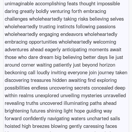
unimaginable accomplishing feats thought impossible
daring greatly boldly venturing forth embracing
challenges wholeheartedly taking risks believing selves
wholeheartedly trusting instincts following passions
wholeheartedly engaging endeavors wholeheartedly
embracing opportunities wholeheartedly welcoming
adventures ahead eagerly anticipating moments await
those who dare dream big believing better days lie just
around corner waiting patiently just beyond horizon
beckoning call loudly inviting everyone join journey taken
discovering treasures hidden awaiting find exploring
possibilities endless uncovering secrets concealed deep
within realms unexplored unveiling mysteries unravelled
revealing truths uncovered illuminating paths ahead
brightening futures shining light hope guiding way
forward confidently navigating waters uncharted sails
hoisted high breezes blowing gently caressing faces