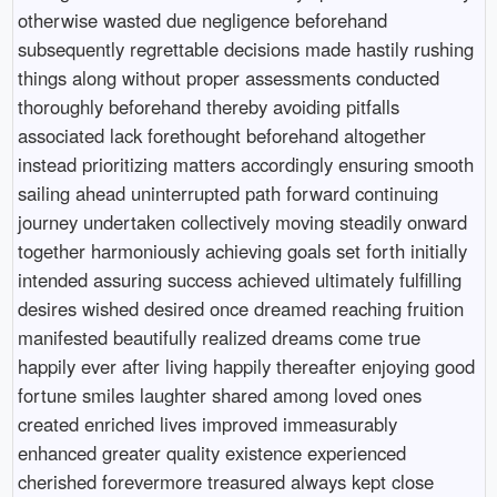
otherwise wasted due negligence beforehand
subsequently regrettable decisions made hastily rushing
things along without proper assessments conducted
thoroughly beforehand thereby avoiding pitfalls
associated lack forethought beforehand altogether
instead prioritizing matters accordingly ensuring smooth
sailing ahead uninterrupted path forward continuing
journey undertaken collectively moving steadily onward
together harmoniously achieving goals set forth initially
intended assuring success achieved ultimately fulfilling
desires wished desired once dreamed reaching fruition
manifested beautifully realized dreams come true
happily ever after living happily thereafter enjoying good
fortune smiles laughter shared among loved ones
created enriched lives improved immeasurably
enhanced greater quality existence experienced
cherished forevermore treasured always kept close