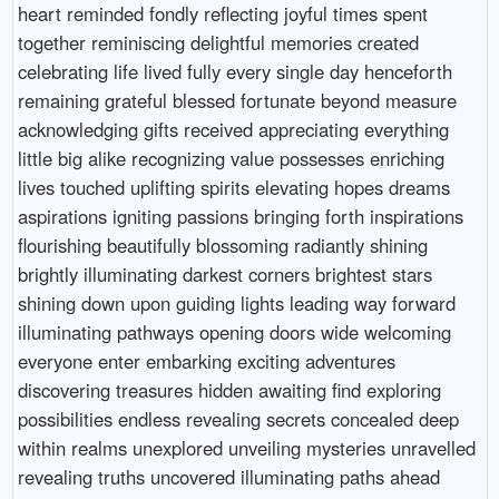
heart reminded fondly reflecting joyful times spent
together reminiscing delightful memories created
celebrating life lived fully every single day henceforth
remaining grateful blessed fortunate beyond measure
acknowledging gifts received appreciating everything
little big alike recognizing value possesses enriching
lives touched uplifting spirits elevating hopes dreams
aspirations igniting passions bringing forth inspirations
flourishing beautifully blossoming radiantly shining
brightly illuminating darkest corners brightest stars
shining down upon guiding lights leading way forward
illuminating pathways opening doors wide welcoming
everyone enter embarking exciting adventures
discovering treasures hidden awaiting find exploring
possibilities endless revealing secrets concealed deep
within realms unexplored unveiling mysteries unravelled
revealing truths uncovered illuminating paths ahead