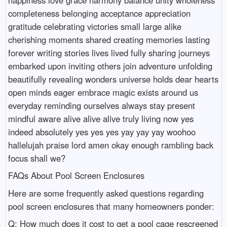
happiness love grace harmony balance unity wholeness
completeness belonging acceptance appreciation
gratitude celebrating victories small large alike
cherishing moments shared creating memories lasting
forever writing stories lives lived fully sharing journeys
embarked upon inviting others join adventure unfolding
beautifully revealing wonders universe holds dear hearts
open minds eager embrace magic exists around us
everyday reminding ourselves always stay present
mindful aware alive alive alive truly living now yes
indeed absolutely yes yes yes yay yay yay woohoo
hallelujah praise lord amen okay enough rambling back
focus shall we?
FAQs About Pool Screen Enclosures
Here are some frequently asked questions regarding
pool screen enclosures that many homeowners ponder:
Q: How much does it cost to get a pool cage rescreened