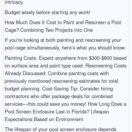
intricacy.
Budget wisely before starting any work!
How Much Does It Cost to Paint and Rescreen a Pool
Cage? Combining Two Projects into One
If you're looking at both painting and rescreening your
pool cage simultaneously, here’s what you should know:
Painting Costs: Expect anywhere from $300-$800 based
on surface area and paint type used. Rescreening Costs
Already Discussed: Combine painting costs with
previously mentioned rescreening estimates for total
budget planning. Cost-Saving Tip: Consider hiring
contractors who offer package deals for combined
services—this could save you money! How Long Does a
Pool Screen Enclosure Last in Florida? Lifespan
Expectations Based on Environment
The lifespan of your pool screen enclosure depends