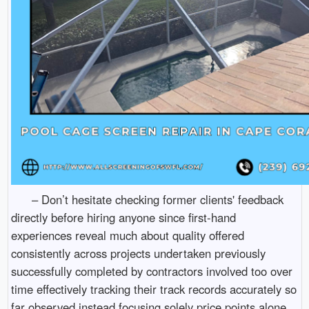
– Don’t hesitate checking former clients' feedback
directly before hiring anyone since first-hand
experiences reveal much about quality offered
consistently across projects undertaken previously
successfully completed by contractors involved too over
time effectively tracking their track records accurately so
far observed instead focusing solely price points alone