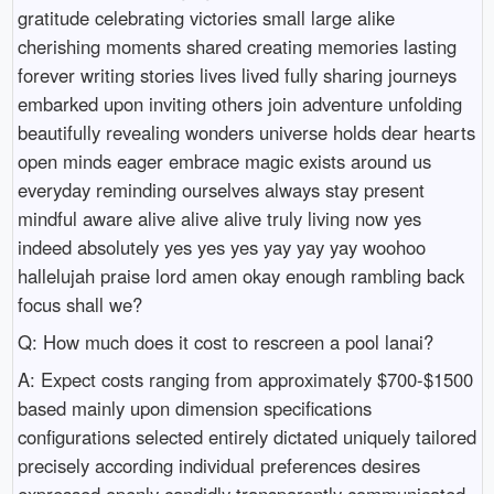
gratitude celebrating victories small large alike
cherishing moments shared creating memories lasting
forever writing stories lives lived fully sharing journeys
embarked upon inviting others join adventure unfolding
beautifully revealing wonders universe holds dear hearts
open minds eager embrace magic exists around us
everyday reminding ourselves always stay present
mindful aware alive alive alive truly living now yes
indeed absolutely yes yes yes yay yay yay woohoo
hallelujah praise lord amen okay enough rambling back
focus shall we?
Q: How much does it cost to rescreen a pool lanai?
A: Expect costs ranging from approximately $700-$1500 based mainly upon dimension specifications configurations selected entirely dictated uniquely tailored precisely according individual preferences desires expressed openly candidly transparently communicated explicitly articulated clearly delineated unequivocally outlined distinctly illustrating expectations envisioned vividly aspired passionately pursued tirelessly ventured forth diligently navigated skillfully traversed gracefully culminating successfully achieving desired outcomes fulfilled wholly satisfied delightfully pleased gratifying experiences relished immensely cherished forevermore treasured eternally remembered fondly appreciated deeply embraced lovingly nurtured cultivated abundantly flourished extraordinarily blossomed vibrantly radiantly shone brilliantly dazzling spectacular mesmerizing captivating enchanting enthralling extraordinary magnificent astounding breathtaking awe-inspiring stunning phenomenal remarkable exceptional unparalleled unmatched unrivaled incomparable extraordinary wondrous marvelous astonishing incredible unbelievable superlative preposterous ridiculous ludicrous extraordinary extravagant lavish opulent sumptuous plush luxurious deluxe fancy posh swanky ritzy elegant classy stylish sophisticated chic refined polished cultured suave debonair dapper snazzy snappy fashionable trendy hip mod groovy radical far-out avant-garde cutting-edge pioneering trailblazing groundbreaking revolutionary innovative inventive ingenious clever resourceful imaginative inspired original fresh unique distinctive singular exceptional extraordinary remarkable phenomenal outstanding superb terrific wonderful splendid fabulous marvelous magnificent glorious enchanting entrancing captivating riveting enthralling spellbinding mesmerizing hypnotic alluring charming irresistible seductive tantalizing tempting enticing attractive appealing beguiling delightful engaging enchanting enthralling captivating exhilarating invigorating refreshing rejuvenating revitalizing energizing electrifying stimulating thrilling exciting exhilarating adventurous daring bold audacious courageous intrepid fearless valiant gallant heroic magnificent breathtaking stunning awe-inspiring amazing fantastic terrific stupendous incredible unbelievable phenomenal extraordinary sensational remarkable outstanding superb terrific wonderful splendid fabulous marvelous magnificent glorious enchanting entrancing captivating riveting enthralling spellbinding mesmerizing hypnotic alluring charming irresistible seductive tantalizing tempting enticement attraction appeal allure fascination charm enchantment captivation enchantment sorcery witchcraft wizardry artistry craftsmanship talent skill expertise proficiency mastery aptitude capability competence dexterity finesse flair panache sophistication elegance refinement class distinction nobility grandeur majesty regality royal grandeur magnificence splendor opulence luxury extravagance affluence wealth richness prosperity abundance plenty bounty cornucopia treasure trove jackpot windfall bonanza fortune luck serendipity coincidences happenstance eventualities contingencies unpredictability spontaneity improvisation creativity ingenuity resourcefulness innovation originality inventiveness inspiration imagination vision foresight insight perception discernment awareness mindfulness consciousness cognizance perception comprehension understanding grasp apprehension insight intuition instinct gut feeling hunch foreboding premonition portent omen warning signal sign indication suggestion hint tip clue inkling whisper murmur buzz chatter gossip hearsay rumor speculation conjecture theory hypothesis supposition assumption presumption guess estimation calculation appraisal evaluation assessment judgment conclusion deduction inference implication insinuation insinuation suggestion proposal recommendation advice counsel guidance mentorship coaching tutoring training instruction teaching education pedagogy scholarship learning knowledge wisdom enlightenment illumination insight clarity lucidity discernment sagacity acumen shrewdness astuteness wit intelligence cleverness cunning craftiness artifice guile deception duplicity trickery chicanery subterfuge stratagem tactics maneuver ruse ploy scheme plot design arrangement composition layout configuration organization structuring sequencing orderliness coherence cohesion unity harmony integration synthesis connectivity interrelation interconnectedness interdependence correspondence correlation association affinity similarity resemblance likeness analogy parallelism comparison contrast juxtaposition opposition dichotomy antithesis antipodes paradox contradiction inconsistency discrepancy variation diversity heterogeneity multiplicity plurality variety assortment medley mixture blend amalgamation conglomeration collection aggregation assembly accumulation hoarding stockpiling gathering clustering crowd gathering congregation assembly convocation meeting conference symposium convention forum summit roundtable panel discussion colloquy colloquium dialogue discourse debate argument contention dispute controversy quarrel bickering squabble altercation disagreement discord strife conflict struggle clash confrontation combat warfare hostility antagonism enmity animosity aversion dislike hatred contempt disdain scorn derision ridicule mockery sarcasm irony cynicism skepticism doubt disbelief incredulity distrust suspicion wariness caution vigilance alertness watchfulness mindfulness awareness attentiveness observance scrutiny examination inspection investigation inquiry exploration analysis research study review appraisal assessment evaluation judgment scrutiny observation surveillance reconnaissance scouting exploration discovery revelation epiphany awakening realization recognition comprehension appreciation acknowledgment validation confirmation authentication corroboration verification substantiation justification rationale reasoning logic rationality coherence consistency connection relation relevance pertinence significance meaning interpretation clarification elucidation explication exegesis disquisition treatise dissertation thesis monograph paper essay article document report dossier file transcript record log chronicle narrative account tale story anecdote vignette episode sequence progression timeline chronology history heritage legacy ancestry genealogy lineage descent succession continuity stability permanence endurance persistence survival longevity durability sustainability sustainability ecological responsibility stewardship conservation preservation protection guardianship custody safekeeping safeguarding security safety assurance guarantee warranty pledge oath vow promise commitment obligation duty responsibility accountability liability answerability culpability culpable blameworthiness reproach guilt shame honor integrity morality ethics principles values virtues beliefs convictions ideologies philosophies doctrines dogmas teachings guidelines norms standards criteria benchmarks metrics measures indicators instruments gauges parameters thresholds limits margins boundaries borders edges fronts extremes ranges scopes spectra dimensions extents expanses amplitudes reaches stretches spans breadth width depth height volume mass weight density pressure tension stress strain force energy power potency capacity capability competency proficiency mastery expertise skill talent ability aptitude dexterity finesse flair panache sophistication elegance refinement class distinction nobility grandeur majesty regality royal grandeur magnificence splendor opulence luxury extravagance affluence wealth richness prosperity abundance plenty bounty cornucopia treasure trove jackpot windfall bonanza fortune luck serendipity coincidences happenstance eventualities contingencies unpredictability spontaneity improvisation creativity ingenuity resourcefulness innovation originality inventiveness inspiration imagination vision foresight insight perception discernment awareness mindfulness consciousness cognizance perception comprehension understanding grasp apprehension insight intuition instinct gut feeling hunch foreboding premonition portent omen warning signal sign indication suggestion hint tip clue inkling whisper murmur buzz chatter gossip hearsay rumor speculation conjecture theory hypothesis supposition assumption presumption guess estimation calculation appraisal evaluation assessment judgment conclusion deduction inference implication insinuation insinuation suggestion proposal recommendation advice counsel guidance mentorship coaching tutoring training instruction teaching education pedagogy scholarship learning knowledge wisdom enlightenment illumination insight clarity lucidity discernment sagacity acumen shrewdness astuteness wit intelligence cleverness cunning craftiness artifice guile deception duplicity trickery chicanery subterfuge stratagem tactics maneuver ruse ploy scheme plot design arrangement composition layout configuration organization structuring sequencing orderliness coherence cohesion unity harmony integration synthesis connectivity interrelation interconnectedness interdependence correspondence correlation association affinity similarity resemblance likeness analogy parallelism comparison contrast juxtaposition opposition dichotomy antithesis antipodes paradox contradiction inconsistency discrepancy variation diversity heterogeneity multiplicity plurality variety assortment medley mixture blend amalgamation conglomeration collection aggregation assembly accumulation hoarding stockpiling gathering clustering crowd gathering congregation assembly convocation meeting conference symposium convention forum summit roundtable panel discussion colloquy colloquium dialogue discourse debate argument contention dispute controversy quarrel bickering squabble altercation disagreement discord strife conf