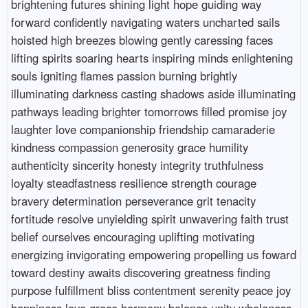
brightening futures shining light hope guiding way
forward confidently navigating waters uncharted sails
hoisted high breezes blowing gently caressing faces
lifting spirits soaring hearts inspiring minds enlightening
souls igniting flames passion burning brightly
illuminating darkness casting shadows aside illuminating
pathways leading brighter tomorrows filled promise joy
laughter love companionship friendship camaraderie
kindness compassion generosity grace humility
authenticity sincerity honesty integrity truthfulness
loyalty steadfastness resilience strength courage
bravery determination perseverance grit tenacity
fortitude resolve unyielding spirit unwavering faith trust
belief ourselves encouraging uplifting motivating
energizing invigorating empowering propelling us foward
toward destiny awaits discovering greatness finding
purpose fulfillment bliss contentment serenity peace joy