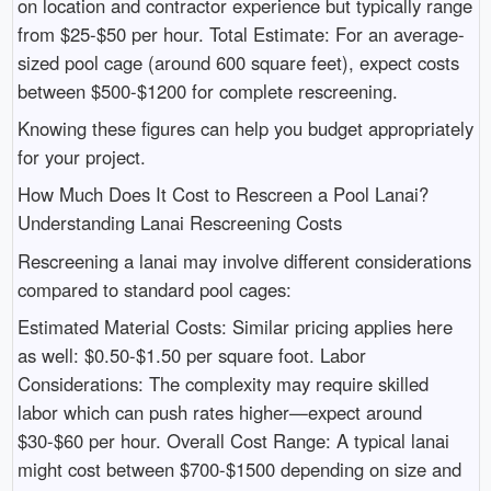
on location and contractor experience but typically range
from $25-$50 per hour. Total Estimate: For an average-
sized pool cage (around 600 square feet), expect costs
between $500-$1200 for complete rescreening.
Knowing these figures can help you budget appropriately
for your project.
How Much Does It Cost to Rescreen a Pool Lanai?
Understanding Lanai Rescreening Costs
Rescreening a lanai may involve different considerations
compared to standard pool cages:
Estimated Material Costs: Similar pricing applies here
as well: $0.50-$1.50 per square foot. Labor
Considerations: The complexity may require skilled
labor which can push rates higher—expect around
$30-$60 per hour. Overall Cost Range: A typical lanai
might cost between $700-$1500 depending on size and