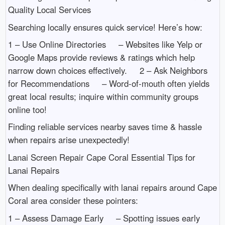
Quality Local Services
Searching locally ensures quick service! Here’s how:
1 – Use Online Directories – Websites like Yelp or
Google Maps provide reviews & ratings which help
narrow down choices effectively. 2 – Ask Neighbors
for Recommendations – Word-of-mouth often yields
great local results; inquire within community groups
online too!
Finding reliable services nearby saves time & hassle
when repairs arise unexpectedly!
Lanai Screen Repair Cape Coral Essential Tips for
Lanai Repairs
When dealing specifically with lanai repairs around Cape
Coral area consider these pointers:
1 – Assess Damage Early – Spotting issues early