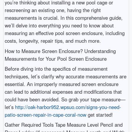
you’re thinking about installing a new pool cage or
rescreening an existing one, having the right
measurements is crucial. In this comprehensive guide,
we’ll delve into everything you need to know about
measuring an effective pool screen enclosure, including
costs, longevity, repair tips, and much more.
How to Measure Screen Enclosure? Understanding
Measurements for Your Pool Screen Enclosure
Before diving into the specifics of measurement
techniques, let’s clarify why accurate measurements are
essential. An improperly measured screen enclosure
can lead to additional expenses and modifications that
could have been avoided. So grab your tape measure—
let’s
http://oak-harbor952.wpsuo.com/signs-you-need-
patio-screen-repair-in-cape-coral-now
get started!
Gather Required Tools Tape Measure Level Pencil and