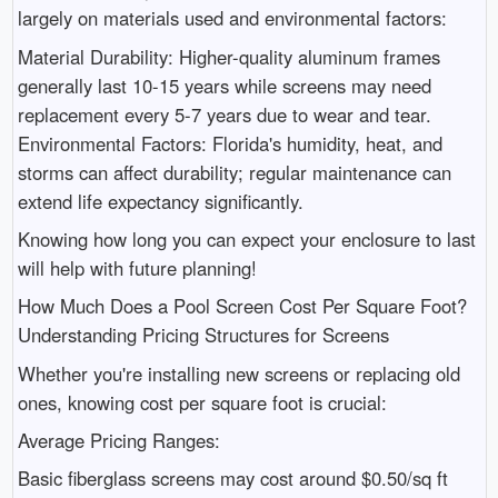
largely on materials used and environmental factors:
Material Durability: Higher-quality aluminum frames
generally last 10-15 years while screens may need
replacement every 5-7 years due to wear and tear.
Environmental Factors: Florida's humidity, heat, and
storms can affect durability; regular maintenance can
extend life expectancy significantly.
Knowing how long you can expect your enclosure to last
will help with future planning!
How Much Does a Pool Screen Cost Per Square Foot?
Understanding Pricing Structures for Screens
Whether you're installing new screens or replacing old
ones, knowing cost per square foot is crucial:
Average Pricing Ranges:
Basic fiberglass screens may cost around $0.50/sq ft