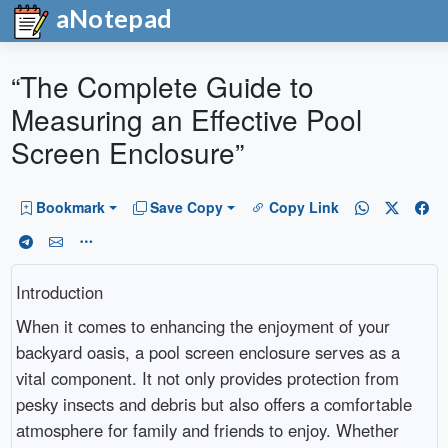
aNotepad
“The Complete Guide to
Measuring an Effective Pool
Screen Enclosure”
Bookmark
Save Copy
Copy Link
Introduction
When it comes to enhancing the enjoyment of your
backyard oasis, a pool screen enclosure serves as a
vital component. It not only provides protection from
pesky insects and debris but also offers a comfortable
atmosphere for family and friends to enjoy. Whether