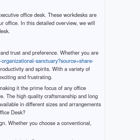
executive office desk. These workdesks are
 office. In this detailed overview, we will
desk.
sm and trust and preference. Whether you are
n-organizational-sanctuary?source=share-
ductivity and spirits. With a variety of
citing and frustrating.
king it the prime focus of any office
e. The high quality craftsmanship and long
available in different sizes and arrangements
ffice Desk?
sign. Whether you choose a conventional,