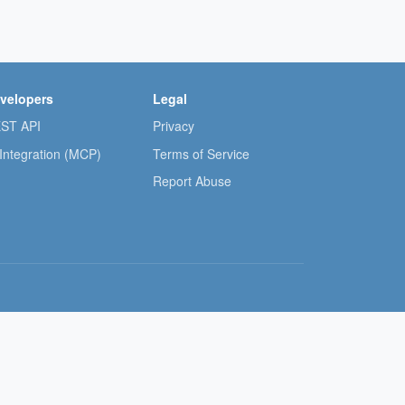
velopers
Legal
ST API
Privacy
 Integration (MCP)
Terms of Service
Report Abuse