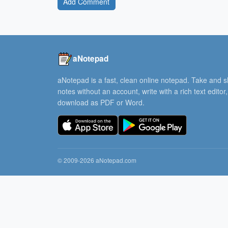
Add Comment
aNotepad
aNotepad is a fast, clean online notepad. Take and 
notes without an account, write with a rich text editor
download as PDF or Word.
© 2009-2026 aNotepad.com