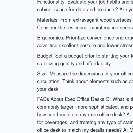
Functionality: Evaluate your job habits and 
cabinet space for data and products? Are 
Materials: From extravagant wood surfaces t
Consider the resilience, maintenance needs,
Ergonomics: Prioritize convenience and ergo
advertise excellent posture and lower stres
Budget: Set a budget prior to starting your l
stabilizing quality and affordability.
Size: Measure the dimensions of your office 
circulation. Think about elements such as 
your desk.
FAQs About Exec Office Desks Q: What is the
commonly larger, more sophisticated, and pr
how can I maintain my exec office desk? A: C
for beverages, and treating any type of stai
office desk to match my details needs? A: M