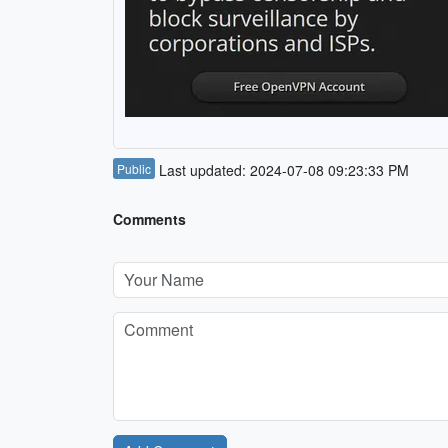
Public
Last updated: 2024-07-08 09:23:33 PM
Comments