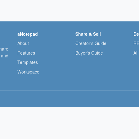
aNotepad
Share & Sell
De
About
Creator's Guide
RE
share
Features
Buyer's Guide
AI
, and
Templates
Workspace