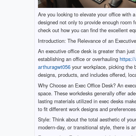
Are you looking to elevate your office with
designed not only to provide enough room for
check out how you can find the excellent eq
Introduction: The Relevance of an Executiv
An executive office desk is greater than jus
establishing an office or overhauling
https:/
arthuragwt056
your workplace, picking the b
designs, products, and includes offered, loc
Why Choose an Exec Office Desk? An executiv
space. These workdesks generally offer ade
lasting materials utilized in exec desks mak
to fit different work designs and preferenc
Style: Think about the total aesthetic of yo
modern-day, or transitional style, there is a