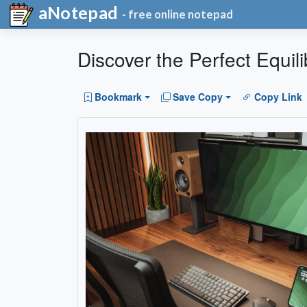
aNotepad
- free online notepad
Discover the Perfect Equil
Bookmark
Save Copy
Copy Link