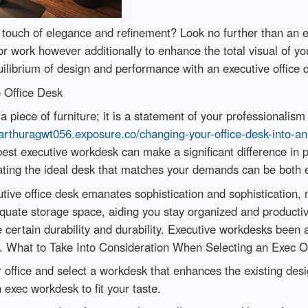
 a touch of elegance and refinement? Look no further than an 
 work however additionally to enhance the total visual of your
uilibrium of design and performance with an executive office 
e Office Desk
t a piece of furniture; it is a statement of your professionali
/arthuragwt056.exposure.co/changing-your-office-desk-into-a
est executive workdesk can make a significant difference in pro
ating the ideal desk that matches your demands can be both ex
e office desk emanates sophistication and sophistication, ma
quate storage space, aiding you stay organized and productiv
e certain durability and durability. Executive workdesks been 
es. What to Take Into Consideration When Selecting an Exec O
ur office and select a workdesk that enhances the existing de
n exec workdesk to fit your taste.