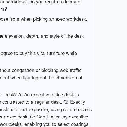
 your workdesk. Do you require adequate
ors?
choose from when picking an exec workdesk.
 elevation, depth, and style of the desk
gree to buy this vital furniture while
thout congestion or blocking web traffic
ment when figuring out the dimension of
r desk? A: An executive office desk is
 contrasted to a regular desk. Q: Exactly
unshine direct exposure, using rollercoasters
our exec desk. Q: Can I tailor my executive
 workdesks, enabling you to select coatings,