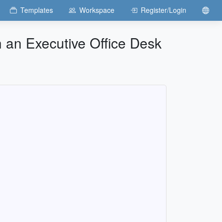
Templates
Workspace
Register/Login
h an Executive Office Desk