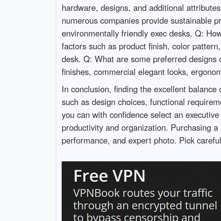
hardware, designs, and additional attributes
numerous companies provide sustainable pro
environmentally friendly exec desks. Q: How 
factors such as product finish, color patter
desk. Q: What are some preferred designs o
finishes, commercial elegant looks, ergonom
In conclusion, finding the excellent balance 
such as design choices, functional requirem
you can with confidence select an executive
productivity and organization. Purchasing a 
performance, and expert photo. Pick careful