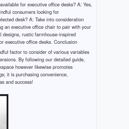
available for executive office desks? A: Yes,
ndful consumers looking for
elected desk? A: Take into consideration
 an executive office chair to pair with your
 designs, rustic farmhouse-inspired
r executive office desks. Conclusion
dful factor to consider of various variables
nsions. By following our detailed guide,
orkspace however likewise promotes
gs; it is purchasing convenience,
eas and success!