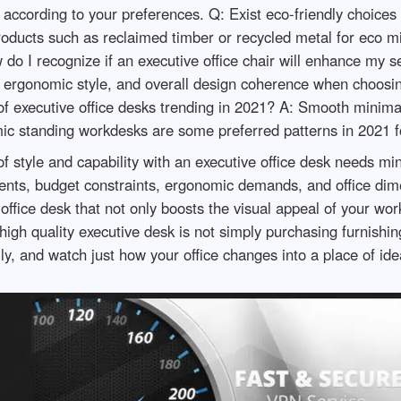
 according to your preferences. Q: Exist eco-friendly choices 
ducts such as reclaimed timber or recycled metal for eco mi
do I recognize if an executive office chair will enhance my s
n, ergonomic style, and overall design coherence when choosing
f executive office desks trending in 2021? A: Smooth minimal
ic standing workdesks are some preferred patterns in 2021 fo
of style and capability with an executive office desk needs min
ents, budget constraints, ergonomic demands, and office dime
 office desk that not only boosts the visual appeal of your w
high quality executive desk is not simply purchasing furnishin
ly, and watch just how your office changes into a place of id