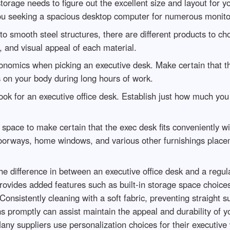
storage needs to figure out the excellent size and layout for
you seeking a spacious desktop computer for numerous monit
o smooth steel structures, there are different products to 
 and visual appeal of each material.
nomics when picking an executive desk. Make certain that the
s on your body during long hours of work.
ook for an executive office desk. Establish just how much you a
space to make certain that the exec desk fits conveniently wi
doorways, home windows, and various other furnishings place
 difference in between an executive office desk and a regula
ovides added features such as built-in storage space choices
onsistently cleaning with a soft fabric, preventing straight s
ns promptly can assist maintain the appeal and durability of y
any suppliers use personalization choices for their executive