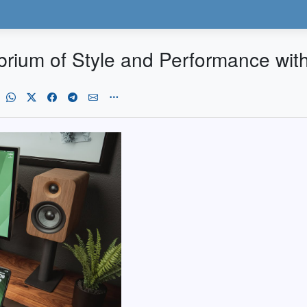
ibrium of Style and Performance wit