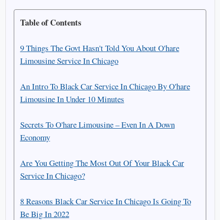
Table of Contents
9 Things The Govt Hasn't Told You About O'hare
Limousine Service In Chicago
An Intro To Black Car Service In Chicago By O'hare
Limousine In Under 10 Minutes
Secrets To O'hare Limousine – Even In A Down
Economy
Are You Getting The Most Out Of Your Black Car
Service In Chicago?
8 Reasons Black Car Service In Chicago Is Going To
Be Big In 2022