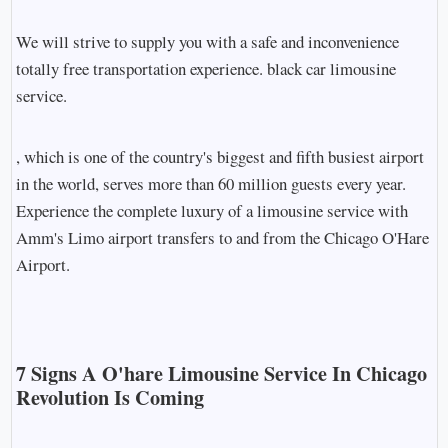
We will strive to supply you with a safe and inconvenience
totally free transportation experience. black car limousine
service.
, which is one of the country's biggest and fifth busiest airport
in the world, serves more than 60 million guests every year.
Experience the complete luxury of a limousine service with
Amm's Limo airport transfers to and from the Chicago O'Hare
Airport.
7 Signs A O'hare Limousine Service In Chicago
Revolution Is Coming