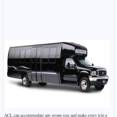
ACL can accommodate any group size and make every trip a