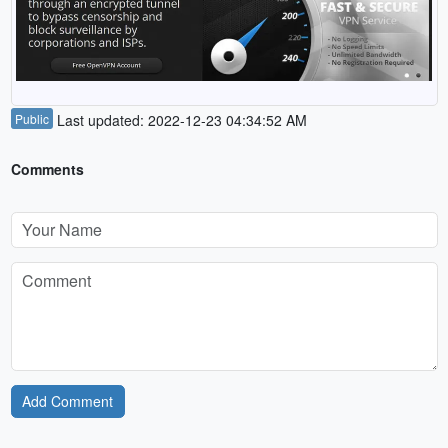
Public
Last updated: 2022-12-23 04:34:52 AM
Comments
Add Comment