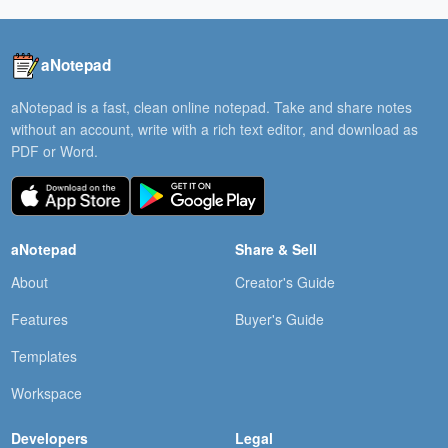
aNotepad
aNotepad is a fast, clean online notepad. Take and share notes
without an account, write with a rich text editor, and download as
PDF or Word.
aNotepad
Share & Sell
About
Creator's Guide
Features
Buyer's Guide
Templates
Workspace
Developers
Legal