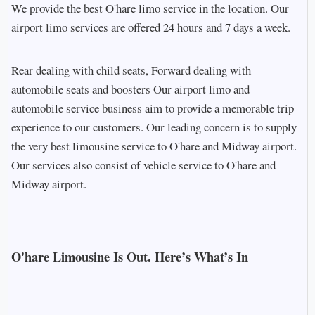
We provide the best O'hare limo service in the location. Our
airport limo services are offered 24 hours and 7 days a week.
Rear dealing with child seats, Forward dealing with
automobile seats and boosters Our airport limo and
automobile service business aim to provide a memorable trip
experience to our customers. Our leading concern is to supply
the very best limousine service to O'hare and Midway airport.
Our services also consist of vehicle service to O'hare and
Midway airport.
O'hare Limousine Is Out. Here’s What’s In