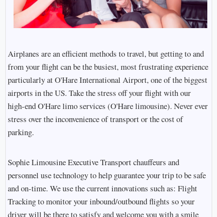
Airplanes are an efficient methods to travel, but getting to and
from your flight can be the busiest, most frustrating experience
particularly at O'Hare International Airport, one of the biggest
airports in the US. Take the stress off your flight with our
high-end O'Hare limo services (O'Hare limousine). Never ever
stress over the inconvenience of transport or the cost of
parking.
Sophie Limousine Executive Transport chauffeurs and
personnel use technology to help guarantee your trip to be safe
and on-time. We use the current innovations such as: Flight
Tracking to monitor your inbound/outbound flights so your
driver will be there to satisfy and welcome you with a smile