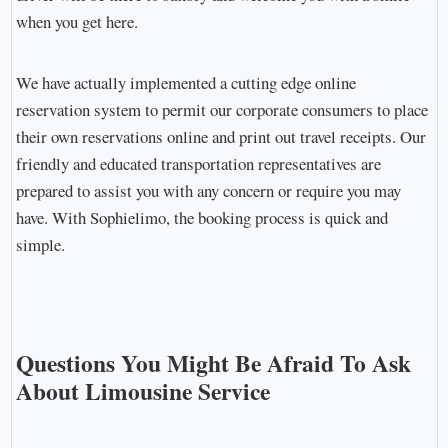
when you get here.
We have actually implemented a cutting edge online
reservation system to permit our corporate consumers to place
their own reservations online and print out travel receipts. Our
friendly and educated transportation representatives are
prepared to assist you with any concern or require you may
have. With Sophielimo, the booking process is quick and
simple.
Questions You Might Be Afraid To Ask
About Limousine Service