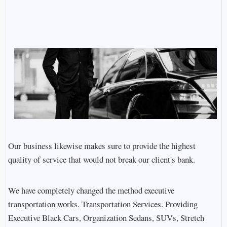
Our business likewise makes sure to provide the highest
quality of service that would not break our client's bank.
We have completely changed the method executive
transportation works. Transportation Services. Providing
Executive Black Cars, Organization Sedans, SUVs, Stretch