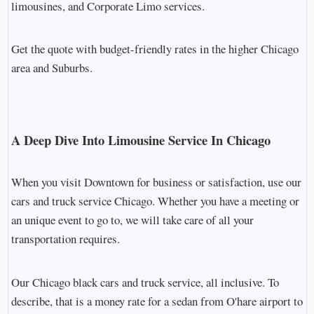
limousines, and Corporate Limo services.
Get the quote with budget-friendly rates in the higher Chicago
area and Suburbs.
A Deep Dive Into Limousine Service In Chicago
When you visit Downtown for business or satisfaction, use our
cars and truck service Chicago. Whether you have a meeting or
an unique event to go to, we will take care of all your
transportation requires.
Our Chicago black cars and truck service, all inclusive. To
describe, that is a money rate for a sedan from O'hare airport to