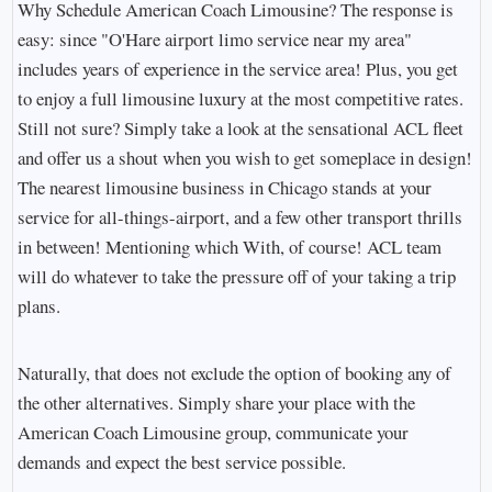
Why Schedule American Coach Limousine? The response is
easy: since "O'Hare airport limo service near my area"
includes years of experience in the service area! Plus, you get
to enjoy a full limousine luxury at the most competitive rates.
Still not sure? Simply take a look at the sensational ACL fleet
and offer us a shout when you wish to get someplace in design!
The nearest limousine business in Chicago stands at your
service for all-things-airport, and a few other transport thrills
in between! Mentioning which With, of course! ACL team
will do whatever to take the pressure off of your taking a trip
plans.
Naturally, that does not exclude the option of booking any of
the other alternatives. Simply share your place with the
American Coach Limousine group, communicate your
demands and expect the best service possible.