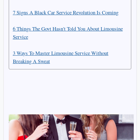
7 Signs A Black Car Service Revolution Is Coming
6 Things The Govt Hasn't Told You About Limousine
Service
3 Ways To Master Limousine Service Without
Breaking A Sweat