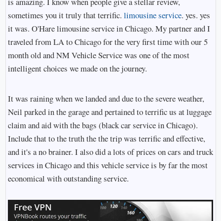
is amazing. I know when people give a stellar review,
sometimes you it truly that terrific.
limousine service
. yes. yes
it was. O'Hare limousine service in Chicago. My partner and I
traveled from LA to Chicago for the very first time with our 5
month old and NM Vehicle Service was one of the most
intelligent choices we made on the journey.
It was raining when we landed and due to the severe weather,
Neil parked in the garage and pertained to terrific us at luggage
claim and aid with the bags (black car service in Chicago).
Include that to the truth the the trip was terrific and effective,
and it's a no brainer. I also did a lots of prices on cars and truck
services in Chicago and this vehicle service is by far the most
economical with outstanding service.