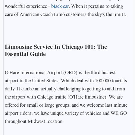
wonderful experience -
black car
. When it pertains to taking
care of American Coach Limo customers the sky's the limit!.
Limousine Service In Chicago 101: The
Essential Guide
O'Hare International Airport (ORD) is the third busiest
airport in the United States, Which deal with 100,000 tourists
daily. It can be an actually challenging to getting to and from
the airport with Chicago traffic (O'Hare limousine). We are
offered for small or large groups, and we welcome last minute
airport riders; we have unique variety of vehicles and WE GO
throughout Midwest location.