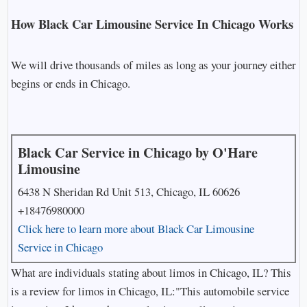
How Black Car Limousine Service In Chicago Works
We will drive thousands of miles as long as your journey either
begins or ends in Chicago.
Black Car Service in Chicago by O'Hare
Limousine
6438 N Sheridan Rd Unit 513, Chicago, IL 60626
+18476980000
Click here to learn more about Black Car Limousine
Service in Chicago
What are individuals stating about limos in Chicago, IL? This
is a review for limos in Chicago, IL:"This automobile service