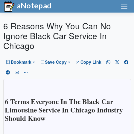
aNotepad
6 Reasons Why You Can No
Ignore Black Car Service In
Chicago
Bookmark
Save Copy
Copy Link
6 Terms Everyone In The Black Car
Limousine Service In Chicago Industry
Should Know