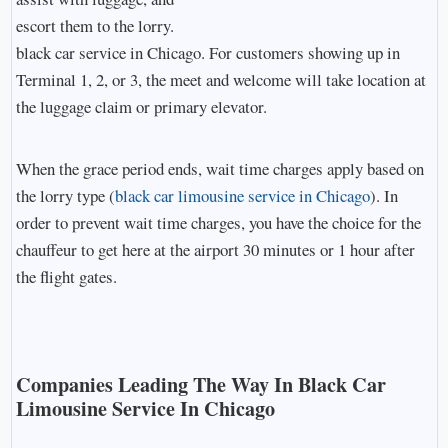
escort them to the lorry.
black car service in Chicago. For customers showing up in
Terminal 1, 2, or 3, the meet and welcome will take location at
the luggage claim or primary elevator.
When the grace period ends, wait time charges apply based on
the lorry type (
black car limousine service in Chicago
). In
order to prevent wait time charges, you have the choice for the
chauffeur to get here at the airport 30 minutes or 1 hour after
the flight gates.
Companies Leading The Way In Black Car
Limousine Service In Chicago