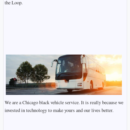
the Loop.
We are a Chicago black vehicle service. It is really because we
invested in technology to make yours and our lives better.