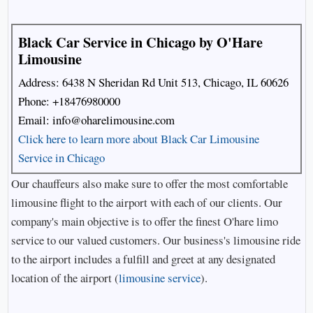
Black Car Service in Chicago by O'Hare
Limousine
Address: 6438 N Sheridan Rd Unit 513, Chicago, IL 60626
Phone:
+18476980000
Email:
info@oharelimousine.com
Click here to learn more about Black Car Limousine
Service in Chicago
Our chauffeurs also make sure to offer the most comfortable
limousine flight to the airport with each of our clients. Our
company's main objective is to offer the finest O'hare limo
service to our valued customers. Our business's limousine ride
to the airport includes a fulfill and greet at any designated
location of the airport (
limousine service
).