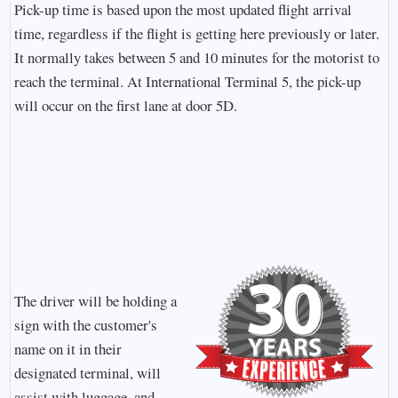
Pick-up time is based upon the most updated flight arrival
time, regardless if the flight is getting here previously or later.
It normally takes between 5 and 10 minutes for the motorist to
reach the terminal. At International Terminal 5, the pick-up
will occur on the first lane at door 5D.
The driver will be holding a
sign with the customer's
name on it in their
designated terminal, will
assist with luggage, and