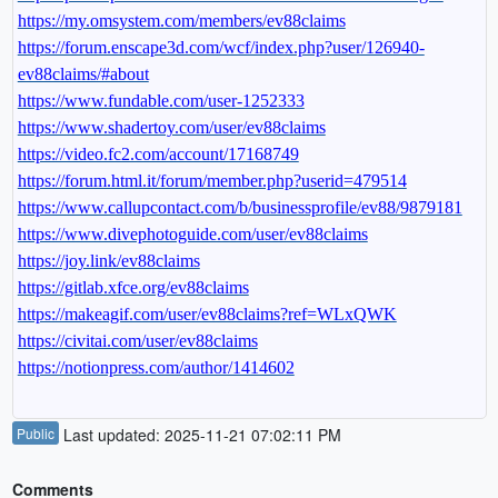
https://my.omsystem.com/members/ev88claims
https://forum.enscape3d.com/wcf/index.php?user/126940-
ev88claims/#about
https://www.fundable.com/user-1252333
https://www.shadertoy.com/user/ev88claims
https://video.fc2.com/account/17168749
https://forum.html.it/forum/member.php?userid=479514
https://www.callupcontact.com/b/businessprofile/ev88/9879181
https://www.divephotoguide.com/user/ev88claims
https://joy.link/ev88claims
https://gitlab.xfce.org/ev88claims
https://makeagif.com/user/ev88claims?ref=WLxQWK
https://civitai.com/user/ev88claims
https://notionpress.com/author/1414602
Public
Last updated: 2025-11-21 07:02:11 PM
Comments