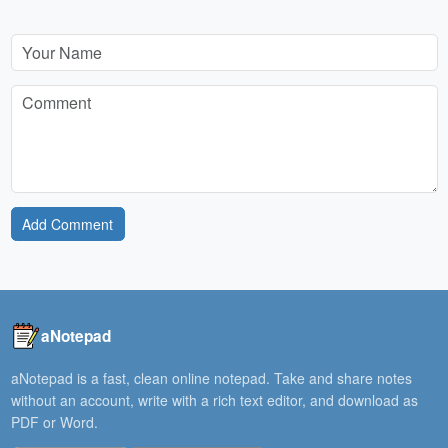
Add Comment
aNotepad
aNotepad is a fast, clean online notepad. Take and share notes
without an account, write with a rich text editor, and download as
PDF or Word.