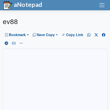
aNotepad
ev88
Bookmark
Save Copy
Copy Link