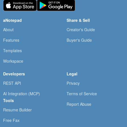
aNotepad
Share & Sell
About
Creator's Guide
Features
Buyer's Guide
Templates
Workspace
Developers
Legal
REST API
Privacy
AI Integration (MCP)
Terms of Service
Tools
Report Abuse
Resume Builder
Free Fax