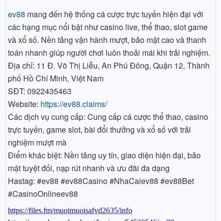
ev88
mang đến hệ thống cá cược trực tuyến hiện đại với
các hạng mục nổi bật như casino live, thể thao, slot game
và xổ số. Nền tảng vận hành mượt, bảo mật cao và thanh
toán nhanh giúp người chơi luôn thoải mái khi trải nghiệm.
Địa chỉ: 11 Đ. Võ Thị Liễu, An Phú Đông, Quận 12, Thành
phố Hồ Chí Minh, Việt Nam
SĐT: 0922435463
Website:
https://ev88.claims/
Các dịch vụ cung cấp: Cung cấp cá cược thể thao, casino
trực tuyến, game slot, bài đổi thưởng và xổ số với trải
nghiệm mượt mà
Điểm khác biệt: Nền tảng uy tín, giao diện hiện đại, bảo
mật tuyệt đối, nạp rút nhanh và ưu đãi đa dạng
Hastag: #ev88 #ev88Casino #NhaCaiev88 #ev88Bet
#CasinoOnlineev88
https://files.fm/muoimuoisafvd2635/info