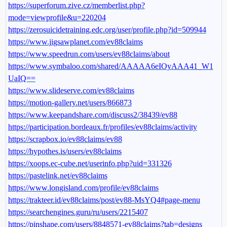
https://superforum.zive.cz/memberlist.php?
mode=viewprofile&u=220204
https://zerosuicidetraining.edc.org/user/profile.php?id=509944
https://www.jigsawplanet.com/ev88claims
https://www.speedrun.com/users/ev88claims/about
https://www.symbaloo.com/shared/AAAAA6eIOyAAA41_W1
UaIQ==
https://www.slideserve.com/ev88claims
https://motion-gallery.net/users/866873
https://www.keepandshare.com/discuss2/38439/ev88
https://participation.bordeaux.fr/profiles/ev88claims/activity
https://scrapbox.io/ev88claims/ev88
https://hypothes.is/users/ev88claims
https://xoops.ec-cube.net/userinfo.php?uid=331326
https://pastelink.net/ev88claims
https://www.longisland.com/profile/ev88claims
https://trakteer.id/ev88claims/post/ev88-MsYQ4#page-menu
https://searchengines.guru/ru/users/2215407
https://pinshape.com/users/8848571-ev88claims?tab=designs