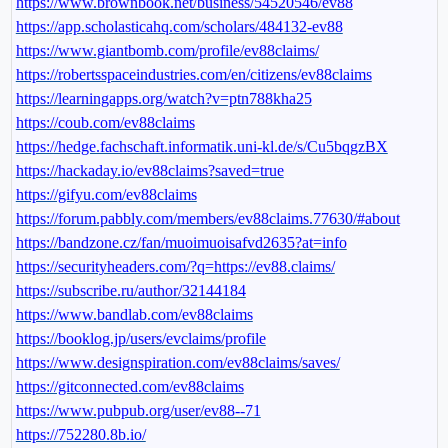
https://www.brownbook.net/business/54520546/ev88
https://app.scholasticahq.com/scholars/484132-ev88
https://www.giantbomb.com/profile/ev88claims/
https://robertsspaceindustries.com/en/citizens/ev88claims
https://learningapps.org/watch?v=ptn788kha25
https://coub.com/ev88claims
https://hedge.fachschaft.informatik.uni-kl.de/s/Cu5bqgzBX
https://hackaday.io/ev88claims?saved=true
https://gifyu.com/ev88claims
https://forum.pabbly.com/members/ev88claims.77630/#about
https://bandzone.cz/fan/muoimuoisafvd2635?at=info
https://securityheaders.com/?q=https://ev88.claims/
https://subscribe.ru/author/32144184
https://www.bandlab.com/ev88claims
https://booklog.jp/users/evclaims/profile
https://www.designspiration.com/ev88claims/saves/
https://gitconnected.com/ev88claims
https://www.pubpub.org/user/ev88--71
https://752280.8b.io/