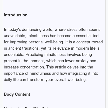
Introduction
In today's demanding world, where stress often seems
unavoidable, mindfulness has become a essential tool
for improving personal well-being. It is a concept rooted
in ancient traditions, yet its relevance in modern life is
undeniable. Practicing mindfulness involves being
present in the moment, which can lower anxiety and
increase concentration. This article delves into the
importance of mindfulness and how integrating it into
daily life can transform your overall well-being.
Body Content