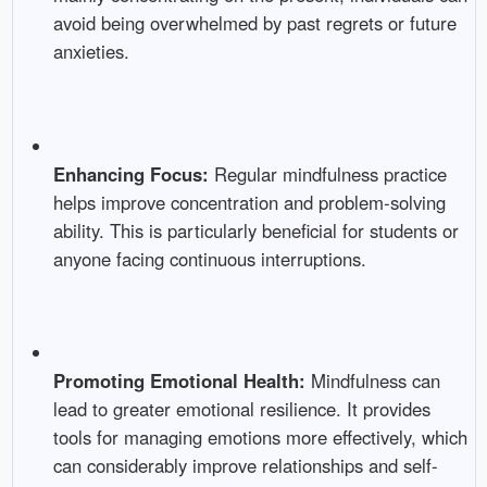
avoid being overwhelmed by past regrets or future
anxieties.
Enhancing Focus:
Regular mindfulness practice
helps improve concentration and problem-solving
ability. This is particularly beneficial for students or
anyone facing continuous interruptions.
Promoting Emotional Health:
Mindfulness can
lead to greater emotional resilience. It provides
tools for managing emotions more effectively, which
can considerably improve relationships and self-