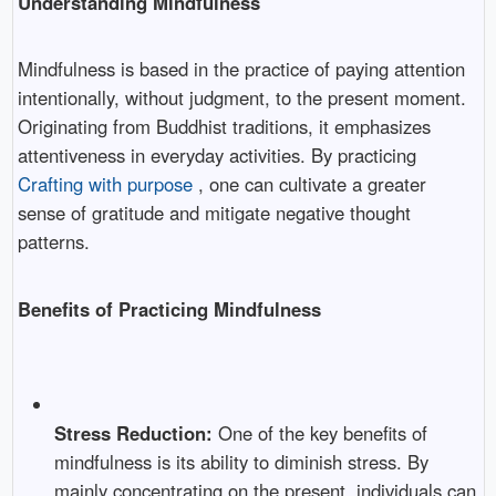
Understanding Mindfulness
Mindfulness is based in the practice of paying attention
intentionally, without judgment, to the present moment.
Originating from Buddhist traditions, it emphasizes
attentiveness in everyday activities. By practicing
Crafting with purpose
, one can cultivate a greater
sense of gratitude and mitigate negative thought
patterns.
Benefits of Practicing Mindfulness
Stress Reduction:
One of the key benefits of
mindfulness is its ability to diminish stress. By
mainly concentrating on the present, individuals can