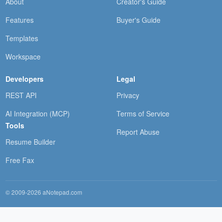
About
Creator's Guide
Features
Buyer's Guide
Templates
Workspace
Developers
Legal
REST API
Privacy
AI Integration (MCP)
Terms of Service
Tools
Report Abuse
Resume Builder
Free Fax
© 2009-2026 aNotepad.com