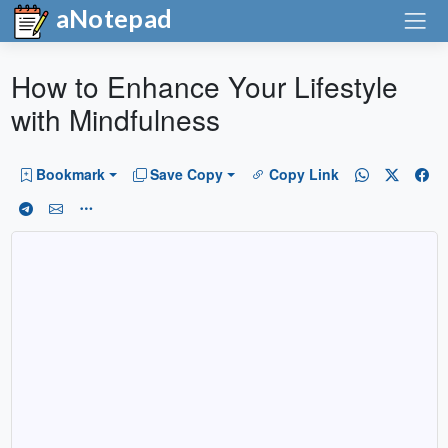
aNotepad
How to Enhance Your Lifestyle
with Mindfulness
Bookmark
Save Copy
Copy Link