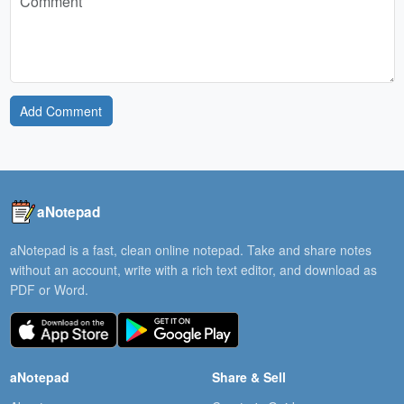
Add Comment
aNotepad
aNotepad is a fast, clean online notepad. Take and share notes
without an account, write with a rich text editor, and download as
PDF or Word.
aNotepad
Share & Sell