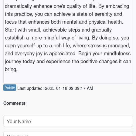
dramatically enhance one's quality of life. By embracing
this practice, you can achieve a state of serenity and
focus that enhances both mental and physical health.
Start with small, achievable steps and gradually
establish a more mindful way of living. By doing so, you
open yourself up to a rich life, where stress is managed,
and everyday joy is appreciated. Begin your mindfulness
journey today and experience the positive changes it can
bring.
Public
Last updated: 2025-01-18 09:39:17 AM
Comments