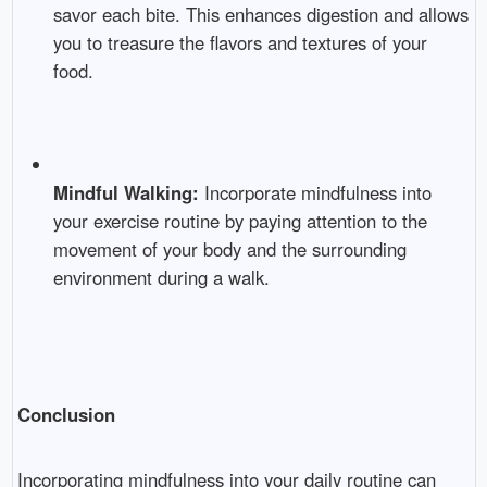
savor each bite. This enhances digestion and allows
you to treasure the flavors and textures of your
food.
Mindful Walking:
Incorporate mindfulness into
your exercise routine by paying attention to the
movement of your body and the surrounding
environment during a walk.
Conclusion
Incorporating mindfulness into your daily routine can