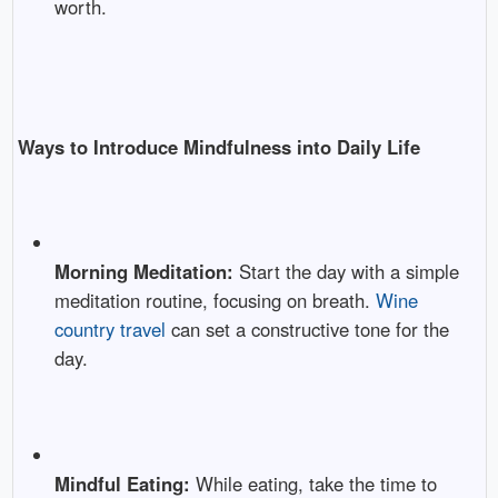
worth.
Ways to Introduce Mindfulness into Daily Life
Morning Meditation:
Start the day with a simple
meditation routine, focusing on breath.
Wine
country travel
can set a constructive tone for the
day.
Mindful Eating:
While eating, take the time to