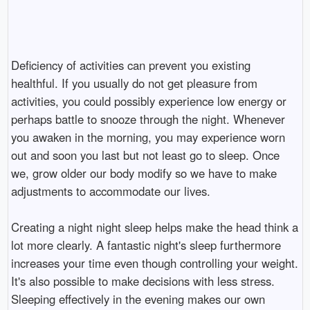
Deficiency of activities can prevent you existing
healthful. If you usually do not get pleasure from
activities, you could possibly experience low energy or
perhaps battle to snooze through the night. Whenever
you awaken in the morning, you may experience worn
out and soon you last but not least go to sleep. Once
we, grow older our body modify so we have to make
adjustments to accommodate our lives.
Creating a night night sleep helps make the head think a
lot more clearly. A fantastic night's sleep furthermore
increases your time even though controlling your weight.
It's also possible to make decisions with less stress.
Sleeping effectively in the evening makes our own