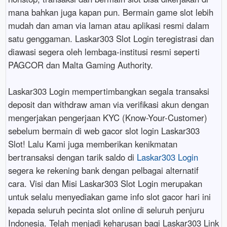
mana bahkan juga kapan pun. Bermain game slot lebih
mudah dan aman via laman atau aplikasi resmi dalam
satu genggaman. Laskar303 Slot Login teregistrasi dan
diawasi segera oleh lembaga-institusi resmi seperti
PAGCOR dan Malta Gaming Authority.
Laskar303 Login mempertimbangkan segala transaksi
deposit dan withdraw aman via verifikasi akun dengan
mengerjakan pengerjaan KYC (Know-Your-Customer)
sebelum bermain di web gacor slot login Laskar303
Slot! Lalu Kami juga memberikan kenikmatan
bertransaksi dengan tarik saldo di
Laskar303 Login
segera ke rekening bank dengan pelbagai alternatif
cara. Visi dan Misi Laskar303 Slot Login merupakan
untuk selalu menyediakan game info slot gacor hari ini
kepada seluruh pecinta slot online di seluruh penjuru
Indonesia. Telah menjadi keharusan bagi Laskar303 Link