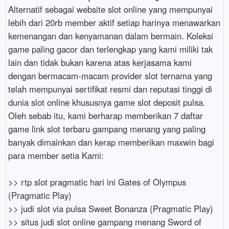
Alternatif sebagai website slot online yang mempunyai
lebih dari 20rb member aktif setiap harinya menawarkan
kemenangan dan kenyamanan dalam bermain. Koleksi
game paling gacor dan terlengkap yang kami miliki tak
lain dan tidak bukan karena atas kerjasama kami
dengan bermacam-macam provider slot ternama yang
telah mempunyai sertifikat resmi dan reputasi tinggi di
dunia slot online khususnya game slot deposit pulsa.
Oleh sebab itu, kami berharap memberikan 7 daftar
game link slot terbaru gampang menang yang paling
banyak dimainkan dan kerap memberikan maxwin bagi
para member setia Kami:
>> rtp slot pragmatic hari ini Gates of Olympus
(Pragmatic Play)
>> judi slot via pulsa Sweet Bonanza (Pragmatic Play)
>> situs judi slot online gampang menang Sword of