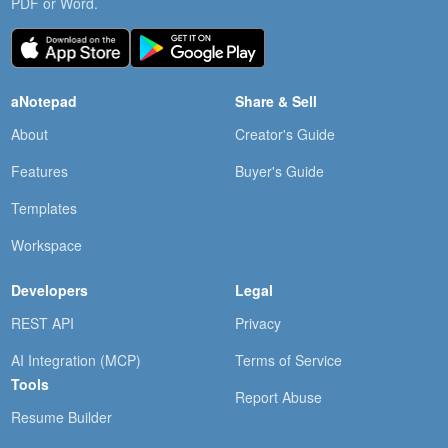
PDF or Word.
aNotepad
Share & Sell
About
Creator's Guide
Features
Buyer's Guide
Templates
Workspace
Developers
Legal
REST API
Privacy
AI Integration (MCP)
Terms of Service
Tools
Report Abuse
Resume Builder