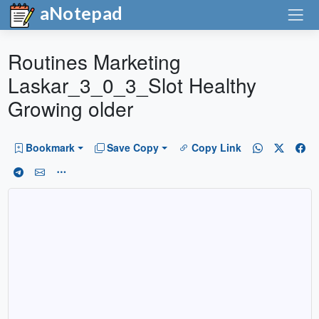
aNotepad
Routines Marketing
Laskar_3_0_3_Slot Healthy
Growing older
Bookmark
Save Copy
Copy Link