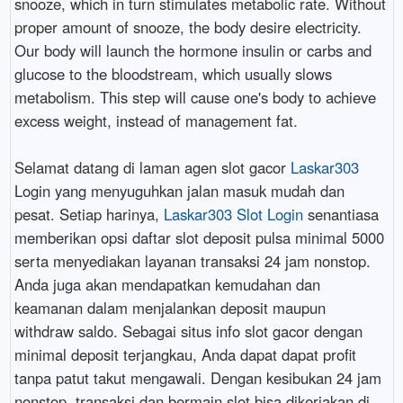
snooze, which in turn stimulates metabolic rate. Without
proper amount of snooze, the body desire electricity.
Our body will launch the hormone insulin or carbs and
glucose to the bloodstream, which usually slows
metabolism. This step will cause one's body to achieve
excess weight, instead of management fat.
Selamat datang di laman agen slot gacor
Laskar303
Login yang menyuguhkan jalan masuk mudah dan
pesat. Setiap harinya,
Laskar303 Slot Login
senantiasa
memberikan opsi daftar slot deposit pulsa minimal 5000
serta menyediakan layanan transaksi 24 jam nonstop.
Anda juga akan mendapatkan kemudahan dan
keamanan dalam menjalankan deposit maupun
withdraw saldo. Sebagai situs info slot gacor dengan
minimal deposit terjangkau, Anda dapat dapat profit
tanpa patut takut mengawali. Dengan kesibukan 24 jam
nonstop, transaksi dan bermain slot bisa dikerjakan di