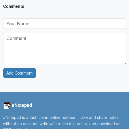
Comments
Add Comment
aNotepad
aNotepad is a fast, clean online notepad. Take and share notes
without an account, write with a rich text editor, and download as