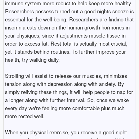
immune system more robust to help keep more healthy.
Researchers possess turned out a good nights snooze is
essential for the well being. Researchers are finding that
insomnia cuts down on the human growth hormones in
your physiques, since it adjustments muscle tissue in
order to excess fat. Rest total is actually most crucial,
yet it stands behind routines. To further improve your
health, try walking daily.
Strolling will assist to release our muscles, minimizes
tension along with depression along with anxiety. By
simply reliving these things, it will help people to nap for
a longer along with further interval. So, once we wake
every day we're feeling more comfortable plus much
more rested well.
When you physical exercise, you receive a good night