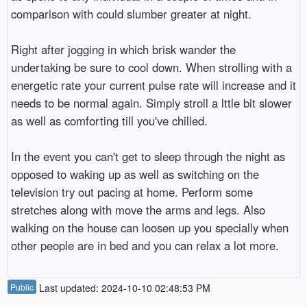
comparison with could slumber greater at night.
Right after jogging in which brisk wander the
undertaking be sure to cool down. When strolling with a
energetic rate your current pulse rate will increase and it
needs to be normal again. Simply stroll a lttle bit slower
as well as comforting till you've chilled.
In the event you can't get to sleep through the night as
opposed to waking up as well as switching on the
television try out pacing at home. Perform some
stretches along with move the arms and legs. Also
walking on the house can loosen up you specially when
other people are in bed and you can relax a lot more.
Public
Last updated: 2024-10-10 02:48:53 PM