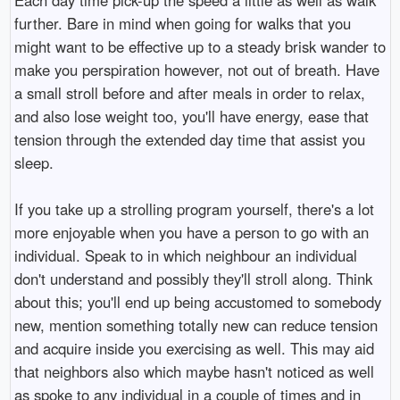
further. Bare in mind when going for walks that you
might want to be effective up to a steady brisk wander to
make you perspiration however, not out of breath. Have
a small stroll before and after meals in order to relax,
and also lose weight too, you'll have energy, ease that
tension through the extended day time that assist you
sleep.
If you take up a strolling program yourself, there's a lot
more enjoyable when you have a person to go with an
individual. Speak to in which neighbour an individual
don't understand and possibly they'll stroll along. Think
about this; you'll end up being accustomed to somebody
new, mention something totally new can reduce tension
and acquire inside you exercising as well. This may aid
that neighbors also which maybe hasn't noticed as well
as spoke to any individual in a couple of times and in