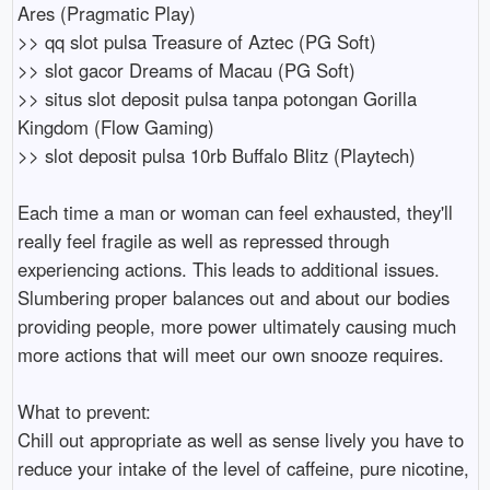
Ares (Pragmatic Play)
>> qq slot pulsa Treasure of Aztec (PG Soft)
>> slot gacor Dreams of Macau (PG Soft)
>> situs slot deposit pulsa tanpa potongan Gorilla
Kingdom (Flow Gaming)
>> slot deposit pulsa 10rb Buffalo Blitz (Playtech)
Each time a man or woman can feel exhausted, they'll
really feel fragile as well as repressed through
experiencing actions. This leads to additional issues.
Slumbering proper balances out and about our bodies
providing people, more power ultimately causing much
more actions that will meet our own snooze requires.
What to prevent:
Chill out appropriate as well as sense lively you have to
reduce your intake of the level of caffeine, pure nicotine,