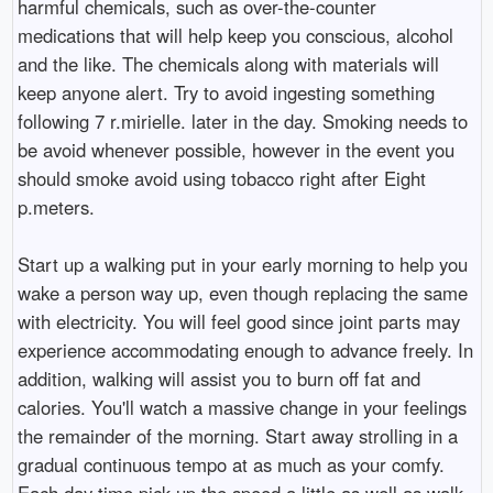
harmful chemicals, such as over-the-counter
medications that will help keep you conscious, alcohol
and the like. The chemicals along with materials will
keep anyone alert. Try to avoid ingesting something
following 7 r.mirielle. later in the day. Smoking needs to
be avoid whenever possible, however in the event you
should smoke avoid using tobacco right after Eight
p.meters.
Start up a walking put in your early morning to help you
wake a person way up, even though replacing the same
with electricity. You will feel good since joint parts may
experience accommodating enough to advance freely. In
addition, walking will assist you to burn off fat and
calories. You'll watch a massive change in your feelings
the remainder of the morning. Start away strolling in a
gradual continuous tempo at as much as your comfy.
Each day time pick-up the speed a little as well as walk