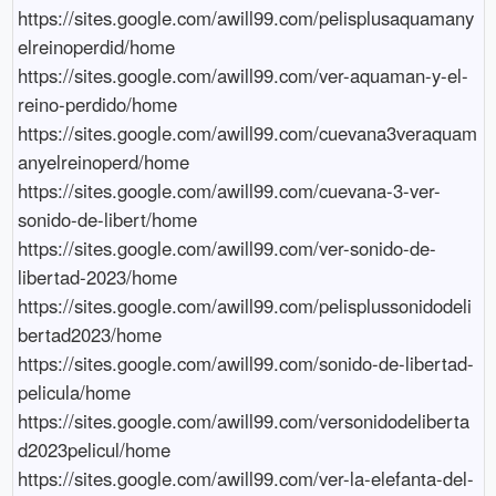
https://sites.google.com/awill99.com/pelisplusaquamany
elreinoperdid/home

https://sites.google.com/awill99.com/ver-aquaman-y-el-
reino-perdido/home

https://sites.google.com/awill99.com/cuevana3veraquam
anyelreinoperd/home

https://sites.google.com/awill99.com/cuevana-3-ver-
sonido-de-libert/home

https://sites.google.com/awill99.com/ver-sonido-de-
libertad-2023/home

https://sites.google.com/awill99.com/pelisplussonidodeli
bertad2023/home

https://sites.google.com/awill99.com/sonido-de-libertad-
pelicula/home

https://sites.google.com/awill99.com/versonidodeliberta
d2023pelicul/home

https://sites.google.com/awill99.com/ver-la-elefanta-del-