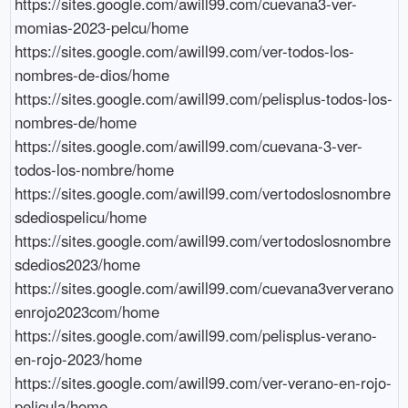
https://sites.google.com/awill99.com/cuevana3-ver-
momias-2023-pelcu/home

https://sites.google.com/awill99.com/ver-todos-los-
nombres-de-dios/home

https://sites.google.com/awill99.com/pelisplus-todos-los-
nombres-de/home

https://sites.google.com/awill99.com/cuevana-3-ver-
todos-los-nombre/home

https://sites.google.com/awill99.com/vertodoslosnombre
sdediospelicu/home

https://sites.google.com/awill99.com/vertodoslosnombre
sdedios2023/home

https://sites.google.com/awill99.com/cuevana3ververano
enrojo2023com/home

https://sites.google.com/awill99.com/pelisplus-verano-
en-rojo-2023/home

https://sites.google.com/awill99.com/ver-verano-en-rojo-
pelicula/home
