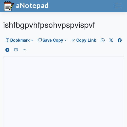
aNotepad
ishfbgpvhfpsohvpspvispvf
Bookmark
Save Copy
Copy Link