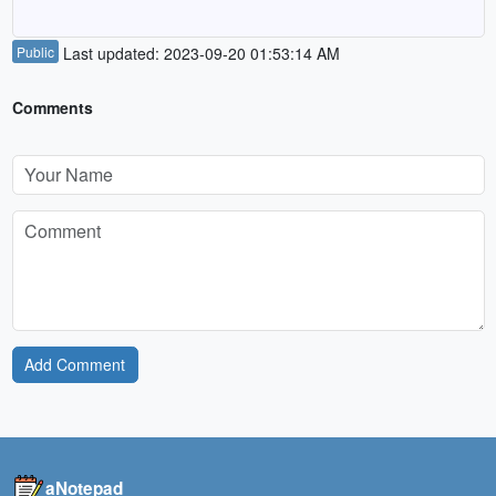
Public
Last updated: 2023-09-20 01:53:14 AM
Comments
Add Comment
aNotepad