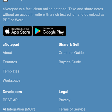
aNotepad is a fast, clean online notepad. Take and share notes
without an account, write with a rich text editor, and download as
PDF or Word.
aNotepad
Share & Sell
About
Creator's Guide
Features
Buyer's Guide
Templates
Workspace
Developers
Legal
REST API
Privacy
AI Integration (MCP)
Terms of Service