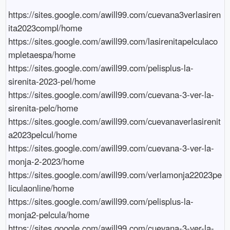
https://sites.google.com/awill99.com/cuevana3verlasiren
ita2023compl/home

https://sites.google.com/awill99.com/lasirenitapelculaco
mpletaespa/home

https://sites.google.com/awill99.com/pelisplus-la-
sirenita-2023-pel/home

https://sites.google.com/awill99.com/cuevana-3-ver-la-
sirenita-pelc/home

https://sites.google.com/awill99.com/cuevanaverlasirenit
a2023pelcul/home

https://sites.google.com/awill99.com/cuevana-3-ver-la-
monja-2-2023/home

https://sites.google.com/awill99.com/verlamonja22023pe
liculaonline/home

https://sites.google.com/awill99.com/pelisplus-la-
monja2-pelcula/home

https://sites.google.com/awill99.com/cuevana-3-ver-la-