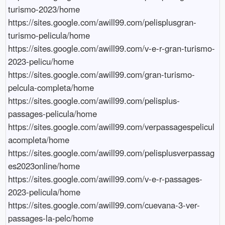
turismo-2023/home

https://sites.google.com/awill99.com/pelisplusgran-
turismo-pelicula/home

https://sites.google.com/awill99.com/v-e-r-gran-turismo-
2023-pelicu/home

https://sites.google.com/awill99.com/gran-turismo-
pelcula-completa/home

https://sites.google.com/awill99.com/pelisplus-
passages-pelicula/home

https://sites.google.com/awill99.com/verpassagespelicul
acompleta/home

https://sites.google.com/awill99.com/pelisplusverpassag
es2023online/home

https://sites.google.com/awill99.com/v-e-r-passages-
2023-pelicula/home

https://sites.google.com/awill99.com/cuevana-3-ver-
passages-la-pelc/home