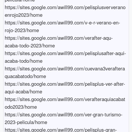
https://sites.google.com/awill99.com/pelisplusververano
enrojo2023/home

https://sites.google.com/awill99.com/v-e-r-verano-en-
rojo-2023/home

https://sites.google.com/awill99.com/verafter-aqu-
acaba-todo-2023/home

https://sites.google.com/awill99.com/pelisplusafter-aqui-
acaba-todo/home

https://sites.google.com/awill99.com/cuevana3veraftera
quacabatodo/home

https://sites.google.com/awill99.com/pelisplus-ver-after-
aqui-acaba/home

https://sites.google.com/awill99.com/verafteraquiacabat
odo2023/home

https://sites.google.com/awill99.com/ver-gran-turismo-
2023-pelicula/home

https://sites.google.com/awill99.com/pelisplus-gran-