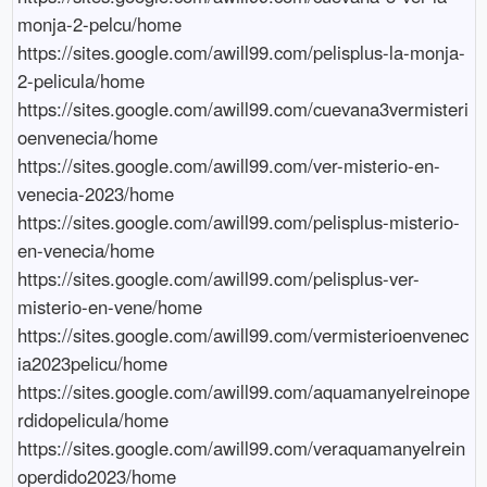
monja-2-pelcu/home

https://sites.google.com/awill99.com/pelisplus-la-monja-
2-pelicula/home

https://sites.google.com/awill99.com/cuevana3vermisteri
oenvenecia/home

https://sites.google.com/awill99.com/ver-misterio-en-
venecia-2023/home

https://sites.google.com/awill99.com/pelisplus-misterio-
en-venecia/home

https://sites.google.com/awill99.com/pelisplus-ver-
misterio-en-vene/home

https://sites.google.com/awill99.com/vermisterioenvenec
ia2023pelicu/home

https://sites.google.com/awill99.com/aquamanyelreinope
rdidopelicula/home

https://sites.google.com/awill99.com/veraquamanyelrein
operdido2023/home
