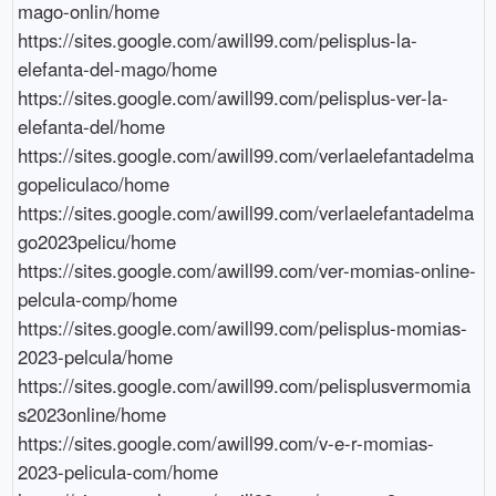
mago-onlin/home

https://sites.google.com/awill99.com/pelisplus-la-
elefanta-del-mago/home

https://sites.google.com/awill99.com/pelisplus-ver-la-
elefanta-del/home

https://sites.google.com/awill99.com/verlaelefantadelma
gopeliculaco/home

https://sites.google.com/awill99.com/verlaelefantadelma
go2023pelicu/home

https://sites.google.com/awill99.com/ver-momias-online-
pelcula-comp/home

https://sites.google.com/awill99.com/pelisplus-momias-
2023-pelcula/home

https://sites.google.com/awill99.com/pelisplusvermomia
s2023online/home

https://sites.google.com/awill99.com/v-e-r-momias-
2023-pelicula-com/home
