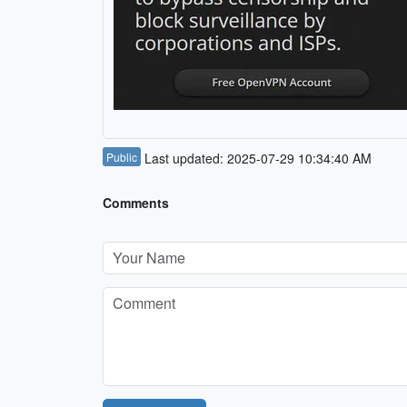
Public
Last updated: 2025-07-29 10:34:40 AM
Comments