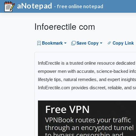
aNotepad
- free online notepad
Infoerectile com
Bookmark
Save Copy
Copy Link
InfoErectile is a trusted online resource dedicate
empower men with accurate, science-backed infor
lifestyle tips, natural remedies, and expert insigh
InfoErectile.com provides discreet, reliable, and