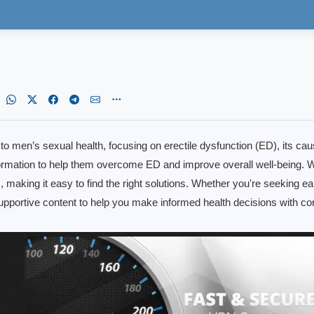
d to men’s sexual health, focusing on erectile dysfunction (ED), its ca
mation to help them overcome ED and improve overall well-being. W
ts, making it easy to find the right solutions. Whether you're seeking 
 supportive content to help you make informed health decisions with 