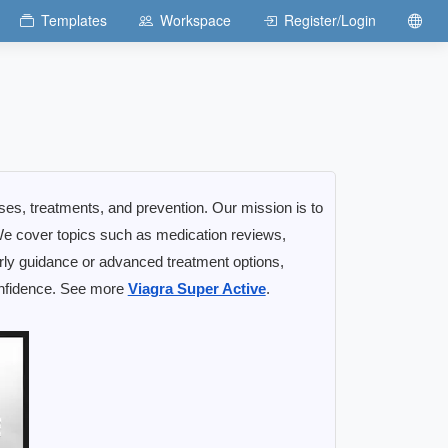
Templates
Workspace
Register/Login
uses, treatments, and prevention. Our mission is to
e cover topics such as medication reviews,
early guidance or advanced treatment options,
confidence. See more
Viagra Super Active
.