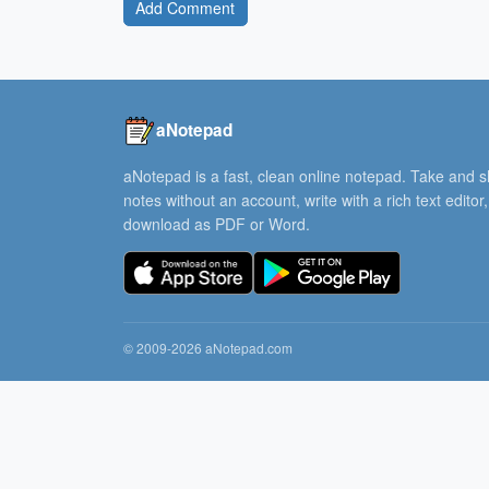
Add Comment
aNotepad
aNotepad is a fast, clean online notepad. Take and 
notes without an account, write with a rich text editor
download as PDF or Word.
© 2009-2026 aNotepad.com