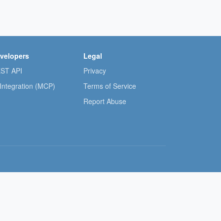
velopers
Legal
ST API
Privacy
 Integration (MCP)
Terms of Service
Report Abuse