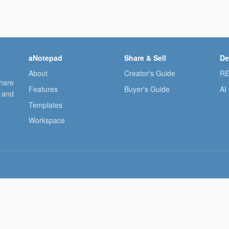
aNotepad
Share & Sell
De
About
Creator's Guide
RE
share
Features
Buyer's Guide
AI
, and
Templates
Workspace