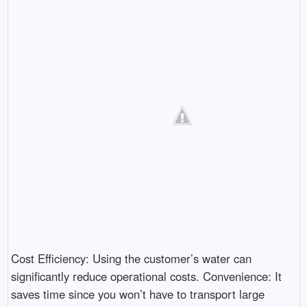
Cost Efficiency: Using the customer’s water can
significantly reduce operational costs. Convenience: It
saves time since you won’t have to transport large