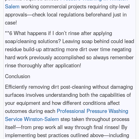
Salem
working commercial projects requiring city-level
approvals—check local regulations beforehand just in
case!
**6 What happens if I don’t rinse after applying
soap/cleaning solutions? Leaving soap behind could lead
residue build-up attracting more dirt over time negating
hard work previously accomplished so always remember
rinse thoroughly after application!
Conclusion
Efficiently removing dirt post-cleaning without damaging
surfaces involves understanding both the capabilities of
your equipment and how different conditions affect
outcomes during each
Professional Pressure Washing
Service Winston-Salem
step taken throughout process
itself—from prep work all way through final rinses! By
implementing best practices outlined above—including