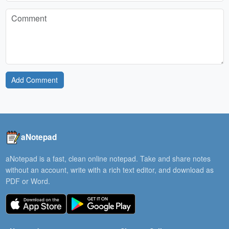
Add Comment
aNotepad
aNotepad is a fast, clean online notepad. Take and share notes
without an account, write with a rich text editor, and download as
PDF or Word.