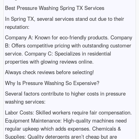
Best Pressure Washing Spring TX Services
In Spring TX, several services stand out due to their
reputation:
Company A: Known for eco-friendly products. Company
B: Offers competitive pricing with outstanding customer
service. Company C: Specializes in residential
properties with glowing reviews online.
Always check reviews before selecting!
Why Is Pressure Washing So Expensive?
Several factors contribute to higher costs in pressure
washing services:
Labor Costs: Skilled workers require fair compensation.
Equipment Maintenance: High-quality machines need
regular upkeep which adds expenses. Chemicals &
Supplies: Quality detergents aren’t cheap but are