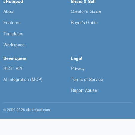
aNotepad
Share & Sell
About
Creator's Guide
Features
Buyer's Guide
Templates
Workspace
Developers
Legal
REST API
Privacy
AI Integration (MCP)
Terms of Service
Report Abuse
© 2009-2026 aNotepad.com