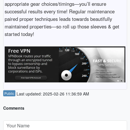
appropriate gear choices/timings—you’ll ensure
successful results every time! Regular maintenance
paired proper techniques leads towards beautifully
maintained properties—so roll up those sleeves & get
started today!
Public
Last updated: 2025-02-26 11:36:59 AM
Comments