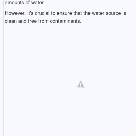
amounts of water.
However, it's crucial to ensure that the water source is
clean and free from contaminants.