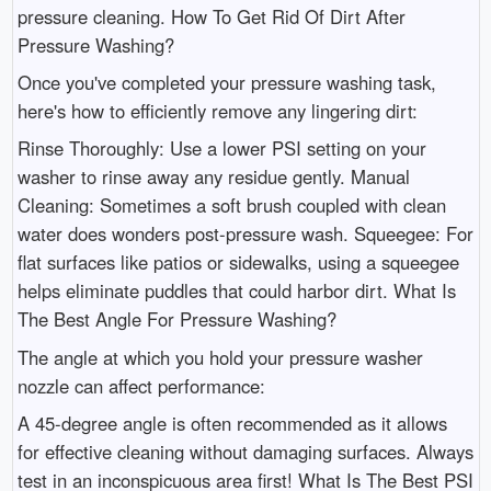
pressure cleaning. How To Get Rid Of Dirt After
Pressure Washing?
Once you've completed your pressure washing task,
here's how to efficiently remove any lingering dirt:
Rinse Thoroughly: Use a lower PSI setting on your
washer to rinse away any residue gently. Manual
Cleaning: Sometimes a soft brush coupled with clean
water does wonders post-pressure wash. Squeegee: For
flat surfaces like patios or sidewalks, using a squeegee
helps eliminate puddles that could harbor dirt. What Is
The Best Angle For Pressure Washing?
The angle at which you hold your pressure washer
nozzle can affect performance:
A 45-degree angle is often recommended as it allows
for effective cleaning without damaging surfaces. Always
test in an inconspicuous area first! What Is The Best PSI