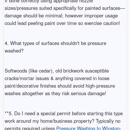
If done correctly using appropriate nozzle
sizes/pressures suited specifically for painted surfaces—
damage should be minimal; however improper usage
could lead peeling paint over time so exercise caution!
4. What types of surfaces shouldn't be pressure
washed?
Softwoods (like cedar), old brickwork susceptible
cracks/mortar issues & anything covered in loose
paint/decorative finishes should avoid high-pressure
washes altogether as they risk serious damage!
**5. Do I need a special permit before starting this type
work around my home/business property? Typically no
permits required unless
Pressure Washing In Winston-