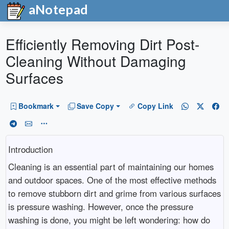
aNotepad
Efficiently Removing Dirt Post-
Cleaning Without Damaging
Surfaces
Bookmark
Save Copy
Copy Link
Introduction
Cleaning is an essential part of maintaining our homes
and outdoor spaces. One of the most effective methods
to remove stubborn dirt and grime from various surfaces
is pressure washing. However, once the pressure
washing is done, you might be left wondering: how do