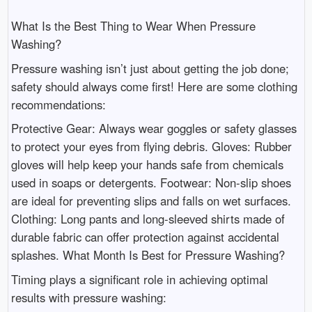
What Is the Best Thing to Wear When Pressure
Washing?
Pressure washing isn’t just about getting the job done;
safety should always come first! Here are some clothing
recommendations:
Protective Gear: Always wear goggles or safety glasses
to protect your eyes from flying debris. Gloves: Rubber
gloves will help keep your hands safe from chemicals
used in soaps or detergents. Footwear: Non-slip shoes
are ideal for preventing slips and falls on wet surfaces.
Clothing: Long pants and long-sleeved shirts made of
durable fabric can offer protection against accidental
splashes. What Month Is Best for Pressure Washing?
Timing plays a significant role in achieving optimal
results with pressure washing: