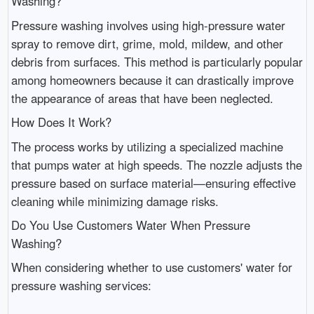
Washing?
Pressure washing involves using high-pressure water
spray to remove dirt, grime, mold, mildew, and other
debris from surfaces. This method is particularly popular
among homeowners because it can drastically improve
the appearance of areas that have been neglected.
How Does It Work?
The process works by utilizing a specialized machine
that pumps water at high speeds. The nozzle adjusts the
pressure based on surface material—ensuring effective
cleaning while minimizing damage risks.
Do You Use Customers Water When Pressure
Washing?
When considering whether to use customers' water for
pressure washing services: