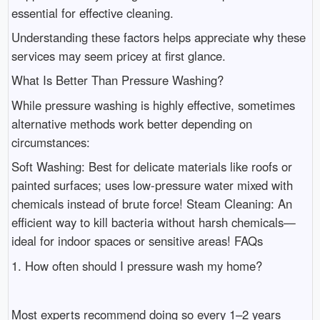
essential for effective cleaning.
Understanding these factors helps appreciate why these
services may seem pricey at first glance.
What Is Better Than Pressure Washing?
While pressure washing is highly effective, sometimes
alternative methods work better depending on
circumstances:
Soft Washing: Best for delicate materials like roofs or
painted surfaces; uses low-pressure water mixed with
chemicals instead of brute force! Steam Cleaning: An
efficient way to kill bacteria without harsh chemicals—
ideal for indoor spaces or sensitive areas! FAQs
1. How often should I pressure wash my home?
Most experts recommend doing so every 1–2 years