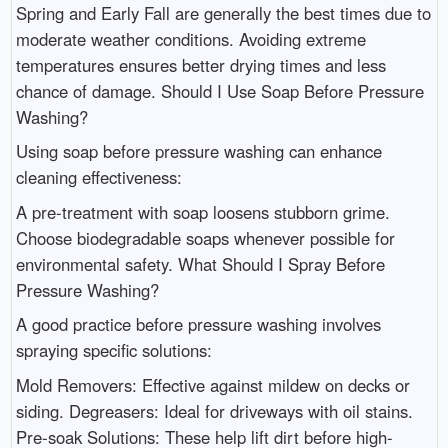
Spring and Early Fall are generally the best times due to
moderate weather conditions. Avoiding extreme
temperatures ensures better drying times and less
chance of damage. Should I Use Soap Before Pressure
Washing?
Using soap before pressure washing can enhance
cleaning effectiveness:
A pre-treatment with soap loosens stubborn grime.
Choose biodegradable soaps whenever possible for
environmental safety. What Should I Spray Before
Pressure Washing?
A good practice before pressure washing involves
spraying specific solutions:
Mold Removers: Effective against mildew on decks or
siding. Degreasers: Ideal for driveways with oil stains.
Pre-soak Solutions: These help lift dirt before high-