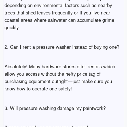
depending on environmental factors such as nearby
trees that shed leaves frequently or if you live near
coastal areas where saltwater can accumulate grime
quickly.
2. Can I rent a pressure washer instead of buying one?
Absolutely! Many hardware stores offer rentals which
allow you access without the hefty price tag of
purchasing equipment outright—just make sure you
know how to operate one safely!
3. Will pressure washing damage my paintwork?