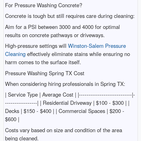
For Pressure Washing Concrete?
Concrete is tough but still requires care during cleaning:
Aim for a PSI between 3000 and 4000 for optimal
results on concrete pathways or driveways.
High-pressure settings will
Winston-Salem Pressure
Cleaning
effectively eliminate stains while ensuring no
harm comes to the surface itself.
Pressure Washing Spring TX Cost
When considering hiring professionals in Spring TX:
| Service Type | Average Cost | |----------------------------|-
-----------------| | Residential Driveway | $100 - $300 | |
Decks | $150 - $400 | | Commercial Spaces | $200 -
$600 |
Costs vary based on size and condition of the area
being cleaned.