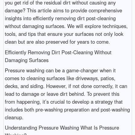
you get rid of the residual dirt without causing any
damage? This article aims to provide comprehensive
insights into efficiently removing dirt post-cleaning
without damaging surfaces. We will explore techniques,
tools, and tips that ensure your surfaces not only look
clean but are also preserved for years to come.
Efficiently Removing Dirt Post-Cleaning Without
Damaging Surfaces
Pressure washing can be a game-changer when it
comes to cleaning surfaces like driveways, patios,
decks, and siding. However, if not done correctly, it can
lead to damage or leave dirt behind. To prevent this
from happening, it’s crucial to develop a strategy that
includes both pre-washing preparation and post-washing
cleanup.
Understanding Pressure Washing What Is Pressure