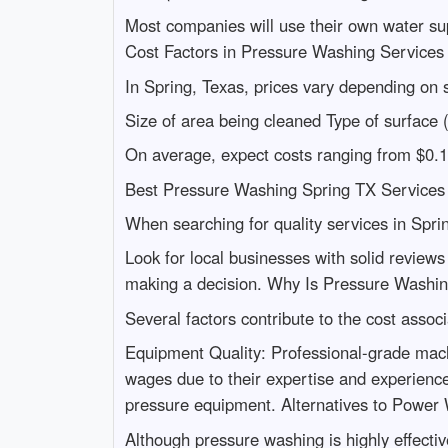
Most companies will use their own water supp
Cost Factors in Pressure Washing Service
In Spring, Texas, prices vary depending on s
Size of area being cleaned Type of surface 
On average, expect costs ranging from $0.1
Best Pressure Washing Spring TX Services 
When searching for quality services in Spri
Look for local businesses with solid review
making a decision. Why Is Pressure Washi
Several factors contribute to the cost assoc
Equipment Quality: Professional-grade mach
wages due to their expertise and experienc
pressure equipment. Alternatives to Power
Although pressure washing is highly effectiv