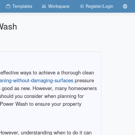
Templates
Workspace
Register/Login
 Wash
 effective ways to achieve a thorough clean
leaning-without-damaging-surfaces
pressure
k as good as new. However, many homeowners
should you consider when planning for
h Power Wash to ensure your property
. However, understanding when to do it can