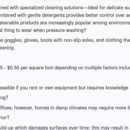
ed with specialized cleaning solutions—ideal for delicate sur
ined with gentle detergents provides better control over se
sustainable products are increasingly popular among environ
t thing to wear when pressure washing?
 goggles, gloves, boots with non-slip soles, and clothing th
eaning.
- $0.50 per square foot depending on multiple factors includ
asible if you rent or own equipment but requires knowledge 
ing?
ffices; however, homes in damp climates may require more f
rior?
ld-up which damages surfaces over time; this may result in co