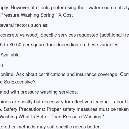
ly. However, if clients prefer using their water source, it's
s Pressure Washing Spring TX Cost
everal factors such as:
(concrete vs wood) Specific services requested (additional tr
5 to $0.50 per square foot depending on these variables.
Available
ng:
s online. Ask about certifications and insurance coverage. Co
ng So Expensive?
iated with pressure washing services:
ines are costly but necessary for effective cleaning. Labor 
e. Safety Precautions: Proper safety measures must be taken 
 Washing What Is Better Than Pressure Washing?
e, other methods may suit specific needs better: