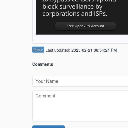
Public
Last updated: 2025-02-21 06:54:24 PM
Comments