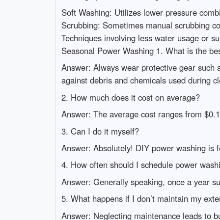
Soft Washing: Utilizes lower pressure combin
Scrubbing: Sometimes manual scrubbing comb
Techniques involving less water usage or 
Seasonal Power Washing 1. What is the bes
Answer: Always wear protective gear such as
against debris and chemicals used during cl
2. How much does it cost on average?
Answer: The average cost ranges from $0.15 
3. Can I do it myself?
Answer: Absolutely! DIY power washing is fe
4. How often should I schedule power wash
Answer: Generally speaking, once a year su
5. What happens if I don’t maintain my exte
Answer: Neglecting maintenance leads to bui