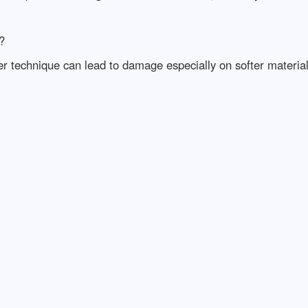
?
 technique can lead to damage especially on softer materials