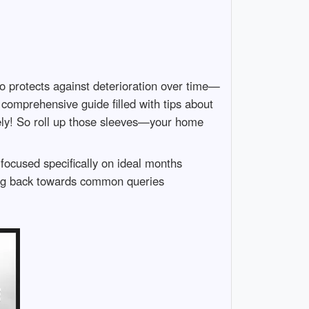
o protects against deterioration over time—
comprehensive guide filled with tips about
ively! So roll up those sleeves—your home
 focused specifically on ideal months
ding back towards common queries