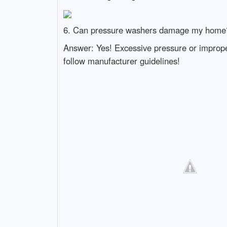
6. Can pressure washers damage my home
Answer: Yes! Excessive pressure or improper
follow manufacturer guidelines!