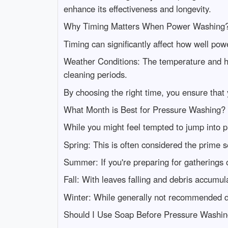
enhance its effectiveness and longevity.
Why Timing Matters When Power Washing
Timing can significantly affect how well po
Weather Conditions: The temperature and hum
cleaning periods.
By choosing the right time, you ensure that 
What Month is Best for Pressure Washing?
While you might feel tempted to jump into pr
Spring: This is often considered the prime 
Summer: If you're preparing for gatherings 
Fall: With leaves falling and debris accumula
Winter: While generally not recommended due
Should I Use Soap Before Pressure Washi