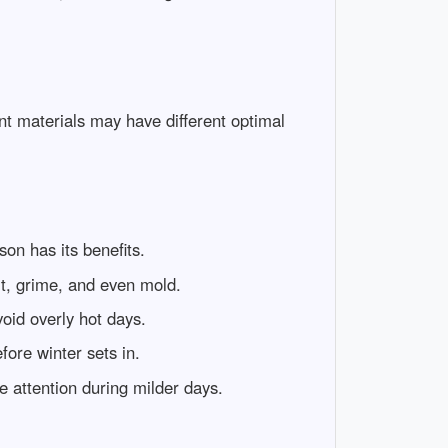
nt materials may have different optimal
son has its benefits.
rt, grime, and even mold.
oid overly hot days.
fore winter sets in.
 attention during milder days.