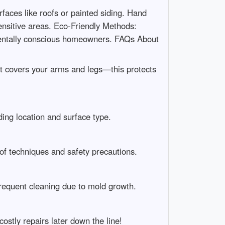
faces like roofs or painted siding. Hand
nsitive areas. Eco-Friendly Methods:
mentally conscious homeowners. FAQs About
at covers your arms and legs—this protects
ing location and surface type.
of techniques and safety precautions.
requent cleaning due to mold growth.
stly repairs later down the line!