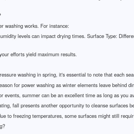
?
wer washing works. For instance:
idity levels can impact drying times. Surface Type: Differe
your efforts yield maximum results.
essure washing in spring, it's essential to note that each sea
season for power washing as winter elements leave behind di
or events, summer can be an excellent time as long as you av
ting, fall presents another opportunity to cleanse surfaces be
 to freezing temperatures, some surfaces might still require
ng?