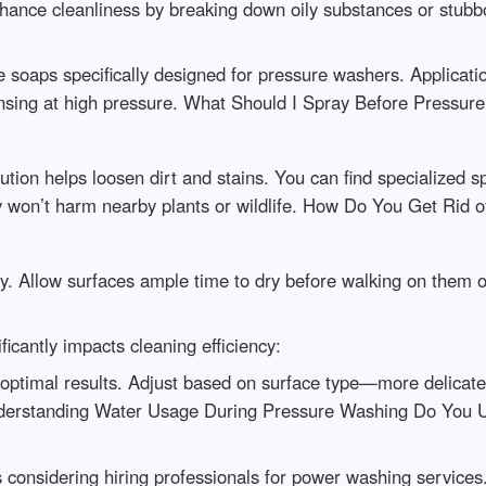
ance cleanliness by breaking down oily substances or stubbor
 soaps specifically designed for pressure washers. Applicat
e rinsing at high pressure. What Should I Spray Before Pressu
ution helps loosen dirt and stains. You can find specialized 
y won’t harm nearby plants or wildlife. How Do You Get Rid o
y. Allow surfaces ample time to dry before walking on them or
ficantly impacts cleaning efficiency:
optimal results. Adjust based on surface type—more delicate
 Understanding Water Usage During Pressure Washing Do You
considering hiring professionals for power washing services