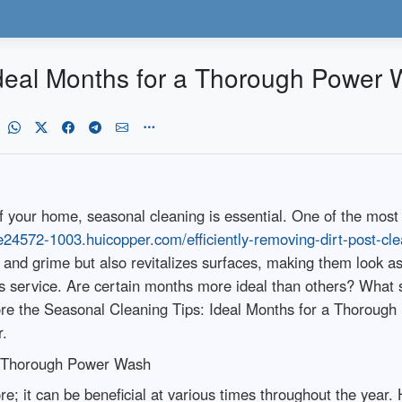
Ideal Months for a Thorough Power
f your home, seasonal cleaning is essential. One of the most
ne24572-1003.huicopper.com/efficiently-removing-dirt-post-c
t and grime but also revitalizes surfaces, making them loo
is service. Are certain months more ideal than others? What 
plore the Seasonal Cleaning Tips: Ideal Months for a Thoroug
r.
 a Thorough Power Wash
re; it can be beneficial at various times throughout the year