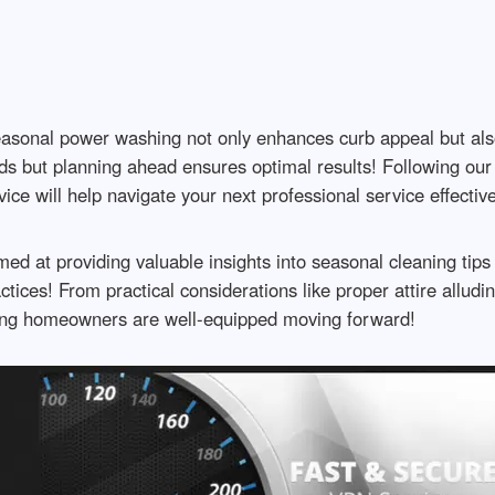
easonal power washing not only enhances curb appeal but als
ds but planning ahead ensures optimal results! Following our 
vice will help navigate your next professional service effect
med at providing valuable insights into seasonal cleaning tips
tices! From practical considerations like proper attire allu
ring homeowners are well-equipped moving forward!