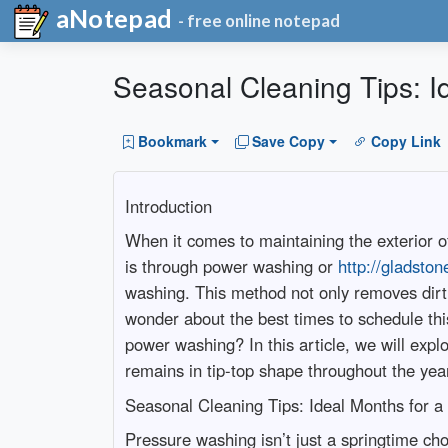
aNotepad
- free online notepad
Seasonal Cleaning Tips: 
Bookmark
Save Copy
Copy Link
Introduction
When it comes to maintaining the exterior o
is through power washing or
http://gladsto
washing. This method not only removes dir
wonder about the best times to schedule th
power washing? In this article, we will ex
remains in tip-top shape throughout the yea
Seasonal Cleaning Tips: Ideal Months for
Pressure washing isn’t just a springtime cho