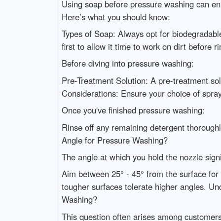
Using soap before pressure washing can enh
Here’s what you should know:
Types of Soap: Always opt for biodegradable
first to allow it time to work on dirt befor
Before diving into pressure washing:
Pre-Treatment Solution: A pre-treatment sol
Considerations: Ensure your choice of spra
Once you've finished pressure washing:
Rinse off any remaining detergent thoroughl
Angle for Pressure Washing?
The angle at which you hold the nozzle signi
Aim between 25° - 45° from the surface for 
tougher surfaces tolerate higher angles.
Washing?
This question often arises among customers 