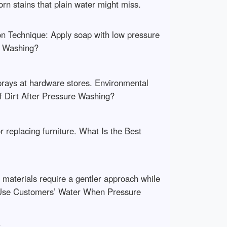
n stains that plain water might miss.
ion Technique: Apply soap with low pressure
re Washing?
sprays at hardware stores. Environmental
f Dirt After Pressure Washing?
 replacing furniture. What Is the Best
 materials require a gentler approach while
 Use Customers’ Water When Pressure
.