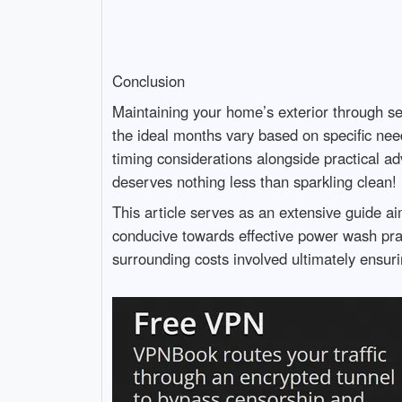
Conclusion
Maintaining your home’s exterior through s
the ideal months vary based on specific nee
timing considerations alongside practical ad
deserves nothing less than sparkling clean!
This article serves as an extensive guide ai
conducive towards effective power wash prac
surrounding costs involved ultimately ensu