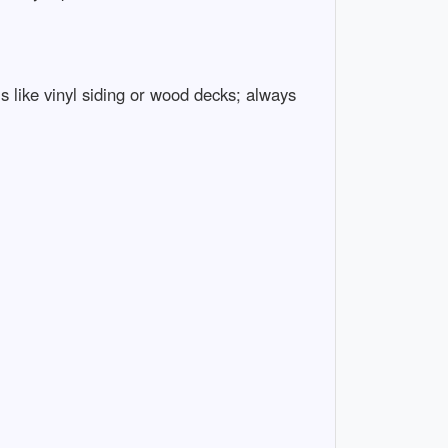
 like vinyl siding or wood decks; always