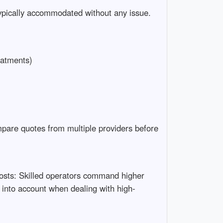
 typically accommodated without any issue.
eatments)
mpare quotes from multiple providers before
Costs: Skilled operators command higher
into account when dealing with high-