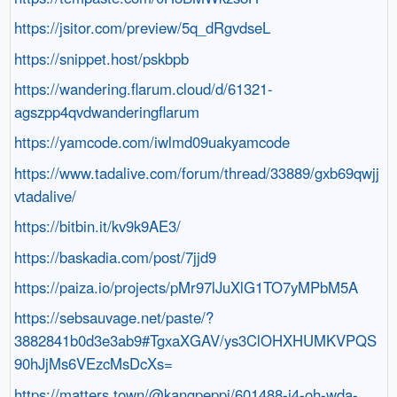
https://jsitor.com/preview/5q_dRgvdseL
https://snippet.host/pskbpb
https://wandering.flarum.cloud/d/61321-
agszpp4qvdwanderingflarum
https://yamcode.com/iwlmd09uakyamcode
https://www.tadalive.com/forum/thread/33889/gxb69qwjj
vtadalive/
https://bitbin.it/kv9k9AE3/
https://baskadia.com/post/7jjd9
https://paiza.io/projects/pMr97lJuXlG1TO7yMPbM5A
https://sebsauvage.net/paste/?
3882841b0d3e3ab9#TgxaXGAV/ys3ClOHXHUMKVPQS
90hJjMs6VEzcMsDcXs=
https://matters.town/@kangpeppi/601488-j4-oh-wda-