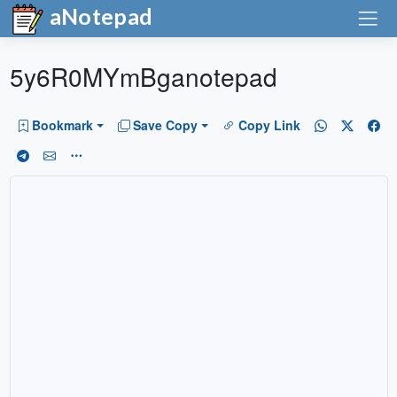
aNotepad
5y6R0MYmBganotepad
Bookmark
Save Copy
Copy Link