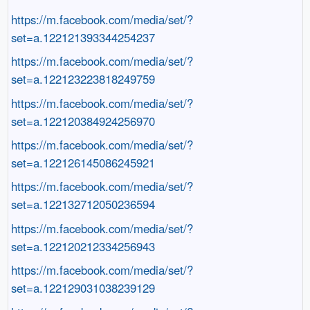
https://m.facebook.com/media/set/?
set=a.122121393344254237
https://m.facebook.com/media/set/?
set=a.122123223818249759
https://m.facebook.com/media/set/?
set=a.122120384924256970
https://m.facebook.com/media/set/?
set=a.122126145086245921
https://m.facebook.com/media/set/?
set=a.122132712050236594
https://m.facebook.com/media/set/?
set=a.122120212334256943
https://m.facebook.com/media/set/?
set=a.122129031038239129