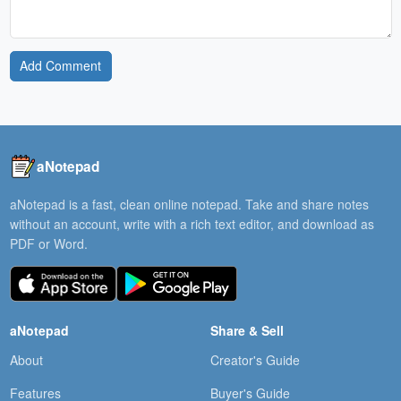
Add Comment
aNotepad
aNotepad is a fast, clean online notepad. Take and share notes
without an account, write with a rich text editor, and download as
PDF or Word.
aNotepad
Share & Sell
About
Creator's Guide
Features
Buyer's Guide