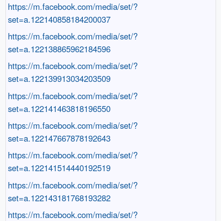
https://m.facebook.com/media/set/?
set=a.122140858184200037
https://m.facebook.com/media/set/?
set=a.122138865962184596
https://m.facebook.com/media/set/?
set=a.122139913034203509
https://m.facebook.com/media/set/?
set=a.122141463818196550
https://m.facebook.com/media/set/?
set=a.122147667878192643
https://m.facebook.com/media/set/?
set=a.122141514440192519
https://m.facebook.com/media/set/?
set=a.122143181768193282
https://m.facebook.com/media/set/?