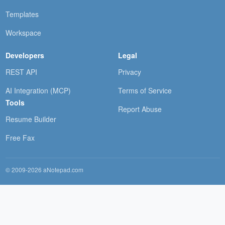
Templates
Workspace
Developers
Legal
REST API
Privacy
AI Integration (MCP)
Terms of Service
Tools
Report Abuse
Resume Builder
Free Fax
© 2009-2026 aNotepad.com