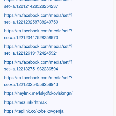
set=a.122121428528254237
https://m.facebook.com/media/set/?
set=a.122123258738249759
https://m.facebook.com/media/set/?
set=a.122120447528256970
https://m.facebook.com/media/set/?
set=a.122126191724245921
https://m.facebook.com/media/set/?
set=a.122132751962236594
https://m.facebook.com/media/set/?
set=a.122120254556256943
https://heylink.me/lskjdfokovlskmgn/
https://mez.ink/rhtmak
https://taplink.cc/kobelkovgenja