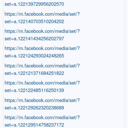
set=a.122139729956202570
https://m.facebook.com/media/set/?
set=a.122140703510204202
https://m.facebook.com/media/set/?
set=a.122141434256202797
https://m.facebook.com/media/set/?
set=a.122124293024248265
https://m.facebook.com/media/set/?
set=a.122121371684251822
https://m.facebook.com/media/set/?
set=a.122122485116250139
https://m.facebook.com/media/set/?
set=a.122129262320238689
https://m.facebook.com/media/set/?
set=a.122129514758237172