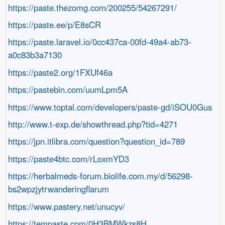
https://paste.thezomg.com/200255/54267291/
https://paste.ee/p/E8sCR
https://paste.laravel.io/0cc437ca-00fd-49a4-ab73-
a0c83b3a7130
https://paste2.org/1FXUf46a
https://pastebin.com/uumLpm5A
https://www.toptal.com/developers/paste-gd/iSOU0Gus
http://www.t-exp.de/showthread.php?tid=4271
https://jpn.itlibra.com/question?question_id=789
https://paste4btc.com/rLoxmYD3
https://herbalmeds-forum.biolife.com.my/d/56298-
bs2wpzjytrwanderingflarum
https://www.pastery.net/unucyv/
https://tempaste.com/0H3BMWkzs8H