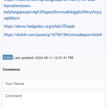
ltqmatterstown-
bafybeigqcsvjsm4gfr25sgezd3nmou6k4qjg6z3l4tryvfxyuj
xqbfbbmi
https://demo.hedgedoc.org/s/bkLVRxqda
https://click4r.com/posts/g/16750199/ynmudwgoxrclick4r
Public
Last updated: 2024-05-11 12:01:31 PM
Comments