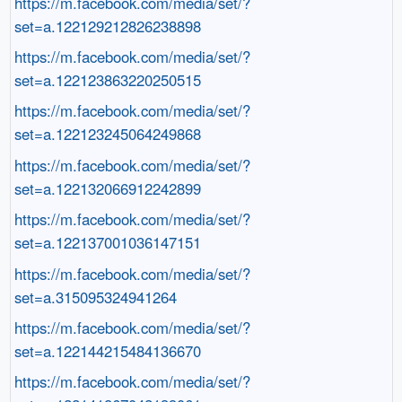
https://m.facebook.com/media/set/?
set=a.122129212826238898
https://m.facebook.com/media/set/?
set=a.122123863220250515
https://m.facebook.com/media/set/?
set=a.122123245064249868
https://m.facebook.com/media/set/?
set=a.122132066912242899
https://m.facebook.com/media/set/?
set=a.122137001036147151
https://m.facebook.com/media/set/?
set=a.315095324941264
https://m.facebook.com/media/set/?
set=a.122144215484136670
https://m.facebook.com/media/set/?