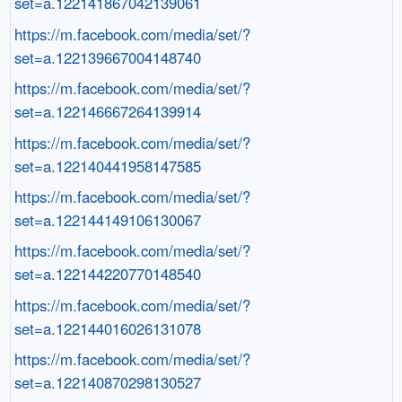
set=a.122141867042139061
https://m.facebook.com/media/set/?
set=a.122139667004148740
https://m.facebook.com/media/set/?
set=a.122146667264139914
https://m.facebook.com/media/set/?
set=a.122140441958147585
https://m.facebook.com/media/set/?
set=a.122144149106130067
https://m.facebook.com/media/set/?
set=a.122144220770148540
https://m.facebook.com/media/set/?
set=a.122144016026131078
https://m.facebook.com/media/set/?
set=a.122140870298130527