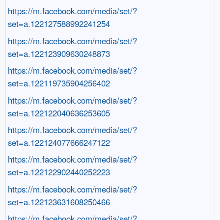
https://m.facebook.com/media/set/?
set=a.122127588992241254
https://m.facebook.com/media/set/?
set=a.122123909630248873
https://m.facebook.com/media/set/?
set=a.122119735904256402
https://m.facebook.com/media/set/?
set=a.122122040636253605
https://m.facebook.com/media/set/?
set=a.122124077666247122
https://m.facebook.com/media/set/?
set=a.122122902440252223
https://m.facebook.com/media/set/?
set=a.122123631608250466
https://m.facebook.com/media/set/?