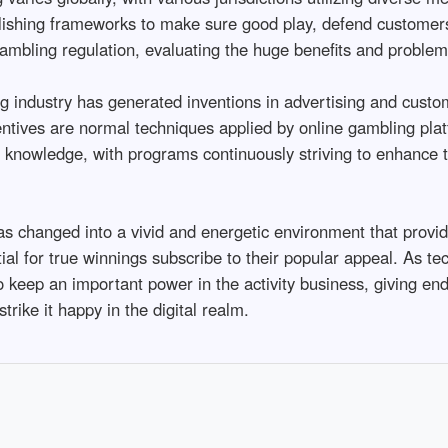
lishing frameworks to make sure good play, defend customers,
ne gambling regulation, evaluating the huge benefits and problem
ing industry has generated inventions in advertising and c
ntives are normal techniques applied by online gambling plat
l knowledge, with programs continuously striving to enhance 
as changed into a vivid and energetic environment that provid
tial for true winnings subscribe to their popular appeal. As 
 keep an important power in the activity business, giving end
ike it happy in the digital realm.