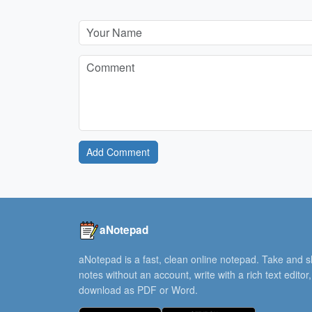
Add Comment
aNotepad
aNotepad is a fast, clean online notepad. Take and 
notes without an account, write with a rich text editor
download as PDF or Word.