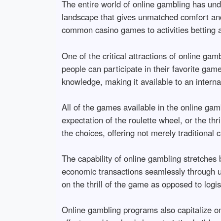
The entire world of online gambling has und
landscape that gives unmatched comfort and 
common casino games to activities betting 
One of the critical attractions of online gam
people can participate in their favorite gam
knowledge, making it available to an interna
All of the games available in the online gambl
expectation of the roulette wheel, or the thr
the choices, offering not merely traditional
The capability of online gambling stretches 
economic transactions seamlessly through us
on the thrill of the game as opposed to logist
Online gambling programs also capitalize on