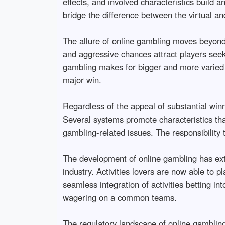
effects, and involved characteristics build a
bridge the difference between the virtual a
The allure of online gambling moves beyond t
and aggressive chances attract players seekin
gambling makes for bigger and more varied p
major win.
Regardless of the appeal of substantial win
Several systems promote characteristics that 
gambling-related issues. The responsibility
The development of online gambling has exte
industry. Activities lovers are now able to
seamless integration of activities betting 
wagering on a common teams.
The regulatory landscape of online gambling 