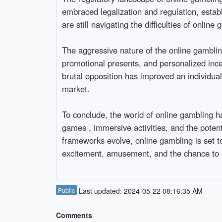
embraced legalization and regulation, estab
are still navigating the difficulties of onli
The aggressive nature of the online gambl
promotional presents, and personalized ince
brutal opposition has improved an individua
market.
To conclude, the world of online gambling h
games , immersive activities, and the poten
frameworks evolve, online gambling is set to
excitement, amusement, and the chance to str
Public
Last updated: 2024-05-22 08:16:35 AM
Comments