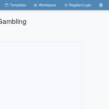
Templates
Workspace
Register/Login
 Gambling