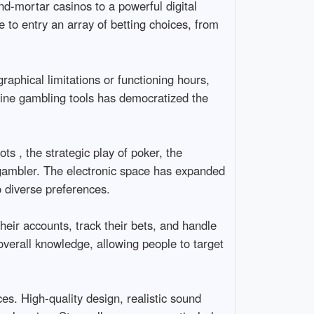
d-mortar casinos to a powerful digital
to entry an array of betting choices, from
graphical limitations or functioning hours,
nline gambling tools has democratized the
ots , the strategic play of poker, the
of gambler. The electronic space has expanded
o diverse preferences.
heir accounts, track their bets, and handle
verall knowledge, allowing people to target
s. High-quality design, realistic sound