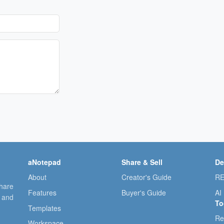
aNotepad
Share & Sell
De
About
Creator's Guide
RE
share
Features
Buyer's Guide
AI
, and
To
Templates
Re
Workspace