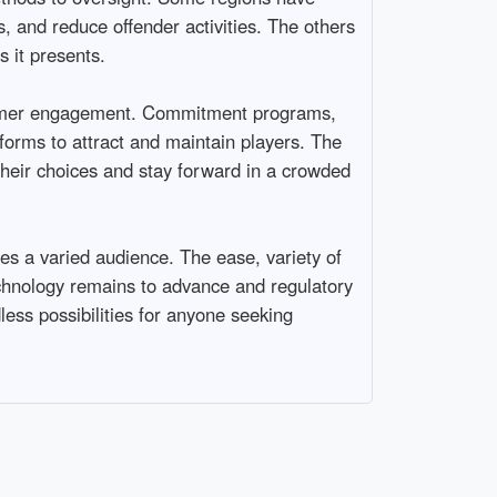
 and reduce offender activities. The others
s it presents.
ustomer engagement. Commitment programs,
forms to attract and maintain players. The
their choices and stay forward in a crowded
es a varied audience. The ease, variety of
technology remains to advance and regulatory
less possibilities for anyone seeking