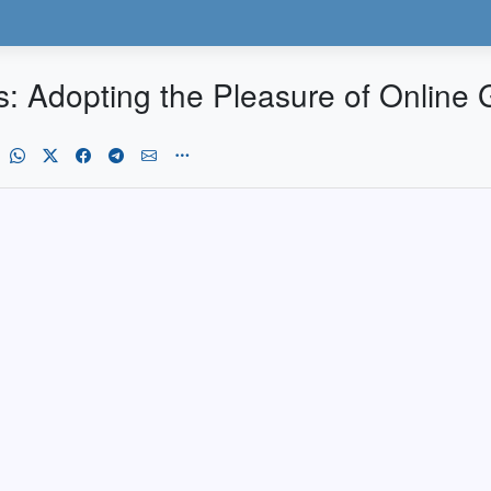
s: Adopting the Pleasure of Online