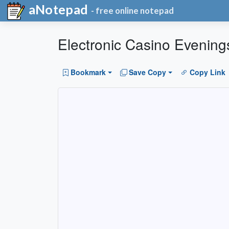
aNotepad
- free online notepad
Electronic Casino Evening
Bookmark
Save Copy
Copy Link