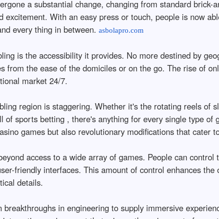
ergone a substantial change, changing from standard brick-an
excitement. With an easy press or touch, people is now able 
and every thing in between.
asbolapro.com
bling is the accessibility it provides. No more destined by geo
es from the ease of the domiciles or on the go. The rise of o
tional market 24/7.
ing region is staggering. Whether it's the rotating reels of sl
ill of sports betting , there's anything for every single type 
 casino games but also revolutionary modifications that cater t
beyond access to a wide array of games. People can control t
er-friendly interfaces. This amount of control enhances the o
ical details.
 breakthroughs in engineering to supply immersive experience