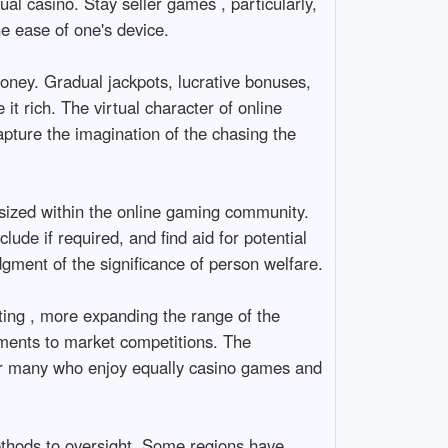
ual casino. Stay seller games , particularly,
e ease of one's device.
money. Gradual jackpots, lucrative bonuses,
it rich. The virtual character of online
apture the imagination of the chasing the
asized within the online gaming community.
ude if required, and find aid for potential
gment of the significance of person welfare.
ting , more expanding the range of the
naments to market competitions. The
 for many who enjoy equally casino games and
methods to oversight. Some regions have