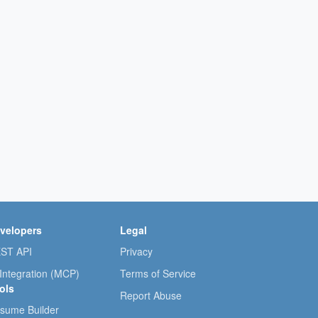
velopers
Legal
ST API
Privacy
 Integration (MCP)
Terms of Service
ols
Report Abuse
sume Builder