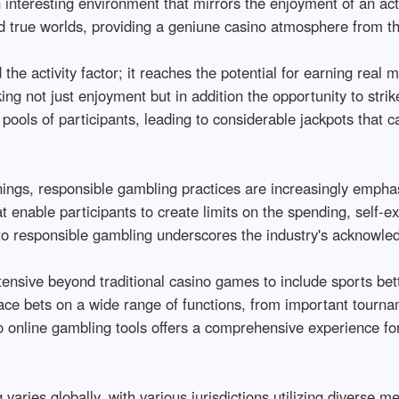
n interesting environment that mirrors the enjoyment of an act
nd true worlds, providing a geniune casino atmosphere from th
he activity factor; it reaches the potential for earning real 
g not just enjoyment but in addition the opportunity to strike 
ools of participants, leading to considerable jackpots that c
nings, responsible gambling practices are increasingly emph
enable participants to create limits on the spending, self-excl
 to responsible gambling underscores the industry's acknowled
nsive beyond traditional casino games to include sports bet
 place bets on a wide range of functions, from important tour
into online gambling tools offers a comprehensive experience
varies globally, with various jurisdictions utilizing diverse 