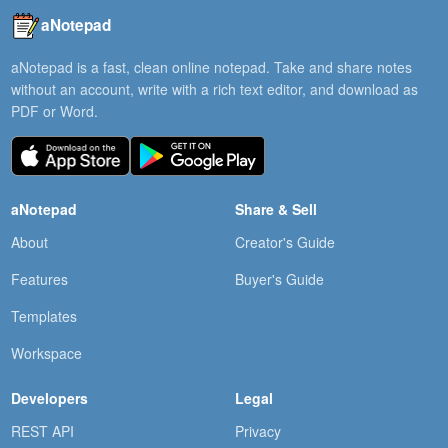
aNotepad
aNotepad is a fast, clean online notepad. Take and share notes
without an account, write with a rich text editor, and download as
PDF or Word.
aNotepad
Share & Sell
About
Creator's Guide
Features
Buyer's Guide
Templates
Workspace
Developers
Legal
REST API
Privacy