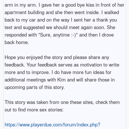
arm in my arm. I gave her a good bye kiss in front of her
apartment building and she then went inside. I walked
back to my car and on the way I sent her a thank you
text and suggested we should meet again soon. She
responded with "Sure, anytime :-)" and then I drove
back home.
Hope you enjoyed the story and please share any
feedback. Your feedback serves as motivation to write
more and to improve. I do have more fun ideas for
additional meetings with Kim and will share those in
upcoming parts of this story.
This story was taken from one these sites, check them
out to find more sex stories:
https://www.playerdue.com/forum/index.php?