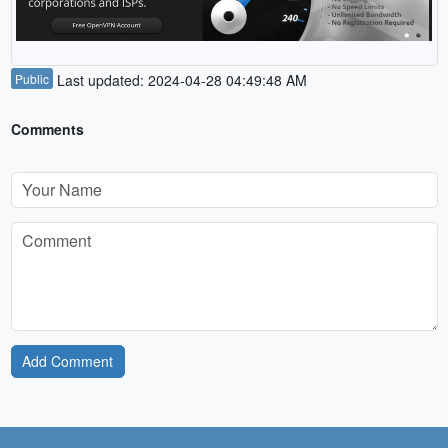
Public
Last updated: 2024-04-28 04:49:48 AM
Comments
Add Comment