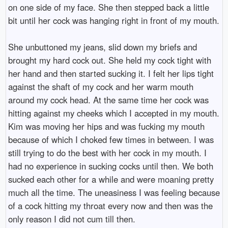
on one side of my face. She then stepped back a little
bit until her cock was hanging right in front of my mouth.
She unbuttoned my jeans, slid down my briefs and
brought my hard cock out. She held my cock tight with
her hand and then started sucking it. I felt her lips tight
against the shaft of my cock and her warm mouth
around my cock head. At the same time her cock was
hitting against my cheeks which I accepted in my mouth.
Kim was moving her hips and was fucking my mouth
because of which I choked few times in between. I was
still trying to do the best with her cock in my mouth. I
had no experience in sucking cocks until then. We both
sucked each other for a while and were moaning pretty
much all the time. The uneasiness I was feeling because
of a cock hitting my throat every now and then was the
only reason I did not cum till then.