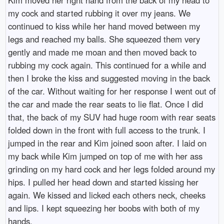
my cock and started rubbing it over my jeans. We
continued to kiss while her hand moved between my
legs and reached my balls. She squeezed them very
gently and made me moan and then moved back to
rubbing my cock again. This continued for a while and
then I broke the kiss and suggested moving in the back
of the car. Without waiting for her response I went out of
the car and made the rear seats to lie flat. Once I did
that, the back of my SUV had huge room with rear seats
folded down in the front with full access to the trunk. I
jumped in the rear and Kim joined soon after. I laid on
my back while Kim jumped on top of me with her ass
grinding on my hard cock and her legs folded around my
hips. I pulled her head down and started kissing her
again. We kissed and licked each others neck, cheeks
and lips. I kept squeezing her boobs with both of my
hands.