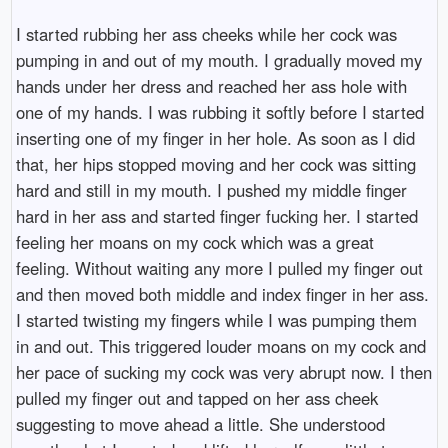
I started rubbing her ass cheeks while her cock was
pumping in and out of my mouth. I gradually moved my
hands under her dress and reached her ass hole with
one of my hands. I was rubbing it softly before I started
inserting one of my finger in her hole. As soon as I did
that, her hips stopped moving and her cock was sitting
hard and still in my mouth. I pushed my middle finger
hard in her ass and started finger fucking her. I started
feeling her moans on my cock which was a great
feeling. Without waiting any more I pulled my finger out
and then moved both middle and index finger in her ass.
I started twisting my fingers while I was pumping them
in and out. This triggered louder moans on my cock and
her pace of sucking my cock was very abrupt now. I then
pulled my finger out and tapped on her ass cheek
suggesting to move ahead a little. She understood