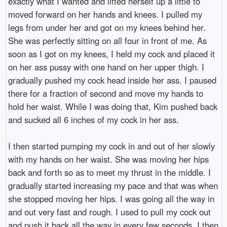
exactly what I wanted and lifted herself up a little to
moved forward on her hands and knees. I pulled my
legs from under her and got on my knees behind her.
She was perfectly sitting on all four in front of me. As
soon as I got on my knees, I held my cock and placed it
on her ass pussy with one hand on her upper thigh. I
gradually pushed my cock head inside her ass. I paused
there for a fraction of second and move my hands to
hold her waist. While I was doing that, Kim pushed back
and sucked all 6 inches of my cock in her ass.
I then started pumping my cock in and out of her slowly
with my hands on her waist. She was moving her hips
back and forth so as to meet my thrust in the middle. I
gradually started increasing my pace and that was when
she stopped moving her hips. I was going all the way in
and out very fast and rough. I used to pull my cock out
and push it back all the way in every few seconds. I then