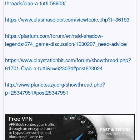
threads/ciao-a-tutti.56903/
https://www.plasmaspider.com/viewtopic.php?t=36193
https://plarium.com/forum/en/raid-shadow-
legends/674_game-discussion/1630297_need-advice/
https://www.playstationbit.com/forum/showthread.php?
61701-Ciao-a-tutti&p=623024#post623024
http://www.planetsuzy.org/showthread.php?
p=25347951#post25347951