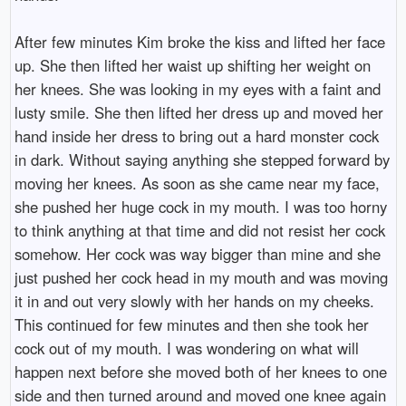
After few minutes Kim broke the kiss and lifted her face
up. She then lifted her waist up shifting her weight on
her knees. She was looking in my eyes with a faint and
lusty smile. She then lifted her dress up and moved her
hand inside her dress to bring out a hard monster cock
in dark. Without saying anything she stepped forward by
moving her knees. As soon as she came near my face,
she pushed her huge cock in my mouth. I was too horny
to think anything at that time and did not resist her cock
somehow. Her cock was way bigger than mine and she
just pushed her cock head in my mouth and was moving
it in and out very slowly with her hands on my cheeks.
This continued for few minutes and then she took her
cock out of my mouth. I was wondering on what will
happen next before she moved both of her knees to one
side and then turned around and moved one knee again