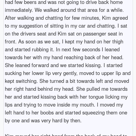
had few beers and was not going to drive back home
immediately. We walked around that area for a while.
After walking and chatting for few minutes, Kim agreed
to my suggestion of sitting in my car and chatting. I sat
on the drivers seat and Kim sat on passenger seat in
front. As soon as we sat, I kept my hand on her thigh
and started rubbing it. In next few seconds I leaned
towards her with my hand reaching back of her head.
She leaned forward and we started kissing. I started
sucking her lower lip very gently, moved to upper lip and
kept switching. She turned a bit towards left and moved
her right hand behind my head. She pulled me towards
her and started kissing back with her tongue licking my
lips and trying to move inside my mouth. I moved my
left hand to her boobs and started squeezing them one
by one and was very hard by then.
Kim moved her right hand from the back of my head to