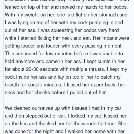
leaned on top of her and moved my hands to her boobs.
With my weight on her, she laid flat on her stomach and
I was lying on top of her with my cock pumping in and
out of her ass. I was squeezing her boobs very hard
while I started licking her neck and ear. Her moans were
getting louder and louder with every passing moment.
This continued for few minutes before I was unable to
hold anymore and came in her ass. I kept cumin in her
for about 20-30 seconds with multiple thrusts. I kept my
cock inside her ass and lay on top of her to catch my
breath for couple minutes. I kissed her upper back, her
neck and her cheeks before I pulled out of her.
We cleaned ourselves up with tissues I had in my car
and then stepped out of car. I locked my car, kissed her
on the lips and thanked her for the wonderful time. She
was done for the night and I walked her home with her