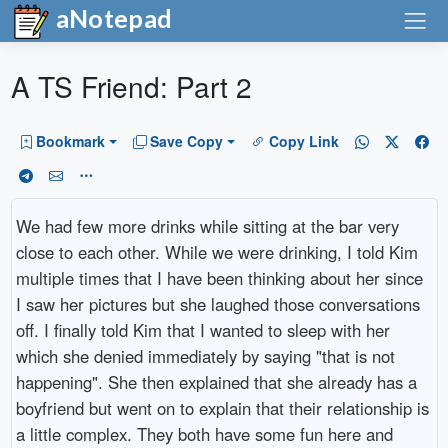
aNotepad
A TS Friend: Part 2
Bookmark
Save Copy
Copy Link
We had few more drinks while sitting at the bar very
close to each other. While we were drinking, I told Kim
multiple times that I have been thinking about her since
I saw her pictures but she laughed those conversations
off. I finally told Kim that I wanted to sleep with her
which she denied immediately by saying "that is not
happening". She then explained that she already has a
boyfriend but went on to explain that their relationship is
a little complex. They both have some fun here and