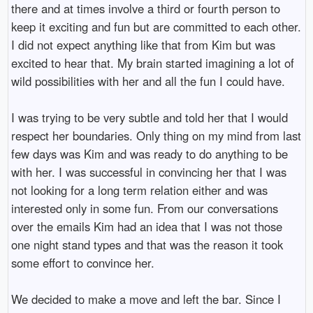
there and at times involve a third or fourth person to
keep it exciting and fun but are committed to each other.
I did not expect anything like that from Kim but was
excited to hear that. My brain started imagining a lot of
wild possibilities with her and all the fun I could have.
I was trying to be very subtle and told her that I would
respect her boundaries. Only thing on my mind from last
few days was Kim and was ready to do anything to be
with her. I was successful in convincing her that I was
not looking for a long term relation either and was
interested only in some fun. From our conversations
over the emails Kim had an idea that I was not those
one night stand types and that was the reason it took
some effort to convince her.
We decided to make a move and left the bar. Since I