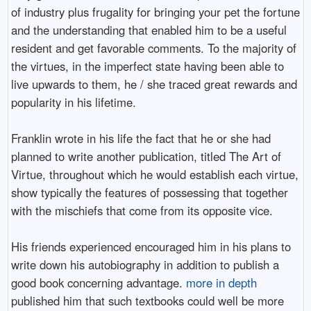
of industry plus frugality for bringing your pet the fortune
and the understanding that enabled him to be a useful
resident and get favorable comments. To the majority of
the virtues, in the imperfect state having been able to
live upwards to them, he / she traced great rewards and
popularity in his lifetime.
Franklin wrote in his life the fact that he or she had
planned to write another publication, titled The Art of
Virtue, throughout which he would establish each virtue,
show typically the features of possessing that together
with the mischiefs that come from its opposite vice.
His friends experienced encouraged him in his plans to
write down his autobiography in addition to publish a
good book concerning advantage.
more in depth
published him that such textbooks could well be more