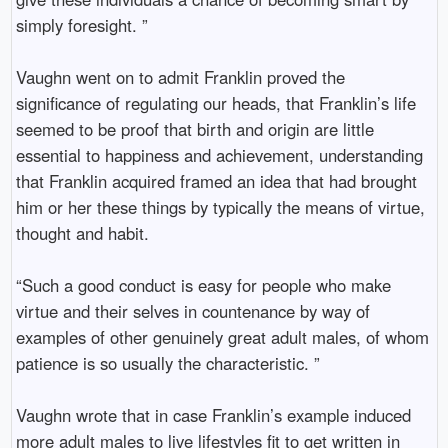
simply foresight. ”
Vaughn went on to admit Franklin proved the
significance of regulating our heads, that Franklin’s life
seemed to be proof that birth and origin are little
essential to happiness and achievement, understanding
that Franklin acquired framed an idea that had brought
him or her these things by typically the means of virtue,
thought and habit.
“Such a good conduct is easy for people who make
virtue and their selves in countenance by way of
examples of other genuinely great adult males, of whom
patience is so usually the characteristic. ”
Vaughn wrote that in case Franklin’s example induced
more adult males to live lifestyles fit to get written in