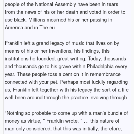
people of the National Assembly have been in tears
from the news of his or her death and voted in order to
use black. Millions mourned his or her passing in
America and in The eu.
Franklin left a grand legacy of music that lives on by
means of his or her inventions, his findings, this
institutions he founded, great writing. Today, thousands
and thousands go to his grave within Philadelphia every
year. These people toss a cent on it in remembrance
connected with your pet. Perhaps most luckily regarding
us, Franklin left together with his legacy the sort of a life
well been around through the practice involving through.
“Nothing so probable to come up with a man’s bundle of
money as virtue, ” Franklin wrote, “ … this nature of
man only considered; that this was initially, therefore,