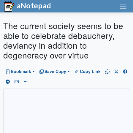
aNotepad
The current society seems to be
able to celebrate debauchery,
deviancy in addition to
degeneracy over virtue
Bookmark
Save Copy
Copy Link