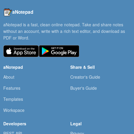
aNotepad
aNotepad is a fast, clean online notepad. Take and share notes
without an account, write with a rich text editor, and download as
PDF or Word.
aNotepad
Share & Sell
About
Creator's Guide
Features
Buyer's Guide
Templates
Workspace
Developers
Legal
REST API
Privacy