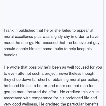
Franklin published that he or she failed to appear at
moral excellence plus was slightly shy in order to have
made the energy. He reasoned that the benevolent guy
should enable himself some faults to help keep his
buddies.
He wrote that possibly he’d been as well focused for you
to even attempt such a project, nevertheless though
they chop down far short of obtaining moral perfection,
he found himself a better and more content man for
getting manufactured the effort. He credited this virtue
associated with temperance for his prolonged life and
very good wellness. He credited the particular benefits