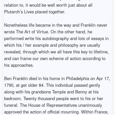
relation to, it would be well worth just about all
Plutarch’s Lives placed together.
Nonetheless life became in the way and Franklin never
wrote The Art of Virtue. On the other hand, he
performed write his autobiography and lots of essays in
which his / her example and philosophy are usually
revealed, through which we all have this key to lifetime,
and can frame our own scheme of action according to
his approaches.
Ben Franklin died in his home in Philadelphia on Apr 17,
1790, at get older 84. This individual passed gently
along with his grandsons Temple and Benny at his
bedroom. Twenty thousand people went to his or her
funeral. The House of Representatives unanimously
approved the action of official mourning. Within France,