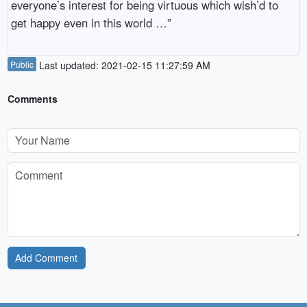
everyone’s interest for being virtuous which wish’d to
get happy even in this world …”
Public
Last updated: 2021-02-15 11:27:59 AM
Comments
Add Comment