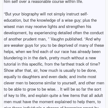
him self over a reasonable course within life.
“But your biography will not simply instruct self-
education, but the knowledge of a wise guy; plus the
wisest man may receive lights and strengthen his
development, by experiencing detailed often the conduct
of another prudent man, ” Vaughn published. “And why
are weaker guys for you to be deprived of many of these
helps, when we find each of our race has already been
blundering in in the dark, pretty much without a new
tutorial in this specific, from the farthest track of time?
Show after that, sir, how much is usually to be done,
equally to daughters and even dads; and invite most
clever men to become similar to yourself, and other men
to be able to grow to be wise. . It will be so far the sort
of key to life, and explain quite a few items that all adult
men must have the moment explained to help them, to
give these individuals a chance of becoming smart by