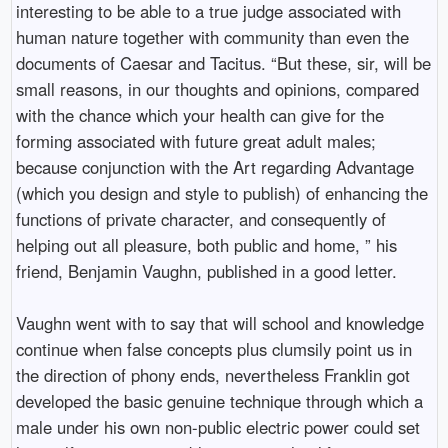
interesting to be able to a true judge associated with
human nature together with community than even the
documents of Caesar and Tacitus. “But these, sir, will be
small reasons, in our thoughts and opinions, compared
with the chance which your health can give for the
forming associated with future great adult males;
because conjunction with the Art regarding Advantage
(which you design and style to publish) of enhancing the
functions of private character, and consequently of
helping out all pleasure, both public and home, ” his
friend, Benjamin Vaughn, published in a good letter.
Vaughn went with to say that will school and knowledge
continue when false concepts plus clumsily point us in
the direction of phony ends, nevertheless Franklin got
developed the basic genuine technique through which a
male under his own non-public electric power could set