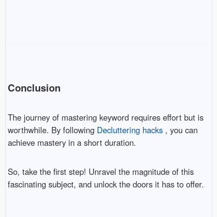
Conclusion
The journey of mastering keyword requires effort but is
worthwhile. By following
Decluttering hacks
, you can
achieve mastery in a short duration.
So, take the first step! Unravel the magnitude of this
fascinating subject, and unlock the doors it has to offer.