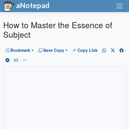
aNotepad
How to Master the Essence of
Subject
Bookmark
Save Copy
Copy Link