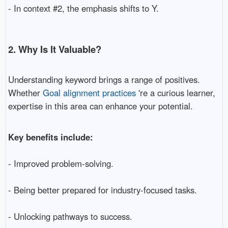
- In context #2, the emphasis shifts to Y.
2. Why Is It Valuable?
Understanding keyword brings a range of positives.
Whether
Goal alignment practices
're a curious learner,
expertise in this area can enhance your potential.
Key benefits include:
- Improved problem-solving.
- Being better prepared for industry-focused tasks.
- Unlocking pathways to success.