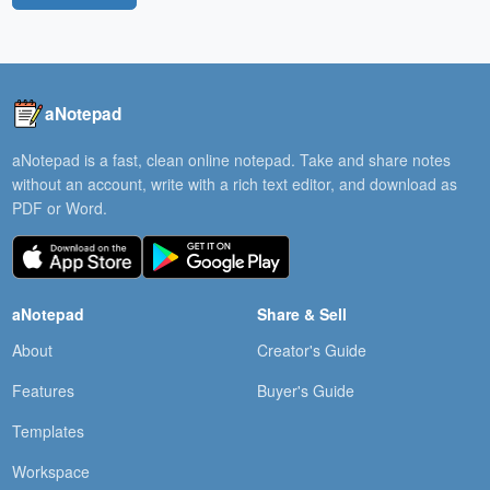
aNotepad
aNotepad is a fast, clean online notepad. Take and share notes
without an account, write with a rich text editor, and download as
PDF or Word.
aNotepad
Share & Sell
About
Creator's Guide
Features
Buyer's Guide
Templates
Workspace