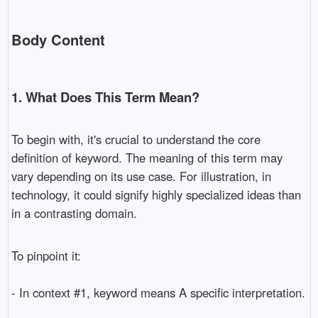
Body Content
1. What Does This Term Mean?
To begin with, it's crucial to understand the core
definition of keyword. The meaning of this term may
vary depending on its use case. For illustration, in
technology, it could signify highly specialized ideas than
in a contrasting domain.
To pinpoint it:
- In context #1, keyword means A specific interpretation.