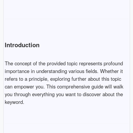
Introduction
The concept of the provided topic represents profound
importance in understanding various fields. Whether it
refers to a principle, exploring further about this topic
can empower you. This comprehensive guide will walk
you through everything you want to discover about the
keyword.