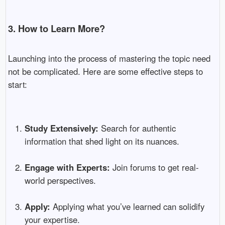
3. How to Learn More?
Launching into the process of mastering the topic need
not be complicated. Here are some effective steps to
start:
Study Extensively:
Search for authentic
information that shed light on its nuances.
Engage with Experts:
Join forums to get real-
world perspectives.
Apply:
Applying what you’ve learned can solidify
your expertise.