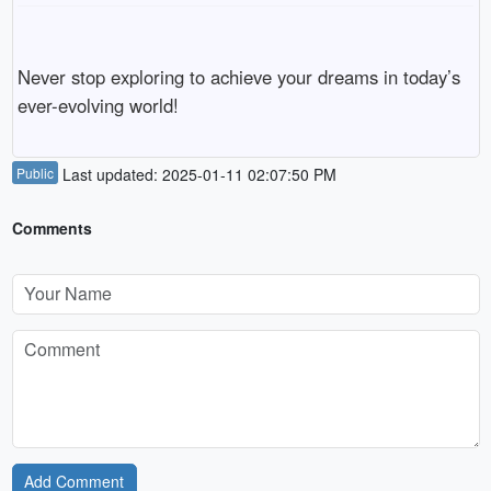
Never stop exploring to achieve your dreams in today’s
ever-evolving world!
Public
Last updated: 2025-01-11 02:07:50 PM
Comments
Add Comment