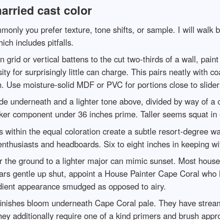
arried cast color
nly you prefer texture, tone shifts, or sample. I will walk b
ch includes pitfalls.
rid or vertical battens to the cut two-thirds of a wall, pain
ity for surprisingly little can charge. This pairs neatly with 
. Use moisture-solid MDF or PVC for portions close to sliders
de underneath and a lighter tone above, divided by way of a c
rker component under 36 inches prime. Taller seems squat in o
s within the equal coloration create a subtle resort-degree wa
 enthusiasts and headboards. Six to eight inches in keeping 
 the ground to a lighter major can mimic sunset. Most house
pears gentle up shut, appoint a House Painter Cape Coral who
adient appearance smudged as opposed to airy.
finishes bloom underneath Cape Coral pale. They have stream
hey additionally require one of a kind primers and brush appr