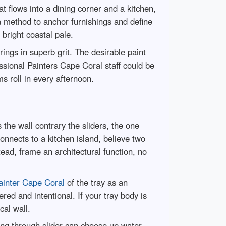
t flows into a dining corner and a kitchen,
 a method to anchor furnishings and define
bright coastal pale.
ings in superb grit. The desirable paint
ssional Painters Cape Coral staff could be
s roll in every afternoon.
 the wall contrary the sliders, the one
onnects to a kitchen island, believe two
ead, frame an architectural function, no
ainter Cape Coral
of the tray as an
ed and intentional. If your tray body is
cal wall.
oing through slider can choose up water