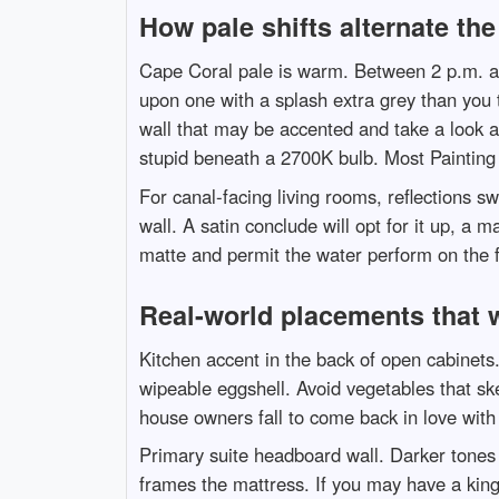
How pale shifts alternate the
Cape Coral pale is warm. Between 2 p.m. and
upon one with a splash extra grey than you 
wall that may be accented and take a look a
stupid beneath a 2700K bulb. Most Painting
For canal-facing living rooms, reflections s
wall. A satin conclude will opt for it up, a m
matte and permit the water perform on the fl
Real-world placements that 
Kitchen accent in the back of open cabinets.
wipeable eggshell. Avoid vegetables that sk
house owners fall to come back in love with t
Primary suite headboard wall. Darker tones b
frames the mattress. If you may have a king