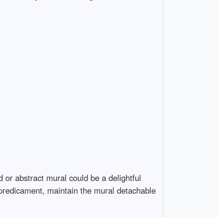
 or abstract mural could be a delightful
 a predicament, maintain the mural detachable