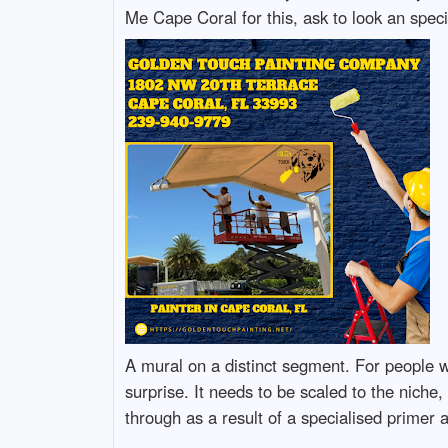
Me Cape Coral for this, ask to look an specif
A mural on a distinct segment. For people w
surprise. It needs to be scaled to the niche,
through as a result of a specialised primer 