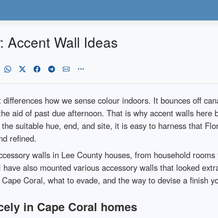
r: Accent Wall Ideas
t differences how we sense colour indoors. It bounces off cana
 the aid of past due afternoon. That is why accent walls here
he suitable hue, end, and site, it is easy to harness that Flori
d refined.
ccessory walls in Lee County houses, from household rooms t
I have also mounted various accessory walls that looked ext
 Cape Coral, what to evade, and the way to devise a finish yo
cely in Cape Coral homes