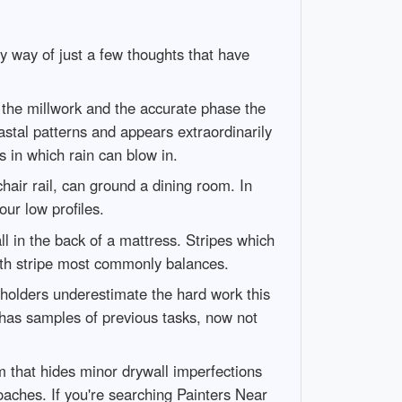
y way of just a few thoughts that have
t the millwork and the accurate phase the
coastal patterns and appears extraordinarily
 in which rain can blow in.
hair rail, can ground a dining room. In
ur low profiles.
ll in the back of a mattress. Stripes which
with stripe most commonly balances.
holders underestimate the hard work this
 has samples of previous tasks, now not
 that hides minor drywall imperfections
oaches. If you're searching Painters Near