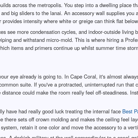
lds across the metropolis. You step into a dwelling place tha
ng and big sliders to the lanai. An accessory wall supplies you
provides intensity where white or greige can think flat below 
es see more condensation cycles, and indoor-outside living br
wiping and withstand micro-mold. This is where hiring a Profe
 which items and primers continue up whilst summer time storm
our eye already is going to. In Cape Coral, it's almost always
common suite. If you've a protracted, uninterrupted run that c
distance could make the room really feel off-steadiness. Inst
lly have had really good luck treating the internal face
Best P
 there sets off crown molding and makes the ceiling feel layer
system, retain it one color and move the accessory to a verti
ons. A darkish military at the wall perpendicular to a canal-g