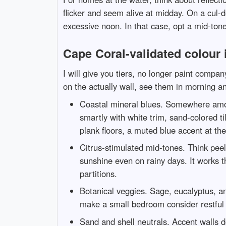
flicker and seem alive at midday. On a cul-de
excessive noon. In that case, opt a mid-tone 
Cape Coral-validated colour 
I will give you tiers, no longer paint comp
on the actually wall, see them in morning an
Coastal mineral blues. Somewhere among
smartly with white trim, sand-colored ti
plank floors, a muted blue accent at th
Citrus-stimulated mid-tones. Think peel
sunshine even on rainy days. It works t
partitions.
Botanical veggies. Sage, eucalyptus, a
make a small bedroom consider restful a
Sand and shell neutrals. Accent walls d