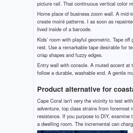
picture rail. That continuous vertical color 
Home place of business zoom wall. A mid-ton
create moiré patterns. I as soon as repaint
lived inside of a barcode.
Kids’ room with playful geometric. Tape off g
rest. Use a remarkable tape desirable for t
crisp shapes and fuzzy edges.
Entry wall with console. A muted accent at t
follow a durable, washable end. A gentle m
Product alternative for coasta
Cape Coral isn't very the vicinity to test wi
adventure, top class strains from foremost m
resistance. If you purpose to DIY, examine t
a dwelling room. The incremental can charge i