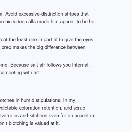
 Avoid excessive-distinction stripes that
 on his video calls made him appear to be he
p at the least one impartial to give the eyes
d prep makes the big difference between
me. Because salt air follows you internal,
competing with art.
lotches in humid stipulations. In my
edictable coloration retention, and scrub
avatories and kitchens even for an accent in
 t blotching is valued at it.