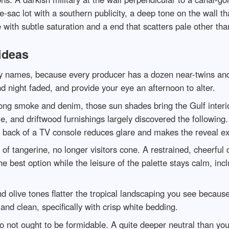
-sac lot with a southern publicity, a deep tone on the wall tha
with subtle saturation and a end that scatters pale other than
ideas
any names, because every producer has a dozen near-twins and
d night faded, and provide your eye an afternoon to alter.
 smoke and denim, those sun shades bring the Gulf interior 
le, and driftwood furnishings largely discovered the following.
e back of a TV console reduces glare and makes the reveal exp
 of tangerine, no longer visitors cone. A restrained, cheerful
he best option while the leisure of the palette stays calm, in
nd olive tones flatter the tropical landscaping you see becau
nd clean, specifically with crisp white bedding.
o not ought to be formidable. A quite deeper neutral than your