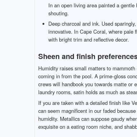
In an open living area painted a gentle
shouting.
Deep charcoal and ink. Used sparingly,
innovative. In Cape Coral, where pale f
with bright trim and reflective decor.
Sheen and finish preferences
Humidity raises small matters to mammoth o
coming in from the pool. A prime-gloss concl
crews will handbook you towards matte or eg
laundry rooms, satin holds as much as stea
If you are taken with a detailed finish like
can seem magnificent in our faded because it
humidity. Metallics can suppose gaudy when 
exquisite on a eating room niche, and shabb