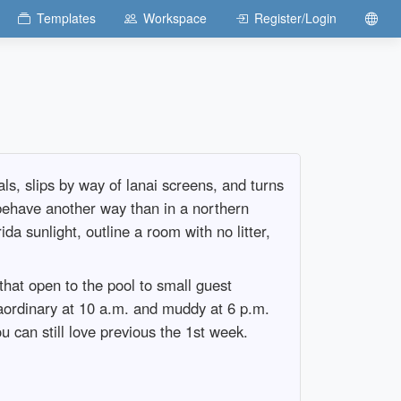
Templates
Workspace
Register/Login
ls, slips by way of lanai screens, and turns
 behave another way than in a northern
da sunlight, outline a room with no litter,
hat open to the pool to small guest
raordinary at 10 a.m. and muddy at 6 p.m.
u can still love previous the 1st week.