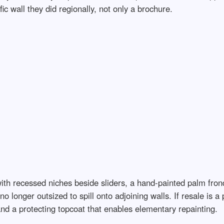
ic wall they did regionally, not only a brochure.
ith recessed niches beside sliders, a hand-painted palm frond
 no longer outsized to spill onto adjoining walls. If resale is
and a protecting topcoat that enables elementary repainting.