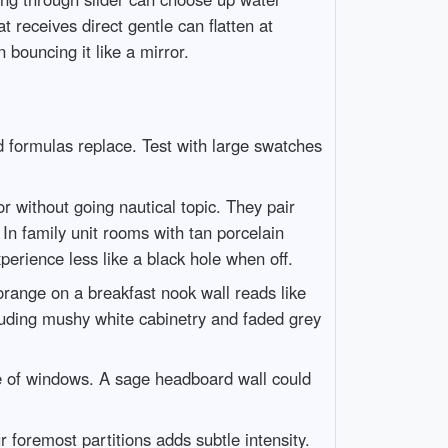
t receives direct gentle can flatten at
 bouncing it like a mirror.
 formulas replace. Test with large swatches
without going nautical topic. They pair
 In family unit rooms with tan porcelain
erience less like a black hole when off.
 orange on a breakfast nook wall reads like
cluding mushy white cabinetry and faded grey
se of windows. A sage headboard wall could
 foremost partitions adds subtle intensity.