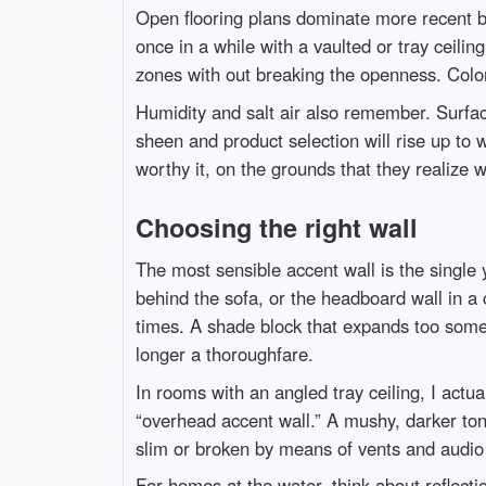
Open flooring plans dominate more recent bui
once in a while with a vaulted or tray ceili
zones with out breaking the openness. Color 
Humidity and salt air also remember. Surfac
sheen and product selection will rise up to 
worthy it, on the grounds that they realize
Choosing the right wall
The most sensible accent wall is the single y
behind the sofa, or the headboard wall in a 
times. A shade block that expands too some 
longer a thoroughfare.
In rooms with an angled tray ceiling, I actua
“overhead accent wall.” A mushy, darker tone
slim or broken by means of vents and audio 
For homes at the water, think about reflecti