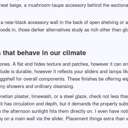
 heat beige, a mushroom-taupe accessory behind the sectional
 a near-black accessory wall in the back of open shelving or
loods in, those darker alternatives study as rich other than 
 that behave in our climate
nes. A flat end hides texture and patches, however it can sm
ude is durable, however it reflects your sliders and lamps lik
gshell for overall components. These finishes be offering wi
my showers and ordinary cleansing.
 Venetian plaster, limewash, or a steel glaze, check not less 
 has circulation and depth, but it demands the properly subst
the afternoon sunlight hits them directly on. I even have no
y on a main wall via the slider. Placement things extra than 