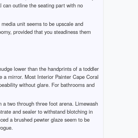
 can outline the seating part with no
 a media unit seems to be upscale and
gloomy, provided that you steadiness them
udge lower than the handprints of a toddler
e a mirror. Most Interior Painter Cape Coral
peability without glare. For bathrooms and
than a two through three foot arena. Limewash
rate and sealer to withstand blotching in
ticed a brushed pewter glaze seem to be
vogue.