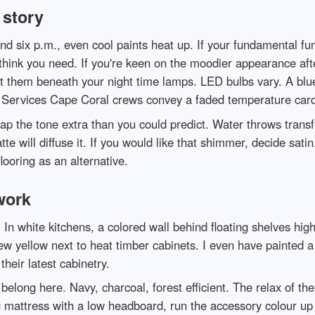
 story
 six p.m., even cool paints heat up. If your fundamental func
think you need. If you're keen on the moodier appearance aft
t them beneath your night time lamps. LED bulbs vary. A blu
 Services Cape Coral crews convey a faded temperature card 
wap the tone extra than you could predict. Water throws transfe
atte will diffuse it. If you would like that shimmer, decide sat
ooring as an alternative.
work
 In white kitchens, a colored wall behind floating shelves hig
ew yellow next to heat timber cabinets. I even have painted a
heir latest cabinetry.
elong here. Navy, charcoal, forest efficient. The relax of th
 mattress with a low headboard, run the accessory colour up t