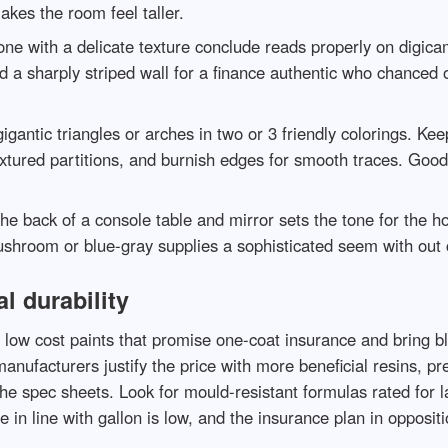
makes the room feel taller.
e with a delicate texture conclude reads properly on digicam.
ed a sharply striped wall for a finance authentic who chanced
igantic triangles or arches in two or 3 friendly colorings. Kee
extured partitions, and burnish edges for smooth traces. Goo
he back of a console table and mirror sets the tone for the ho
ushroom or blue-gray supplies a sophisticated seem with out 
l durability
th low cost paints that promise one-coat insurance and bring b
anufacturers justify the price with more beneficial resins, pr
he spec sheets. Look for mould-resistant formulas rated for l
n line with gallon is low, and the insurance plan in opposition