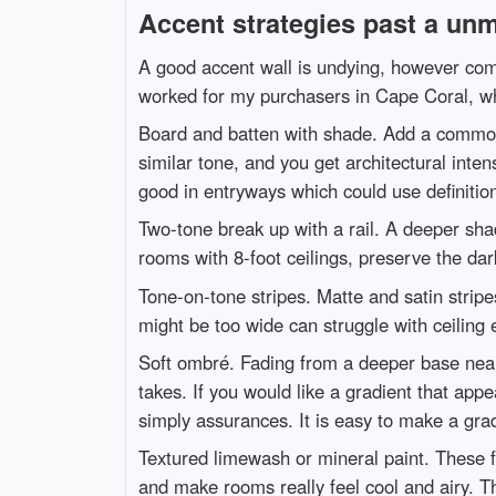
Accent strategies past a unm
A good accent wall is undying, however commo
worked for my purchasers in Cape Coral, whi
Board and batten with shade. Add a common g
similar tone, and you get architectural intens
good in entryways which could use definition
Two-tone break up with a rail. A deeper sha
rooms with 8-foot ceilings, preserve the da
Tone-on-tone stripes. Matte and satin stripe
might be too wide can struggle with ceiling
Soft ombré. Fading from a deeper base near
takes. If you would like a gradient that ap
simply assurances. It is easy to make a gr
Textured limewash or mineral paint. These 
and make rooms really feel cool and airy. T