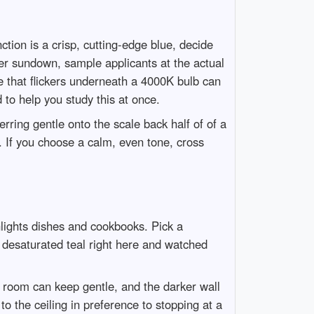
tion is a crisp, cutting-edge blue, decide
er sundown, sample applicants at the actual
e that flickers underneath a 4000K bulb can
to help you study this at once.
rring gentle onto the scale back half of of a
in. If you choose a calm, even tone, cross
hlights dishes and cookbooks. Pick a
 desaturated teal right here and watched
e room can keep gentle, and the darker wall
o the ceiling in preference to stopping at a