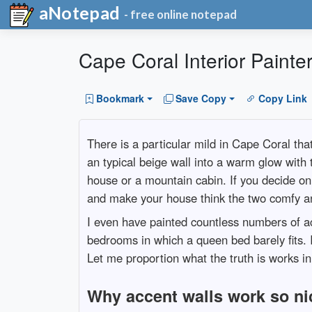
aNotepad
- free online notepad
Cape Coral Interior Painte
Bookmark
Save Copy
Copy Link
There is a particular mild in Cape Coral tha
an typical beige wall into a warm glow with
house or a mountain cabin. If you decide on t
and make your house think the two comfy an
I even have painted countless numbers of a
bedrooms in which a queen bed barely fits. 
Let me proportion what the truth is works in
Why accent walls work so ni