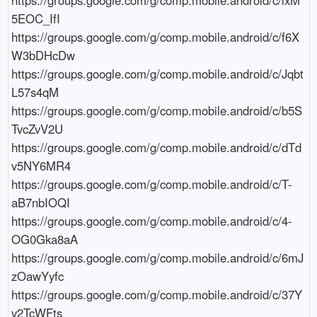
5EOC_IfI

https://groups.google.com/g/comp.mobile.android/c/f6X
W3bDHcDw

https://groups.google.com/g/comp.mobile.android/c/Jqbt
L57s4qM

https://groups.google.com/g/comp.mobile.android/c/b5S
TvcZvV2U

https://groups.google.com/g/comp.mobile.android/c/dTd
v5NY6MR4

https://groups.google.com/g/comp.mobile.android/c/T-
aB7nbIOQI

https://groups.google.com/g/comp.mobile.android/c/4-
OG0Gka8aA

https://groups.google.com/g/comp.mobile.android/c/6mJ
zOawYyfc

https://groups.google.com/g/comp.mobile.android/c/37Y
v2TcWFts
