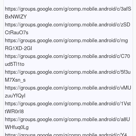
https://groups.google.com/g/comp.mobile.android/c/3afS
BxNWlZY

https://groups.google.com/g/comp.mobile.android/c/zSD
CtRauO7s

https://groups.google.com/g/comp.mobile.android/c/mg
RG1XD-2GI

https://groups.google.com/g/comp.mobile.android/c/C70
ud5Tl1to

https://groups.google.com/g/comp.mobile.android/c/5f3u
M7Xsn_s

https://groups.google.com/g/comp.mobile.android/c/vMU
zuuYfQyI

https://groups.google.com/g/comp.mobile.android/c/1Vst
tWR0rI8

https://groups.google.com/g/comp.mobile.android/c/a8U
WHfuq0Lg

https://groups.google.com/g/comp.mobile.android/c/Y4_