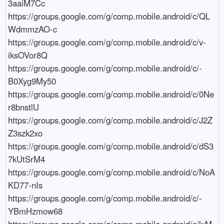
3aaiM7Cc

https://groups.google.com/g/comp.mobile.android/c/QL
WdmmzAO-c

https://groups.google.com/g/comp.mobile.android/c/v-
iksOVor8Q

https://groups.google.com/g/comp.mobile.android/c/-
B0Xyg9My50

https://groups.google.com/g/comp.mobile.android/c/0Ne
r8bnstlU

https://groups.google.com/g/comp.mobile.android/c/J2Z
Z3szk2xo

https://groups.google.com/g/comp.mobile.android/c/dS3
7kUtSrM4

https://groups.google.com/g/comp.mobile.android/c/NoA
KD77-nIs

https://groups.google.com/g/comp.mobile.android/c/-
YBmHzmow68

https://groups.google.com/g/comp.mobile.android/c/lxM