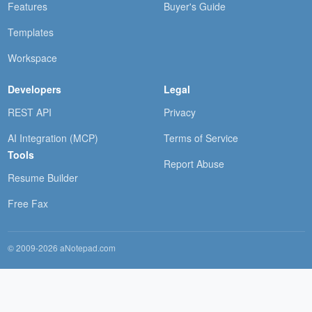
Features
Buyer's Guide
Templates
Workspace
Developers
Legal
REST API
Privacy
AI Integration (MCP)
Terms of Service
Tools
Report Abuse
Resume Builder
Free Fax
© 2009-2026 aNotepad.com