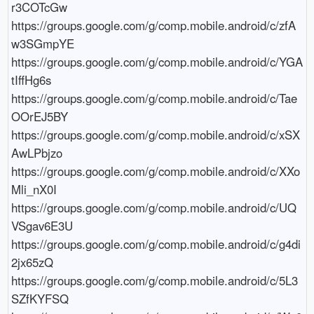
r3COTcGw

https://groups.google.com/g/comp.mobile.android/c/zfA
w3SGmpYE

https://groups.google.com/g/comp.mobile.android/c/YGA
tIffHg6s

https://groups.google.com/g/comp.mobile.android/c/Tae
OOrEJ5BY

https://groups.google.com/g/comp.mobile.android/c/xSX
AwLPbjzo

https://groups.google.com/g/comp.mobile.android/c/XXo
Mli_nX0I

https://groups.google.com/g/comp.mobile.android/c/UQ
VSgav6E3U

https://groups.google.com/g/comp.mobile.android/c/g4di
2jx65zQ

https://groups.google.com/g/comp.mobile.android/c/5L3
SZfKYFSQ
