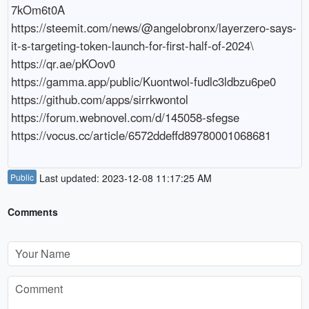
7kOm6t0A

https://steemit.com/news/@angelobronx/layerzero-says-
it-s-targeting-token-launch-for-first-half-of-2024\

https://qr.ae/pKOov0

https://gamma.app/public/Kuontwol-fudlc3ldbzu6pe0

https://github.com/apps/sirrkwontol

https://forum.webnovel.com/d/145058-sfegse

https://vocus.cc/article/6572ddeffd89780001068681
Public
Last updated: 2023-12-08 11:17:25 AM
Comments