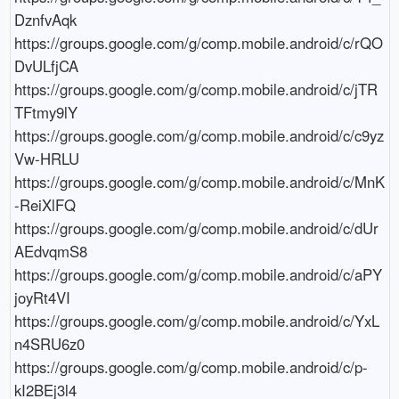
DznfvAqk

https://groups.google.com/g/comp.mobile.android/c/rQO
DvULfjCA

https://groups.google.com/g/comp.mobile.android/c/jTR
TFtmy9lY

https://groups.google.com/g/comp.mobile.android/c/c9yz
Vw-HRLU

https://groups.google.com/g/comp.mobile.android/c/MnK
-ReiXlFQ

https://groups.google.com/g/comp.mobile.android/c/dUr
AEdvqmS8

https://groups.google.com/g/comp.mobile.android/c/aPY
joyRt4VI

https://groups.google.com/g/comp.mobile.android/c/YxL
n4SRU6z0

https://groups.google.com/g/comp.mobile.android/c/p-
kI2BEj3l4
