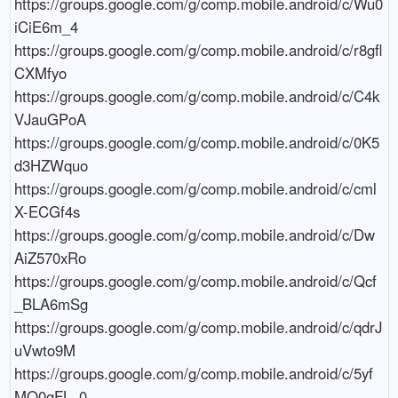
https://groups.google.com/g/comp.mobile.android/c/Wu0
iCiE6m_4

https://groups.google.com/g/comp.mobile.android/c/r8gfl
CXMfyo

https://groups.google.com/g/comp.mobile.android/c/C4k
VJauGPoA

https://groups.google.com/g/comp.mobile.android/c/0K5
d3HZWquo

https://groups.google.com/g/comp.mobile.android/c/cml
X-ECGf4s

https://groups.google.com/g/comp.mobile.android/c/Dw
AiZ570xRo

https://groups.google.com/g/comp.mobile.android/c/Qcf
_BLA6mSg

https://groups.google.com/g/comp.mobile.android/c/qdrJ
uVwto9M

https://groups.google.com/g/comp.mobile.android/c/5yf
MO0gFL_0
