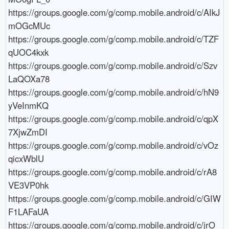
https://groups.google.com/g/comp.mobile.android/c/AIkJ
mOGcMUc

https://groups.google.com/g/comp.mobile.android/c/TZF
qUOC4kxk

https://groups.google.com/g/comp.mobile.android/c/Szv
LaQOXa78

https://groups.google.com/g/comp.mobile.android/c/hN9
yVeInmKQ

https://groups.google.com/g/comp.mobile.android/c/qpX
7XjwZmDI

https://groups.google.com/g/comp.mobile.android/c/vOz
qicxWblU

https://groups.google.com/g/comp.mobile.android/c/rA8
VE3VP0hk

https://groups.google.com/g/comp.mobile.android/c/GIW
F1LAFaUA

https://groups.google.com/g/comp.mobile.android/c/jrO