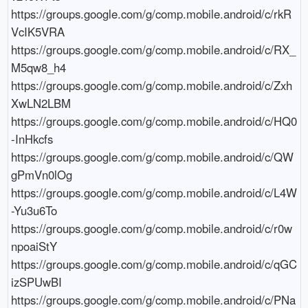
https://groups.google.com/g/comp.mobile.android/c/rkR
VcIK5VRA

https://groups.google.com/g/comp.mobile.android/c/RX_
M5qw8_h4

https://groups.google.com/g/comp.mobile.android/c/Zxh
XwLN2LBM

https://groups.google.com/g/comp.mobile.android/c/HQ0
-InHkcfs

https://groups.google.com/g/comp.mobile.android/c/QW
gPmVn0lOg

https://groups.google.com/g/comp.mobile.android/c/L4W
-Yu3u6To

https://groups.google.com/g/comp.mobile.android/c/r0w
npoaiStY

https://groups.google.com/g/comp.mobile.android/c/qGC
izSPUwBI

https://groups.google.com/g/comp.mobile.android/c/PNa