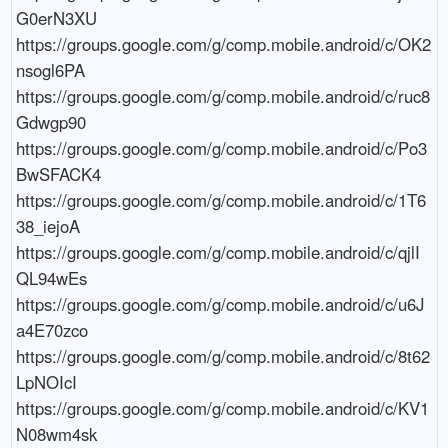
G0erN3XU

https://groups.google.com/g/comp.mobile.android/c/OK2
nsogl6PA

https://groups.google.com/g/comp.mobile.android/c/ruc8
Gdwgp90

https://groups.google.com/g/comp.mobile.android/c/Po3
BwSFACK4

https://groups.google.com/g/comp.mobile.android/c/1T6
38_iejoA

https://groups.google.com/g/comp.mobile.android/c/qjlI
QL94wEs

https://groups.google.com/g/comp.mobile.android/c/u6J
a4E70zco

https://groups.google.com/g/comp.mobile.android/c/8t62
LpNOIcI

https://groups.google.com/g/comp.mobile.android/c/KV1
N08wm4sk
