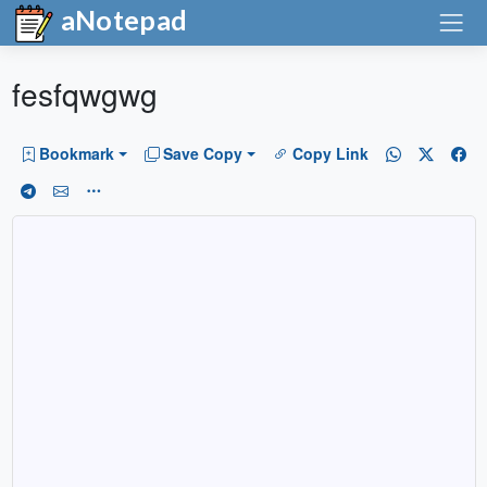
aNotepad
fesfqwgwg
Bookmark
Save Copy
Copy Link