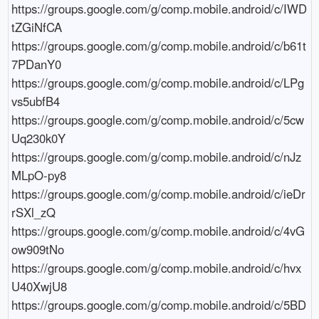
https://groups.google.com/g/comp.mobile.android/c/IWD
tZGiNfCA

https://groups.google.com/g/comp.mobile.android/c/b61t
7PDanY0

https://groups.google.com/g/comp.mobile.android/c/LPg
vs5ubfB4

https://groups.google.com/g/comp.mobile.android/c/5cw
Uq230k0Y

https://groups.google.com/g/comp.mobile.android/c/nJz
MLpO-py8

https://groups.google.com/g/comp.mobile.android/c/ieDr
rSXl_zQ

https://groups.google.com/g/comp.mobile.android/c/4vG
ow909tNo

https://groups.google.com/g/comp.mobile.android/c/hvx
U40XwjU8

https://groups.google.com/g/comp.mobile.android/c/5BD