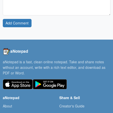
Add Comment
aNotepad
aNotepad is a fast, clean online notepad. Take and share notes
without an account, write with a rich text editor, and download as
PDF or Word.
aNotepad
Share & Sell
About
Creator's Guide