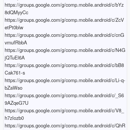
https://groups.google.com/g/comp.mobile.android/c/bYz
8dQMyyCc

https://groups.google.com/g/comp.mobile.android/c/ZcV
etPt0blw

https://groups.google.com/g/comp.mobile.android/c/cnG
vmufRbbA

https://groups.google.com/g/comp.mobile.android/c/N4G
jQTuEl6A

https://groups.google.com/g/comp.mobile.android/c/bB8
Cak761-s

https://groups.google.com/g/comp.mobile.android/c/Li-q-
bZaWso

https://groups.google.com/g/comp.mobile.android/c/_S6
9AZqeG7U

https://groups.google.com/g/comp.mobile.android/c/V8_
h7zIozb0

https://groups.google.com/g/comp.mobile.android/c/QhR