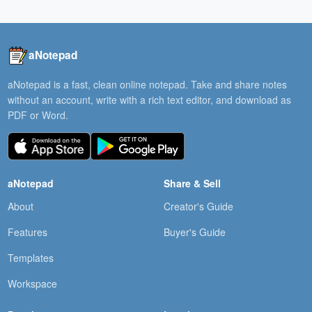
aNotepad
aNotepad is a fast, clean online notepad. Take and share notes
without an account, write with a rich text editor, and download as
PDF or Word.
aNotepad
Share & Sell
About
Creator's Guide
Features
Buyer's Guide
Templates
Workspace