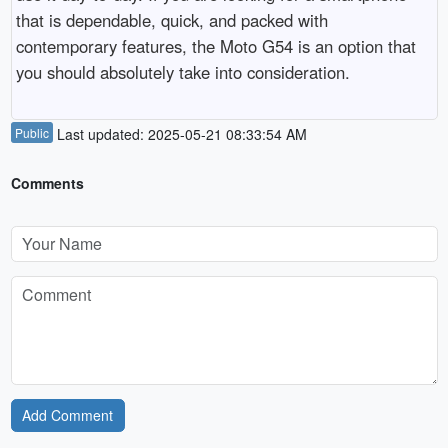
that is dependable, quick, and packed with 
contemporary features, the Moto G54 is an option that 
you should absolutely take into consideration.
Public
Last updated: 2025-05-21 08:33:54 AM
Comments
Add Comment