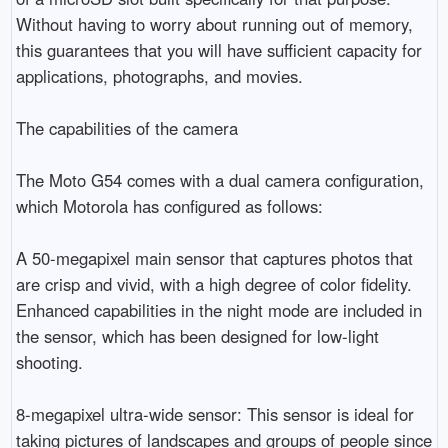
Without having to worry about running out of memory, 
this guarantees that you will have sufficient capacity for 
applications, photographs, and movies.

The capabilities of the camera

The Moto G54 comes with a dual camera configuration, 
which Motorola has configured as follows:

A 50-megapixel main sensor that captures photos that 
are crisp and vivid, with a high degree of color fidelity. 
Enhanced capabilities in the night mode are included in 
the sensor, which has been designed for low-light 
shooting.

8-megapixel ultra-wide sensor: This sensor is ideal for 
taking pictures of landscapes and groups of people since 