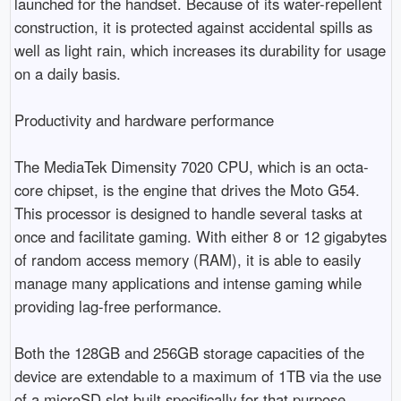
launched for the handset. Because of its water-repellent 
construction, it is protected against accidental spills as 
well as light rain, which increases its durability for usage 
on a daily basis.

Productivity and hardware performance

The MediaTek Dimensity 7020 CPU, which is an octa-
core chipset, is the engine that drives the Moto G54. 
This processor is designed to handle several tasks at 
once and facilitate gaming. With either 8 or 12 gigabytes 
of random access memory (RAM), it is able to easily 
manage many applications and intense gaming while 
providing lag-free performance.

Both the 128GB and 256GB storage capacities of the 
device are extendable to a maximum of 1TB via the use 
of a microSD slot built specifically for that purpose. 