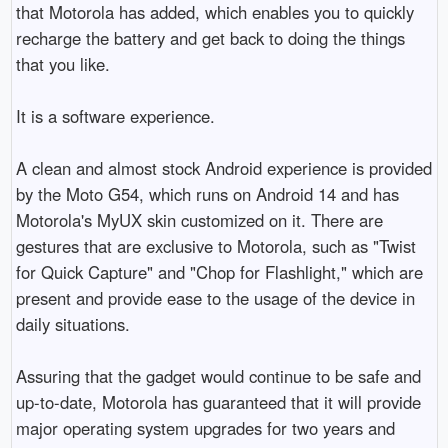
that Motorola has added, which enables you to quickly 
recharge the battery and get back to doing the things 
that you like.

It is a software experience.

A clean and almost stock Android experience is provided 
by the Moto G54, which runs on Android 14 and has 
Motorola's MyUX skin customized on it. There are 
gestures that are exclusive to Motorola, such as "Twist 
for Quick Capture" and "Chop for Flashlight," which are 
present and provide ease to the usage of the device in 
daily situations.

Assuring that the gadget would continue to be safe and 
up-to-date, Motorola has guaranteed that it will provide 
major operating system upgrades for two years and 