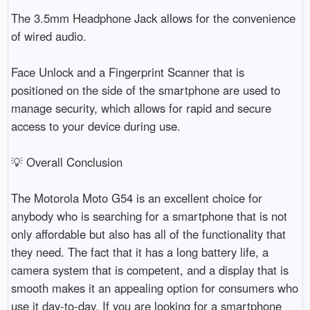
The 3.5mm Headphone Jack allows for the convenience 
of wired audio.

Face Unlock and a Fingerprint Scanner that is 
positioned on the side of the smartphone are used to 
manage security, which allows for rapid and secure 
access to your device during use.

💡 Overall Conclusion

The Motorola Moto G54 is an excellent choice for 
anybody who is searching for a smartphone that is not 
only affordable but also has all of the functionality that 
they need. The fact that it has a long battery life, a 
camera system that is competent, and a display that is 
smooth makes it an appealing option for consumers who 
use it day-to-day. If you are looking for a smartphone 