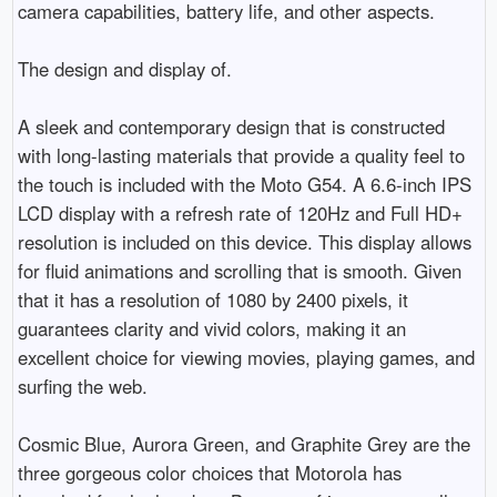
camera capabilities, battery life, and other aspects.

The design and display of.

A sleek and contemporary design that is constructed 
with long-lasting materials that provide a quality feel to 
the touch is included with the Moto G54. A 6.6-inch IPS 
LCD display with a refresh rate of 120Hz and Full HD+ 
resolution is included on this device. This display allows 
for fluid animations and scrolling that is smooth. Given 
that it has a resolution of 1080 by 2400 pixels, it 
guarantees clarity and vivid colors, making it an 
excellent choice for viewing movies, playing games, and 
surfing the web.

Cosmic Blue, Aurora Green, and Graphite Grey are the 
three gorgeous color choices that Motorola has 