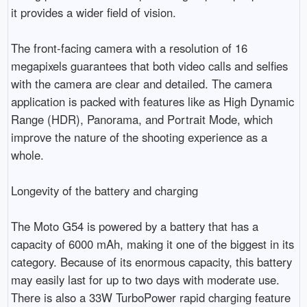
it provides a wider field of vision.

The front-facing camera with a resolution of 16 
megapixels guarantees that both video calls and selfies 
with the camera are clear and detailed. The camera 
application is packed with features like as High Dynamic 
Range (HDR), Panorama, and Portrait Mode, which 
improve the nature of the shooting experience as a 
whole.

Longevity of the battery and charging

The Moto G54 is powered by a battery that has a 
capacity of 6000 mAh, making it one of the biggest in its 
category. Because of its enormous capacity, this battery 
may easily last for up to two days with moderate use. 
There is also a 33W TurboPower rapid charging feature 