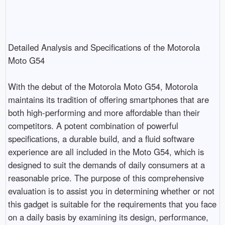
Detailed Analysis and Specifications of the Motorola 
Moto G54

With the debut of the Motorola Moto G54, Motorola 
maintains its tradition of offering smartphones that are 
both high-performing and more affordable than their 
competitors. A potent combination of powerful 
specifications, a durable build, and a fluid software 
experience are all included in the Moto G54, which is 
designed to suit the demands of daily consumers at a 
reasonable price. The purpose of this comprehensive 
evaluation is to assist you in determining whether or not 
this gadget is suitable for the requirements that you face 
on a daily basis by examining its design, performance, 