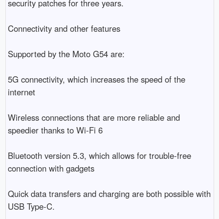
security patches for three years.

Connectivity and other features

Supported by the Moto G54 are:

5G connectivity, which increases the speed of the 
internet

Wireless connections that are more reliable and 
speedier thanks to Wi-Fi 6

Bluetooth version 5.3, which allows for trouble-free 
connection with gadgets

Quick data transfers and charging are both possible with 
USB Type-C.
