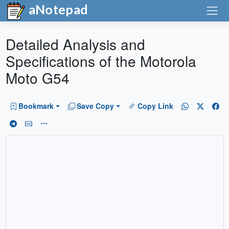
aNotepad
Detailed Analysis and
Specifications of the Motorola
Moto G54
Bookmark
Save Copy
Copy Link