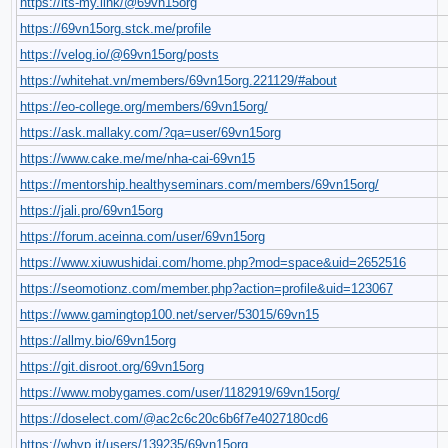
https://its-my.link/@69vn15org
https://69vn15org.stck.me/profile
https://velog.io/@69vn15org/posts
https://whitehat.vn/members/69vn15org.221129/#about
https://eo-college.org/members/69vn15org/
https://ask.mallaky.com/?qa=user/69vn15org
https://www.cake.me/me/nha-cai-69vn15
https://mentorship.healthyseminars.com/members/69vn15org/
https://jali.pro/69vn15org
https://forum.aceinna.com/user/69vn15org
https://www.xiuwushidai.com/home.php?mod=space&uid=2652516
https://seomotionz.com/member.php?action=profile&uid=123067
https://www.gamingtop100.net/server/53015/69vn15
https://allmy.bio/69vn15org
https://git.disroot.org/69vn15org
https://www.mobygames.com/user/1182919/69vn15org/
https://doselect.com/@ac2c6c20c6b6f7e4027180cd6
https://whyp.it/users/139235/69vn15org