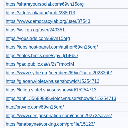
https://shareyoursocial.com/69vn15org
https://artelis.pl/autor/profil/238013
https://www.democracylab.org/user/37543
https://vs.cga.gg/user/240351
https://youslade.com/69vn15org
https://jobs.host-panel.com/author/69vn15org/
https://notes.bmcs.one/s/pv_tj1iFbO
https://pad.public.cat/s/2sTrmoxlM
https://www.sythe.org/members/69vn15org.2028360/
https://giaoan.violet.vn/user/show/id/15254713
https://tulieu.violet.vn/user/show/id/15254713
https://anh135689999.violet.vn/user/show/id/15254713
http://prsync.com/69vn15org/
https://www.designspiration.com/nasrin29272/saves/
https://snabaynetworking.com/profile/15123/