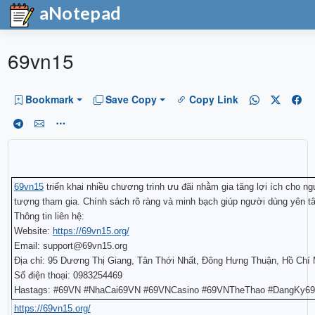
aNotepad
69vn15
Bookmark
Save Copy
Copy Link
69vn15
triển khai nhiều chương trình ưu đãi nhằm gia tăng lợi ích cho n
tượng tham gia. Chính sách rõ ràng và minh bạch giúp người dùng yên tâm
Thông tin liên hệ:
Website:
https://69vn15.org/
Email: support@69vn15.org
Địa chỉ: 95 Dương Thị Giang, Tân Thới Nhất, Đông Hưng Thuận, Hồ Chí 
Số điện thoại: 0983254469
Hastags: #69VN #NhaCai69VN #69VNCasino #69VNTheThao #DangKy6
https://69vn15.org/