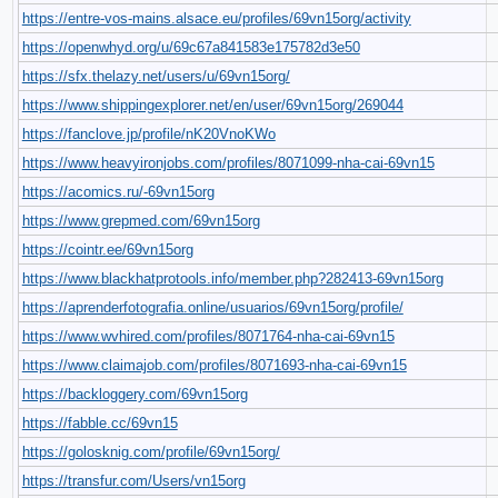
https://entre-vos-mains.alsace.eu/profiles/69vn15org/activity
https://openwhyd.org/u/69c67a841583e175782d3e50
https://sfx.thelazy.net/users/u/69vn15org/
https://www.shippingexplorer.net/en/user/69vn15org/269044
https://fanclove.jp/profile/nK20VnoKWo
https://www.heavyironjobs.com/profiles/8071099-nha-cai-69vn15
https://acomics.ru/-69vn15org
https://www.grepmed.com/69vn15org
https://cointr.ee/69vn15org
https://www.blackhatprotools.info/member.php?282413-69vn15org
https://aprenderfotografia.online/usuarios/69vn15org/profile/
https://www.wvhired.com/profiles/8071764-nha-cai-69vn15
https://www.claimajob.com/profiles/8071693-nha-cai-69vn15
https://backloggery.com/69vn15org
https://fabble.cc/69vn15
https://golosknig.com/profile/69vn15org/
https://transfur.com/Users/vn15org