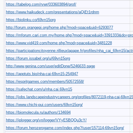
https://tabelog.com/rvwr/033603894/prof/
https://www.haikudeck.com/presentations/aQiEt1rdnm
https://biolinku.co/69vn15org
http://forum.orangepi.org/home.php?mod=space&uid=6293077
https://mforum.cari.com.my/home.php?mod=space&uid=3391333&do=prof
https://www.vid419.com/home.php?mod=space&uid=3481228
https://participationcitoyenne.rillieuxlapape.fr/profiles/nha_cai_69vn15/acti
https://forum.issabel.org/u/69vn15org
http://www.genina.com/user/editDone/5246633.page
https://apptuts.bio/nha-cai-69vn15-254947
https://espritgames.com/members/50572558/
https://safechat.com/u/nha.cai.69vn15
https://jobs.landscapeindustrycareers.org/profiles/8072119-nha-cai-69vn1
https://www.chichi-pui.com/users/69vn15org/
https://biomolecula.ru/authors/134694
https://iplogger.org/vn/logger/VYyE5BQQu3cY/
https://forum.herozerogame.com/index.php?/user/157114-69vn15org/