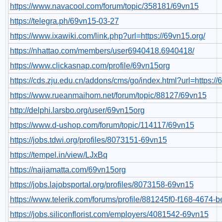
https://www.navacool.com/forum/topic/358181/69vn15
https://telegra.ph/69vn15-03-27
https://www.ixawiki.com/link.php?url=https://69vn15.org/
https://nhattao.com/members/user6940418.6940418/
https://www.clickasnap.com/profile/69vn15org
https://cds.zju.edu.cn/addons/cms/go/index.html?url=https://
https://www.rueanmaihom.net/forum/topic/88127/69vn15
http://delphi.larsbo.org/user/69vn15org
https://www.d-ushop.com/forum/topic/114117/69vn15
https://jobs.tdwi.org/profiles/8073151-69vn15
https://tempel.in/view/LJxBq
https://naijamatta.com/69vn15org
https://jobs.lajobsportal.org/profiles/8073158-69vn15
https://www.telerik.com/forums/profile/881245f0-f168-4674
https://jobs.siliconflorist.com/employers/4081542-69vn15