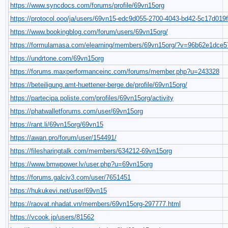
https://www.syncdocs.com/forums/profile/69vn15org
https://protocol.ooo/ja/users/69vn15-edc9d055-2700-4043-bd42-5c17d019
https://www.bookingblog.com/forum/users/69vn15org/
https://formulamasa.com/elearning/members/69vn15org/?v=96b62e1dce5
https://undrtone.com/69vn15org
https://forums.maxperformanceinc.com/forums/member.php?u=243328
https://beteiligung.amt-huettener-berge.de/profile/69vn15org/
https://partecipa.poliste.com/profiles/69vn15org/activity
https://phatwalletforums.com/user/69vn15org
https://rant.li/69vn15org/69vn15
https://awan.pro/forum/user/154491/
https://filesharingtalk.com/members/634212-69vn15org
https://www.bmwpower.lv/user.php?u=69vn15org
https://forums.galciv3.com/user/7651451
https://hukukevi.net/user/69vn15
https://raovat.nhadat.vn/members/69vn15org-297777.html
https://vcook.jp/users/81562