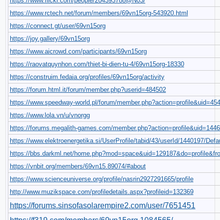
https://www.flickr.com/people/204393788@N03/
https://www.rctech.net/forum/members/69vn15org-543920.html
https://connect.gt/user/69vn15org
https://joy.gallery/69vn15org
https://www.aicrowd.com/participants/69vn15org
https://raovatquynhon.com/thiet-bi-dien-tu-4/69vn15org-18330
https://construim.fedaia.org/profiles/69vn15org/activity
https://forum.html.it/forum/member.php?userid=484502
https://www.speedway-world.pl/forum/member.php?action=profile&uid=45
https://www.lola.vn/u/vnorgg
https://forums.megalith-games.com/member.php?action=profile&uid=144
https://www.elektroenergetika.si/UserProfile/tabid/43/userId/1440197/Defa
https://bbs.darkml.net/home.php?mod=space&uid=129187&do=profile&f
https://vnbit.org/members/69vn15.89074/#about
https://www.scienceuniverse.org/profile/nasrin2927291665/profile
http://www.muzikspace.com/profiledetails.aspx?profileid=132369
https://forums.sinsofasolarempire2.com/user/7651451