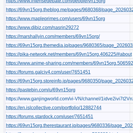
https://www.intensedebate.com/people/vn15org
https://69vn15org.theblog.me/pages/9680368/page_20260
https://www.mapleprimes.com/users/69vn15org
https://www.dibiz.com/nasrin29272
https://marshallyin.com/members/69vn15org/
https://69vn15org.themedia.jp/pages/9680365/page_20260
https://pika-network.net/members/69vn15org.406225/#about
https://www.anime-sharing.com/members/69vn15org.506592
https://forums.galciv4.com/user/7651451
https://69vn15org.storeinfo.jp/pages/9680350/page_20260
https://pastebin.com/u/69vn15org
https://www.ganjingworld.com/vi-VN/channel/1idve2ivi7
https://en.islcollective.com/portfolio/12882744
https://forums.stardock.com/user/7651451
https://69vn15org.therestaurant.jp/pages/9680336/page_2