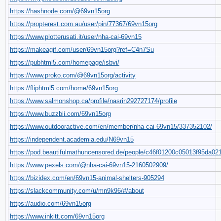
https://hashnode.com/@69vn15org
https://propterest.com.au/user/pin/77367/69vn15org
https://www.plotterusati.it/user/nha-cai-69vn15
https://makeagif.com/user/69vn15org?ref=C4n7Su
https://pubhtml5.com/homepage/isbvi/
https://www.proko.com/@69vn15org/activity
https://fliphtml5.com/home/69vn15org
https://www.salmonshop.ca/profile/nasrin292727174/profile
https://www.buzzbii.com/69vn15org
https://www.outdooractive.com/en/member/nha-cai-69vn15/337352102/
https://independent.academia.edu/N69vn15
https://pod.beautifulmathuncensored.de/people/c46f01200c05013f95da0
https://www.pexels.com/@nha-cai-69vn15-2160502909/
https://bizidex.com/en/69vn15-animal-shelters-905294
https://slackcommunity.com/u/mn9k96/#/about
https://audio.com/69vn15org
https://www.inkitt.com/69vn15org