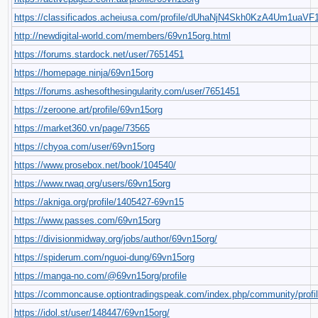
https://classificados.acheiusa.com/profile/dUhaNjN4Skh0KzA4Um
http://newdigital-world.com/members/69vn15org.html
https://forums.stardock.net/user/7651451
https://homepage.ninja/69vn15org
https://forums.ashesofthesingularity.com/user/7651451
https://zeroone.art/profile/69vn15org
https://market360.vn/page/73565
https://chyoa.com/user/69vn15org
https://www.prosebox.net/book/104540/
https://www.rwaq.org/users/69vn15org
https://akniga.org/profile/1405427-69vn15
https://www.passes.com/69vn15org
https://divisionmidway.org/jobs/author/69vn15org/
https://spiderum.com/nguoi-dung/69vn15org
https://manga-no.com/@69vn15org/profile
https://commoncause.optiontradingspeak.com/index.php/community/profi
https://idol.st/user/148447/69vn15org/