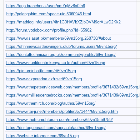
https://app.brancher.ai/user/pmYqMv8x0fn6
http://palangshim.com/space-uid-5060946.html
https://mathlog.info/users/4fn1G0HAVbXZjbOVM9crALwD2Kk2
http://forum.vodobox.com/profile.php?id=65982
https://www.siasat.pk/members/69vn15org.268730/#about
https://shhhnewcastleswingers.club/forums/users/69vn15org/
https://dentaltechnician.org.uk/community/profile/69vn15org/
https://www.sunlitcentrekenya.co.ke/author/69vn15org/
https://pictureinbottle.com/r/69vn15org
https://www.czporadna.cz/user/69vn15org
https://www.thepetservicesweb.com/members/profile/3671432/69vn15org
https://www.milliescentedrocks.com/members/profile/3671439/69vn15org
https://www.themirch.com/blog/author/69vn15org/
https://www.tai-ji.net/members/profile/3671444/69vn15org.htm
https://www.thetriumphforum.com/members/69vn15.59759/
https://destaquebrasil.com/saopaulo/author/69vn15org/
https://website.informer.com/69vn15.org