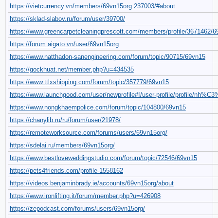
https://vietcurrency.vn/members/69vn15org.237003/#about
https://sklad-slabov.ru/forum/user/39700/
https://www.greencarpetcleaningprescott.com/members/profile/3671462/
https://forum.aigato.vn/user/69vn15org
https://www.natthadon-sanengineering.com/forum/topic/90715/69vn15
https://gockhuat.net/member.php?u=434535
https://www.ttlxshipping.com/forum/topic/357779/69vn15
https://www.launchgood.com/user/newprofile#!/user-profile/profile/nh
https://www.nongkhaempolice.com/forum/topic/104800/69vn15
https://chanylib.ru/ru/forum/user/21978/
https://remoteworksource.com/forums/users/69vn15org/
https://sdelai.ru/members/69vn15org/
https://www.bestloveweddingstudio.com/forum/topic/72546/69vn15
https://pets4friends.com/profile-1558162
https://videos.benjaminbrady.ie/accounts/69vn15org/about
https://www.ironlifting.it/forum/member.php?u=426908
https://zepodcast.com/forums/users/69vn15org/