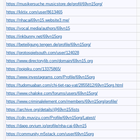
https://musikersuche.musicstore.de/profil/69vn15org/
https://kktix.com/user/8613465
https://nhacai69vn15.website3.me/
https://vocal.media/authors/69vn15
https://inkbunny.net/69vn15org
https://beteiligung.tengen.de/profile/69vn15org/
https://protospielsouth.com/user/124028
https://www.directorylib.com/domain/69vn15.org
https://poipiku.com/13375865/
https://www.investagrams.com/Profile/69vn15org
https://tudomuaban.com/chi-tiet-rao-vat/2855812/69vn15org.html
https://www.chaloke.com/forums/users/69vn15org/
https://www.criminalelement.com/members/69vn15org/profile/
https://archive.org/details/@69vn15/lists
https://cdn.muvizu.com/Profile/69vn15org/Latest/
https://dapp.orvium.io/profile/nha-cai-69vn15
https://community.m5stack.com/user/69vn15org