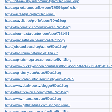
http://fort-raevskiy.ru/community/profile/69vn15org/
https://galleria.emotionflow.com/179066/profile.html
https://act4sdgs.org/profile/69vn15
https://savelist.co/profile/users/69vn15org
https://boldomatic.com/view/writer/69vn15org
https://forums.starcontrol.com/user/7651451
https://gratisafhalen.be/author/69vn15org/
http://jobboard.piasd.org/author/69vn15org/
https://hi-fi-forum.net/profile/1134382
https://aphorismsgalore.com/users/69vn15org
https://www.buckeyescoop.com/users/8f2f5a5f-d558-4c6c-8ff8-68c981a2
https://egl.circlly.com/users/69vn15org
https://malt-orden.info/userinfo.php?uid=452485
https://www.deafvideo.tv/vlogger/69vn15org
https://theafricavoice.com/profile/69vn15org
https://www.maanation.com/69vn15org
https://www.getlisteduae.com/listings/69vn15
https://activepages.com.au/profile/69vn15org