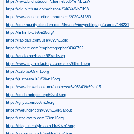
https://www.bitchute.com/channel/6d6YefNbEibV
https://old.bitchute.com/channel/6d6YefNbEibV/
https://www.couchsurfing.com/users/2020431389
https://community.cloudera.com/t5/user/viewprofilepage/user-id/148231
https://linkin.bio/69vn15org/
https://rapidapi.com/user/69vn15org
https://pxhere.com/en/photographer/4960762
https://audiomack.com/69vn15org
https://www.myminifactory.com/users/69vn15org
https://zzb.bz/69vn15org
https://justpaste.it/u/69vn15org
https://www.brownbook.net/business/54953409/69vn15
https://code.antopie.org/69vn15org
https://gifyu.com/69vn15org
https://wefunder.com/69vn15org/about
https://stocktwits.com/69vn15org
https://blog.ulifestyle.com.hk/69vn15org
https://forum.ircam.fr/profile/69vn15org/