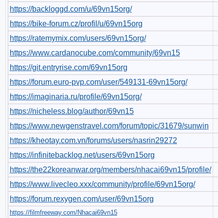
https://backloggd.com/u/69vn15org/
https://bike-forum.cz/profil/u/69vn15org
https://ratemymix.com/users/69vn15org/
https://www.cardanocube.com/community/69vn15
https://git.entryrise.com/69vn15org
https://forum.euro-pvp.com/user/549131-69vn15org/
https://imaginaria.ru/profile/69vn15org/
https://nicheless.blog/author/69vn15
https://www.newgenstravel.com/forum/topic/31679/sunwin
https://kheotay.com.vn/forums/users/nasrin29272
https://infinitebacklog.net/users/69vn15org
https://the22koreanwar.org/members/nhacai69vn15/profile/
https://www.livecleo.xxx/community/profile/69vn15org/
https://forum.rexygen.com/user/69vn15org
https://filmfreeway.com/Nhacai69vn15