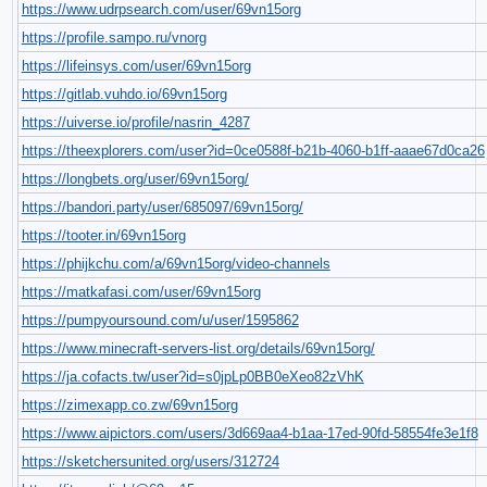
https://www.udrpsearch.com/user/69vn15org
https://profile.sampo.ru/vnorg
https://lifeinsys.com/user/69vn15org
https://gitlab.vuhdo.io/69vn15org
https://uiverse.io/profile/nasrin_4287
https://theexplorers.com/user?id=0ce0588f-b21b-4060-b1ff-aaae67d0ca26
https://longbets.org/user/69vn15org/
https://bandori.party/user/685097/69vn15org/
https://tooter.in/69vn15org
https://phijkchu.com/a/69vn15org/video-channels
https://matkafasi.com/user/69vn15org
https://pumpyoursound.com/u/user/1595862
https://www.minecraft-servers-list.org/details/69vn15org/
https://ja.cofacts.tw/user?id=s0jpLp0BB0eXeo82zVhK
https://zimexapp.co.zw/69vn15org
https://www.aipictors.com/users/3d669aa4-b1aa-17ed-90fd-58554fe3e1f8
https://sketchersunited.org/users/312724