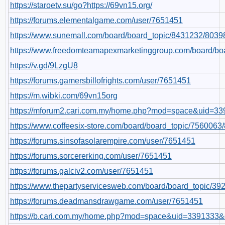
https://staroetv.su/go?https://69vn15.org/
https://forums.elementalgame.com/user/7651451
https://www.sunemall.com/board/board_topic/8431232/8039
https://www.freedomteamapexmarketinggroup.com/board/bo
https://v.gd/9LzgU8
https://forums.gamersbillofrights.com/user/7651451
https://m.wibki.com/69vn15org
https://mforum2.cari.com.my/home.php?mod=space&uid=33
https://www.coffeesix-store.com/board/board_topic/756006
https://forums.sinsofasolarempire.com/user/7651451
https://forums.sorcererking.com/user/7651451
https://forums.galciv2.com/user/7651451
https://www.thepartyservicesweb.com/board/board_topic/3
https://forums.deadmansdrawgame.com/user/7651451
https://b.cari.com.my/home.php?mod=space&uid=3391333&d