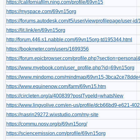
https://californiafilm.ning.com/profile/69vn15
https://myspace.com/69vn15org
https://forums.autodesk.com/t5/user/viewprofilepage/user-i
https://lit.link/en/69vn15org
http://forum.446.s1.nabble.com/69vn15org-td195344.html
https://bookmeter.com/users/1699356
https://forum.epicbrowser.com/profile.php?section=persona
https://www.myebook.com/user_profile.php?id=69vn15org
https://www.mindomo.com/mindmap/69vn15-3bca2ce78dd
https://www.equinenow.com/farm/69vn15.htm
https://circleten.org/a/400839?postTypeId=whatsNew
https://www.lingvolive.com/en-us/profile/dcb66bd9-e621-40
https://nasrin29272.wixstudio.com/my-site
https://commu.nosv.org/p/69vn15org/
https://sciencemission.com/profile/69vn15org