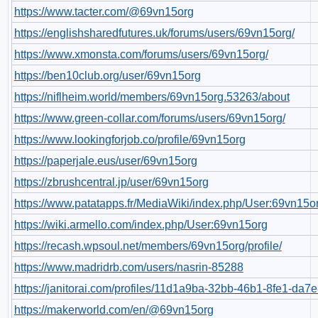
https://www.tacter.com/@69vn15org
https://englishsharedfutures.uk/forums/users/69vn15org/
https://www.xmonsta.com/forums/users/69vn15org/
https://ben10club.org/user/69vn15org
https://niflheim.world/members/69vn15org.53263/about
https://www.green-collar.com/forums/users/69vn15org/
https://www.lookingforjob.co/profile/69vn15org
https://paperjale.eus/user/69vn15org
https://zbrushcentral.jp/user/69vn15org
https://www.patatapps.fr/MediaWiki/index.php/User:69vn15o
https://wiki.armello.com/index.php/User:69vn15org
https://recash.wpsoul.net/members/69vn15org/profile/
https://www.madridrb.com/users/nasrin-85288
https://janitorai.com/profiles/11d1a9ba-32bb-46b1-8fe1-da7
https://makerworld.com/en/@69vn15org