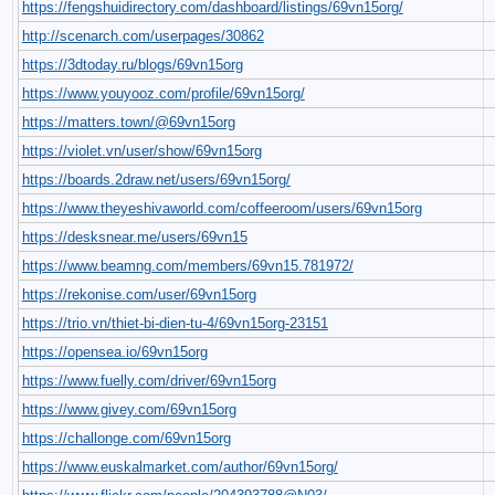
https://fengshuidirectory.com/dashboard/listings/69vn15org/
http://scenarch.com/userpages/30862
https://3dtoday.ru/blogs/69vn15org
https://www.youyooz.com/profile/69vn15org/
https://matters.town/@69vn15org
https://violet.vn/user/show/69vn15org
https://boards.2draw.net/users/69vn15org/
https://www.theyeshivaworld.com/coffeeroom/users/69vn15org
https://desksnear.me/users/69vn15
https://www.beamng.com/members/69vn15.781972/
https://rekonise.com/user/69vn15org
https://trio.vn/thiet-bi-dien-tu-4/69vn15org-23151
https://opensea.io/69vn15org
https://www.fuelly.com/driver/69vn15org
https://www.givey.com/69vn15org
https://challonge.com/69vn15org
https://www.euskalmarket.com/author/69vn15org/