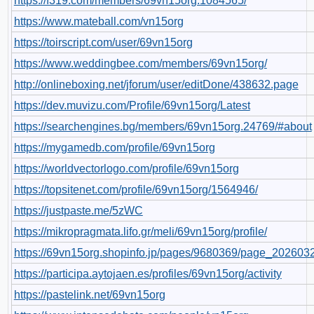
https://f319.com/members/69vn15org.1084565/
https://www.mateball.com/vn15org
https://toirscript.com/user/69vn15org
https://www.weddingbee.com/members/69vn15org/
http://onlineboxing.net/jforum/user/editDone/438632.page
https://dev.muvizu.com/Profile/69vn15org/Latest
https://searchengines.bg/members/69vn15org.24769/#about
https://mygamedb.com/profile/69vn15org
https://worldvectorlogo.com/profile/69vn15org
https://topsitenet.com/profile/69vn15org/1564946/
https://justpaste.me/5zWC
https://mikropragmata.lifo.gr/meli/69vn15org/profile/
https://69vn15org.shopinfo.jp/pages/9680369/page_20260
https://participa.aytojaen.es/profiles/69vn15org/activity
https://pastelink.net/69vn15org