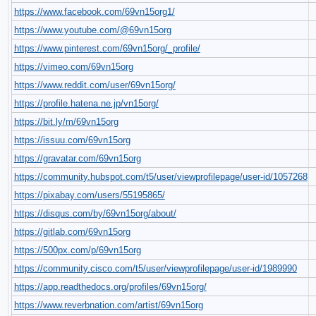
https://www.facebook.com/69vn15org1/
https://www.youtube.com/@69vn15org
https://www.pinterest.com/69vn15org/_profile/
https://vimeo.com/69vn15org
https://www.reddit.com/user/69vn15org/
https://profile.hatena.ne.jp/vn15org/
https://bit.ly/m/69vn15org
https://issuu.com/69vn15org
https://gravatar.com/69vn15org
https://community.hubspot.com/t5/user/viewprofilepage/user-id/1057268
https://pixabay.com/users/55195865/
https://disqus.com/by/69vn15org/about/
https://gitlab.com/69vn15org
https://500px.com/p/69vn15org
https://community.cisco.com/t5/user/viewprofilepage/user-id/1989990
https://app.readthedocs.org/profiles/69vn15org/
https://www.reverbnation.com/artist/69vn15org