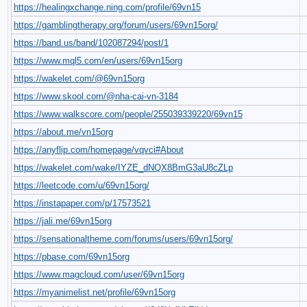
https://healingxchange.ning.com/profile/69vn15
https://gamblingtherapy.org/forum/users/69vn15org/
https://band.us/band/102087294/post/1
https://www.mql5.com/en/users/69vn15org
https://wakelet.com/@69vn15org
https://www.skool.com/@nha-cai-vn-3184
https://www.walkscore.com/people/255039339220/69vn15
https://about.me/vn15org
https://anyflip.com/homepage/vqvci#About
https://wakelet.com/wake/IYZE_dNQX8BmG3aU8cZLp
https://leetcode.com/u/69vn15org/
https://instapaper.com/p/17573521
https://jali.me/69vn15org
https://sensationaltheme.com/forums/users/69vn15org/
https://pbase.com/69vn15org
https://www.magcloud.com/user/69vn15org
https://myanimelist.net/profile/69vn15org