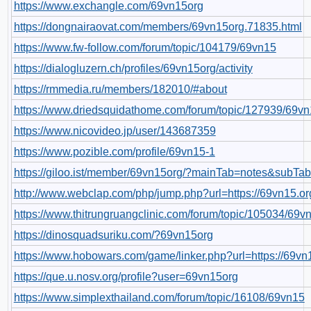
https://www.exchangle.com/69vn15org
https://dongnairaovat.com/members/69vn15org.71835.html
https://www.fw-follow.com/forum/topic/104179/69vn15
https://dialogluzern.ch/profiles/69vn15org/activity
https://rmmedia.ru/members/182010/#about
https://www.driedsquidathome.com/forum/topic/127939/69v
https://www.nicovideo.jp/user/143687359
https://www.pozible.com/profile/69vn15-1
https://giloo.ist/member/69vn15org/?mainTab=notes&subTa
http://www.webclap.com/php/jump.php?url=https://69vn15.or
https://www.thitrungruangclinic.com/forum/topic/105034/69v
https://dinosquadsuriku.com/?69vn15org
https://www.hobowars.com/game/linker.php?url=https://69vn1
https://que.u.nosv.org/profile?user=69vn15org
https://www.simplexthailand.com/forum/topic/16108/69vn15