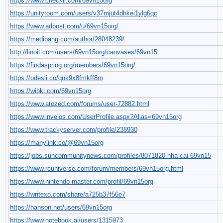
https://www.checkli.com/69vn15org
https://unityroom.com/users/v37mjut4dhkei1ylg6qc
https://www.adpost.com/u/69vn15org/
https://medibang.com/author/28048239/
http://linoit.com/users/69vn15org/canvases/69vn15
https://findaspring.org/members/69vn15org/
https://odesli.co/qnk9x8fmkff8m
https://wibki.com/69vn15org
https://www.atozed.com/forums/user-72882.html
https://www.invelos.com/UserProfile.aspx?Alias=69vn15org
https://www.trackyserver.com/profile/238930
https://manylink.co/@69vn15org
https://jobs.suncommunitynews.com/profiles/8071820-nha-cai-69vn15
https://www.rcuniverse.com/forum/members/69vn15org.html
https://www.nintendo-master.com/profil/69vn15org
https://writexo.com/share/a725b37f56e7
https://hanson.net/users/69vn15org
https://www.notebook.ai/users/1315973