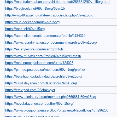
https://mail.tudomuaban.com/chi-tiet-rao-vat/2855812/69vn15org.html
https://blogfreely.net/69vn15org/69vn15
http://www49.atwiki.org/fateextraccc/index.php?69vn15org
https://hub.docker.com/u/69vn15org
https://mez.ink/69vn15org
https://app.hellothematic.com/creator/profile/1134319
https://www.laundrynation.com/community/profile/69vn15org/
https://es.stylevore.com/user/fgfghfgh
https://www.muvizu.com/Profile/69vn15org/Latest/
https://mail.protospielsouth.com/user/124028
https://pimrec.pnu.edu.ua/members/69vn1org/profile/
https://beteiligung.stadtlindau.de/profile/69vn15org/
https://illust.daysneo.com/illustrator/69vn15org/
https://etextpad.com/26cb4nxyet
https://www.iniuria.us/forum/member.php?666881-69vn15org
https://novel.daysneo.com/author/69vn15org/
https://www.bloggportalen.se/BlogPortal/view/ReportBlog?id=296280