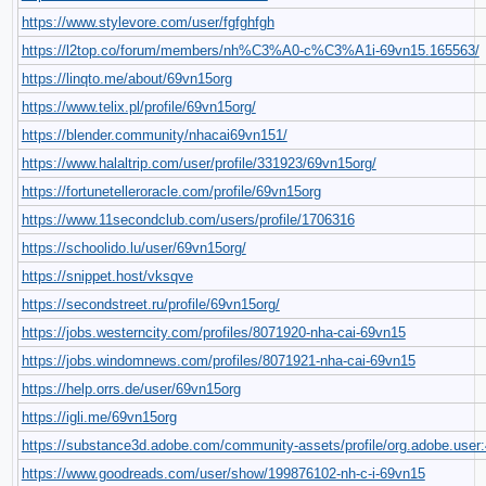
https://www.stylevore.com/user/fgfghfgh
https://l2top.co/forum/members/nh%C3%A0-c%C3%A1i-69vn15.165563/
https://linqto.me/about/69vn15org
https://www.telix.pl/profile/69vn15org/
https://blender.community/nhacai69vn151/
https://www.halaltrip.com/user/profile/331923/69vn15org/
https://fortunetelleroracle.com/profile/69vn15org
https://www.11secondclub.com/users/profile/1706316
https://schoolido.lu/user/69vn15org/
https://snippet.host/vksqve
https://secondstreet.ru/profile/69vn15org/
https://jobs.westerncity.com/profiles/8071920-nha-cai-69vn15
https://jobs.windomnews.com/profiles/8071921-nha-cai-69vn15
https://help.orrs.de/user/69vn15org
https://igli.me/69vn15org
https://substance3d.adobe.com/community-assets/profile/org.adobe.
https://www.goodreads.com/user/show/199876102-nh-c-i-69vn15