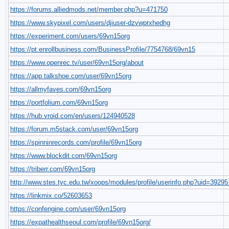
https://forums.alliedmods.net/member.php?u=471750
https://www.skypixel.com/users/djiuser-dzvwprxhedhg
https://experiment.com/users/69vn15org
https://pt.enrollbusiness.com/BusinessProfile/7754768/69vn15
https://www.openrec.tv/user/69vn15org/about
https://app.talkshoe.com/user/69vn15org
https://allmyfaves.com/69vn15org
https://portfolium.com/69vn15org
https://hub.vroid.com/en/users/124940528
https://forum.m5stack.com/user/69vn15org
https://spinninrecords.com/profile/69vn15org
https://www.blockdit.com/69vn15org
https://triberr.com/69vn15org
http://www.stes.tyc.edu.tw/xoops/modules/profile/userinfo.php?uid=39295
https://linkmix.co/52603653
https://confengine.com/user/69vn15org
https://expathealthseoul.com/profile/69vn15org/