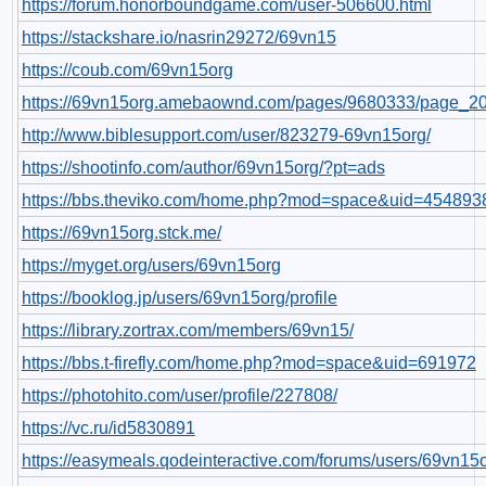
https://forum.honorboundgame.com/user-506600.html
https://stackshare.io/nasrin29272/69vn15
https://coub.com/69vn15org
https://69vn15org.amebaownd.com/pages/9680333/page_
http://www.biblesupport.com/user/823279-69vn15org/
https://shootinfo.com/author/69vn15org/?pt=ads
https://bbs.theviko.com/home.php?mod=space&uid=454893
https://69vn15org.stck.me/
https://myget.org/users/69vn15org
https://booklog.jp/users/69vn15org/profile
https://library.zortrax.com/members/69vn15/
https://bbs.t-firefly.com/home.php?mod=space&uid=691972
https://photohito.com/user/profile/227808/
https://vc.ru/id5830891
https://easymeals.qodeinteractive.com/forums/users/69vn15o