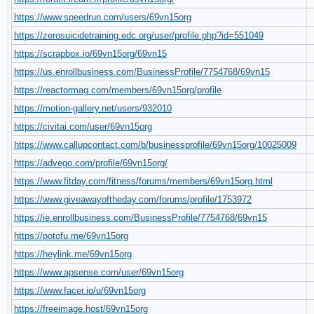
https://www.speedrun.com/users/69vn15org
https://zerosuicidetraining.edc.org/user/profile.php?id=551049
https://scrapbox.io/69vn15org/69vn15
https://us.enrollbusiness.com/BusinessProfile/7754768/69vn15
https://reactormag.com/members/69vn15org/profile
https://motion-gallery.net/users/932010
https://civitai.com/user/69vn15org
https://www.callupcontact.com/b/businessprofile/69vn15org/10025009
https://advego.com/profile/69vn15org/
https://www.fitday.com/fitness/forums/members/69vn15org.html
https://www.giveawayoftheday.com/forums/profile/1753972
https://ie.enrollbusiness.com/BusinessProfile/7754768/69vn15
https://potofu.me/69vn15org
https://heylink.me/69vn15org
https://www.apsense.com/user/69vn15org
https://www.facer.io/u/69vn15org
https://freeimage.host/69vn15org