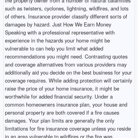
the property owner from a number of natural calamities
such as twisters, cyclones, lightning, wildfires, and lots
of others. Insurance provider classify different sorts of
damages by hazard. Just How We Earn Money
Speaking with a professional representative with
experience in the hazards your home might be
vulnerable to can help you limit what added
recommendations you might need. Contrasting quotes
and coverage alternatives from various providers may
additionally aid you decide on the best business for your
coverage requires. While adding protection will certainly
raise the price of your home insurance, it might be
worthwhile for added financial security. Under a
common homeowners insurance plan, your house and
personal property are both covered if a fire causes
damages. Your plan limits are generally the only
limitations for fire insurance coverage unless you reside
in an area vulnerable to wildfires or the fire was