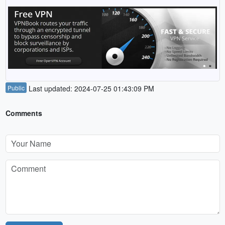
Public
Last updated: 2024-07-25 01:43:09 PM
Comments