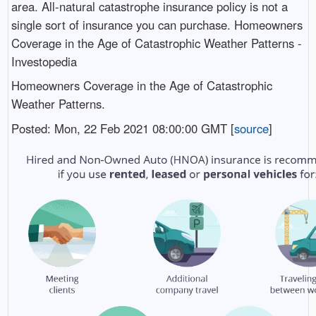
area. All-natural catastrophe insurance policy is not a
single sort of insurance you can purchase. Homeowners
Coverage in the Age of Catastrophic Weather Patterns -
Investopedia
Homeowners Coverage in the Age of Catastrophic
Weather Patterns.
Posted: Mon, 22 Feb 2021 08:00:00 GMT [
source
]