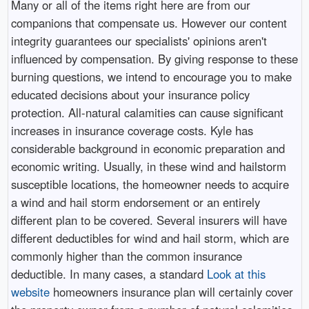
Many or all of the items right here are from our
companions that compensate us. However our content
integrity guarantees our specialists' opinions aren't
influenced by compensation. By giving response to these
burning questions, we intend to encourage you to make
educated decisions about your insurance policy
protection. All-natural calamities can cause significant
increases in insurance coverage costs. Kyle has
considerable background in economic preparation and
economic writing. Usually, in these wind and hailstorm
susceptible locations, the homeowner needs to acquire
a wind and hail storm endorsement or an entirely
different plan to be covered. Several insurers will have
different deductibles for wind and hail storm, which are
commonly higher than the common insurance
deductible. In many cases, a standard
Look at this
website
homeowners insurance plan will certainly cover