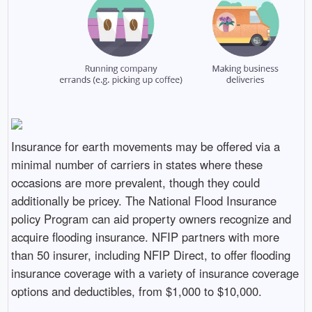
Insurance for earth movements may be offered via a
minimal number of carriers in states where these
occasions are more prevalent, though they could
additionally be pricey. The National Flood Insurance
policy Program can aid property owners recognize and
acquire flooding insurance. NFIP partners with more
than 50 insurer, including NFIP Direct, to offer flooding
insurance coverage with a variety of insurance coverage
options and deductibles, from $1,000 to $10,000.