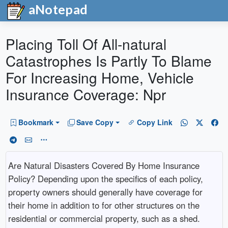
aNotepad
Placing Toll Of All-natural
Catastrophes Is Partly To Blame
For Increasing Home, Vehicle
Insurance Coverage: Npr
Bookmark
Save Copy
Copy Link
Are Natural Disasters Covered By Home Insurance
Policy? Depending upon the specifics of each policy,
property owners should generally have coverage for
their home in addition to for other structures on the
residential or commercial property, such as a shed.