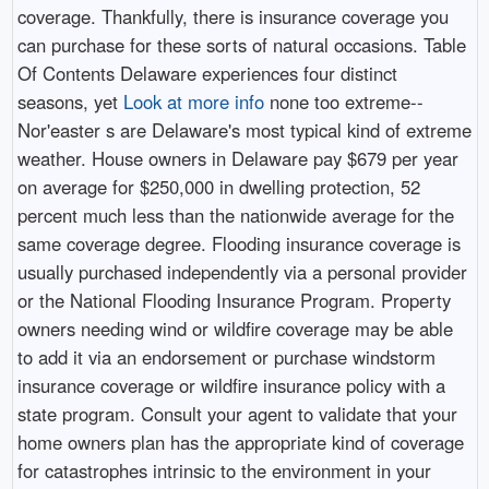
coverage. Thankfully, there is insurance coverage you
can purchase for these sorts of natural occasions. Table
Of Contents Delaware experiences four distinct
seasons, yet
Look at more info
none too extreme--
Nor'easter s are Delaware's most typical kind of extreme
weather. House owners in Delaware pay $679 per year
on average for $250,000 in dwelling protection, 52
percent much less than the nationwide average for the
same coverage degree. Flooding insurance coverage is
usually purchased independently via a personal provider
or the National Flooding Insurance Program. Property
owners needing wind or wildfire coverage may be able
to add it via an endorsement or purchase windstorm
insurance coverage or wildfire insurance policy with a
state program. Consult your agent to validate that your
home owners plan has the appropriate kind of coverage
for catastrophes intrinsic to the environment in your