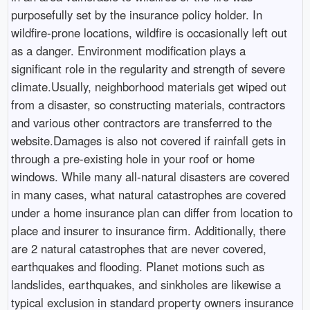
purposefully set by the insurance policy holder. In
wildfire-prone locations, wildfire is occasionally left out
as a danger. Environment modification plays a
significant role in the regularity and strength of severe
climate.Usually, neighborhood materials get wiped out
from a disaster, so constructing materials, contractors
and various other contractors are transferred to the
website.Damages is also not covered if rainfall gets in
through a pre-existing hole in your roof or home
windows. While many all-natural disasters are covered
in many cases, what natural catastrophes are covered
under a home insurance plan can differ from location to
place and insurer to insurance firm. Additionally, there
are 2 natural catastrophes that are never covered,
earthquakes and flooding. Planet motions such as
landslides, earthquakes, and sinkholes are likewise a
typical exclusion in standard property owners insurance