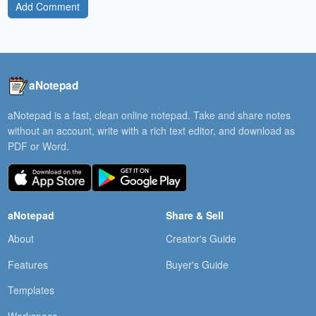
Add Comment
aNotepad
aNotepad is a fast, clean online notepad. Take and share notes
without an account, write with a rich text editor, and download as
PDF or Word.
aNotepad
Share & Sell
About
Creator's Guide
Features
Buyer's Guide
Templates