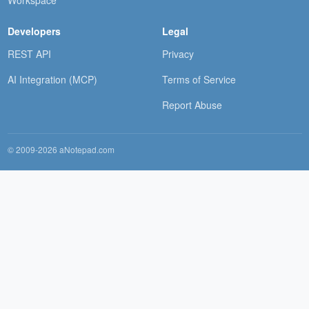
Workspace
Developers
Legal
REST API
Privacy
AI Integration (MCP)
Terms of Service
Report Abuse
© 2009-2026 aNotepad.com