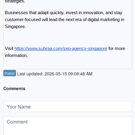
strategies.
Businesses that adapt quickly, invest in innovation, and stay 
customer-focused will lead the next era of digital marketing in 
Singapore.
Visit 
https://www.subraa.com/seo-agency-singapore
 for more 
information.
Public
Last updated: 2026-05-15 09:09:48 AM
Comments