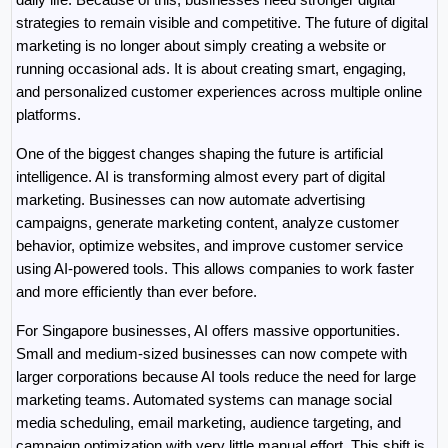
strategies to remain visible and competitive. The future of digital 
marketing is no longer about simply creating a website or 
running occasional ads. It is about creating smart, engaging, 
and personalized customer experiences across multiple online 
platforms.
One of the biggest changes shaping the future is artificial 
intelligence. AI is transforming almost every part of digital 
marketing. Businesses can now automate advertising 
campaigns, generate marketing content, analyze customer 
behavior, optimize websites, and improve customer service 
using AI-powered tools. This allows companies to work faster 
and more efficiently than ever before.
For Singapore businesses, AI offers massive opportunities. 
Small and medium-sized businesses can now compete with 
larger corporations because AI tools reduce the need for large 
marketing teams. Automated systems can manage social 
media scheduling, email marketing, audience targeting, and 
campaign optimization with very little manual effort. This shift is 