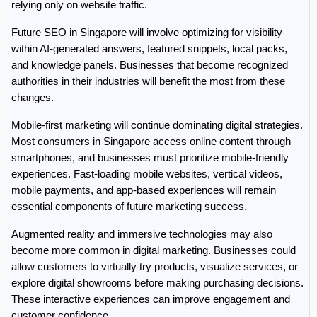
relying only on website traffic.
Future SEO in Singapore will involve optimizing for visibility 
within AI-generated answers, featured snippets, local packs, 
and knowledge panels. Businesses that become recognized 
authorities in their industries will benefit the most from these 
changes.
Mobile-first marketing will continue dominating digital strategies. 
Most consumers in Singapore access online content through 
smartphones, and businesses must prioritize mobile-friendly 
experiences. Fast-loading mobile websites, vertical videos, 
mobile payments, and app-based experiences will remain 
essential components of future marketing success.
Augmented reality and immersive technologies may also 
become more common in digital marketing. Businesses could 
allow customers to virtually try products, visualize services, or 
explore digital showrooms before making purchasing decisions. 
These interactive experiences can improve engagement and 
customer confidence.