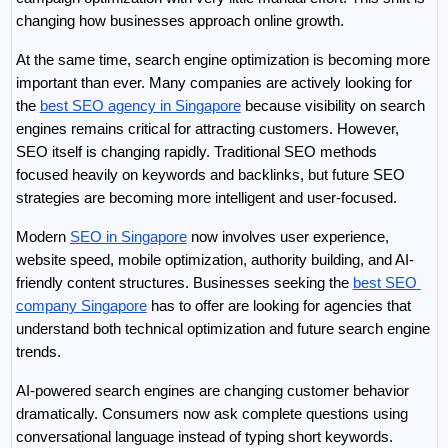
changing how businesses approach online growth.
At the same time, search engine optimization is becoming more 
important than ever. Many companies are actively looking for 
the 
best SEO agency in Singapore
 because visibility on search 
engines remains critical for attracting customers. However, 
SEO itself is changing rapidly. Traditional SEO methods 
focused heavily on keywords and backlinks, but future SEO 
strategies are becoming more intelligent and user-focused.
Modern 
SEO in Singapore
 now involves user experience, 
website speed, mobile optimization, authority building, and AI-
friendly content structures. Businesses seeking the 
best SEO 
company Singapore
 has to offer are looking for agencies that 
understand both technical optimization and future search engine 
trends.
AI-powered search engines are changing customer behavior 
dramatically. Consumers now ask complete questions using 
conversational language instead of typing short keywords. 