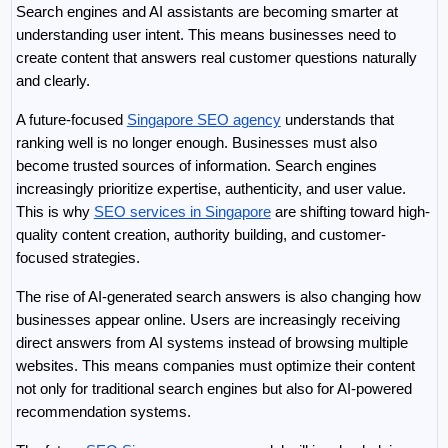
Search engines and AI assistants are becoming smarter at 
understanding user intent. This means businesses need to 
create content that answers real customer questions naturally 
and clearly.
A future-focused 
Singapore SEO agency
 understands that 
ranking well is no longer enough. Businesses must also 
become trusted sources of information. Search engines 
increasingly prioritize expertise, authenticity, and user value. 
This is why 
SEO services in Singapore
 are shifting toward high-
quality content creation, authority building, and customer-
focused strategies.
The rise of AI-generated search answers is also changing how 
businesses appear online. Users are increasingly receiving 
direct answers from AI systems instead of browsing multiple 
websites. This means companies must optimize their content 
not only for traditional search engines but also for AI-powered 
recommendation systems.