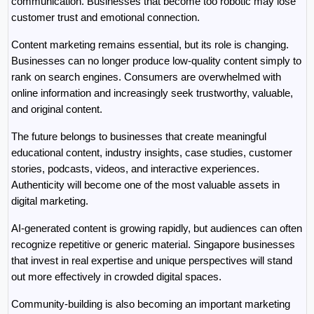
communication. Businesses that become too robotic may lose 
customer trust and emotional connection.
Content marketing remains essential, but its role is changing. 
Businesses can no longer produce low-quality content simply to 
rank on search engines. Consumers are overwhelmed with 
online information and increasingly seek trustworthy, valuable, 
and original content.
The future belongs to businesses that create meaningful 
educational content, industry insights, case studies, customer 
stories, podcasts, videos, and interactive experiences. 
Authenticity will become one of the most valuable assets in 
digital marketing.
AI-generated content is growing rapidly, but audiences can often 
recognize repetitive or generic material. Singapore businesses 
that invest in real expertise and unique perspectives will stand 
out more effectively in crowded digital spaces.
Community-building is also becoming an important marketing 