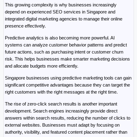
This growing complexity is why businesses increasingly 
depend on experienced SEO services in Singapore and 
integrated digital marketing agencies to manage their online 
presence effectively.
Predictive analytics is also becoming more powerful. AI 
systems can analyze customer behavior patterns and predict 
future actions, such as purchasing intent or customer churn 
risk. This helps businesses make smarter marketing decisions 
and allocate budgets more efficiently.
Singapore businesses using predictive marketing tools can gain 
significant competitive advantages because they can target the 
right customers with the right messages at the right time.
The rise of zero-click search results is another important 
development. Search engines increasingly provide direct 
answers within search results, reducing the number of clicks to 
external websites. Businesses must adapt by focusing on 
authority, visibility, and featured content placement rather than 