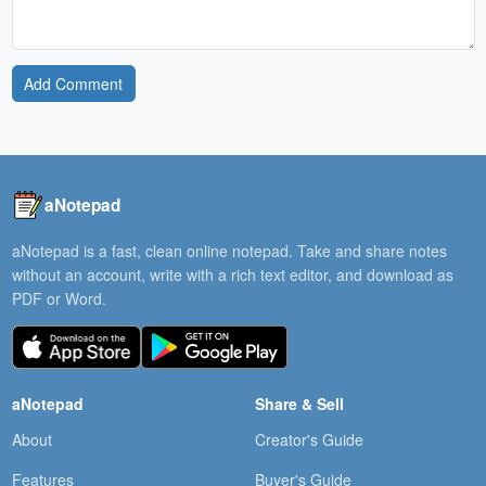
Add Comment
aNotepad
aNotepad is a fast, clean online notepad. Take and share notes
without an account, write with a rich text editor, and download as
PDF or Word.
aNotepad
Share & Sell
About
Creator's Guide
Features
Buyer's Guide