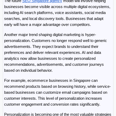
The future 
SEO Singapore agency
 model will involve helping 
businesses become visible across multiple digital ecosystems, 
including AI search platforms, voice assistants, social media 
searches, and local discovery tools. Businesses that adapt 
early will have a major advantage over competitors.
Another major trend shaping digital marketing is hyper-
personalization. Customers no longer respond well to generic 
advertisements. They expect brands to understand their 
preferences and deliver relevant experiences. AI and data 
analytics now allow businesses to create personalized 
recommendations, advertisements, and customer journeys 
based on individual behavior.
For example, ecommerce businesses in Singapore can 
recommend products based on browsing history, while service-
based businesses can customize email campaigns based on 
customer interests. This level of personalization increases 
customer engagement and conversion rates significantly.
Personalization is becoming one of the most valuable strategies 