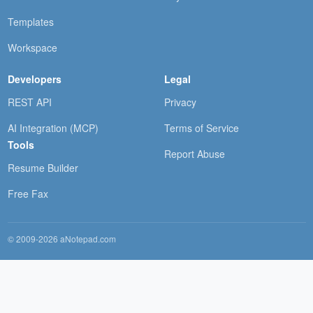
Templates
Workspace
Developers
Legal
REST API
Privacy
AI Integration (MCP)
Terms of Service
Tools
Report Abuse
Resume Builder
Free Fax
© 2009-2026 aNotepad.com