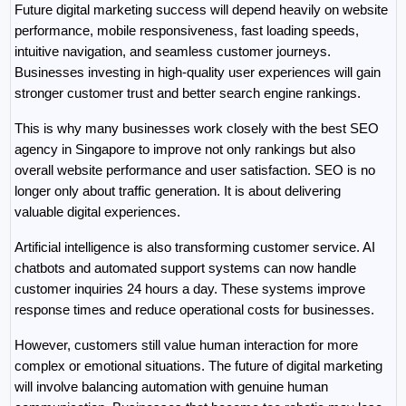
Future digital marketing success will depend heavily on website 
performance, mobile responsiveness, fast loading speeds, 
intuitive navigation, and seamless customer journeys. 
Businesses investing in high-quality user experiences will gain 
stronger customer trust and better search engine rankings.
This is why many businesses work closely with the best SEO 
agency in Singapore to improve not only rankings but also 
overall website performance and user satisfaction. SEO is no 
longer only about traffic generation. It is about delivering 
valuable digital experiences.
Artificial intelligence is also transforming customer service. AI 
chatbots and automated support systems can now handle 
customer inquiries 24 hours a day. These systems improve 
response times and reduce operational costs for businesses.
However, customers still value human interaction for more 
complex or emotional situations. The future of digital marketing 
will involve balancing automation with genuine human 