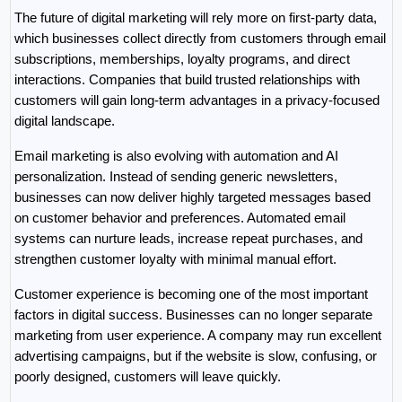
The future of digital marketing will rely more on first-party data, 
which businesses collect directly from customers through email 
subscriptions, memberships, loyalty programs, and direct 
interactions. Companies that build trusted relationships with 
customers will gain long-term advantages in a privacy-focused 
digital landscape.
Email marketing is also evolving with automation and AI 
personalization. Instead of sending generic newsletters, 
businesses can now deliver highly targeted messages based 
on customer behavior and preferences. Automated email 
systems can nurture leads, increase repeat purchases, and 
strengthen customer loyalty with minimal manual effort.
Customer experience is becoming one of the most important 
factors in digital success. Businesses can no longer separate 
marketing from user experience. A company may run excellent 
advertising campaigns, but if the website is slow, confusing, or 
poorly designed, customers will leave quickly.