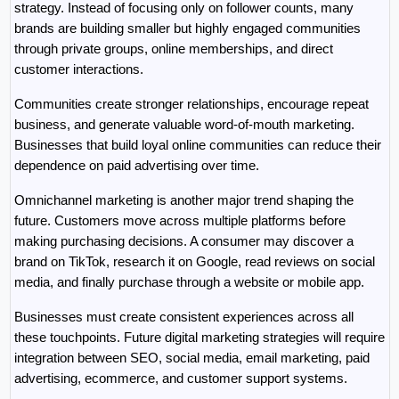
strategy. Instead of focusing only on follower counts, many 
brands are building smaller but highly engaged communities 
through private groups, online memberships, and direct 
customer interactions.
Communities create stronger relationships, encourage repeat 
business, and generate valuable word-of-mouth marketing. 
Businesses that build loyal online communities can reduce their 
dependence on paid advertising over time.
Omnichannel marketing is another major trend shaping the 
future. Customers move across multiple platforms before 
making purchasing decisions. A consumer may discover a 
brand on TikTok, research it on Google, read reviews on social 
media, and finally purchase through a website or mobile app.
Businesses must create consistent experiences across all 
these touchpoints. Future digital marketing strategies will require 
integration between SEO, social media, email marketing, paid 
advertising, ecommerce, and customer support systems.