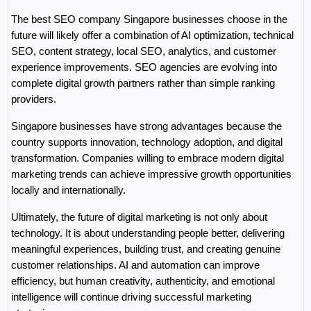
The best SEO company Singapore businesses choose in the 
future will likely offer a combination of AI optimization, technical 
SEO, content strategy, local SEO, analytics, and customer 
experience improvements. SEO agencies are evolving into 
complete digital growth partners rather than simple ranking 
providers.
Singapore businesses have strong advantages because the 
country supports innovation, technology adoption, and digital 
transformation. Companies willing to embrace modern digital 
marketing trends can achieve impressive growth opportunities 
locally and internationally.
Ultimately, the future of digital marketing is not only about 
technology. It is about understanding people better, delivering 
meaningful experiences, building trust, and creating genuine 
customer relationships. AI and automation can improve 
efficiency, but human creativity, authenticity, and emotional 
intelligence will continue driving successful marketing 