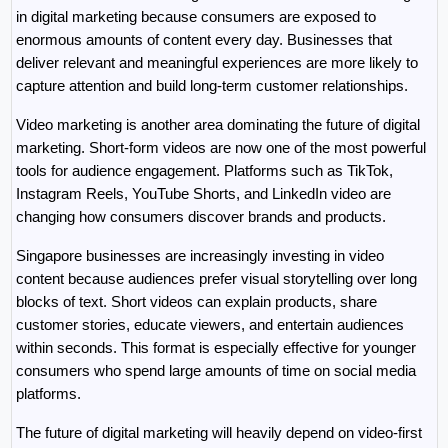
in digital marketing because consumers are exposed to 
enormous amounts of content every day. Businesses that 
deliver relevant and meaningful experiences are more likely to 
capture attention and build long-term customer relationships.
Video marketing is another area dominating the future of digital 
marketing. Short-form videos are now one of the most powerful 
tools for audience engagement. Platforms such as TikTok, 
Instagram Reels, YouTube Shorts, and LinkedIn video are 
changing how consumers discover brands and products.
Singapore businesses are increasingly investing in video 
content because audiences prefer visual storytelling over long 
blocks of text. Short videos can explain products, share 
customer stories, educate viewers, and entertain audiences 
within seconds. This format is especially effective for younger 
consumers who spend large amounts of time on social media 
platforms.
The future of digital marketing will heavily depend on video-first 