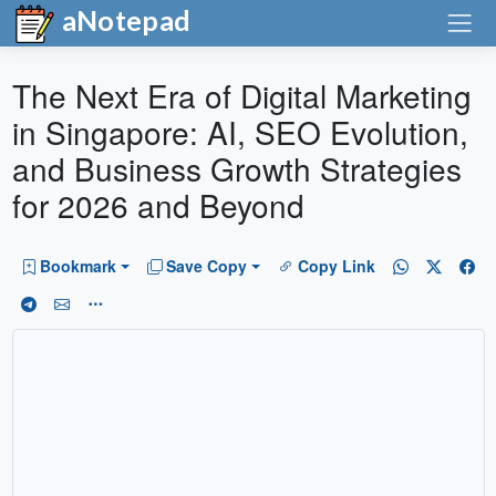
aNotepad
The Next Era of Digital Marketing
in Singapore: AI, SEO Evolution,
and Business Growth Strategies
for 2026 and Beyond
Bookmark
Save Copy
Copy Link