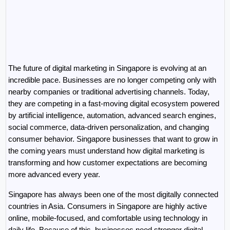
The future of digital marketing in Singapore is evolving at an 
incredible pace. Businesses are no longer competing only with 
nearby companies or traditional advertising channels. Today, 
they are competing in a fast-moving digital ecosystem powered 
by artificial intelligence, automation, advanced search engines, 
social commerce, data-driven personalization, and changing 
consumer behavior. Singapore businesses that want to grow in 
the coming years must understand how digital marketing is 
transforming and how customer expectations are becoming 
more advanced every year.
Singapore has always been one of the most digitally connected 
countries in Asia. Consumers in Singapore are highly active 
online, mobile-focused, and comfortable using technology in 
daily life. Because of this, businesses need stronger digital 