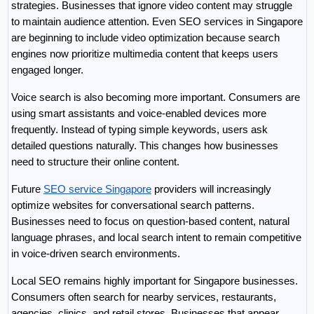
strategies. Businesses that ignore video content may struggle 
to maintain audience attention. Even SEO services in Singapore 
are beginning to include video optimization because search 
engines now prioritize multimedia content that keeps users 
engaged longer.
Voice search is also becoming more important. Consumers are 
using smart assistants and voice-enabled devices more 
frequently. Instead of typing simple keywords, users ask 
detailed questions naturally. This changes how businesses 
need to structure their online content.
Future 
SEO service Singapore
 providers will increasingly 
optimize websites for conversational search patterns. 
Businesses need to focus on question-based content, natural 
language phrases, and local search intent to remain competitive 
in voice-driven search environments.
Local SEO remains highly important for Singapore businesses. 
Consumers often search for nearby services, restaurants, 
agencies, clinics, and retail stores. Businesses that appear 