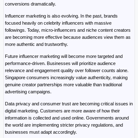
conversions dramatically.
Influencer marketing is also evolving. In the past, brands 
focused heavily on celebrity influencers with massive 
followings. Today, micro-influencers and niche content creators 
are becoming more effective because audiences view them as 
more authentic and trustworthy.
Future influencer marketing will become more targeted and 
performance-driven. Businesses will prioritize audience 
relevance and engagement quality over follower counts alone. 
Singapore consumers increasingly value authenticity, making 
genuine creator partnerships more valuable than traditional 
advertising campaigns.
Data privacy and consumer trust are becoming critical issues in 
digital marketing. Customers are more aware of how their 
information is collected and used online. Governments around 
the world are implementing stricter privacy regulations, and 
businesses must adapt accordingly.