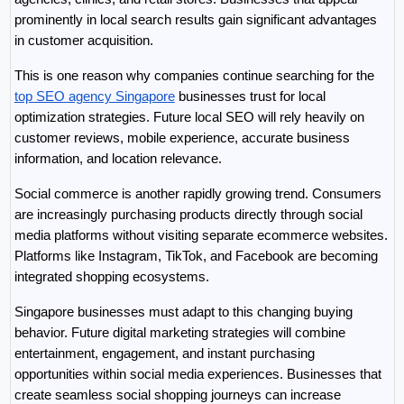
prominently in local search results gain significant advantages 
in customer acquisition.
This is one reason why companies continue searching for the 
top SEO agency Singapore
 businesses trust for local 
optimization strategies. Future local SEO will rely heavily on 
customer reviews, mobile experience, accurate business 
information, and location relevance.
Social commerce is another rapidly growing trend. Consumers 
are increasingly purchasing products directly through social 
media platforms without visiting separate ecommerce websites. 
Platforms like Instagram, TikTok, and Facebook are becoming 
integrated shopping ecosystems.
Singapore businesses must adapt to this changing buying 
behavior. Future digital marketing strategies will combine 
entertainment, engagement, and instant purchasing 
opportunities within social media experiences. Businesses that 
create seamless social shopping journeys can increase 