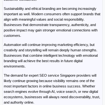
Sustainability and ethical branding are becoming increasingly 
important as well. Modern consumers often support brands that 
align with meaningful values and social responsibility. 
Businesses that demonstrate transparency, authenticity, and 
positive impact may gain stronger emotional connections with 
customers.
Automation will continue improving marketing efficiency, but 
creativity and storytelling will remain deeply human strengths. 
Businesses that combine intelligent technology with emotional 
branding will achieve the best results in future digital 
environments.
The demand for expert SEO service Singapore providers will 
likely continue growing because visibility remains one of the 
most important factors in online business success. Whether 
search engines evolve through AI, voice search, or new digital 
ecosystems, businesses will always need discoverability, trust, 
and authority online.