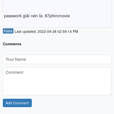
passwork giải nén là: 87phimmovie
Public
Last updated: 2022-09-28 02:59:14 PM
Comments
Add Comment