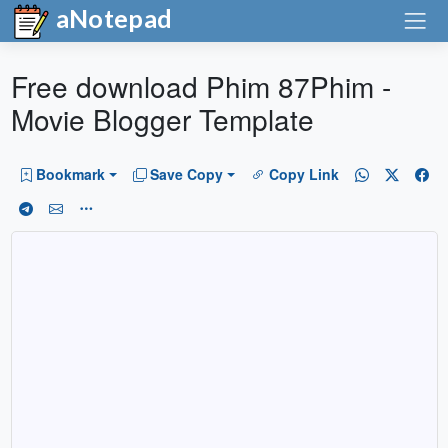
aNotepad
Free download Phim 87Phim -
Movie Blogger Template
Bookmark
Save Copy
Copy Link