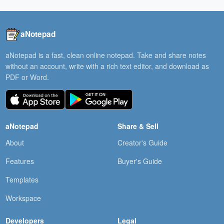
aNotepad
aNotepad is a fast, clean online notepad. Take and share notes
without an account, write with a rich text editor, and download as
PDF or Word.
aNotepad
Share & Sell
About
Creator's Guide
Features
Buyer's Guide
Templates
Workspace
Developers
Legal