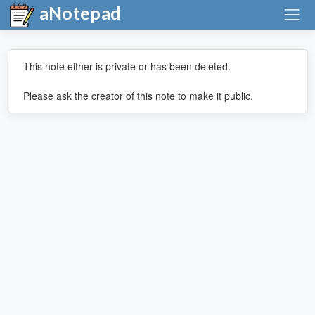
aNotepad
This note either is private or has been deleted.
Please ask the creator of this note to make it public.