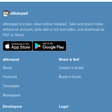
aNotepad
aNotepad is a fast, clean online notepad. Take and share notes
without an account, write with a rich text editor, and download as
PDF or Word.
aNotepad
Share & Sell
About
Creator's Guide
Features
Buyer's Guide
Templates
Workspace
Developers
Legal